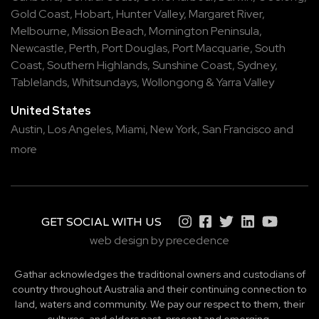
Gold Coast
,
Hobart
,
Hunter Valley
,
Margaret River
,
Melbourne
,
Mission Beach
,
Mornington Peninsula
,
Newcastle
,
Perth
,
Port Douglas
,
Port Macquarie
,
South
Coast
,
Southern Highlands
,
Sunshine Coast
,
Sydney
,
Tablelands
,
Whitsundays
,
Wollongong
&
Yarra Valley
United States
Austin,
Los Angeles,
Miami,
New York,
San Francisco
and
more
GET SOCIAL WITH US
web design by precedence
Gathar acknowledges the traditional owners and custodians of
country throughout Australia and their continuing connection to
land, waters and community. We pay our respect to them, their
cultures, and elders past, present and emerging.