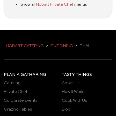
Show all
Hobart Private Chef
menus
HOBART CATERING
>
FINE DINING
>
THAI
PLAN A GATHARING
TASTY THINGS
Catering
About Us
Private Chef
How It Works
Corporate Events
Cook With Us
Grazing Tables
Blog