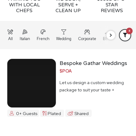
WITH LOCAL
SERVE +
STAR
CHEFS
CLEAN UP
REVIEWS
4
All
Italian
French
Wedding
Corporate
BBQ
Grazing
Bespoke Gathar Weddings
$POA
Let us design a custom wedding
package to suit your taste +
budget
0+ Guests
Plated
Shared