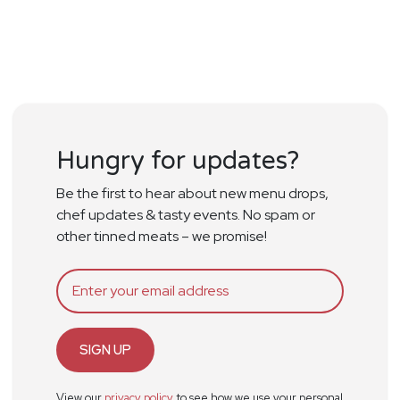
Hungry for updates?
Be the first to hear about new menu drops,
chef updates & tasty events. No spam or
other tinned meats – we promise!
SIGN UP
View our
privacy policy
to see how we use your personal