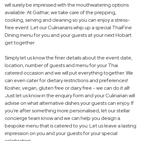
will surely be impressed with the mouthwatering options
available. At Gathar, we take care of the prepping,
cooking, serving and cleaning so you can enjoy a stress-
free event. Let our Culinarians whip up a special ThaiFine
Dining menu for you and your guests at your next Hobart
get together.
Simply let us know the finer details about the event date,
location, number of guests and menu for your Thai
catered occasion and we will put everything together. We
can even cater for dietary restrictions and preferences!
Kosher, vegan, gluten free or dairy free - we can do it all!
Just let us know in the enquiry form and your Culinarian will
advise on what alternative dishes your guests can enjoy. If
you're after something more personalised, let our stellar
concierge team know and we can help you design a
bespoke menu that is catered to you. Let us leave a lasting
impression on you and your guests for your special
celebration.