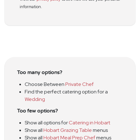
information.
Too many options?
Choose Between
Private Chef
Find the perfect catering option for a
Wedding
Too few options?
Show all options for
Catering in Hobart
Show all
Hobart Grazing Table
menus
Show all
Hobart Meal Prep Chef
menus