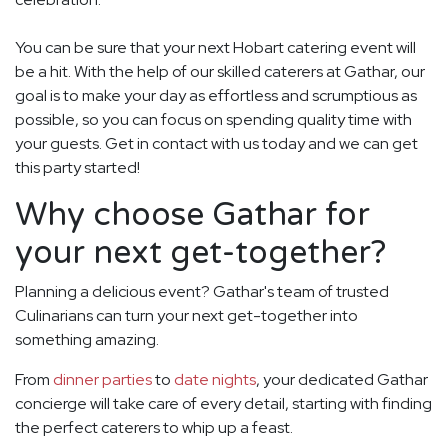
You can be sure that your next Hobart catering event will
be a hit. With the help of our skilled caterers at Gathar, our
goal is to make your day as effortless and scrumptious as
possible, so you can focus on spending quality time with
your guests. Get in contact with us today and we can get
this party started!
Why choose Gathar for
your next get-together?
Planning a delicious event? Gathar's team of trusted
Culinarians can turn your next get-together into
something amazing.
From
dinner parties
to
date nights
, your dedicated Gathar
concierge will take care of every detail, starting with finding
the perfect caterers to whip up a feast.