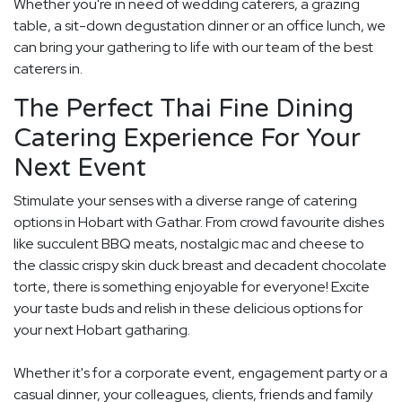
Whether you're in need of wedding caterers, a grazing
table, a sit-down degustation dinner or an office lunch, we
can bring your gathering to life with our team of the best
caterers in.
The Perfect Thai Fine Dining
Catering Experience For Your
Next Event
Stimulate your senses with a diverse range of catering
options in Hobart with Gathar. From crowd favourite dishes
like succulent BBQ meats, nostalgic mac and cheese to
the classic crispy skin duck breast and decadent chocolate
torte, there is something enjoyable for everyone! Excite
your taste buds and relish in these delicious options for
your next Hobart gatharing.
Whether it's for a corporate event, engagement party or a
casual dinner, your colleagues, clients, friends and family