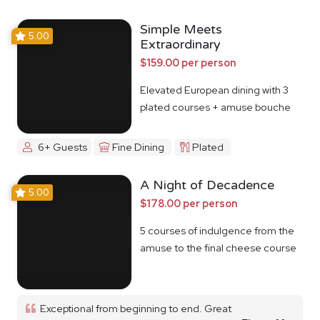
Simple Meets
5.00
Extraordinary
$159.00 per person
Elevated European dining with 3
plated courses + amuse bouche
6+ Guests
Fine Dining
Plated
A Night of Decadence
5.00
$178.00 per person
5 courses of indulgence from the
amuse to the final cheese course
Exceptional from beginning to end. Great