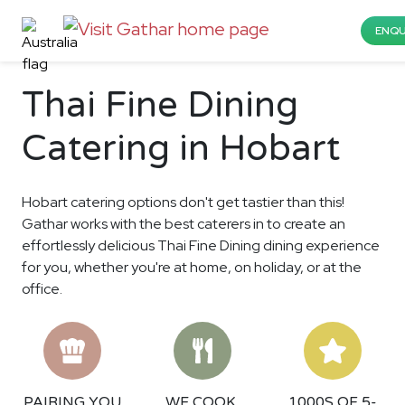
ENQU
Thai Fine Dining
Catering in Hobart
Hobart catering options don't get tastier than this!
Gathar works with the best caterers in to create an
effortlessly delicious Thai Fine Dining dining experience
for you, whether you're at home, on holiday, or at the
office.
PAIRING YOU
WE COOK,
1000S OF 5-