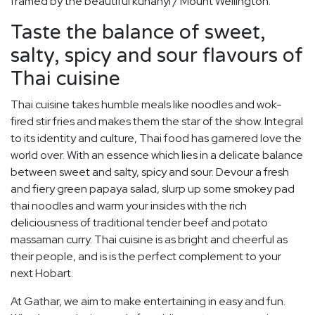
framed by the beautiful kunanyi / Mount Wellington.
Taste the balance of sweet,
salty, spicy and sour flavours of
Thai cuisine
Thai cuisine takes humble meals like noodles and wok-
fired stir fries and makes them the star of the show. Integral
to its identity and culture, Thai food has garnered love the
world over. With an essence which lies in a delicate balance
between sweet and salty, spicy and sour. Devour a fresh
and fiery green papaya salad, slurp up some smokey pad
thai noodles and warm your insides with the rich
deliciousness of traditional tender beef and potato
massaman curry. Thai cuisine is as bright and cheerful as
their people, and is is the perfect complement to your
next Hobart.
At Gathar, we aim to make entertaining in easy and fun.