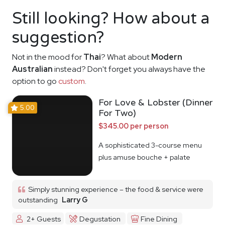
Still looking? How about a
suggestion?
Not in the mood for
Thai
? What about
Modern
Australian
instead? Don't forget you always have the
option to go
custom
.
For Love & Lobster (Dinner
5.00
For Two)
$345.00 per person
A sophisticated 3-course menu
plus amuse bouche + palate
cleanser
Simply stunning experience – the food & service were
outstanding
Larry G
2+ Guests
Degustation
Fine Dining