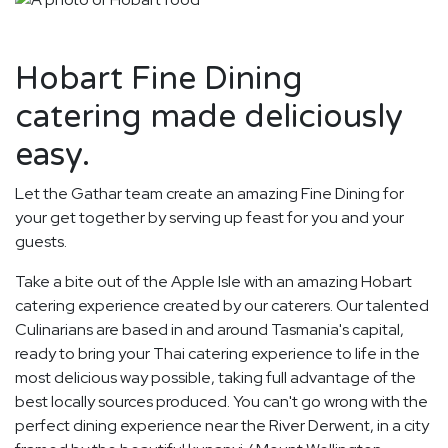
Hobart Fine Dining
catering made deliciously
easy.
Let the Gathar team create an amazing Fine Dining for
your get together by serving up feast for you and your
guests.
Take a bite out of the Apple Isle with an amazing Hobart
catering experience created by our caterers. Our talented
Culinarians are based in and around Tasmania's capital,
ready to bring your Thai catering experience to life in the
most delicious way possible, taking full advantage of the
best locally sources produced. You can't go wrong with the
perfect dining experience near the River Derwent, in a city