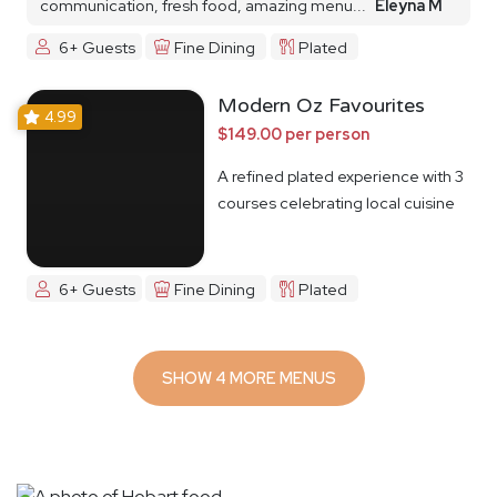
communication, fresh food, amazing menu...
Eleyna M
6+ Guests
Fine Dining
Plated
Modern Oz Favourites
4.99
$149.00 per person
A refined plated experience with 3
courses celebrating local cuisine
6+ Guests
Fine Dining
Plated
SHOW 4 MORE MENUS