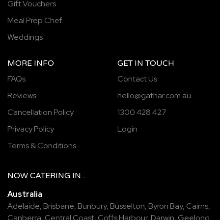
Gift Vouchers
Meal Prep Chef
Weddings
MORE INFO
GET IN TOUCH
FAQs
Contact Us
Reviews
hello@gathar.com.au
Cancellation Policy
1300 428 427
Privacy Policy
Login
Terms & Conditions
NOW
CATERING
IN...
Australia
Adelaide
,
Brisbane
,
Bunbury
,
Busselton
,
Byron Bay
,
Cairns
,
Canberra
,
Central Coast
,
Coffs Harbour
,
Darwin
,
Geelong
,