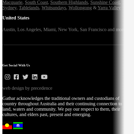
Macquarie
,
South Coast
,
Southern Highlands
,
Sunshine Coast
,
Sydney
,
Tablelands
,
Whitsundays
,
Wollongong
&
Yarra Valley
United States
Austin,
Los Angeles,
Miami,
New York,
San Francisco
and more
Get Social With Us
web design by precedence
Gathar acknowledges the traditional owners and custodians of
country throughout Australia and their continuing connection to
land, waters and community. We pay our respect to them, their
cultures, and elders past, present and emerging.