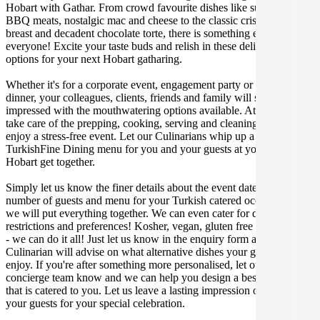
Hobart with Gathar. From crowd favourite dishes like succulent
BBQ meats, nostalgic mac and cheese to the classic crispy skin duck
breast and decadent chocolate torte, there is something enjoyable for
everyone! Excite your taste buds and relish in these delicious
options for your next Hobart gatharing.
Whether it's for a corporate event, engagement party or a casual
dinner, your colleagues, clients, friends and family will surely be
impressed with the mouthwatering options available. At Gathar, we
take care of the prepping, cooking, serving and cleaning so you can
enjoy a stress-free event. Let our Culinarians whip up a special
TurkishFine Dining menu for you and your guests at your next
Hobart get together.
Simply let us know the finer details about the event date, location,
number of guests and menu for your Turkish catered occasion and
we will put everything together. We can even cater for dietary
restrictions and preferences! Kosher, vegan, gluten free or dairy free
- we can do it all! Just let us know in the enquiry form and your
Culinarian will advise on what alternative dishes your guests can
enjoy. If you're after something more personalised, let our stellar
concierge team know and we can help you design a bespoke menu
that is catered to you. Let us leave a lasting impression on you and
your guests for your special celebration.