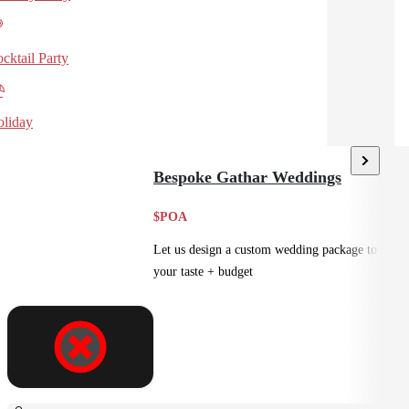
cktail Party
liday
Bespoke Gathar Weddings
$POA
Let us design a custom wedding package to suit
your taste + budget