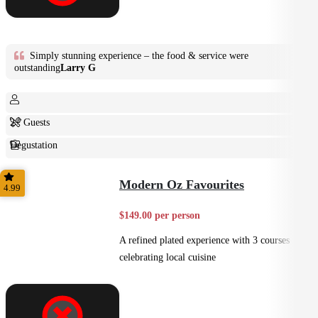
Simply stunning experience – the food & service were
outstanding
Larry G
2+ Guests
Degustation
Fine Dining
Modern Oz Favourites
4.99
$149.00 per person
A refined plated experience with 3 courses
celebrating local cuisine