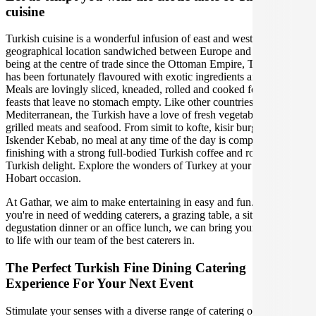
cuisine
Turkish cuisine is a wonderful infusion of east and west due to its
geographical location sandwiched between Europe and Asia. Since
being at the centre of trade since the Ottoman Empire, Turkish food
has been fortunately flavoured with exotic ingredients and spices.
Meals are lovingly sliced, kneaded, rolled and cooked for communal
feasts that leave no stomach empty. Like other countries in the
Mediterranean, the Turkish have a love of fresh vegetables and
grilled meats and seafood. From simit to kofte, kisir burghal pilaf to
Iskender Kebab, no meal at any time of the day is complete without
finishing with a strong full-bodied Turkish coffee and rose petal
Turkish delight. Explore the wonders of Turkey at your upcoming
Hobart occasion.
At Gathar, we aim to make entertaining in easy and fun. Whether
you're in need of wedding caterers, a grazing table, a sit-down
degustation dinner or an office lunch, we can bring your gathering
to life with our team of the best caterers in.
The Perfect Turkish Fine Dining Catering
Experience For Your Next Event
Stimulate your senses with a diverse range of catering options in