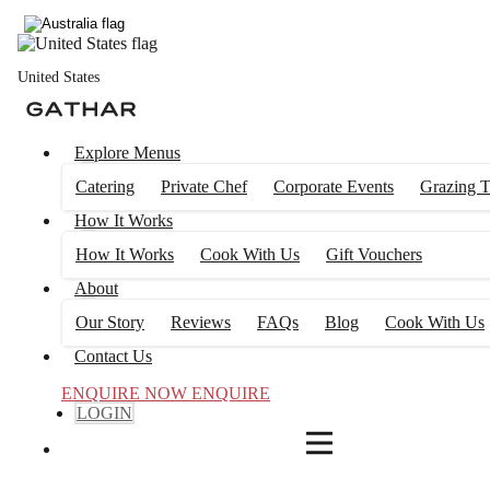
4
FILTERS
United States
Explore Menus
Catering
Private Chef
Corporate Events
Grazing T
How It Works
How It Works
Cook With Us
Gift Vouchers
About
Our Story
Reviews
FAQs
Blog
Cook With Us
Contact Us
ENQUIRE NOW
ENQUIRE
LOGIN