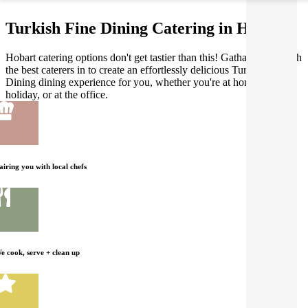
Turkish Fine Dining Catering in Hobart
Hobart catering options don't get tastier than this! Gathar works with
the best caterers in to create an effortlessly delicious Turkish Fine
Dining dining experience for you, whether you're at home, on
holiday, or at the office.
airing you with local chefs
e cook, serve + clean up