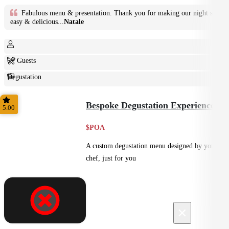
Fabulous menu & presentation. Thank you for making our night so
easy & delicious...
Natale
6+ Guests
Degustation
Fine Dining
Bespoke Degustation Experience
5.00
$POA
A custom degustation menu designed by your
chef, just for you
×