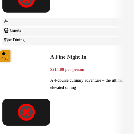
6+ Guests
Fine Dining
Plated
A Fine Night In
4.98
$215.00 per person
A 4-course culinary adventure – the ultimate in
elevated dining