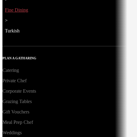
Fine Dining
>
Turkish
PLAN A GATHARING
Catering
Private Chef
Corporate Events
Grazing Tables
Gift Vouchers
Meal Prep Chef
Weddings