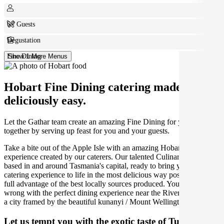
6+ Guests
Degustation
Fine Dining
Show 1 More Menus
Hobart Fine Dining catering made
deliciously easy.
Let the Gathar team create an amazing Fine Dining for your get
together by serving up feast for you and your guests.
Take a bite out of the Apple Isle with an amazing Hobart catering
experience created by our caterers. Our talented Culinarians are
based in and around Tasmania's capital, ready to bring your Turkish
catering experience to life in the most delicious way possible, taking
full advantage of the best locally sources produced. You can't go
wrong with the perfect dining experience near the River Derwent, in
a city framed by the beautiful kunanyi / Mount Wellington.
Let us tempt you with the exotic taste of Turkish