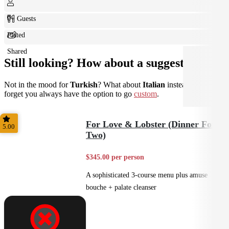
0+ Guests
Plated
Shared
Still looking? How about a suggestion?
Not in the mood for
Turkish
? What about
Italian
instead? Don't
forget you always have the option to go
custom
.
For Love & Lobster (Dinner For
5.00
Two)
$345.00 per person
A sophisticated 3-course menu plus amuse
bouche + palate cleanser