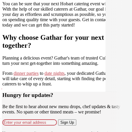
You can be sure that your next Hobart catering event will be a hit.
With the help of our skilled caterers at Gathar, our goal is to make
your day as effortless and scrumptious as possible, so you can focus
on spending quality time with your guests. Get in contact with us
today and we can get this party started!
Why choose Gathar for your next get-
together?
Planning a delicious event? Gathar's team of trusted Culinarians can
turn your next get-together into something amazing.
From
dinner parties
to
date nights
, your dedicated Gathar concierge
will take care of every detail, starting with finding the perfect
caterers to whip up a feast.
Hungry for updates?
Be the first to hear about new menu drops, chef updates & tasty
events. No spam or other tinned meats – we promise!
Sign Up