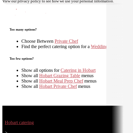
View our
privacy policy
to see how we use your personal information.
Too many options?
Choose Between
Private Chef
Find the perfect catering option for a
Wedding
Too few options?
Show all options for
Catering in Hobart
Show all
Hobart Grazing Table
menus
Show all
Hobart Meal Prep Chef
menus
Show all
Hobart Private Chef
menus
Hobart catering
>