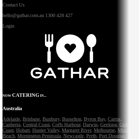
Contact Us
hello@gathar.com.au
1300 428 427
Login
CATERING
NOW
IN...
Australia
Adelaide
,
Brisbane
,
Bunbury
,
Busselton
,
Byron Bay
,
Cairns
,
Canberra
,
Central Coast
,
Coffs Harbour
,
Darwin
,
Geelong
,
Gold
Coast
,
Hobart
,
Hunter Valley
,
Margaret River
,
Melbourne
,
Mission
Beach
,
Mornington Peninsula
,
Newcastle
,
Perth
,
Port Douglas
,
Port