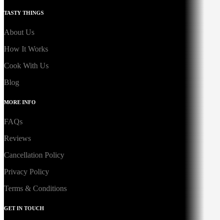
TASTY THINGS
About Us
How It Works
Cook With Us
Blog
MORE INFO
FAQs
Reviews
Cancellation Policy
Privacy Policy
Terms & Conditions
GET IN TOUCH