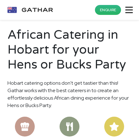
ENQUIRE
African Catering in
Hobart for your
Hens or Bucks Party
Hobart catering options don't get tastier than this!
Gathar works with the best caterers in to create an
effortlessly delicious African dining experience for your
Hens or Bucks Party.