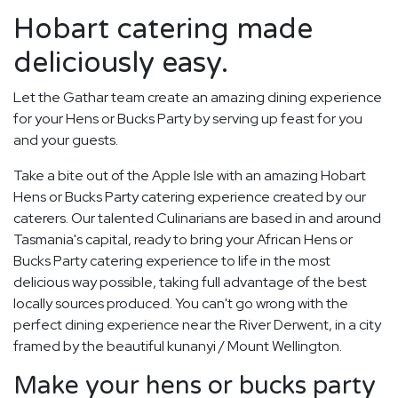
Hobart catering made
deliciously easy.
Let the Gathar team create an amazing dining experience
for your Hens or Bucks Party by serving up feast for you
and your guests.
Take a bite out of the Apple Isle with an amazing Hobart
Hens or Bucks Party catering experience created by our
caterers. Our talented Culinarians are based in and around
Tasmania's capital, ready to bring your African Hens or
Bucks Party catering experience to life in the most
delicious way possible, taking full advantage of the best
locally sources produced. You can't go wrong with the
perfect dining experience near the River Derwent, in a city
framed by the beautiful kunanyi / Mount Wellington.
Make your hens or bucks party