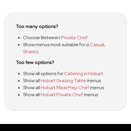
Too many options?
Choose Between
Private Chef
Show menus most suitable for a
Casual
,
Shared
,
Too few options?
Show all options for
Catering in Hobart
Show all
Hobart Grazing Table
menus
Show all
Hobart Meal Prep Chef
menus
Show all
Hobart Private Chef
menus