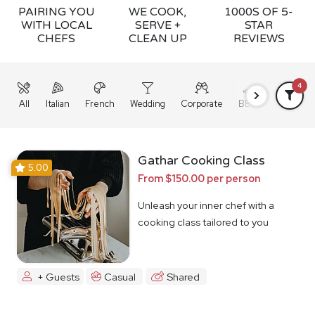
PAIRING YOU
WE COOK,
1000S OF 5-
WITH LOCAL
SERVE +
STAR
CHEFS
CLEAN UP
REVIEWS
4
All
Italian
French
Wedding
Corporate
BBQ
Grazing
Gathar Cooking Class
5.00
From $150.00 per person
Unleash your inner chef with a
cooking class tailored to you
+ Guests
Casual
Shared