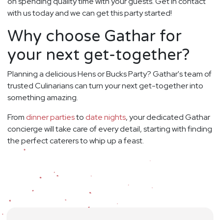
on spending quality time with your guests. Get in contact
with us today and we can get this party started!
Why choose Gathar for
your next get-together?
Planning a delicious Hens or Bucks Party? Gathar's team of
trusted Culinarians can turn your next get-together into
something amazing.
From
dinner parties
to
date nights
, your dedicated Gathar
concierge will take care of every detail, starting with finding
the perfect caterers to whip up a feast.