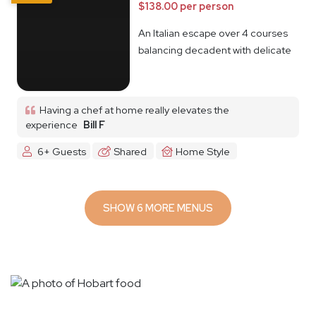
$138.00 per person
An Italian escape over 4 courses
balancing decadent with delicate
Having a chef at home really elevates the
experience
Bill F
6+ Guests
Shared
Home Style
SHOW 6 MORE MENUS