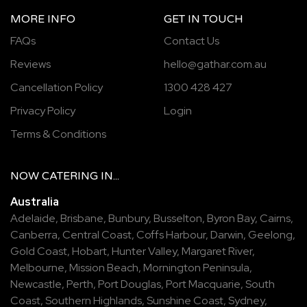
MORE INFO
GET IN TOUCH
FAQs
Contact Us
Reviews
hello@gathar.com.au
Cancellation Policy
1300 428 427
Privacy Policy
Login
Terms & Conditions
NOW
CATERING
IN...
Australia
Adelaide
,
Brisbane
,
Bunbury
,
Busselton
,
Byron Bay
,
Cairns
,
Canberra
,
Central Coast
,
Coffs Harbour
,
Darwin
,
Geelong
,
Gold Coast
,
Hobart
,
Hunter Valley
,
Margaret River
,
Melbourne
,
Mission Beach
,
Mornington Peninsula
,
Newcastle
,
Perth
,
Port Douglas
,
Port Macquarie
,
South
Coast
,
Southern Highlands
,
Sunshine Coast
,
Sydney
,