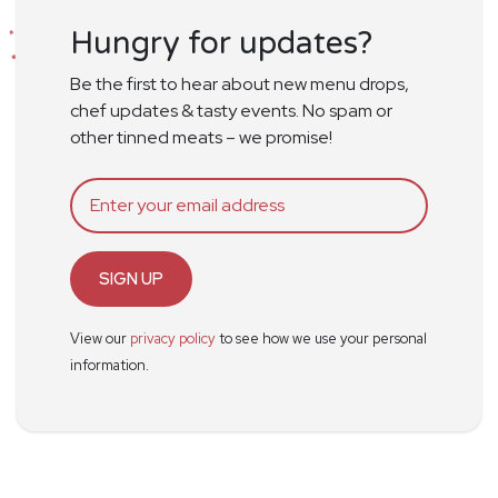
Hungry for updates?
Be the first to hear about new menu drops,
chef updates & tasty events. No spam or
other tinned meats – we promise!
SIGN UP
View our
privacy policy
to see how we use your personal
information.