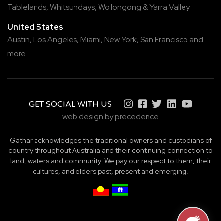
Tablelands
,
Whitsundays
,
Wollongong
&
Yarra Valley
United States
Austin,
Los Angeles,
Miami,
New York,
San Francisco
and
more
GET SOCIAL WITH US
web design by precedence
Gathar acknowledges the traditional owners and custodians of
country throughout Australia and their continuing connection to
land, waters and community. We pay our respect to them, their
cultures, and elders past, present and emerging.