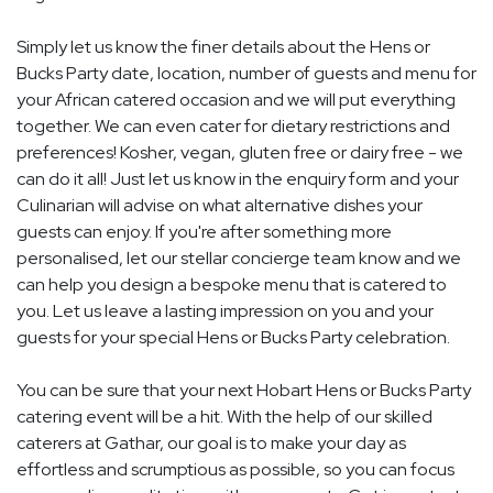
Simply let us know the finer details about the Hens or
Bucks Party date, location, number of guests and menu for
your African catered occasion and we will put everything
together. We can even cater for dietary restrictions and
preferences! Kosher, vegan, gluten free or dairy free - we
can do it all! Just let us know in the enquiry form and your
Culinarian will advise on what alternative dishes your
guests can enjoy. If you're after something more
personalised, let our stellar concierge team know and we
can help you design a bespoke menu that is catered to
you. Let us leave a lasting impression on you and your
guests for your special Hens or Bucks Party celebration.
You can be sure that your next Hobart Hens or Bucks Party
catering event will be a hit. With the help of our skilled
caterers at Gathar, our goal is to make your day as
effortless and scrumptious as possible, so you can focus