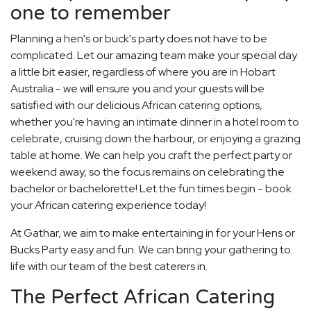
one to remember
Planning a hen's or buck's party does not have to be
complicated. Let our amazing team make your special day
a little bit easier, regardless of where you are in Hobart
Australia - we will ensure you and your guests will be
satisfied with our delicious African catering options,
whether you're having an intimate dinner in a hotel room to
celebrate, cruising down the harbour, or enjoying a grazing
table at home. We can help you craft the perfect party or
weekend away, so the focus remains on celebrating the
bachelor or bachelorette! Let the fun times begin - book
your African catering experience today!
At Gathar, we aim to make entertaining in for your Hens or
Bucks Party easy and fun. We can bring your gathering to
life with our team of the best caterers in.
The Perfect African Catering