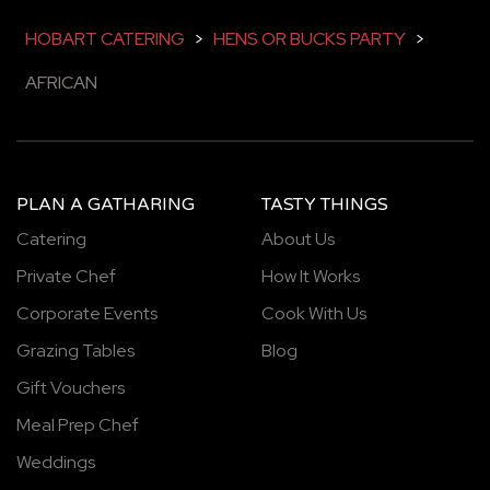
HOBART CATERING
>
HENS OR BUCKS PARTY
>
AFRICAN
PLAN A GATHARING
TASTY THINGS
Catering
About Us
Private Chef
How It Works
Corporate Events
Cook With Us
Grazing Tables
Blog
Gift Vouchers
Meal Prep Chef
Weddings