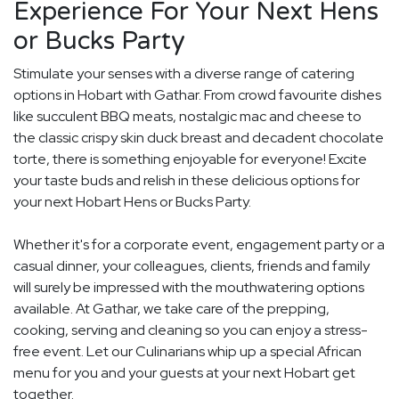
Experience For Your Next Hens
or Bucks Party
Stimulate your senses with a diverse range of catering
options in Hobart with Gathar. From crowd favourite dishes
like succulent BBQ meats, nostalgic mac and cheese to
the classic crispy skin duck breast and decadent chocolate
torte, there is something enjoyable for everyone! Excite
your taste buds and relish in these delicious options for
your next Hobart Hens or Bucks Party.
Whether it's for a corporate event, engagement party or a
casual dinner, your colleagues, clients, friends and family
will surely be impressed with the mouthwatering options
available. At Gathar, we take care of the prepping,
cooking, serving and cleaning so you can enjoy a stress-
free event. Let our Culinarians whip up a special African
menu for you and your guests at your next Hobart get
together.