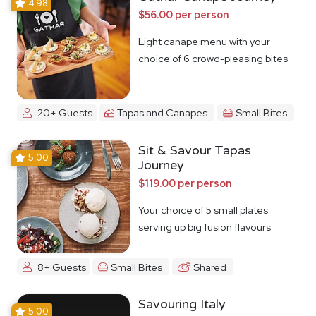
4.98
$56.00 per person
Light canape menu with your
choice of 6 crowd-pleasing bites
20+ Guests
Tapas and Canapes
Small Bites
Sit & Savour Tapas
5.00
Journey
$119.00 per person
Your choice of 5 small plates
serving up big fusion flavours
8+ Guests
Small Bites
Shared
Savouring Italy
5.00