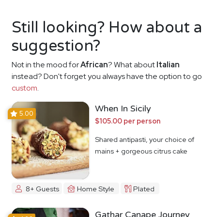
Still looking? How about a
suggestion?
Not in the mood for
African
? What about
Italian
instead? Don't forget you always have the option to go
custom
.
When In Sicily
5.00
$105.00 per person
Shared antipasti, your choice of
mains + gorgeous citrus cake
8+ Guests
Home Style
Plated
Gathar Canape Journey