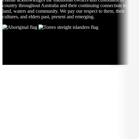
country throughout Australia and their continuing connection to
land, waters and community. We pay our respect to them, their
cultures, and elders past, present and emerging.