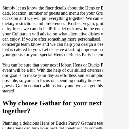
Simply let us know the finer details about the Hens or Bucks Party
date, location, number of guests and menu for your Greek catered
occasion and we will put everything together. We can even cater for
dietary restrictions and preferences! Kosher, vegan, gluten free or
dairy free - we can do it all! Just let us know in the enquiry form and
your Culinarian will advise on what alternative dishes your guests
can enjoy. If you're after something more personalised, let our stellar
concierge team know and we can help you design a bespoke menu
that is catered to you. Let us leave a lasting impression on you and
your guests for your special Hens or Bucks Party celebration.
You can be sure that your next Hobart Hens or Bucks Party catering
event will be a hit. With the help of our skilled caterers at Gathar,
our goal is to make your day as effortless and scrumptious as
possible, so you can focus on spending quality time with your
guests. Get in contact with us today and we can get this party
started!
Why choose Gathar for your next get-
together?
Planning a delicious Hens or Bucks Party? Gathar's team of trusted
Culinarians can turn your next get-together into something amazing.