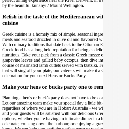
perfect dining experience near the River Derwent, in a city framed
by the beautiful kunanyi / Mount Wellington.
Relish in the taste of the Mediterranean with Greek
cuisine
Greek cuisine is a homely mix of simple, seasonal ingredients, lean
meats and seafood drizzled in olive oil and flavoured with love.
With culinary traditions that date back to the Ottoman Empire,
Greek food has a long held reputation for being as delicious as it is
nutritious. Take your pick from a classic Greek mezze of stuffed
grapevine leaves and grilled baby octopus, then dive into the main
course of marinated lamb cutlets served with tzatziki. For flavours
that will sing off your plate, our caterers will make it a Greek
celebration for your next Hens or Bucks Party.
Make your hens or bucks party one to remember
Planning a hen's or buck's party does not have to be complicated.
Let our amazing team make your special day a little bit easier,
regardless of where you are in Hobart Australia - we will ensure you
and your guests will be satisfied with our delicious Greek catering
options, whether you're having an intimate dinner in a hotel room to
celebrate, cruising down the harbour, or enjoying a grazing table at
home. We can help you craft the perfect party or weekend away, so