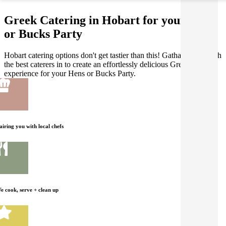
Greek Catering in Hobart for your Hens
or Bucks Party
Hobart catering options don't get tastier than this! Gathar works with
the best caterers in to create an effortlessly delicious Greek dining
experience for your Hens or Bucks Party.
airing you with local chefs
e cook, serve + clean up