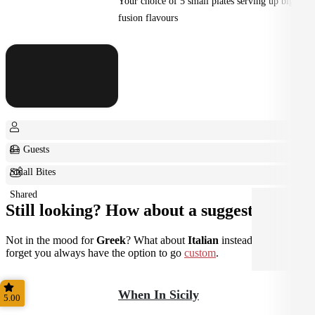
Your choice of 5 small plates serving up big
fusion flavours
8+ Guests
Small Bites
Shared
Still looking? How about a suggestion?
Not in the mood for
Greek
? What about
Italian
instead? Don't
forget you always have the option to go
custom
.
When In Sicily
5.00