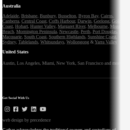
Australia
Adelaide
,
Brisbane
,
Bunbury
,
Busselton
,
Byron Bay
,
Cairns
,
Canberra
,
Central Coast
,
Coffs Harbour
,
Darwin
,
Geelong
,
Gold
Coast
,
Hobart
,
Hunter Valley
,
Margaret River
,
Melbourne
,
Mission
Beach
,
Mornington Peninsula
,
Newcastle
,
Perth
,
Port Douglas
,
Port
Macquarie
,
South Coast
,
Southern Highlands
,
Sunshine Coast
,
Sydney
,
Tablelands
,
Whitsundays
,
Wollongong
&
Yarra Valley
United States
Austin,
Los Angeles,
Miami,
New York,
San Francisco
and more
Get Social With Us
web design by precedence
Gathar acknowledges the traditional owners and custodians of