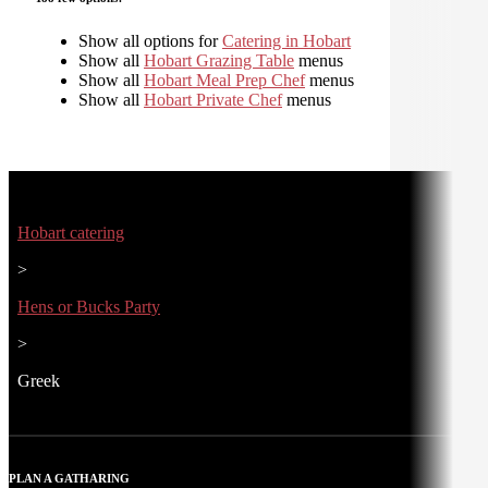
Show all options for
Catering in Hobart
Show all
Hobart Grazing Table
menus
Show all
Hobart Meal Prep Chef
menus
Show all
Hobart Private Chef
menus
Hobart catering
>
Hens or Bucks Party
>
Greek
PLAN A GATHARING