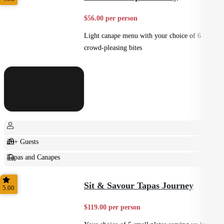
$56.00 per person
Light canape menu with your choice of 6
crowd-pleasing bites
20+ Guests
Tapas and Canapes
Small Bites
Sit & Savour Tapas Journey
5.00
$119.00 per person