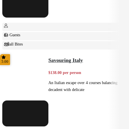
8+ Guests
Small Bites
Shared
Savouring Italy
5.00
$138.00 per person
An Italian escape over 4 courses balancing
decadent with delicate