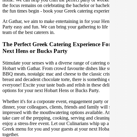
the focus remains on celebrating the bachelor or bachelorette! Let
the fun times begin - book your Greek catering experience today!
At Gathar, we aim to make entertaining in for your Hens or Bucks
Party easy and fun. We can bring your gathering to life with our
team of the best caterers in.
The Perfect Greek Catering Experience For Your
Next Hens or Bucks Party
Stimulate your senses with a diverse range of catering options in
Hobart with Gathar. From crowd favourite dishes like succulent
BBQ meats, nostalgic mac and cheese to the classic crispy skin duck
breast and decadent chocolate torte, there is something enjoyable for
everyone! Excite your taste buds and relish in these delicious
options for your next Hobart Hens or Bucks Party.
Whether it's for a corporate event, engagement party or a casual
dinner, your colleagues, clients, friends and family will surely be
impressed with the mouthwatering options available. At Gathar, we
take care of the prepping, cooking, serving and cleaning so you can
enjoy a stress-free event. Let our Culinarians whip up a special
Greek menu for you and your guests at your next Hobart get
together.