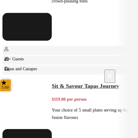
crowd-pleasing bites
20+ Guests
Tapas and Canapes
×
Small Bites
Sit & Savour Tapas Journey
5.00
$119.00 per person
Your choice of 5 small plates serving up big
fusion flavours