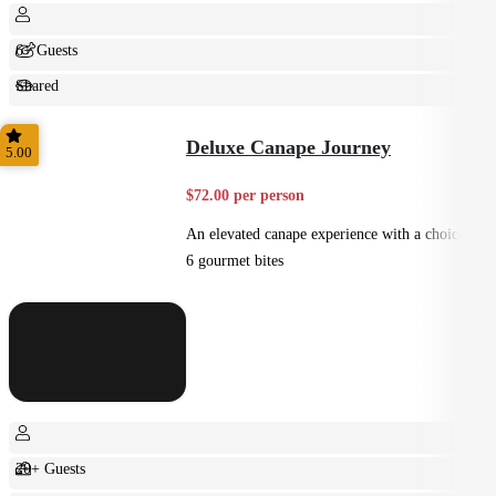
6+ Guests
Shared
Feast
Deluxe Canape Journey
5.00
$72.00 per person
An elevated canape experience with a choice of
6 gourmet bites
20+ Guests