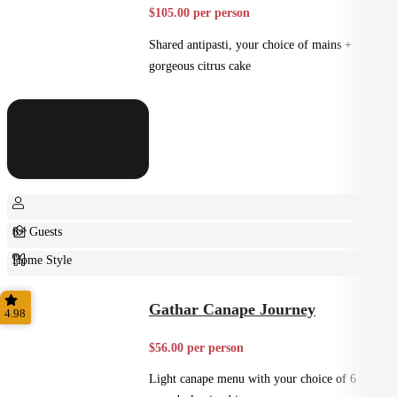
$105.00 per person
Shared antipasti, your choice of mains +
gorgeous citrus cake
8+ Guests
Home Style
Plated
Gathar Canape Journey
4.98
$56.00 per person
Light canape menu with your choice of 6