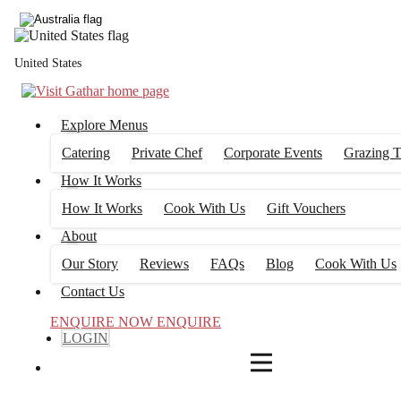
4
FILTERS
United States
Explore Menus
Catering
Private Chef
Corporate Events
Grazing T
How It Works
How It Works
Cook With Us
Gift Vouchers
About
Our Story
Reviews
FAQs
Blog
Cook With Us
Contact Us
ENQUIRE NOW
ENQUIRE
LOGIN