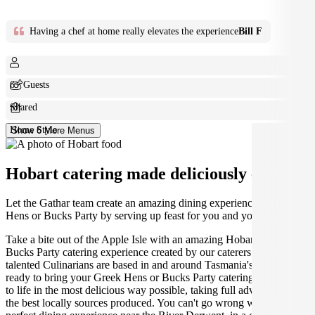
Having a chef at home really elevates the experience
Bill F
6+ Guests
Shared
Home Style
Show 6 More Menus
Hobart catering made deliciously easy.
Let the Gathar team create an amazing dining experience for your
Hens or Bucks Party by serving up feast for you and your guests.
Take a bite out of the Apple Isle with an amazing Hobart Hens or
Bucks Party catering experience created by our caterers. Our
talented Culinarians are based in and around Tasmania's capital,
ready to bring your Greek Hens or Bucks Party catering experience
to life in the most delicious way possible, taking full advantage of
the best locally sources produced. You can't go wrong with the