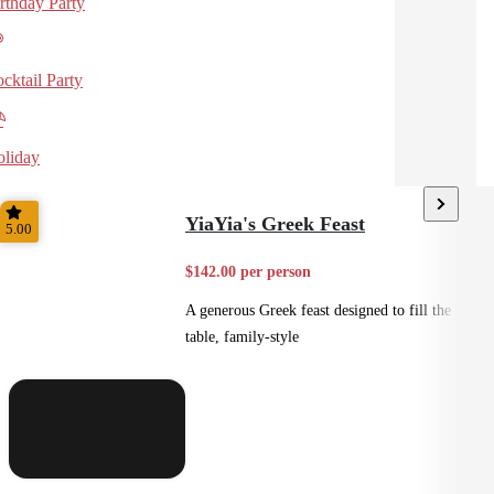
rthday Party
cktail Party
liday
YiaYia's Greek Feast
5.00
$142.00 per person
A generous Greek feast designed to fill the
table, family-style