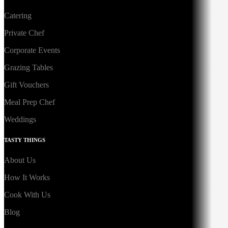
Catering
Private Chef
Corporate Events
Grazing Tables
Gift Vouchers
Meal Prep Chef
Weddings
TASTY THINGS
About Us
How It Works
Cook With Us
Blog