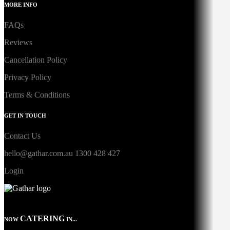
MORE INFO
FAQs
Reviews
Cancellation Policy
Privacy Policy
Terms & Conditions
GET IN TOUCH
Contact Us
hello@gathar.com.au
1300 428 427
Login
CATERING
NOW
IN...