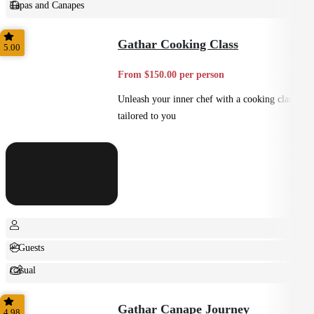
Tapas and Canapes
Small Bites
Gathar Cooking Class
5.00
From $150.00 per person
Unleash your inner chef with a cooking class
tailored to you
+ Guests
Casual
Shared
Gathar Canape Journey
4.98