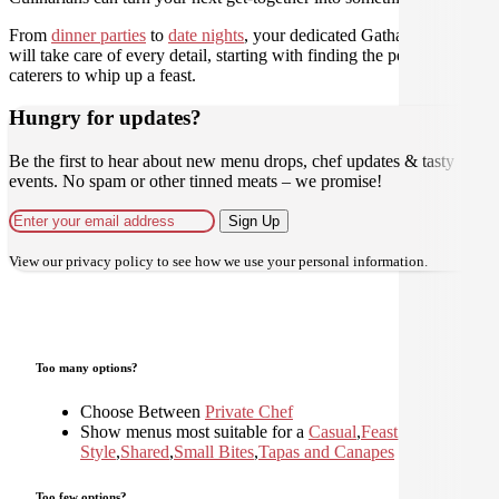
From
dinner parties
to
date nights
, your dedicated Gathar concierge
will take care of every detail, starting with finding the perfect
caterers to whip up a feast.
Hungry for updates?
Be the first to hear about new menu drops, chef updates & tasty
events. No spam or other tinned meats – we promise!
Sign Up
View our
privacy policy
to see how we use your personal information.
Too many options?
Choose Between
Private Chef
Show menus most suitable for a
Casual
,
Feast
,
Home
Style
,
Shared
,
Small Bites
,
Tapas and Canapes
Too few options?