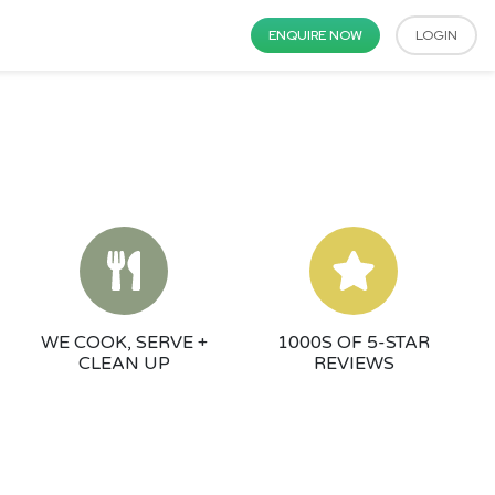
ENQUIRE NOW
LOGIN
WE COOK, SERVE +
1000S OF 5-STAR
CLEAN UP
REVIEWS