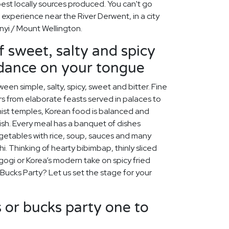
best locally sources produced. You can't go
 experience near the River Derwent, in a city
nyi / Mount Wellington.
f sweet, salty and spicy
 dance on your tongue
een simple, salty, spicy, sweet and bitter. Fine
s from elaborate feasts served in palaces to
ist temples, Korean food is balanced and
rish. Every meal has a banquet of dishes
egetables with rice, soup, sauces and many
chi. Thinking of hearty bibimbap, thinly sliced
lgogi or Korea’s modern take on spicy fried
 Bucks Party? Let us set the stage for your
or bucks party one to