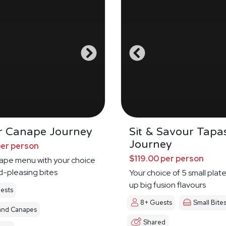
r Canape Journey
Sit & Savour Tapa
Journey
per person
$119.00 per person
nape menu with your choice
d-pleasing bites
Your choice of 5 small plat
up big fusion flavours
ests
8+ Guests
Small Bite
and Canapes
Shared