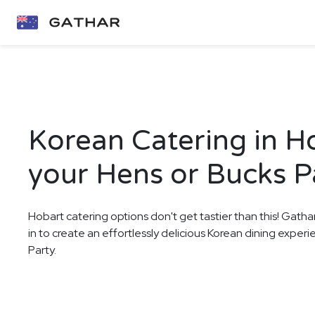
Korean Catering in H
your Hens or Bucks P
Hobart catering options don't get tastier than this! Gatha
in to create an effortlessly delicious Korean dining exper
Party.