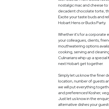
nostalgic mac and cheese to t
decadent chocolate torte, th
Excite your taste buds and rel
Hobart Hens or Bucks Party.
Whether it's for a corporate 
your colleagues, clients, frie
mouthwatering options availab
cooking, serving and cleaning
Culinarians whip up a special
next Hobart get together.
Simply let us know the finer 
location, number of guests a
we will put everything togethe
and preferences! Kosher, vegan
Just let us know in the enquir
alternative dishes your guest