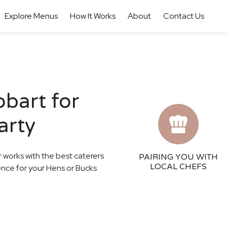
Explore Menus
How It Works
About
Contact Us
obart for
arty
r works with the best caterers
PAIRING YOU WITH
LOCAL CHEFS
ience for your Hens or Bucks