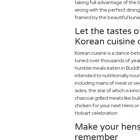
taking full advantage of the 
wrong with the perfect dining
framed by the beautiful kuna
Let the tastes o
Korean cuisine
Korean cuisine is a dance betw
tuned over thousands of year
humble meals eaten in Buddh
intended to nutritionally nou
including mains of meat or v
sides, the star of which is kim
charcoal grilled meats like bu
chicken for your next Hens or
Hobart celebration.
Make your hens 
remember