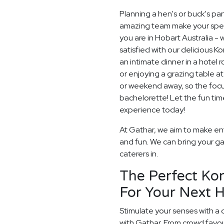
Planning a hen's or buck's pa
amazing team make your special
you are in Hobart Australia - 
satisfied with our delicious 
an intimate dinner in a hotel
or enjoying a grazing table a
or weekend away, so the focu
bachelorette! Let the fun ti
experience today!
At Gathar, we aim to make ent
and fun. We can bring your ga
caterers in.
The Perfect Ko
For Your Next H
Stimulate your senses with a 
with Gathar. From crowd favou