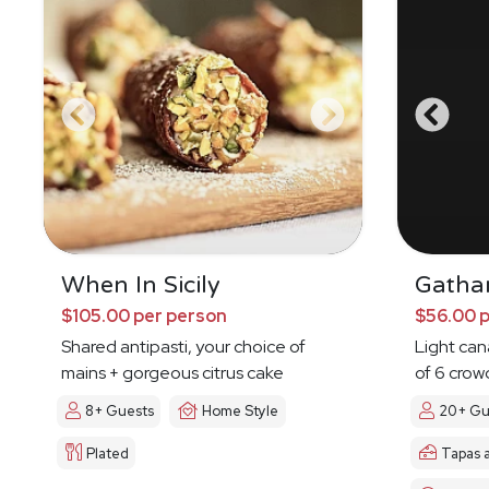
When In Sicily
Gatha
$105.00 per person
$56.00 
Shared antipasti, your choice of
Light ca
mains + gorgeous citrus cake
of 6 crow
8+ Guests
Home Style
20+ Gu
Plated
Tapas 