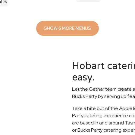
ites
SHOW 6 MORE MENUS
Hobart cateri
easy.
Let the Gathar team create a
Bucks Party by serving up fea
Take a bite out of the Apple 
Party catering experience cre
are based in and around Tasma
or Bucks Party catering experi