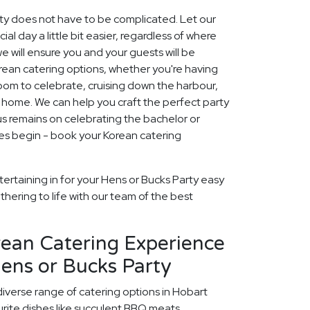
rty does not have to be complicated. Let our
 day a little bit easier, regardless of where
we will ensure you and your guests will be
Korean catering options, whether you're having
 room to celebrate, cruising down the harbour,
t home. We can help you craft the perfect party
s remains on celebrating the bachelor or
mes begin - book your Korean catering
ertaining in for your Hens or Bucks Party easy
thering to life with our team of the best
rean Catering Experience
ens or Bucks Party
diverse range of catering options in Hobart
rite dishes like succulent BBQ meats,