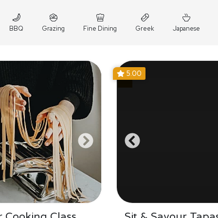
BBQ
Grazing
Fine Dining
Greek
Japanese
5.00
 Cooking Class
Sit & Savour Tapa