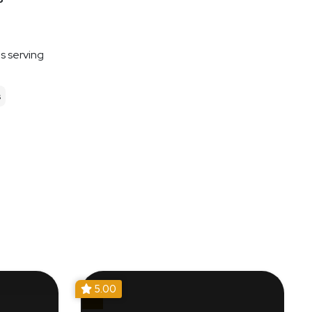
es serving
s
5.00