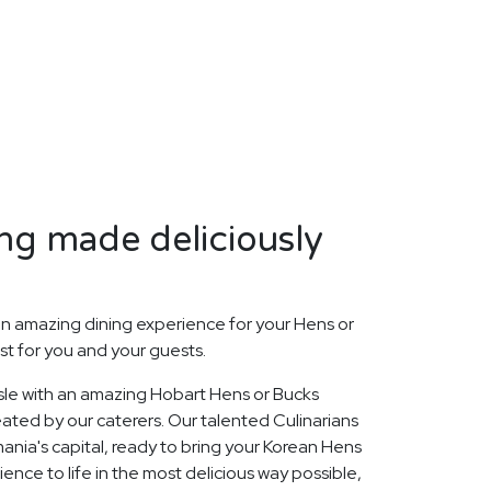
ng made deliciously
n amazing dining experience for your Hens or
st for you and your guests.
Isle with an amazing Hobart Hens or Bucks
ated by our caterers. Our talented Culinarians
nia's capital, ready to bring your Korean Hens
ence to life in the most delicious way possible,