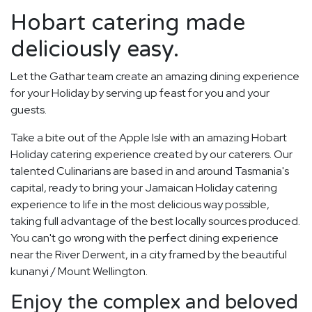
Hobart catering made
deliciously easy.
Let the Gathar team create an amazing dining experience
for your Holiday by serving up feast for you and your
guests.
Take a bite out of the Apple Isle with an amazing Hobart
Holiday catering experience created by our caterers. Our
talented Culinarians are based in and around Tasmania's
capital, ready to bring your Jamaican Holiday catering
experience to life in the most delicious way possible,
taking full advantage of the best locally sources produced.
You can't go wrong with the perfect dining experience
near the River Derwent, in a city framed by the beautiful
kunanyi / Mount Wellington.
Enjoy the complex and beloved