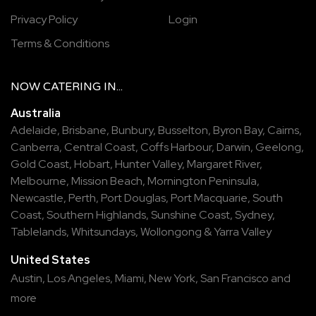
Privacy Policy
Login
Terms & Conditions
NOW
CATERING
IN...
Australia
Adelaide
,
Brisbane
,
Bunbury
,
Busselton
,
Byron Bay
,
Cairns
,
Canberra
,
Central Coast
,
Coffs Harbour
,
Darwin
,
Geelong
,
Gold Coast
,
Hobart
,
Hunter Valley
,
Margaret River
,
Melbourne
,
Mission Beach
,
Mornington Peninsula
,
Newcastle
,
Perth
,
Port Douglas
,
Port Macquarie
,
South
Coast
,
Southern Highlands
,
Sunshine Coast
,
Sydney
,
Tablelands
,
Whitsundays
,
Wollongong
&
Yarra Valley
United States
Austin,
Los Angeles,
Miami,
New York,
San Francisco
and
more