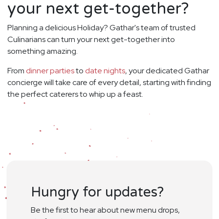
your next get-together?
Planning a delicious Holiday? Gathar's team of trusted
Culinarians can turn your next get-together into
something amazing.
From
dinner parties
to
date nights
, your dedicated Gathar
concierge will take care of every detail, starting with finding
the perfect caterers to whip up a feast.
Hungry for updates?
Be the first to hear about new menu drops,