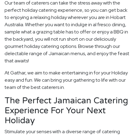
Our team of caterers can take the stress away with the
perfect holiday catering experience, so you can get back
to enjoying a relaxing holiday wherever you are in Hobart
Australia. Whether you want to indulge in al fresco dining,
sample what a grazing table has to offer or enjoy a BBQ in
the backyard, you will not run short on our deliciously
gourmet holiday catering options. Browse through our
delectable range of Jamaican menus, and enjoy the feast
that awaits!
At Gathar, we aim to make entertaining in for your Holiday
easy and fun. We can bring your gathering to life with our
team of the best caterers in.
The Perfect Jamaican Catering
Experience For Your Next
Holiday
Stimulate your senses with a diverse range of catering