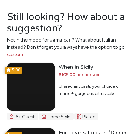
Still looking? How about a
suggestion?
Not in the mood for
Jamaican
? What about
Italian
instead? Don't forget you always have the option to go
custom
.
When In Sicily
5.00
$105.00 per person
Shared antipasti, your choice of
mains + gorgeous citrus cake
8+ Guests
Home Style
Plated
For Love & Lobster (Dinner