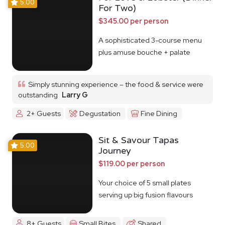
5.00
For Two)
$345.00 per person
A sophisticated 3-course menu
plus amuse bouche + palate
cleanser
Simply stunning experience – the food & service were
outstanding
Larry G
2+ Guests
Degustation
Fine Dining
Sit & Savour Tapas
5.00
Journey
$119.00 per person
Your choice of 5 small plates
serving up big fusion flavours
8+ Guests
Small Bites
Shared