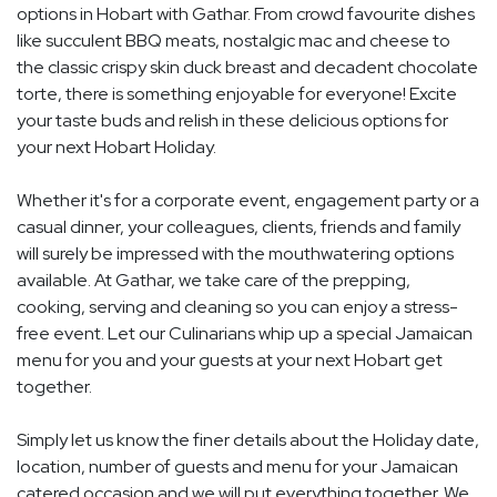
options in Hobart with Gathar. From crowd favourite dishes
like succulent BBQ meats, nostalgic mac and cheese to
the classic crispy skin duck breast and decadent chocolate
torte, there is something enjoyable for everyone! Excite
your taste buds and relish in these delicious options for
your next Hobart Holiday.
Whether it's for a corporate event, engagement party or a
casual dinner, your colleagues, clients, friends and family
will surely be impressed with the mouthwatering options
available. At Gathar, we take care of the prepping,
cooking, serving and cleaning so you can enjoy a stress-
free event. Let our Culinarians whip up a special Jamaican
menu for you and your guests at your next Hobart get
together.
Simply let us know the finer details about the Holiday date,
location, number of guests and menu for your Jamaican
catered occasion and we will put everything together. We