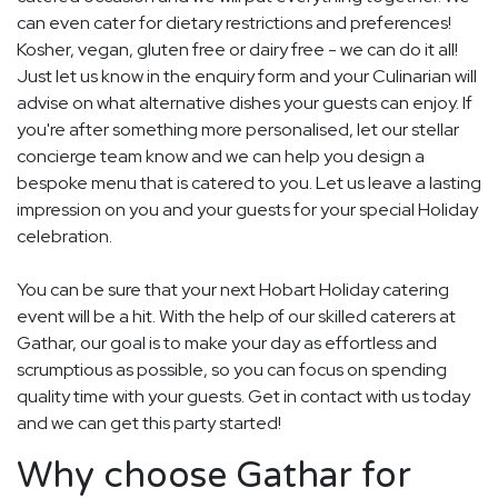
can even cater for dietary restrictions and preferences!
Kosher, vegan, gluten free or dairy free - we can do it all!
Just let us know in the enquiry form and your Culinarian will
advise on what alternative dishes your guests can enjoy. If
you're after something more personalised, let our stellar
concierge team know and we can help you design a
bespoke menu that is catered to you. Let us leave a lasting
impression on you and your guests for your special Holiday
celebration.
You can be sure that your next Hobart Holiday catering
event will be a hit. With the help of our skilled caterers at
Gathar, our goal is to make your day as effortless and
scrumptious as possible, so you can focus on spending
quality time with your guests. Get in contact with us today
and we can get this party started!
Why choose Gathar for