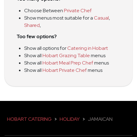
Choose Between
Private Chef
Show menus most suitable for a
Casual
,
Shared
,
Too few options?
Show all options for
Catering in Hobart
Show all
Hobart Grazing Table
menus
Show all
Hobart Meal Prep Chef
menus
Show all
Hobart Private Chef
menus
HOBART CATERING
>
HOLIDAY
>
JAMAICAN