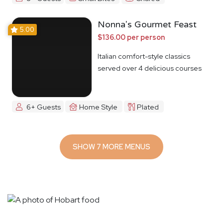
Nonna's Gourmet Feast
5.00
$136.00 per person
Italian comfort-style classics
served over 4 delicious courses
6+ Guests
Home Style
Plated
SHOW 7 MORE MENUS