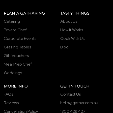
PLAN A GATHARING
TASTY THINGS
Catering
About Us
Private Chef
How It Works
Corporate Events
Cook With Us
Grazing Tables
Blog
Gift Vouchers
Meal Prep Chef
Weddings
MORE INFO
GET IN TOUCH
FAQs
Contact Us
Reviews
hello@gathar.com.au
Cancellation Policy
1300 428 427