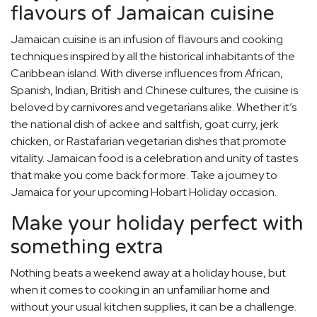
flavours of Jamaican cuisine
Jamaican cuisine is an infusion of flavours and cooking
techniques inspired by all the historical inhabitants of the
Caribbean island. With diverse influences from African,
Spanish, Indian, British and Chinese cultures, the cuisine is
beloved by carnivores and vegetarians alike. Whether it’s
the national dish of ackee and saltfish, goat curry, jerk
chicken, or Rastafarian vegetarian dishes that promote
vitality. Jamaican food is a celebration and unity of tastes
that make you come back for more. Take a journey to
Jamaica for your upcoming Hobart Holiday occasion.
Make your holiday perfect with
something extra
Nothing beats a weekend away at a holiday house, but
when it comes to cooking in an unfamiliar home and
without your usual kitchen supplies, it can be a challenge.