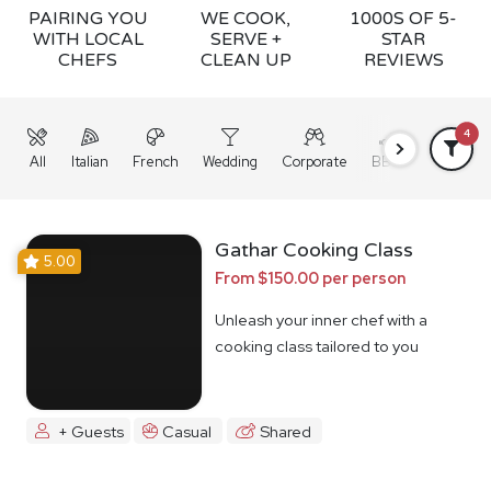
PAIRING YOU
WE COOK,
1000S OF 5-
WITH LOCAL
SERVE +
STAR
CHEFS
CLEAN UP
REVIEWS
4
All
Italian
French
Wedding
Corporate
BBQ
Grazing
Gathar Cooking Class
5.00
From $150.00 per person
Unleash your inner chef with a
cooking class tailored to you
+ Guests
Casual
Shared