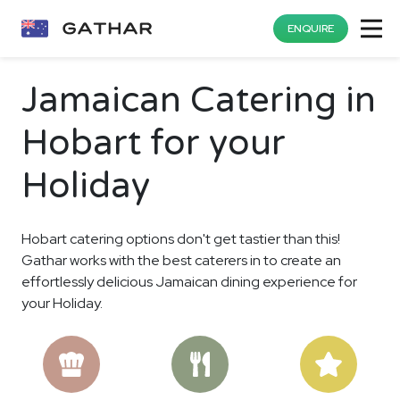
ENQUIRE
Jamaican Catering in
Hobart for your
Holiday
Hobart catering options don't get tastier than this!
Gathar works with the best caterers in to create an
effortlessly delicious Jamaican dining experience for
your Holiday.