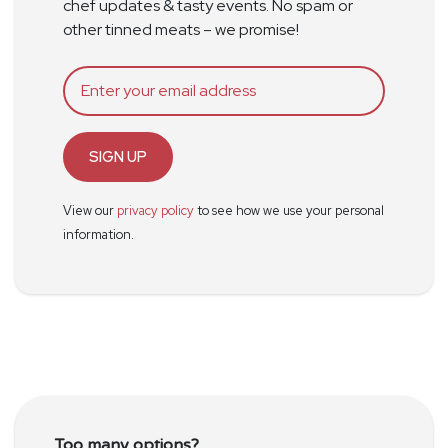
chef updates & tasty events. No spam or
other tinned meats – we promise!
SIGN UP
View our
privacy policy
to see how we use your personal
information.
Too many options?