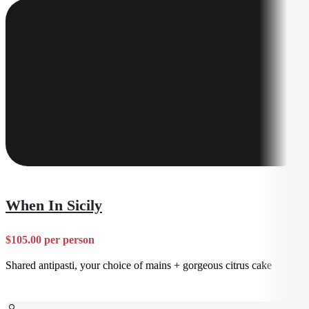
When In Sicily
$105.00 per person
Shared antipasti, your choice of mains + gorgeous citrus cake