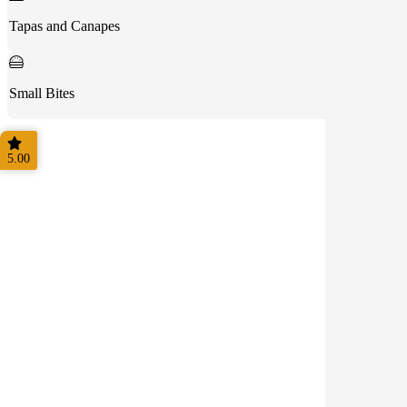
Tapas and Canapes
Small Bites
5.00