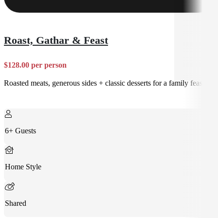
Roast, Gathar & Feast
$128.00 per person
Roasted meats, generous sides + classic desserts for a family feast
6+ Guests
Home Style
Shared