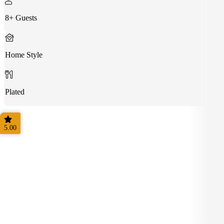
8+ Guests
Home Style
Plated
5.00