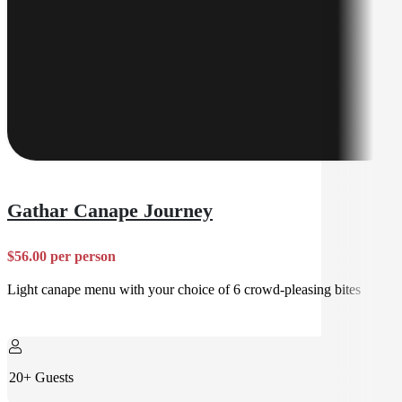
Gathar Canape Journey
$56.00 per person
Light canape menu with your choice of 6 crowd-pleasing bites
20+ Guests