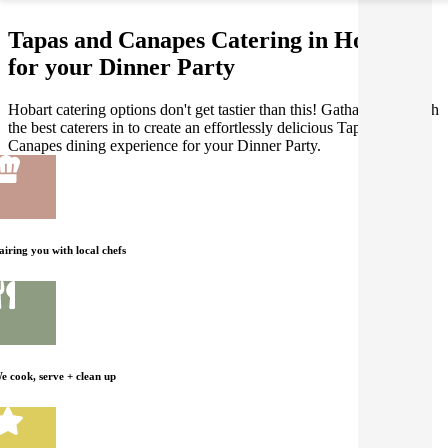
Tapas and Canapes Catering in Hobart
for your Dinner Party
Hobart catering options don't get tastier than this! Gathar works with
the best caterers in to create an effortlessly delicious Tapas and
Canapes dining experience for your Dinner Party.
airing you with local chefs
e cook, serve + clean up