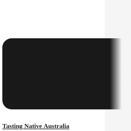
Tasting Native Australia