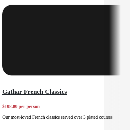
Gathar French Classics
$108.00 per person
Our most-loved French classics served over 3 plated courses