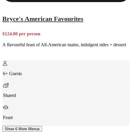
Bryce's American Favourites
$124.00 per person
A flavourful feast of All-American mains, indulgent sides + dessert
6+ Guests
Shared
Feast
Show 6 More Menus