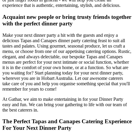
experience that is authentic, entertaining, stylish, and delicious.
Acquaint new people or bring trusty friends together
with the perfect dinner party
Make your next dinner party a hit with the guests and enjoy a
delicious Tapas and Canapes dinner party catering feast to suit all
tastes and palates. Using gourmet, seasonal produce, let us craft a
menu, or choose from one of our appetising catering options. Rustic,
elegant, and always delectable, our bespoke Tapas and Canapes
menus are perfect for your next intimate or social function, whether
it is in the comfort of your own home, or at a function. So what are
you waiting for? Start planning today for your next dinner party,
wherever you are in Hobart Australia. Let our awesome caterers
take care of you and help you organise something special that you'll
remember for years to come!
At Gathar, we aim to make entertaining in for your Dinner Party
easy and fun. We can bring your gathering to life with our team of
the best caterers in.
The Perfect Tapas and Canapes Catering Experience
For Your Next Dinner Party