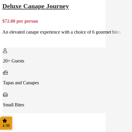
Deluxe Canape Journey
$72.00 per person
An elevated canape experience with a choice of 6 gourmet bites
20+ Guests
Tapas and Canapes
Small Bites
4.98