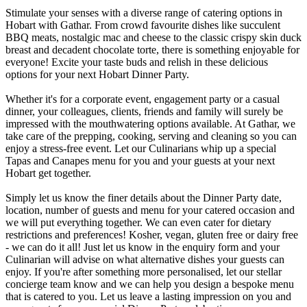
Stimulate your senses with a diverse range of catering options in
Hobart with Gathar. From crowd favourite dishes like succulent
BBQ meats, nostalgic mac and cheese to the classic crispy skin duck
breast and decadent chocolate torte, there is something enjoyable for
everyone! Excite your taste buds and relish in these delicious
options for your next Hobart Dinner Party.
Whether it's for a corporate event, engagement party or a casual
dinner, your colleagues, clients, friends and family will surely be
impressed with the mouthwatering options available. At Gathar, we
take care of the prepping, cooking, serving and cleaning so you can
enjoy a stress-free event. Let our Culinarians whip up a special
Tapas and Canapes menu for you and your guests at your next
Hobart get together.
Simply let us know the finer details about the Dinner Party date,
location, number of guests and menu for your catered occasion and
we will put everything together. We can even cater for dietary
restrictions and preferences! Kosher, vegan, gluten free or dairy free
- we can do it all! Just let us know in the enquiry form and your
Culinarian will advise on what alternative dishes your guests can
enjoy. If you're after something more personalised, let our stellar
concierge team know and we can help you design a bespoke menu
that is catered to you. Let us leave a lasting impression on you and