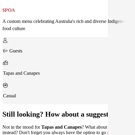
$POA
A custom menu celebrating Australia's rich and diverse Indigenous
food culture
6+ Guests
Tapas and Canapes
Casual
Still looking? How about a suggestion?
Not in the mood for
Tapas and Canapes
? What about
Home Style
instead? Don't forget you always have the option to go
custom
.