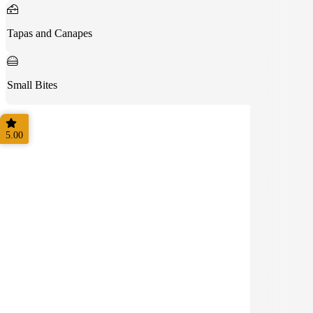
Tapas and Canapes
Small Bites
5.00