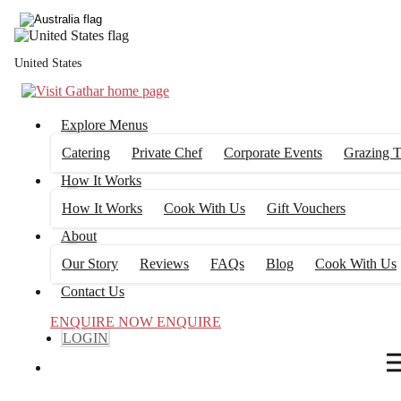
4
FILTERS
United States
Explore Menus
Catering
Private Chef
Corporate Events
Grazing T
How It Works
How It Works
Cook With Us
Gift Vouchers
About
Our Story
Reviews
FAQs
Blog
Cook With Us
Contact Us
ENQUIRE NOW
ENQUIRE
LOGIN