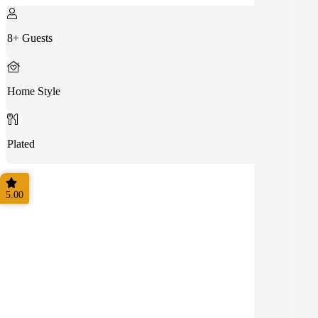
8+ Guests
Home Style
Plated
5.00