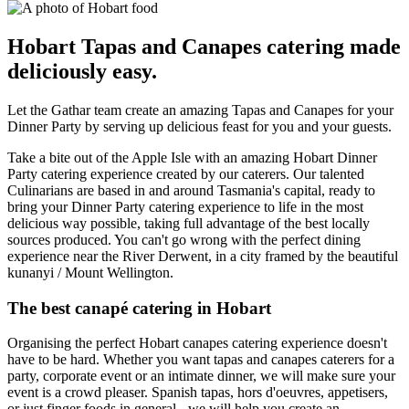
Hobart Tapas and Canapes catering made
deliciously easy.
Let the Gathar team create an amazing Tapas and Canapes for your
Dinner Party by serving up delicious feast for you and your guests.
Take a bite out of the Apple Isle with an amazing Hobart Dinner
Party catering experience created by our caterers. Our talented
Culinarians are based in and around Tasmania's capital, ready to
bring your Dinner Party catering experience to life in the most
delicious way possible, taking full advantage of the best locally
sources produced. You can't go wrong with the perfect dining
experience near the River Derwent, in a city framed by the beautiful
kunanyi / Mount Wellington.
The best canapé catering in Hobart
Organising the perfect Hobart canapes catering experience doesn't
have to be hard. Whether you want tapas and canapes caterers for a
party, corporate event or an intimate dinner, we will make sure your
event is a crowd pleaser. Spanish tapas, hors d'oeuvres, appetisers,
or just finger foods in general - we will help you create an