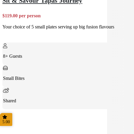
Sit & Savour Tapas Journey
$119.00 per person
Your choice of 5 small plates serving up big fusion flavours
8+ Guests
Small Bites
Shared
5.00