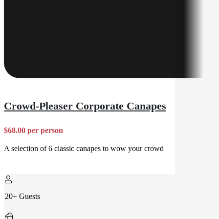
Crowd-Pleaser Corporate Canapes
$68.00 per person
A selection of 6 classic canapes to wow your crowd
20+ Guests