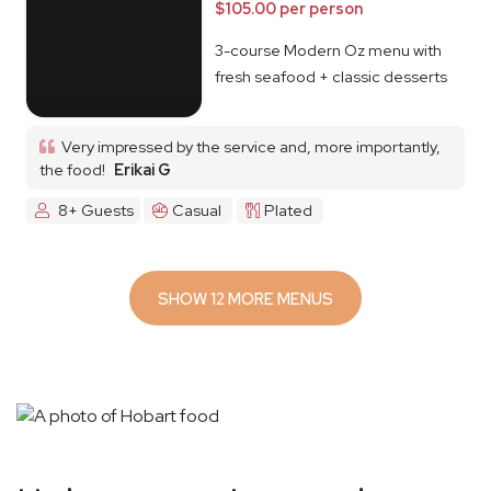
$105.00 per person
3-course Modern Oz menu with
fresh seafood + classic desserts
Very impressed by the service and, more importantly,
the food!
Erikai G
8+ Guests
Casual
Plated
SHOW 12 MORE MENUS