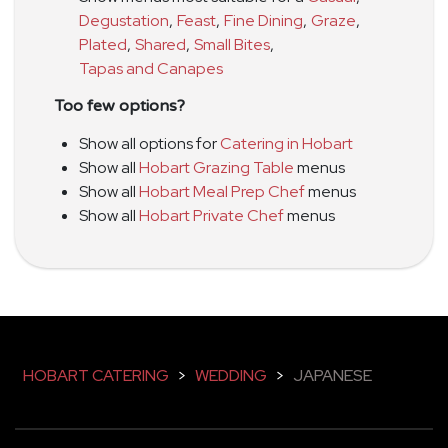
Degustation
,
Feast
,
Fine Dining
,
Graze
,
Plated
,
Shared
,
Small Bites
,
Tapas and Canapes
Too few options?
Show all options for
Catering in Hobart
Show all
Hobart Grazing Table
menus
Show all
Hobart Meal Prep Chef
menus
Show all
Hobart Private Chef
menus
HOBART CATERING
>
WEDDING
>
JAPANESE