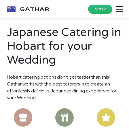
ENQUIRE
Japanese Catering in
Hobart for your
Wedding
Hobart catering options don't get tastier than this!
Gathar works with the best caterers in to create an
effortlessly delicious Japanese dining experience for
your Wedding.