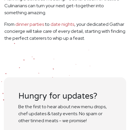
Culinarians can turn your next get-together into
something amazing.
From
dinner parties
to
date nights
, your dedicated Gathar
concierge will take care of every detail, starting with finding
the perfect caterers to whip up a feast.
Hungry for updates?
Be the first to hear about new menu drops,
chef updates & tasty events. No spam or
other tinned meats – we promise!