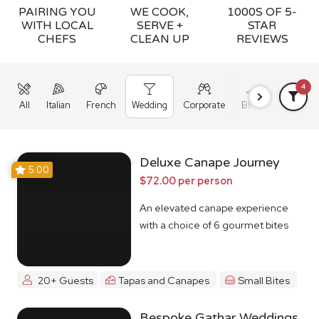
PAIRING YOU
WE COOK,
1000S OF 5-
WITH LOCAL
SERVE +
STAR
CHEFS
CLEAN UP
REVIEWS
4
All
Italian
French
Wedding
Corporate
BBQ
Grazing
Deluxe Canape Journey
5.00
$72.00 per person
An elevated canape experience
with a choice of 6 gourmet bites
20+ Guests
Tapas and Canapes
Small Bites
Bespoke Gathar Weddings