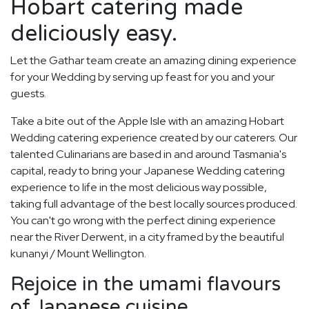
Hobart catering made
deliciously easy.
Let the Gathar team create an amazing dining experience
for your Wedding by serving up feast for you and your
guests.
Take a bite out of the Apple Isle with an amazing Hobart
Wedding catering experience created by our caterers. Our
talented Culinarians are based in and around Tasmania's
capital, ready to bring your Japanese Wedding catering
experience to life in the most delicious way possible,
taking full advantage of the best locally sources produced.
You can't go wrong with the perfect dining experience
near the River Derwent, in a city framed by the beautiful
kunanyi / Mount Wellington.
Rejoice in the umami flavours
of Japanese cuisine