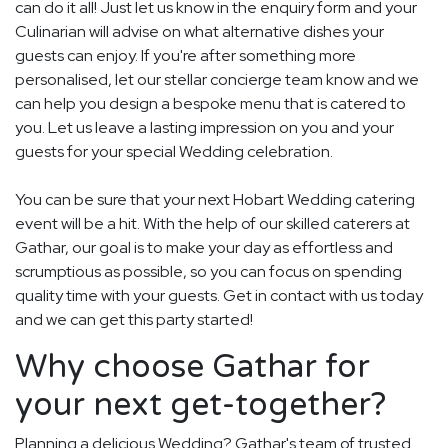
can do it all! Just let us know in the enquiry form and your
Culinarian will advise on what alternative dishes your
guests can enjoy. If you're after something more
personalised, let our stellar concierge team know and we
can help you design a bespoke menu that is catered to
you. Let us leave a lasting impression on you and your
guests for your special Wedding celebration.
You can be sure that your next Hobart Wedding catering
event will be a hit. With the help of our skilled caterers at
Gathar, our goal is to make your day as effortless and
scrumptious as possible, so you can focus on spending
quality time with your guests. Get in contact with us today
and we can get this party started!
Why choose Gathar for
your next get-together?
Planning a delicious Wedding? Gathar's team of trusted