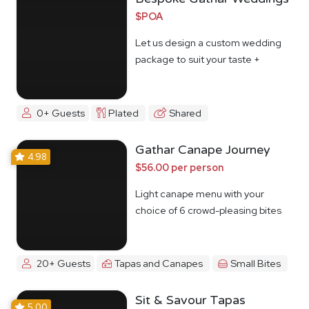
$POA
Let us design a custom wedding
package to suit your taste +
budget
0+ Guests
Plated
Shared
Gathar Canape Journey
4.98
$56.00 per person
Light canape menu with your
choice of 6 crowd-pleasing bites
20+ Guests
Tapas and Canapes
Small Bites
Sit & Savour Tapas
5.00