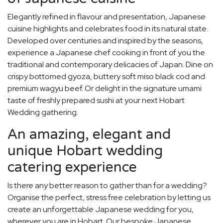
Elegantly refined in flavour and presentation, Japanese
cuisine highlights and celebrates food in its natural state.
Developed over centuries and inspired by the seasons,
experience a Japanese chef cooking in front of you the
traditional and contemporary delicacies of Japan. Dine on
crispy bottomed gyoza, buttery soft miso black cod and
premium wagyu beef. Or delight in the signature umami
taste of freshly prepared sushi at your next Hobart
Wedding gathering.
An amazing, elegant and
unique Hobart wedding
catering experience
Is there any better reason to gather than for a wedding?
Organise the perfect, stress free celebration by letting us
create an unforgettable Japanese wedding for you,
wherever you are in Hobart. Our bespoke Japanese