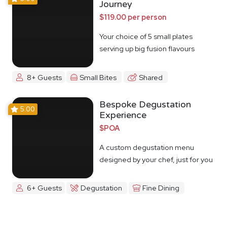
Journey
$119.00 per person
Your choice of 5 small plates
serving up big fusion flavours
8+ Guests
Small Bites
Shared
Bespoke Degustation
5.00
Experience
$POA
A custom degustation menu
designed by your chef, just for you
6+ Guests
Degustation
Fine Dining