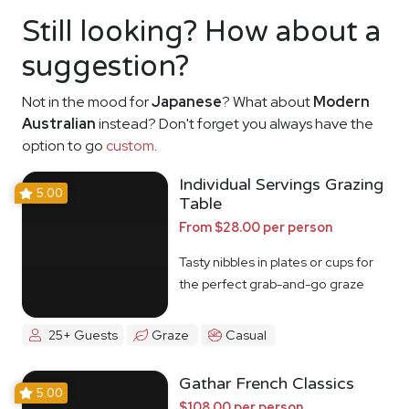
Still looking? How about a
suggestion?
Not in the mood for
Japanese
? What about
Modern
Australian
instead? Don't forget you always have the
option to go
custom
.
Individual Servings Grazing
5.00
Table
From $28.00 per person
Tasty nibbles in plates or cups for
the perfect grab-and-go graze
25+ Guests
Graze
Casual
Gathar French Classics
5.00
$108.00 per person