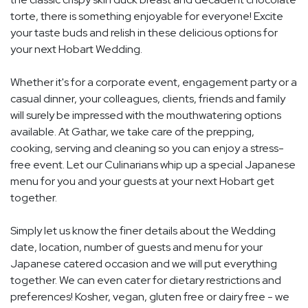
torte, there is something enjoyable for everyone! Excite
your taste buds and relish in these delicious options for
your next Hobart Wedding.
Whether it's for a corporate event, engagement party or a
casual dinner, your colleagues, clients, friends and family
will surely be impressed with the mouthwatering options
available. At Gathar, we take care of the prepping,
cooking, serving and cleaning so you can enjoy a stress-
free event. Let our Culinarians whip up a special Japanese
menu for you and your guests at your next Hobart get
together.
Simply let us know the finer details about the Wedding
date, location, number of guests and menu for your
Japanese catered occasion and we will put everything
together. We can even cater for dietary restrictions and
preferences! Kosher, vegan, gluten free or dairy free - we