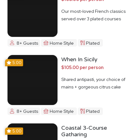
Our most-loved French classics
served over 3 plated courses
8+ Guests
Home Style
Plated
When In Sicily
5.00
$105.00 per person
Shared antipasti, your choice of
mains + gorgeous citrus cake
8+ Guests
Home Style
Plated
Coastal 3-Course
5.00
Gatharing