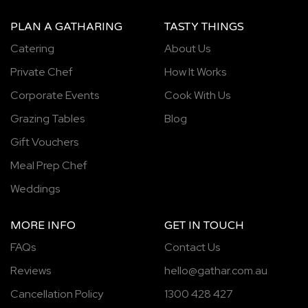
PLAN A GATHARING
TASTY THINGS
Catering
About Us
Private Chef
How It Works
Corporate Events
Cook With Us
Grazing Tables
Blog
Gift Vouchers
Meal Prep Chef
Weddings
MORE INFO
GET IN TOUCH
FAQs
Contact Us
Reviews
hello@gathar.com.au
Cancellation Policy
1300 428 427