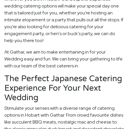
wedding catering options will make your special day one
that is tailored just for you, whether you’re hosting an
intimate elopement or a party that pulls out all the stops. If
you're also looking for delicious catering for your
engagement party, or hen's or buck's party, we can do
help you there too!
At Gathar, we aim to make entertaining in for your
Wedding easy and fun. We can bring your gathering to life
with our team of the best caterers in.
The Perfect Japanese Catering
Experience For Your Next
Wedding
Stimulate your senses with a diverse range of catering
options in Hobart with Gathar. From crowd favourite dishes
like succulent BBQ meats, nostalgic mac and cheese to
the classic crispy skin duck breast and decadent chocolate