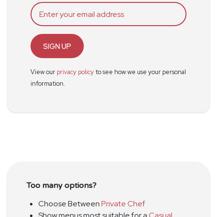
SIGN UP
View our
privacy policy
to see how we use your personal
information.
Too many options?
Choose Between
Private Chef
Show menus most suitable for a
Casual
,