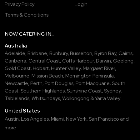
Privacy Policy
Login
Terms & Conditions
NOW
CATERING
IN...
Australia
Adelaide
,
Brisbane
,
Bunbury
,
Busselton
,
Byron Bay
,
Cairns
,
Canberra
,
Central Coast
,
Coffs Harbour
,
Darwin
,
Geelong
,
Gold Coast
,
Hobart
,
Hunter Valley
,
Margaret River
,
Melbourne
,
Mission Beach
,
Mornington Peninsula
,
Newcastle
,
Perth
,
Port Douglas
,
Port Macquarie
,
South
Coast
,
Southern Highlands
,
Sunshine Coast
,
Sydney
,
Tablelands
,
Whitsundays
,
Wollongong
&
Yarra Valley
United States
Austin,
Los Angeles,
Miami,
New York,
San Francisco
and
more