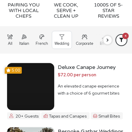
PAIRING YOU
WE COOK,
1000S OF 5-
WITH LOCAL
SERVE +
STAR
CHEFS
CLEAN UP
REVIEWS
4
All
Italian
French
Wedding
Corporate
BBQ
Grazing
Deluxe Canape Journey
5.00
$72.00 per person
An elevated canape experience
with a choice of 6 gourmet bites
20+ Guests
Tapas and Canapes
Small Bites
Bespoke Gathar Weddings