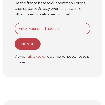
Be the first to hear about new menu drops,
chef updates & tasty events. No spam or
other tinned meats – we promise!
SIGN UP
View our
privacy policy
to see how we use your personal
information.