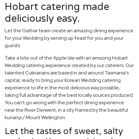
Hobart catering made
deliciously easy.
Let the Gathar team create an amazing dining experience
for your Wedding by serving up feast for you and your
guests.
Take a bite out of the Apple Isle with an amazing Hobart
Wedding catering experience created by our caterers. Our
talented Culinarians are based in and around Tasmania's
capital, ready to bring your Korean Wedding catering
experience to life in the most delicious way possible,
taking full advantage of the best locally sources produced.
You can't go wrong with the perfect dining experience
near the River Derwent, in a city framed by the beautiful
kunanyi / Mount Wellington.
Let the tastes of sweet, salty