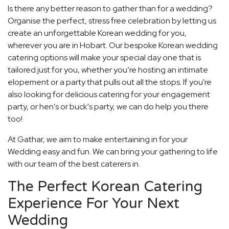
Is there any better reason to gather than for a wedding?
Organise the perfect, stress free celebration by letting us
create an unforgettable Korean wedding for you,
wherever you are in Hobart. Our bespoke Korean wedding
catering options will make your special day one that is
tailored just for you, whether you’re hosting an intimate
elopement or a party that pulls out all the stops. If you're
also looking for delicious catering for your engagement
party, or hen's or buck's party, we can do help you there
too!
At Gathar, we aim to make entertaining in for your
Wedding easy and fun. We can bring your gathering to life
with our team of the best caterers in.
The Perfect Korean Catering
Experience For Your Next
Wedding