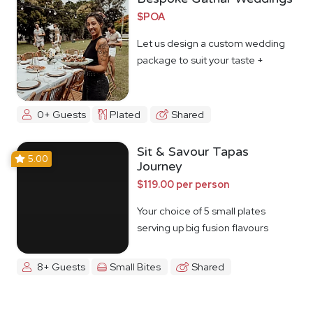
$POA
Let us design a custom wedding
package to suit your taste +
budget
0+ Guests
Plated
Shared
Sit & Savour Tapas
5.00
Journey
$119.00 per person
Your choice of 5 small plates
serving up big fusion flavours
8+ Guests
Small Bites
Shared