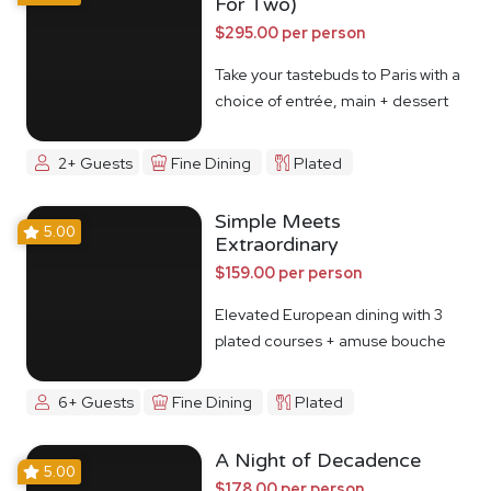
For Two)
$295.00 per person
Take your tastebuds to Paris with a
choice of entrée, main + dessert
2+ Guests
Fine Dining
Plated
Simple Meets
5.00
Extraordinary
$159.00 per person
Elevated European dining with 3
plated courses + amuse bouche
6+ Guests
Fine Dining
Plated
A Night of Decadence
5.00
$178.00 per person