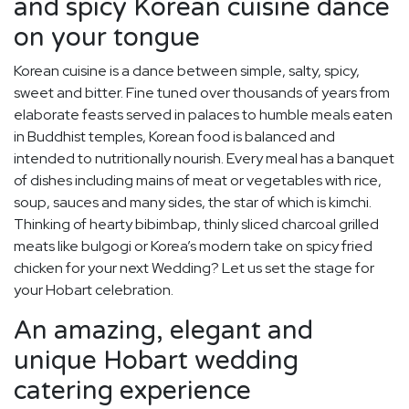
and spicy Korean cuisine dance
on your tongue
Korean cuisine is a dance between simple, salty, spicy,
sweet and bitter. Fine tuned over thousands of years from
elaborate feasts served in palaces to humble meals eaten
in Buddhist temples, Korean food is balanced and
intended to nutritionally nourish. Every meal has a banquet
of dishes including mains of meat or vegetables with rice,
soup, sauces and many sides, the star of which is kimchi.
Thinking of hearty bibimbap, thinly sliced charcoal grilled
meats like bulgogi or Korea’s modern take on spicy fried
chicken for your next Wedding? Let us set the stage for
your Hobart celebration.
An amazing, elegant and
unique Hobart wedding
catering experience