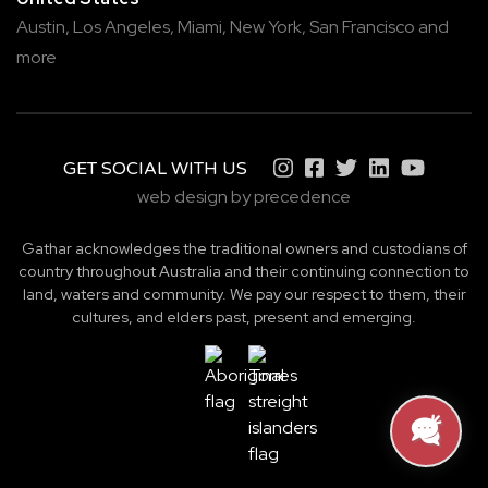
Austin,
Los Angeles,
Miami,
New York,
San Francisco
and
more
GET SOCIAL WITH US
web design by precedence
Gathar acknowledges the traditional owners and custodians of
country throughout Australia and their continuing connection to
land, waters and community. We pay our respect to them, their
cultures, and elders past, present and emerging.