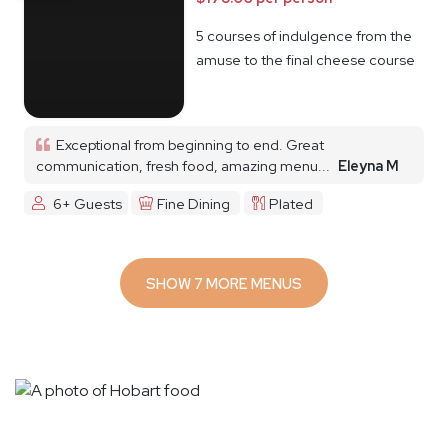
5 courses of indulgence from the
amuse to the final cheese course
Exceptional from beginning to end. Great
communication, fresh food, amazing menu...
Eleyna M
6+ Guests
Fine Dining
Plated
SHOW 7 MORE MENUS