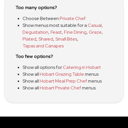
Too many options?
Choose Between
Private Chef
Show menus most suitable for a
Casual
,
Degustation
,
Feast
,
Fine Dining
,
Graze
,
Plated
,
Shared
,
Small Bites
,
Tapas and Canapes
Too few options?
Show all options for
Catering in Hobart
Show all
Hobart Grazing Table
menus
Show all
Hobart Meal Prep Chef
menus
Show all
Hobart Private Chef
menus