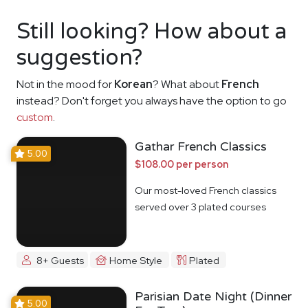
Still looking? How about a
suggestion?
Not in the mood for
Korean
? What about
French
instead? Don't forget you always have the option to go
custom
.
Gathar French Classics
5.00
$108.00 per person
Our most-loved French classics
served over 3 plated courses
8+ Guests
Home Style
Plated
Parisian Date Night (Dinner
5.00