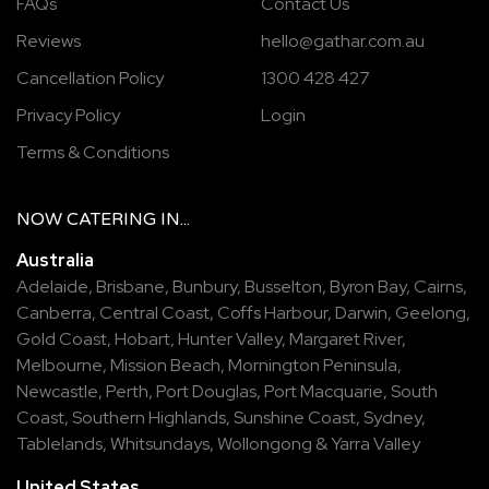
FAQs
Contact Us
Reviews
hello@gathar.com.au
Cancellation Policy
1300 428 427
Privacy Policy
Login
Terms & Conditions
NOW
CATERING
IN...
Australia
Adelaide
,
Brisbane
,
Bunbury
,
Busselton
,
Byron Bay
,
Cairns
,
Canberra
,
Central Coast
,
Coffs Harbour
,
Darwin
,
Geelong
,
Gold Coast
,
Hobart
,
Hunter Valley
,
Margaret River
,
Melbourne
,
Mission Beach
,
Mornington Peninsula
,
Newcastle
,
Perth
,
Port Douglas
,
Port Macquarie
,
South
Coast
,
Southern Highlands
,
Sunshine Coast
,
Sydney
,
Tablelands
,
Whitsundays
,
Wollongong
&
Yarra Valley
United States