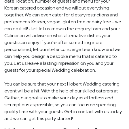
date, location, number of guests and menu for your
Korean catered occasion and we will put everything
together. We can even cater for dietary restrictions and
preferences! Kosher, vegan, gluten free or dairy free - we
can do it all! Just let us know in the enquiry form and your
Culinarian will advise on what alternative dishes your
guests can enjoy. If you're after something more
personalised, let our stellar concierge team know and we
can help you design a bespoke menu that is catered to
you. Let us leave a lasting impression on you and your
guests for your special Wedding celebration.
You can be sure that your next Hobart Wedding catering
event will be a hit. With the help of our skilled caterers at
Gathar, our goal is to make your day as effortless and
scrumptious as possible, so you can focus on spending
quality time with your guests. Get in contact with us today
and we can get this party started!