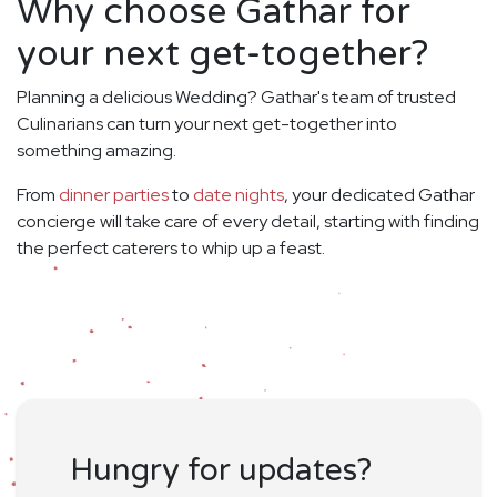
Why choose Gathar for
your next get-together?
Planning a delicious Wedding? Gathar's team of trusted
Culinarians can turn your next get-together into
something amazing.
From
dinner parties
to
date nights
, your dedicated Gathar
concierge will take care of every detail, starting with finding
the perfect caterers to whip up a feast.
Hungry for updates?