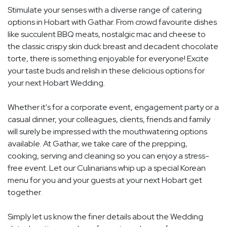
Stimulate your senses with a diverse range of catering
options in Hobart with Gathar. From crowd favourite dishes
like succulent BBQ meats, nostalgic mac and cheese to
the classic crispy skin duck breast and decadent chocolate
torte, there is something enjoyable for everyone! Excite
your taste buds and relish in these delicious options for
your next Hobart Wedding.
Whether it's for a corporate event, engagement party or a
casual dinner, your colleagues, clients, friends and family
will surely be impressed with the mouthwatering options
available. At Gathar, we take care of the prepping,
cooking, serving and cleaning so you can enjoy a stress-
free event. Let our Culinarians whip up a special Korean
menu for you and your guests at your next Hobart get
together.
Simply let us know the finer details about the Wedding