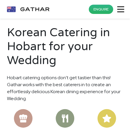
ENQUIRE
Korean Catering in
Hobart for your
Wedding
Hobart catering options don't get tastier than this!
Gathar works with the best caterers in to create an
effortlessly delicious Korean dining experience for your
Wedding.