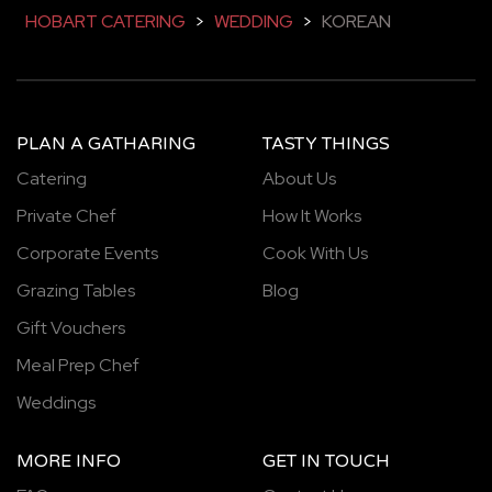
HOBART CATERING
>
WEDDING
>
KOREAN
PLAN A GATHARING
TASTY THINGS
Catering
About Us
Private Chef
How It Works
Corporate Events
Cook With Us
Grazing Tables
Blog
Gift Vouchers
Meal Prep Chef
Weddings
MORE INFO
GET IN TOUCH