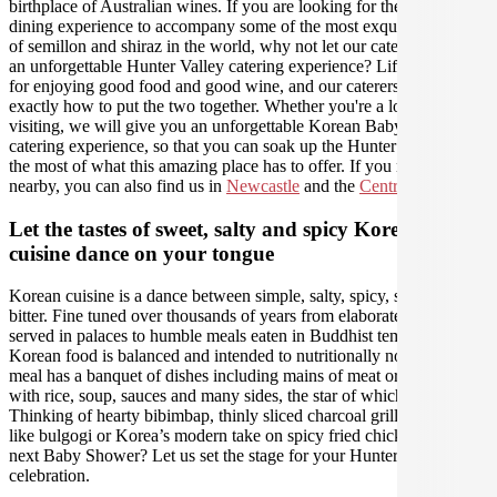
birthplace of Australian wines. If you are looking for the perfect
dining experience to accompany some of the most exquisite varieties
of semillon and shiraz in the world, why not let our caterers create
an unforgettable Hunter Valley catering experience? Life was made
for enjoying good food and good wine, and our caterers know
exactly how to put the two together. Whether you're a local or just
visiting, we will give you an unforgettable Korean Baby Shower
catering experience, so that you can soak up the Hunter and make
the most of what this amazing place has to offer. If you need us
nearby, you can also find us in
Newcastle
and the
Central Coast
.
Let the tastes of sweet, salty and spicy Korean
cuisine dance on your tongue
Korean cuisine is a dance between simple, salty, spicy, sweet and
bitter. Fine tuned over thousands of years from elaborate feasts
served in palaces to humble meals eaten in Buddhist temples,
Korean food is balanced and intended to nutritionally nourish. Every
meal has a banquet of dishes including mains of meat or vegetables
with rice, soup, sauces and many sides, the star of which is kimchi.
Thinking of hearty bibimbap, thinly sliced charcoal grilled meats
like bulgogi or Korea’s modern take on spicy fried chicken for your
next Baby Shower? Let us set the stage for your Hunter Valley
celebration.