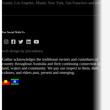
Austin,
Los Angeles,
Miami,
New York,
San Francisco
and more
Get Social With Us
web design by precedence
Gathar acknowledges the traditional owners and custodians of
country throughout Australia and their continuing connection to
land, waters and community. We pay our respect to them, their
cultures, and elders past, present and emerging.