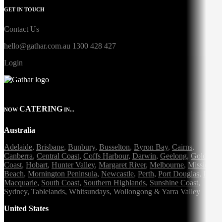
GET IN TOUCH
Contact Us
hello@gathar.com.au
1300 428 427
Login
CATERING
NOW
IN...
Australia
Adelaide
,
Brisbane
,
Bunbury
,
Busselton
,
Byron Bay
,
Cairns
,
Canberra
,
Central Coast
,
Coffs Harbour
,
Darwin
,
Geelong
,
Gold
Coast
,
Hobart
,
Hunter Valley
,
Margaret River
,
Melbourne
,
Mission
Beach
,
Mornington Peninsula
,
Newcastle
,
Perth
,
Port Douglas
,
Port
Macquarie
,
South Coast
,
Southern Highlands
,
Sunshine Coast
,
Sydney
,
Tablelands
,
Whitsundays
,
Wollongong
&
Yarra Valley
United States