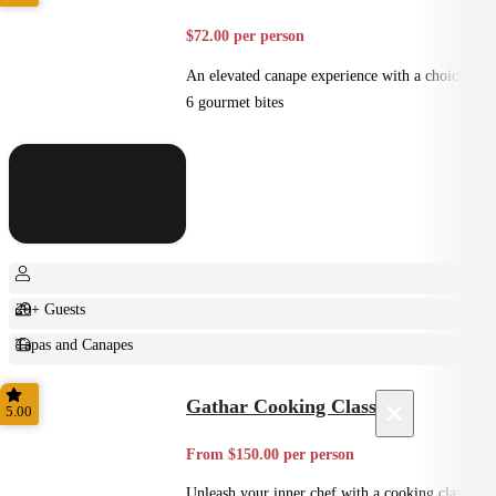
$72.00 per person
An elevated canape experience with a choice of
6 gourmet bites
20+ Guests
Tapas and Canapes
Small Bites
×
Gathar Cooking Class
5.00
From $150.00 per person
Unleash your inner chef with a cooking class