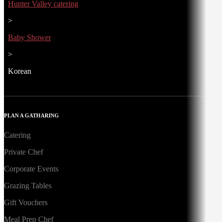
Hunter Valley catering
>
Baby Shower
>
Korean
PLAN A GATHARING
Catering
Private Chef
Corporate Events
Grazing Tables
Gift Vouchers
Meal Prep Chef