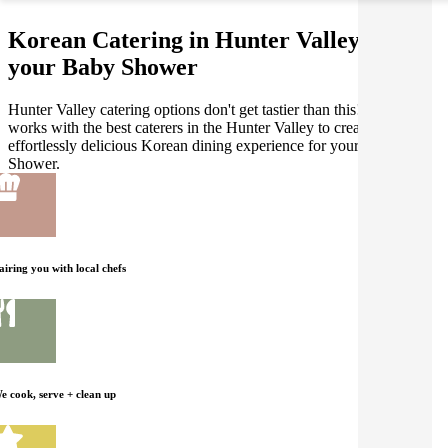
Korean Catering in Hunter Valley for
your Baby Shower
Hunter Valley catering options don't get tastier than this! Gathar
works with the best caterers in the Hunter Valley to create an
effortlessly delicious Korean dining experience for your Baby
Shower.
airing you with local chefs
e cook, serve + clean up