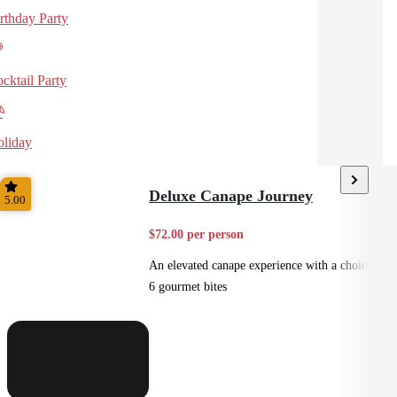
rthday Party
cktail Party
liday
Deluxe Canape Journey
5.00
$72.00 per person
An elevated canape experience with a choice of
6 gourmet bites