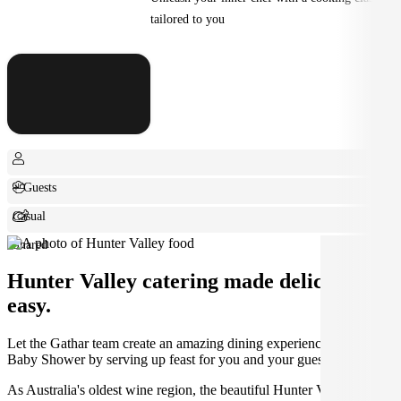
tailored to you
+ Guests
Casual
Shared
Hunter Valley catering made deliciously
easy.
Let the Gathar team create an amazing dining experience for your
Baby Shower by serving up feast for you and your guests.
As Australia's oldest wine region, the beautiful Hunter Valley is the