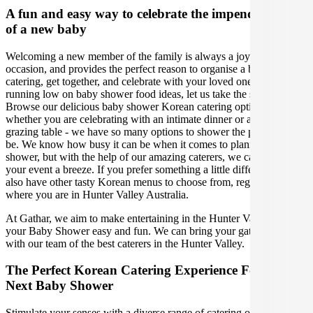
A fun and easy way to celebrate the impending birth
of a new baby
Welcoming a new member of the family is always a joyous
occasion, and provides the perfect reason to organise a baby shower
catering, get together, and celebrate with your loved ones. If you are
running low on baby shower food ideas, let us take the stress away!
Browse our delicious baby shower Korean catering options,
whether you are celebrating with an intimate dinner or a gorgeous
grazing table - we have so many options to shower the parents-to-
be. We know how busy it can be when it comes to planning a baby
shower, but with the help of our amazing caterers, we can make
your event a breeze. If you prefer something a little different, we
also have other tasty Korean menus to choose from, regardless of
where you are in Hunter Valley Australia.
At Gathar, we aim to make entertaining in the Hunter Valley for
your Baby Shower easy and fun. We can bring your gathering to life
with our team of the best caterers in the Hunter Valley.
The Perfect Korean Catering Experience For Your
Next Baby Shower
Stimulate your senses with a diverse range of catering options in