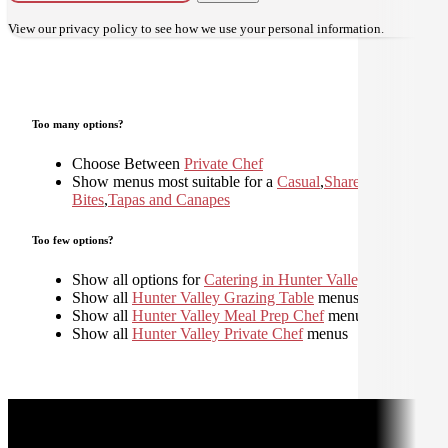
View our
privacy policy
to see how we use your personal information.
Too many options?
Choose Between
Private Chef
Show menus most suitable for a
Casual
,
Shared
,
Small
Bites
,
Tapas and Canapes
Too few options?
Show all options for
Catering in Hunter Valley
Show all
Hunter Valley Grazing Table
menus
Show all
Hunter Valley Meal Prep Chef
menus
Show all
Hunter Valley Private Chef
menus