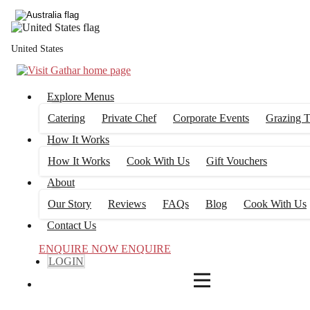
4
FILTERS
United States
Explore Menus
Catering
Private Chef
Corporate Events
Grazing T
How It Works
How It Works
Cook With Us
Gift Vouchers
About
Our Story
Reviews
FAQs
Blog
Cook With Us
Contact Us
ENQUIRE NOW
ENQUIRE
LOGIN