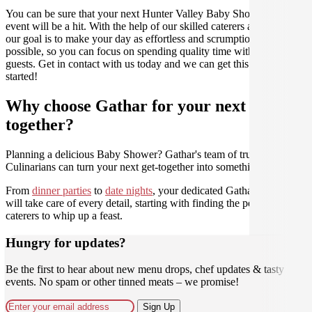
You can be sure that your next Hunter Valley Baby Shower catering
event will be a hit. With the help of our skilled caterers at Gathar,
our goal is to make your day as effortless and scrumptious as
possible, so you can focus on spending quality time with your
guests. Get in contact with us today and we can get this party
started!
Why choose Gathar for your next get-
together?
Planning a delicious Baby Shower? Gathar's team of trusted
Culinarians can turn your next get-together into something amazing.
From
dinner parties
to
date nights
, your dedicated Gathar concierge
will take care of every detail, starting with finding the perfect
caterers to whip up a feast.
Hungry for updates?
Be the first to hear about new menu drops, chef updates & tasty
events. No spam or other tinned meats – we promise!
Sign Up