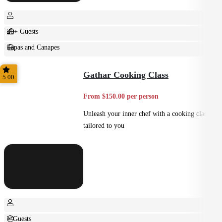
20+ Guests
Tapas and Canapes
Small Bites
Gathar Cooking Class
5.00
From $150.00 per person
Unleash your inner chef with a cooking class
tailored to you
+ Guests