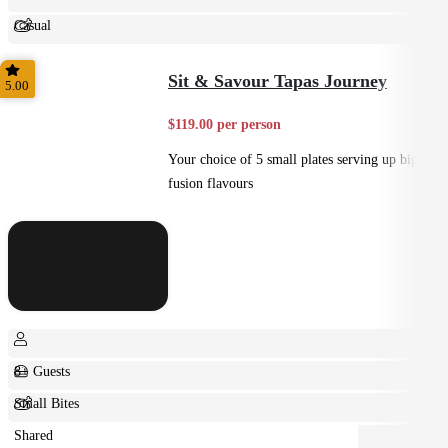
Casual
Shared
Sit & Savour Tapas Journey
5.00
$119.00 per person
Your choice of 5 small plates serving up big
fusion flavours
8+ Guests
Small Bites
Shared