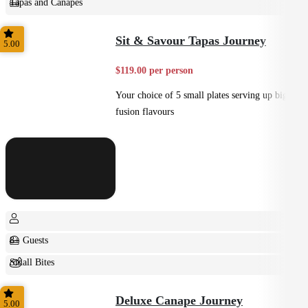
Tapas and Canapes
Small Bites
Sit & Savour Tapas Journey
5.00
$119.00 per person
Your choice of 5 small plates serving up big
fusion flavours
8+ Guests
Small Bites
Shared
Deluxe Canape Journey
5.00