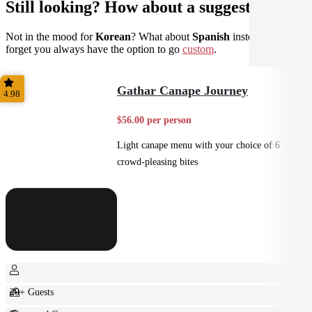
Still looking? How about a suggestion?
Not in the mood for
Korean
? What about
Spanish
instead? Don't
forget you always have the option to go
custom
.
Gathar Canape Journey
4.98
$56.00 per person
Light canape menu with your choice of 6
crowd-pleasing bites
20+ Guests