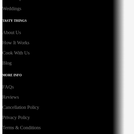
Weddings
TASTY THINGS
About Us
How It Works
Cook With Us
Blog
MORE INFO
FAQs
Reviews
Cancellation Policy
Privacy Policy
Terms & Conditions