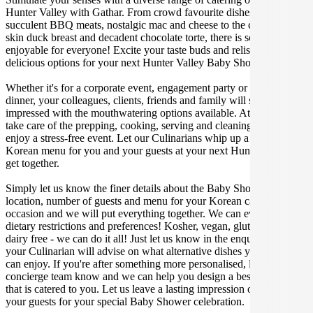
Hunter Valley with Gathar. From crowd favourite dishes like
succulent BBQ meats, nostalgic mac and cheese to the classic crispy
skin duck breast and decadent chocolate torte, there is something
enjoyable for everyone! Excite your taste buds and relish in these
delicious options for your next Hunter Valley Baby Shower.
Whether it's for a corporate event, engagement party or a casual
dinner, your colleagues, clients, friends and family will surely be
impressed with the mouthwatering options available. At Gathar, we
take care of the prepping, cooking, serving and cleaning so you can
enjoy a stress-free event. Let our Culinarians whip up a special
Korean menu for you and your guests at your next Hunter Valley
get together.
Simply let us know the finer details about the Baby Shower date,
location, number of guests and menu for your Korean catered
occasion and we will put everything together. We can even cater for
dietary restrictions and preferences! Kosher, vegan, gluten free or
dairy free - we can do it all! Just let us know in the enquiry form and
your Culinarian will advise on what alternative dishes your guests
can enjoy. If you're after something more personalised, let our stellar
concierge team know and we can help you design a bespoke menu
that is catered to you. Let us leave a lasting impression on you and
your guests for your special Baby Shower celebration.