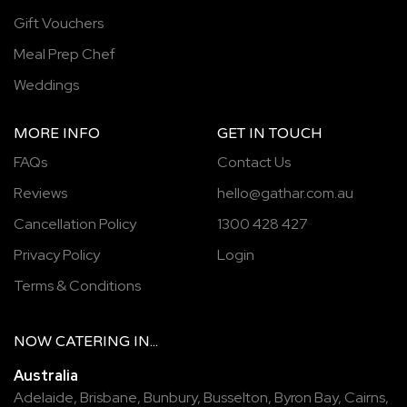
Gift Vouchers
Meal Prep Chef
Weddings
MORE INFO
GET IN TOUCH
FAQs
Contact Us
Reviews
hello@gathar.com.au
Cancellation Policy
1300 428 427
Privacy Policy
Login
Terms & Conditions
NOW
CATERING
IN...
Australia
Adelaide
,
Brisbane
,
Bunbury
,
Busselton
,
Byron Bay
,
Cairns
,