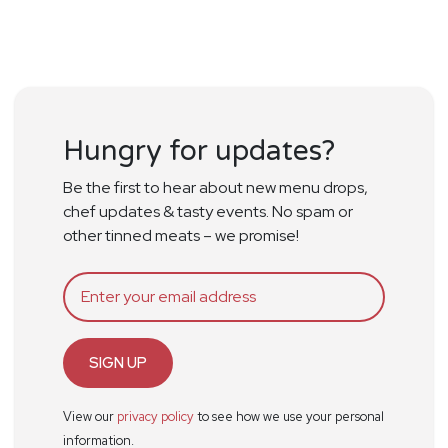
Hungry for updates?
Be the first to hear about new menu drops,
chef updates & tasty events. No spam or
other tinned meats – we promise!
SIGN UP
View our
privacy policy
to see how we use your personal
information.