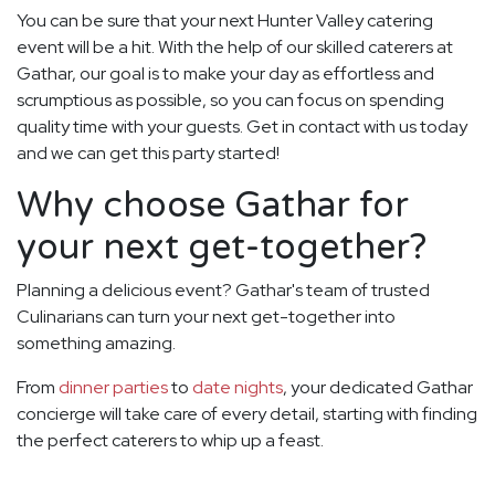
You can be sure that your next Hunter Valley catering
event will be a hit. With the help of our skilled caterers at
Gathar, our goal is to make your day as effortless and
scrumptious as possible, so you can focus on spending
quality time with your guests. Get in contact with us today
and we can get this party started!
Why choose Gathar for
your next get-together?
Planning a delicious event? Gathar's team of trusted
Culinarians can turn your next get-together into
something amazing.
From
dinner parties
to
date nights
, your dedicated Gathar
concierge will take care of every detail, starting with finding
the perfect caterers to whip up a feast.