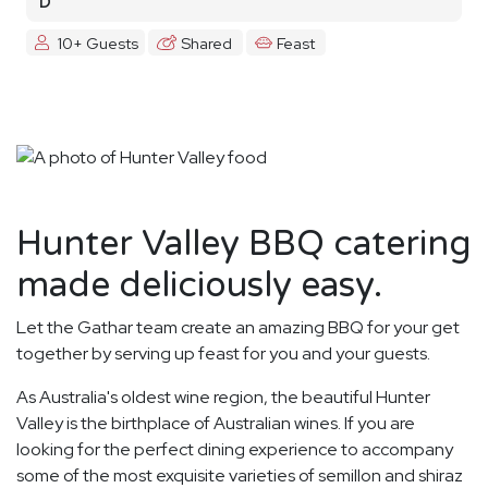
D
10+ Guests
Shared
Feast
Hunter Valley BBQ catering
made deliciously easy.
Let the Gathar team create an amazing BBQ for your get
together by serving up feast for you and your guests.
As Australia's oldest wine region, the beautiful Hunter
Valley is the birthplace of Australian wines. If you are
looking for the perfect dining experience to accompany
some of the most exquisite varieties of semillon and shiraz