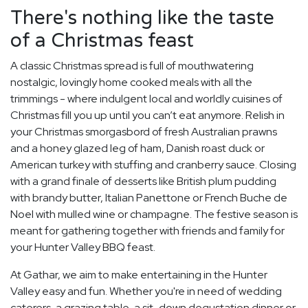
There's nothing like the taste
of a Christmas feast
A classic Christmas spread is full of mouthwatering
nostalgic, lovingly home cooked meals with all the
trimmings - where indulgent local and worldly cuisines of
Christmas fill you up until you can’t eat anymore. Relish in
your Christmas smorgasbord of fresh Australian prawns
and a honey glazed leg of ham, Danish roast duck or
American turkey with stuffing and cranberry sauce. Closing
with a grand finale of desserts like British plum pudding
with brandy butter, Italian Panettone or French Buche de
Noel with mulled wine or champagne. The festive season is
meant for gathering together with friends and family for
your Hunter Valley BBQ feast.
At Gathar, we aim to make entertaining in the Hunter
Valley easy and fun. Whether you're in need of wedding
caterers, a grazing table, a sit-down degustation dinner or