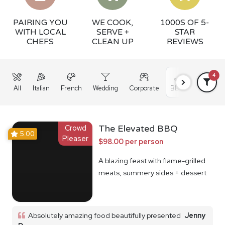
PAIRING YOU
WE COOK,
1000S OF 5-
WITH LOCAL
SERVE +
STAR
CHEFS
CLEAN UP
REVIEWS
4
All
Italian
French
Wedding
Corporate
BBQ
Grazing
Crowd
The Elevated BBQ
5.00
Pleaser
$98.00 per person
A blazing feast with flame-grilled
meats, summery sides + dessert
Absolutely amazing food beautifully presented
Jenny