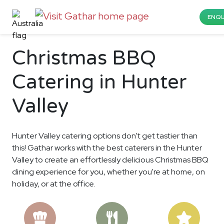
ENQU
Christmas BBQ
Catering in Hunter
Valley
Hunter Valley catering options don't get tastier than
this! Gathar works with the best caterers in the Hunter
Valley to create an effortlessly delicious Christmas BBQ
dining experience for you, whether you're at home, on
holiday, or at the office.