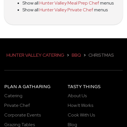
Show all
Hunter Valley Meal Prep Chef
menus
Show all
Hunter Valley Private Chef
menus
HUNTER VALLEY CATERING
>
BBQ
>
CHRISTMAS
PLAN A GATHARING
TASTY THINGS
Catering
About Us
Private Chef
How It Works
Corporate Events
Cook With Us
Grazing Tables
Blog