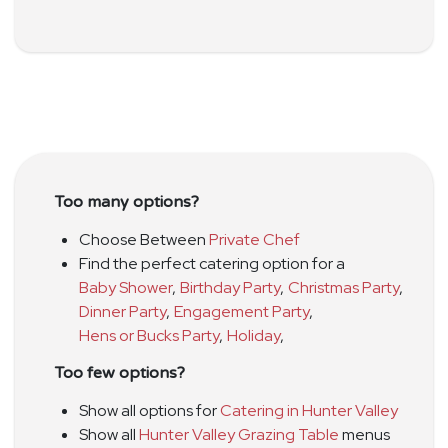
Too many options?
Choose Between
Private Chef
Find the perfect catering option for a
Baby Shower
,
Birthday Party
,
Christmas Party
,
Dinner Party
,
Engagement Party
,
Hens or Bucks Party
,
Holiday
,
Too few options?
Show all options for
Catering in Hunter Valley
Show all
Hunter Valley Grazing Table
menus