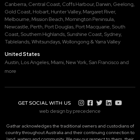
Canberra
,
Central Coast
,
Coffs Harbour
,
Darwin
,
Geelong
,
Gold Coast
,
Hobart
,
Hunter Valley
,
Margaret River
,
Melbourne
,
Mission Beach
,
Mornington Peninsula
,
Newcastle
,
Perth
,
Port Douglas
,
Port Macquarie
,
South
Coast
,
Southern Highlands
,
Sunshine Coast
,
Sydney
,
Tablelands
,
Whitsundays
,
Wollongong
&
Yarra Valley
United States
Austin,
Los Angeles,
Miami,
New York,
San Francisco
and
more
GET SOCIAL WITH US
web design by precedence
Gathar acknowledges the traditional owners and custodians of
country throughout Australia and their continuing connection to
land, waters and community. We pay our respect to them, their