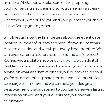
available. At Gathar, we take care of the prepping,
cooking, serving and cleaning so you can enjoy a stress-
free event. Let our Culinarians whip up a special
ChristmasBBQ menu for you and your guests at your next
Hunter Valley get together.
Simply let us know the finer details about the event date,
location, number of guests and menu for your Christmas
catered occasion and we will put everything together. We
can even cater for dietary restrictions and preferences!
Kosher, vegan, gluten free or dairy free - we can do it all!
Just let us know in the enquiry form and your Culinarian will
advise on what alternative dishes your guests can enjoy. If
you're after something more personalised, let our stellar
concierge team know and we can help you design a
bespoke menu that is catered to you. Let us leave a lasting
impression on you and your guests for your special
celebration.