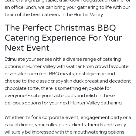
an office lunch, we can bring your gathering to life with our
team of the best caterers in the Hunter Valley.
The Perfect Christmas BBQ
Catering Experience For Your
Next Event
Stimulate your senses with a diverse range of catering
options in Hunter Valley with Gathar. From crowd favourite
dishes like succulent BBQ meats, nostalgic mac and
cheese to the classic crispy skin duck breast and decadent
chocolate torte, there is something enjoyable for
everyone! Excite your taste buds and relish in these
delicious options for your next Hunter Valley gatharing.
Whether it's for a corporate event, engagement party or a
casual dinner, your colleagues, clients, friends and family
will surely be impressed with the mouthwatering options