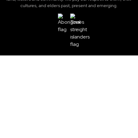
cultures, and elders past, present and emerging.