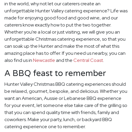
in the world, why not let our caterers create an
unforgettable Hunter Valley catering experience? Life was
made for enjoying good food and good wine, and our
caterers know exactly how to put the two together.
Whether you're a local or just visiting, we will give you an
unforgettable Christmas catering experience, so that you
can soak up the Hunter and make the most of what this
amazing place has to offer. If you need us nearby, you can
also find us in
Newcastle
and the
Central Coast
.
A BBQ feast to remember
Hunter Valley Christmas BBQ catering experiences should
be relaxed, gourmet, bespoke, and delicious. Whether you
want an American, Aussie or Lebanese BBQ experience
for your event, let someone else take care of the grilling so
that you can spend quality time with friends, family and
coworkers. Make your party, lunch, or backyard BBQ
catering experience one to remember.