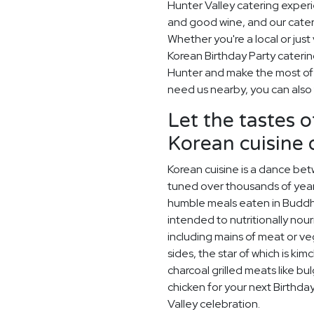
Hunter Valley catering exper
and good wine, and our cater
Whether you're a local or just 
Korean Birthday Party cateri
Hunter and make the most of w
need us nearby, you can also 
Let the tastes o
Korean cuisine
Korean cuisine is a dance betw
tuned over thousands of year
humble meals eaten in Buddh
intended to nutritionally nou
including mains of meat or v
sides, the star of which is kim
charcoal grilled meats like bu
chicken for your next Birthda
Valley celebration.