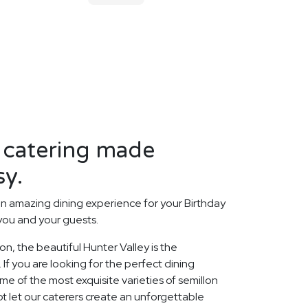
 catering made
sy.
n amazing dining experience for your Birthday
 you and your guests.
ion, the beautiful Hunter Valley is the
 If you are looking for the perfect dining
 of the most exquisite varieties of semillon
ot let our caterers create an unforgettable