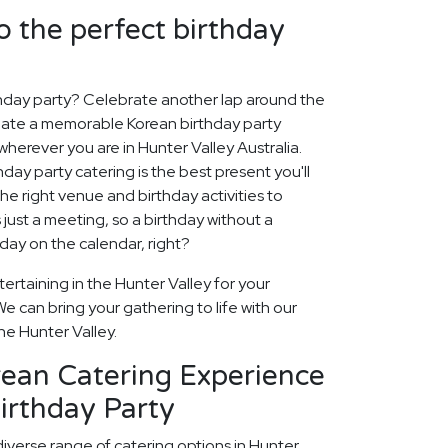
o the perfect birthday
thday party? Celebrate another lap around the
reate a memorable Korean birthday party
wherever you are in Hunter Valley Australia.
hday party catering is the best present you'll
the right venue and birthday activities to
 just a meeting, so a birthday without a
 day on the calendar, right?
ertaining in the Hunter Valley for your
e can bring your gathering to life with our
he Hunter Valley.
rean Catering Experience
irthday Party
diverse range of catering options in Hunter