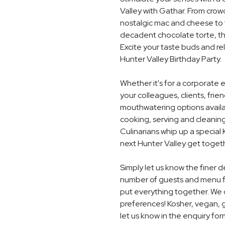
Valley with Gathar. From crow
nostalgic mac and cheese to t
decadent chocolate torte, th
Excite your taste buds and rel
Hunter Valley Birthday Party.
Whether it's for a corporate 
your colleagues, clients, frie
mouthwatering options availab
cooking, serving and cleaning
Culinarians whip up a special
next Hunter Valley get toget
Simply let us know the finer d
number of guests and menu fo
put everything together. We c
preferences! Kosher, vegan, gl
let us know in the enquiry for