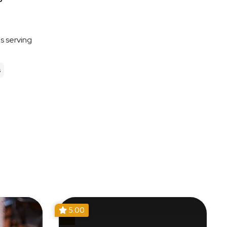
es serving
s
5.00