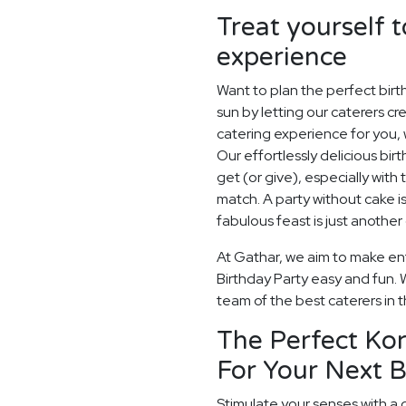
Treat yourself t
experience
Want to plan the perfect bir
sun by letting our caterers c
catering experience for you, 
Our effortlessly delicious birt
get (or give), especially with 
match. A party without cake is
fabulous feast is just another
At Gathar, we aim to make ent
Birthday Party easy and fun. W
team of the best caterers in t
The Perfect Ko
For Your Next B
Stimulate your senses with a 