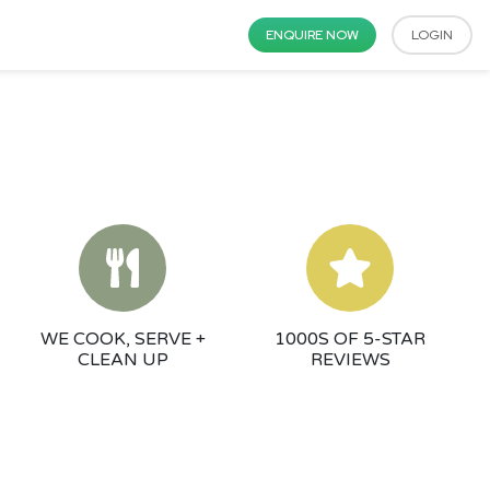
ENQUIRE NOW
LOGIN
WE COOK, SERVE +
1000S OF 5-STAR
CLEAN UP
REVIEWS