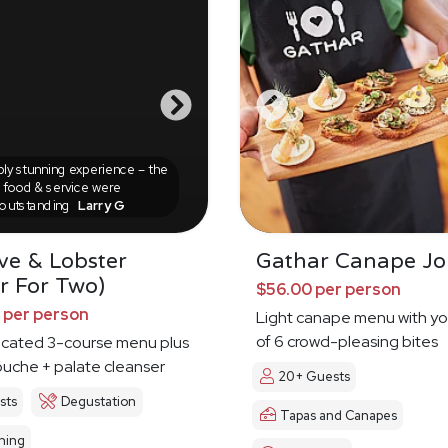
ly stunning experience – the
food & service were
outstanding
Larry G
ve & Lobster
Gathar Canape Jo
r For Two)
$56.00 per person
 per person
Light canape menu with yo
of 6 crowd-pleasing bites
ticated 3-course menu plus
uche + palate cleanser
20+ Guests
sts
Degustation
Tapas and Canapes
ning