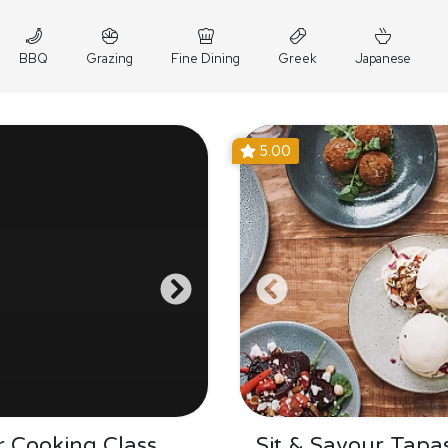
BBQ
Grazing
Fine Dining
Greek
Japanese
5.00
 Cooking Class
Sit & Savour Tapa