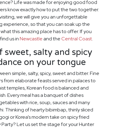
ience? Life was made for enjoying good food
ers know exactly how to put the two together.
visiting, we will give you an unforgettable
ng experience, so that you can soak up the
hat this amazing place has to offer. If you
find us in
Newcastle
and the
Central Coast
.
f sweet, salty and spicy
 dance on your tongue
een simple, salty, spicy, sweet and bitter. Fine
s from elaborate feasts served in palaces to
ist temples, Korean food is balanced and
rish. Every meal has a banquet of dishes
egetables with rice, soup, sauces and many
chi. Thinking of hearty bibimbap, thinly sliced
lgogi or Korea’s modern take on spicy fried
y Party? Let us set the stage for your Hunter