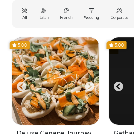
All
Italian
French
Wedding
Corporate
5.00
5.00
Deluxe Canape Journey
Gathar