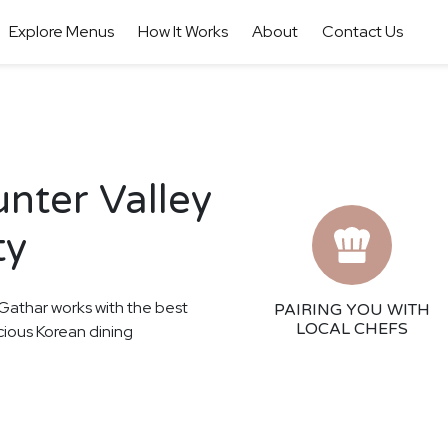
Explore Menus
How It Works
About
Contact Us
nter Valley
ty
! Gathar works with the best
PAIRING YOU WITH
LOCAL CHEFS
icious Korean dining