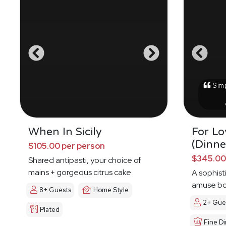
Simp
When In Sicily
For Lo
(Dinne
$105.00 per person
$345.00
Shared antipasti, your choice of
mains + gorgeous citrus cake
A sophis
amuse bo
8+ Guests
Home Style
2+ Gue
Plated
Fine Di