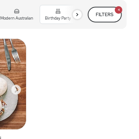
4
FILTERS
Modern Australian
Birthday Party
Cocktail Party
Holiday
s