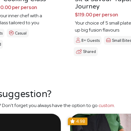
Journey
0.00 per person
$119.00 per person
our inner chef with a
lass tailored to you
Your choice of 5 small plat
up big fusion flavours
ts
Casual
8+ Guests
Small Bite
d
Shared
 suggestion?
 Don't forget you always have the option to go
custom
.
4.98