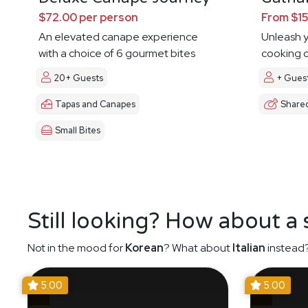
$72.00 per person
From $15
An elevated canape experience
Unleash y
with a choice of 6 gourmet bites
cooking c
20+ Guests
+ Gues
Tapas and Canapes
Share
Small Bites
Still looking? How about a
Not in the mood for
Korean
? What about
Italian
instead?
5.00
5.00