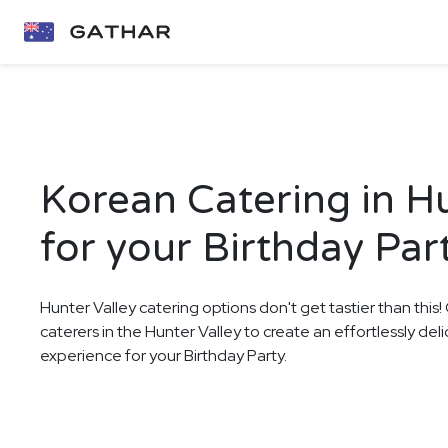
Korean Catering in Hu
for your Birthday Par
Hunter Valley catering options don't get tastier than this
caterers in the Hunter Valley to create an effortlessly del
experience for your Birthday Party.