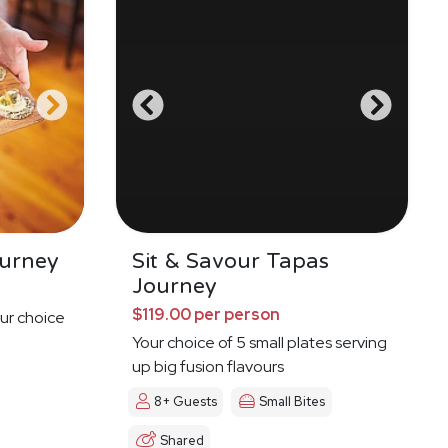
urney
Sit & Savour Tapas
Journey
$119.00 per person
ur choice
Your choice of 5 small plates serving
up big fusion flavours
8+ Guests
Small Bites
Shared