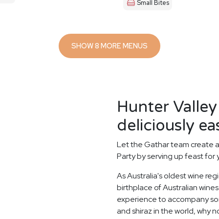
Small Bites
SHOW 8 MORE MENUS
Hunter Valley
deliciously ea
Let the Gathar team create a
Party by serving up feast for
As Australia's oldest wine reg
birthplace of Australian wines.
experience to accompany some
and shiraz in the world, why n