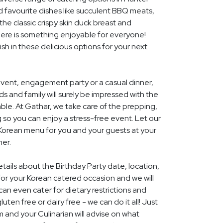
d favourite dishes like succulent BBQ meats,
he classic crispy skin duck breast and
ere is something enjoyable for everyone!
ish in these delicious options for your next
event, engagement party or a casual dinner,
nds and family will surely be impressed with the
le. At Gathar, we take care of the prepping,
 so you can enjoy a stress-free event. Let our
 Korean menu for you and your guests at your
her.
etails about the Birthday Party date, location,
r your Korean catered occasion and we will
an even cater for dietary restrictions and
uten free or dairy free - we can do it all! Just
m and your Culinarian will advise on what