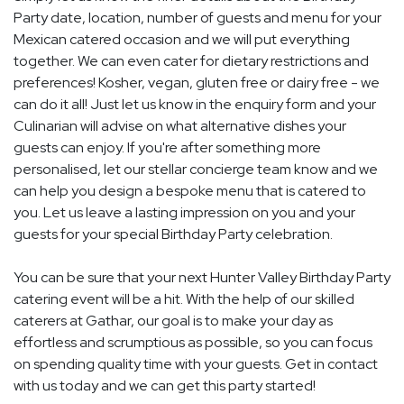
Party date, location, number of guests and menu for your
Mexican catered occasion and we will put everything
together. We can even cater for dietary restrictions and
preferences! Kosher, vegan, gluten free or dairy free - we
can do it all! Just let us know in the enquiry form and your
Culinarian will advise on what alternative dishes your
guests can enjoy. If you're after something more
personalised, let our stellar concierge team know and we
can help you design a bespoke menu that is catered to
you. Let us leave a lasting impression on you and your
guests for your special Birthday Party celebration.
You can be sure that your next Hunter Valley Birthday Party
catering event will be a hit. With the help of our skilled
caterers at Gathar, our goal is to make your day as
effortless and scrumptious as possible, so you can focus
on spending quality time with your guests. Get in contact
with us today and we can get this party started!