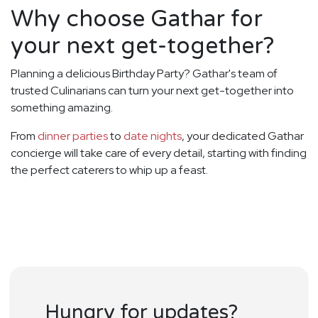
Why choose Gathar for
your next get-together?
Planning a delicious Birthday Party? Gathar's team of
trusted Culinarians can turn your next get-together into
something amazing.
From
dinner parties
to
date nights
, your dedicated Gathar
concierge will take care of every detail, starting with finding
the perfect caterers to whip up a feast.
Hungry for updates?