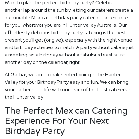
Want to plan the perfect birthday party? Celebrate
another lap around the sun by letting our caterers create a
memorable Mexican birthday party catering experience
for you, wherever you are in Hunter Valley Australia. Our
effortlessly delicious birthday party catering is the best
present you'll get (or give), especially with the right venue
and birthday activities to match. A party without cake is just
a meeting, so a birthday without a fabulous feast is just
another day on the calendar, right?
At Gathar, we aim to make entertaining in the Hunter
Valley for your Birthday Party easy and fun. We can bring
your gathering to life with our team of the best caterers in
the Hunter Valley.
The Perfect Mexican Catering
Experience For Your Next
Birthday Party