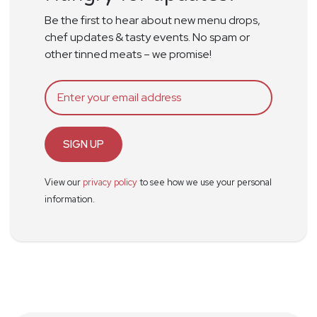
Be the first to hear about new menu drops,
chef updates & tasty events. No spam or
other tinned meats – we promise!
SIGN UP
View our
privacy policy
to see how we use your personal
information.