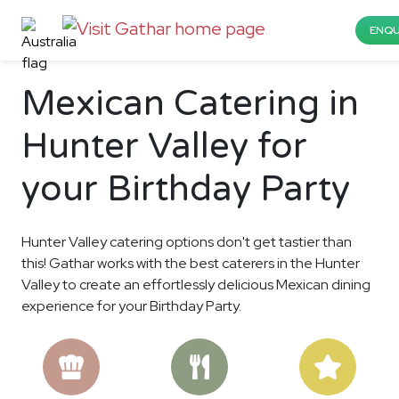
ENQU
Mexican Catering in
Hunter Valley for
your Birthday Party
Hunter Valley catering options don't get tastier than
this! Gathar works with the best caterers in the Hunter
Valley to create an effortlessly delicious Mexican dining
experience for your Birthday Party.