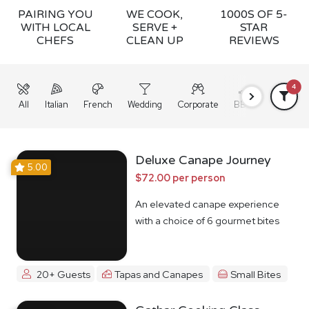
PAIRING YOU
WE COOK,
1000S OF 5-
WITH LOCAL
SERVE +
STAR
CHEFS
CLEAN UP
REVIEWS
4
All
Italian
French
Wedding
Corporate
BBQ
Grazing
Deluxe Canape Journey
5.00
$72.00 per person
An elevated canape experience
with a choice of 6 gourmet bites
20+ Guests
Tapas and Canapes
Small Bites