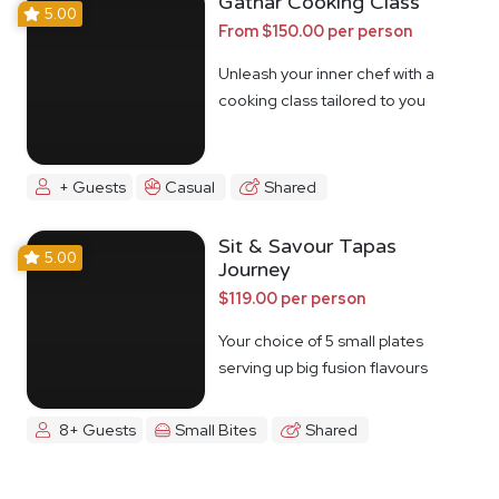
Gathar Cooking Class
5.00
From $150.00 per person
Unleash your inner chef with a
cooking class tailored to you
+ Guests
Casual
Shared
Sit & Savour Tapas
5.00
Journey
$119.00 per person
Your choice of 5 small plates
serving up big fusion flavours
8+ Guests
Small Bites
Shared