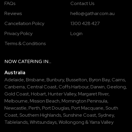
FAQs
Contact Us
Reviews
hello@gathar.com.au
Cancellation Policy
1300 428 427
Privacy Policy
Login
Terms & Conditions
NOW
CATERING
IN...
Australia
Adelaide
,
Brisbane
,
Bunbury
,
Busselton
,
Byron Bay
,
Cairns
,
Canberra
,
Central Coast
,
Coffs Harbour
,
Darwin
,
Geelong
,
Gold Coast
,
Hobart
,
Hunter Valley
,
Margaret River
,
Melbourne
,
Mission Beach
,
Mornington Peninsula
,
Newcastle
,
Perth
,
Port Douglas
,
Port Macquarie
,
South
Coast
,
Southern Highlands
,
Sunshine Coast
,
Sydney
,
Tablelands
,
Whitsundays
,
Wollongong
&
Yarra Valley