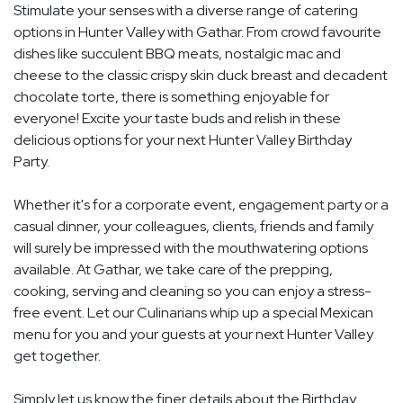
Stimulate your senses with a diverse range of catering
options in Hunter Valley with Gathar. From crowd favourite
dishes like succulent BBQ meats, nostalgic mac and
cheese to the classic crispy skin duck breast and decadent
chocolate torte, there is something enjoyable for
everyone! Excite your taste buds and relish in these
delicious options for your next Hunter Valley Birthday
Party.
Whether it's for a corporate event, engagement party or a
casual dinner, your colleagues, clients, friends and family
will surely be impressed with the mouthwatering options
available. At Gathar, we take care of the prepping,
cooking, serving and cleaning so you can enjoy a stress-
free event. Let our Culinarians whip up a special Mexican
menu for you and your guests at your next Hunter Valley
get together.
Simply let us know the finer details about the Birthday