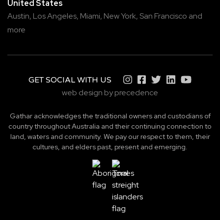
United States
Austin,
Los Angeles,
Miami,
New York,
San Francisco
and
more
GET SOCIAL WITH US
web design by precedence
Gathar acknowledges the traditional owners and custodians of
country throughout Australia and their continuing connection to
land, waters and community. We pay our respect to them, their
cultures, and elders past, present and emerging.