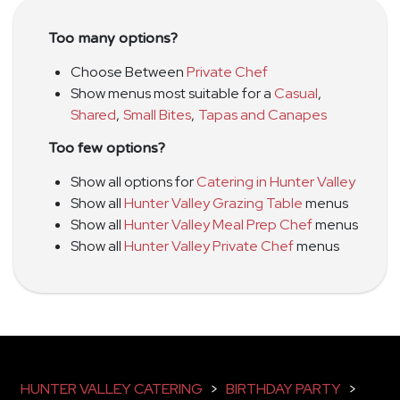
Too many options?
Choose Between
Private Chef
Show menus most suitable for a
Casual
,
Shared
,
Small Bites
,
Tapas and Canapes
Too few options?
Show all options for
Catering in Hunter Valley
Show all
Hunter Valley Grazing Table
menus
Show all
Hunter Valley Meal Prep Chef
menus
Show all
Hunter Valley Private Chef
menus
HUNTER VALLEY CATERING
>
BIRTHDAY PARTY
>