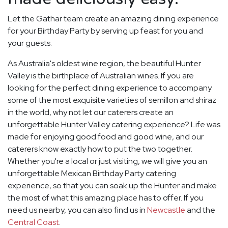
Let the Gathar team create an amazing dining experience
for your Birthday Party by serving up feast for you and
your guests.
As Australia's oldest wine region, the beautiful Hunter
Valley is the birthplace of Australian wines. If you are
looking for the perfect dining experience to accompany
some of the most exquisite varieties of semillon and shiraz
in the world, why not let our caterers create an
unforgettable Hunter Valley catering experience? Life was
made for enjoying good food and good wine, and our
caterers know exactly how to put the two together.
Whether you're a local or just visiting, we will give you an
unforgettable Mexican Birthday Party catering
experience, so that you can soak up the Hunter and make
the most of what this amazing place has to offer. If you
need us nearby, you can also find us in
Newcastle
and the
Central Coast
.