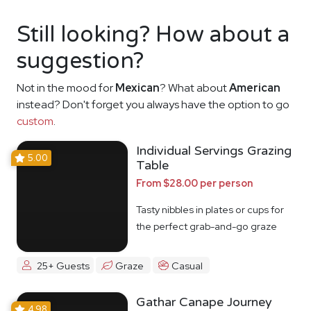
Still looking? How about a
suggestion?
Not in the mood for
Mexican
? What about
American
instead? Don't forget you always have the option to go
custom
.
Individual Servings Grazing
5.00
Table
From $28.00 per person
Tasty nibbles in plates or cups for
the perfect grab-and-go graze
25+ Guests
Graze
Casual
Gathar Canape Journey
4.98