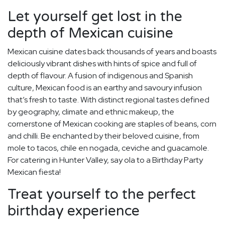
Let yourself get lost in the
depth of Mexican cuisine
Mexican cuisine dates back thousands of years and boasts
deliciously vibrant dishes with hints of spice and full of
depth of flavour. A fusion of indigenous and Spanish
culture, Mexican food is an earthy and savoury infusion
that’s fresh to taste. With distinct regional tastes defined
by geography, climate and ethnic makeup, the
cornerstone of Mexican cooking are staples of beans, corn
and chilli. Be enchanted by their beloved cuisine, from
mole to tacos, chile en nogada, ceviche and guacamole.
For catering in Hunter Valley, say ola to a Birthday Party
Mexican fiesta!
Treat yourself to the perfect
birthday experience