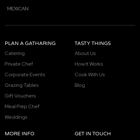
MEXICAN
PLAN A GATHARING
TASTY THINGS
Catering
About Us
Private Chef
How It Works
Corporate Events
Cook With Us
Grazing Tables
Blog
Gift Vouchers
Meal Prep Chef
Weddings
MORE INFO
GET IN TOUCH