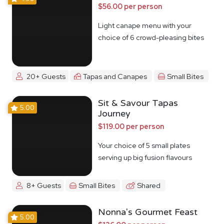
$56.00 per person
Light canape menu with your
choice of 6 crowd-pleasing bites
20+ Guests
Tapas and Canapes
Small Bites
Sit & Savour Tapas
5.00
Journey
$119.00 per person
Your choice of 5 small plates
serving up big fusion flavours
8+ Guests
Small Bites
Shared
Nonna's Gourmet Feast
5.00