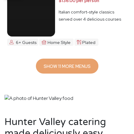
$136.00 per person
Italian comfort-style classics
served over 4 delicious courses
6+ Guests
Home Style
Plated
SHOW 11 MORE MENUS
Hunter Valley catering
made deliciously easy.