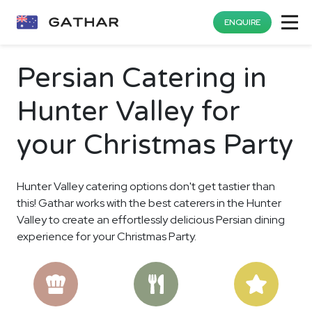
ENQUIRE
Persian Catering in
Hunter Valley for
your Christmas Party
Hunter Valley catering options don't get tastier than
this! Gathar works with the best caterers in the Hunter
Valley to create an effortlessly delicious Persian dining
experience for your Christmas Party.