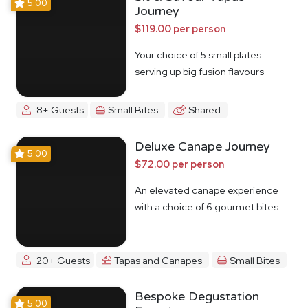
5.00
Journey
$119.00 per person
Your choice of 5 small plates
serving up big fusion flavours
8+ Guests
Small Bites
Shared
Deluxe Canape Journey
5.00
$72.00 per person
An elevated canape experience
with a choice of 6 gourmet bites
20+ Guests
Tapas and Canapes
Small Bites
Bespoke Degustation
5.00