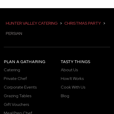
HUNTER VALLEY CATERING
>
CHRISTMAS PARTY
>
PERSIAN
PLAN A GATHARING
TASTY THINGS
Catering
About Us
Private Chef
How It Works
Corporate Events
Cook With Us
Grazing Tables
Blog
Gift Vouchers
Meal Prep Chef