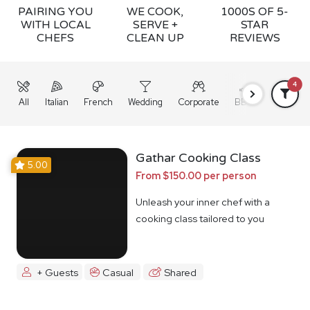
PAIRING YOU
WE COOK,
1000S OF 5-
WITH LOCAL
SERVE +
STAR
CHEFS
CLEAN UP
REVIEWS
4
All
Italian
French
Wedding
Corporate
BBQ
Grazing
Gathar Cooking Class
5.00
From $150.00 per person
Unleash your inner chef with a
cooking class tailored to you
+ Guests
Casual
Shared