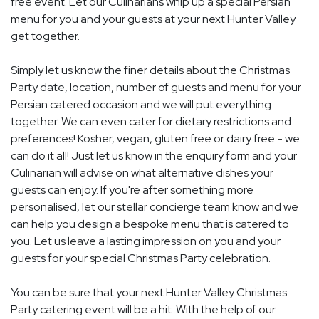
free event. Let our Culinarians whip up a special Persian
menu for you and your guests at your next Hunter Valley
get together.
Simply let us know the finer details about the Christmas
Party date, location, number of guests and menu for your
Persian catered occasion and we will put everything
together. We can even cater for dietary restrictions and
preferences! Kosher, vegan, gluten free or dairy free - we
can do it all! Just let us know in the enquiry form and your
Culinarian will advise on what alternative dishes your
guests can enjoy. If you're after something more
personalised, let our stellar concierge team know and we
can help you design a bespoke menu that is catered to
you. Let us leave a lasting impression on you and your
guests for your special Christmas Party celebration.
You can be sure that your next Hunter Valley Christmas
Party catering event will be a hit. With the help of our