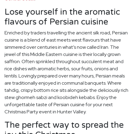
Lose yourself in the aromatic
flavours of Persian cuisine
Enriched by traders travelling the ancient silk road, Persian
cuisine is a blend of east meets west flavours that have
simmered over centuries in what’s now called Iran. The
jewel of this Middle Eastern cuisine is their locally grown
saffron. Often sprinkled throughout succulent meat and
rice dishes with aromatic herbs, sour fruits, onions and
lentils. Lovingly prepared over many hours, Persian meals
are traditionally enjoyed in communal banquets. Where
tahdig, crispy bottom rice sits alongside the deliciously rich
stew ghormeh sabzi and koobideh kebabs. Enjoy the
unforgettable taste of Persian cuisine for your next
Christmas Party event in Hunter Valley.
The perfect way to spread the