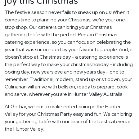
joy this Christmas
The festive season never fails to sneak up on us! When it
comes time to planning your Christmas, we're your one-
stop shop. Our caterers can bring your Christmas
gathering to life with the perfect Persian Christmas
catering experience, so you can focus on celebrating the
year that was surrounded by your favourite people. And, it
doesn't stop at Christmas day - a catering experience is
the perfect way to make your christmas holiday - including
boxing day, new years eve and new years day - one to
remember. Traditional, modern, stand up or sit down, your
Culinarian will arrive with bells on, ready to prepare, cook
and serve, wherever you are in Hunter Valley Australia.
At Gathar, we aim to make entertaining in the Hunter
Valley for your Christmas Party easy and fun. We can bring
your gathering to life with our team of the best caterers in
the Hunter Valley.