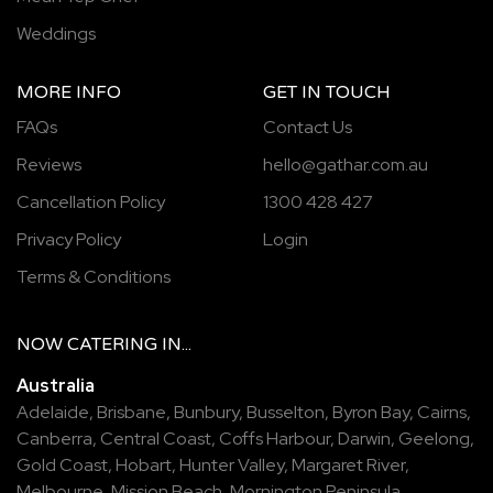
Weddings
MORE INFO
GET IN TOUCH
FAQs
Contact Us
Reviews
hello@gathar.com.au
Cancellation Policy
1300 428 427
Privacy Policy
Login
Terms & Conditions
NOW
CATERING
IN...
Australia
Adelaide
,
Brisbane
,
Bunbury
,
Busselton
,
Byron Bay
,
Cairns
,
Canberra
,
Central Coast
,
Coffs Harbour
,
Darwin
,
Geelong
,
Gold Coast
,
Hobart
,
Hunter Valley
,
Margaret River
,
Melbourne
,
Mission Beach
,
Mornington Peninsula
,