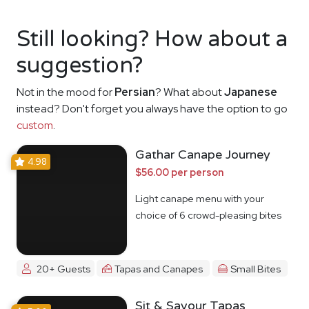
Still looking? How about a
suggestion?
Not in the mood for
Persian
? What about
Japanese
instead? Don't forget you always have the option to go
custom
.
Gathar Canape Journey
4.98
$56.00 per person
Light canape menu with your
choice of 6 crowd-pleasing bites
20+ Guests
Tapas and Canapes
Small Bites
Sit & Savour Tapas