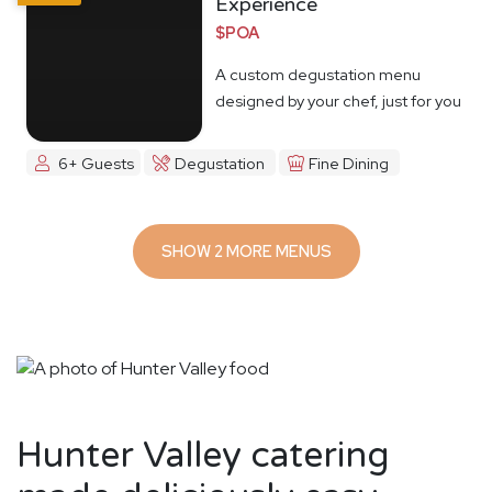
Experience
$POA
A custom degustation menu
designed by your chef, just for you
6+ Guests
Degustation
Fine Dining
SHOW 2 MORE MENUS
Hunter Valley catering