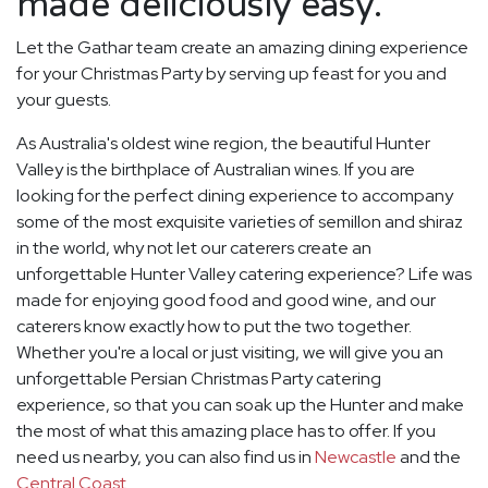
made deliciously easy.
Let the Gathar team create an amazing dining experience
for your Christmas Party by serving up feast for you and
your guests.
As Australia's oldest wine region, the beautiful Hunter
Valley is the birthplace of Australian wines. If you are
looking for the perfect dining experience to accompany
some of the most exquisite varieties of semillon and shiraz
in the world, why not let our caterers create an
unforgettable Hunter Valley catering experience? Life was
made for enjoying good food and good wine, and our
caterers know exactly how to put the two together.
Whether you're a local or just visiting, we will give you an
unforgettable Persian Christmas Party catering
experience, so that you can soak up the Hunter and make
the most of what this amazing place has to offer. If you
need us nearby, you can also find us in
Newcastle
and the
Central Coast
.