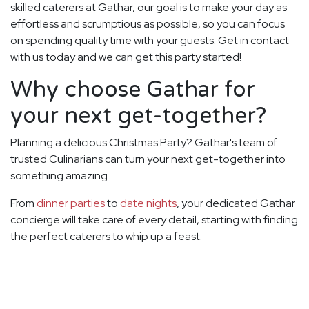
skilled caterers at Gathar, our goal is to make your day as
effortless and scrumptious as possible, so you can focus
on spending quality time with your guests. Get in contact
with us today and we can get this party started!
Why choose Gathar for
your next get-together?
Planning a delicious Christmas Party? Gathar's team of
trusted Culinarians can turn your next get-together into
something amazing.
From
dinner parties
to
date nights
, your dedicated Gathar
concierge will take care of every detail, starting with finding
the perfect caterers to whip up a feast.