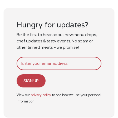
Hungry for updates?
Be the first to hear about new menu drops,
chef updates & tasty events. No spam or
other tinned meats – we promise!
SIGN UP
View our
privacy policy
to see how we use your personal
information.