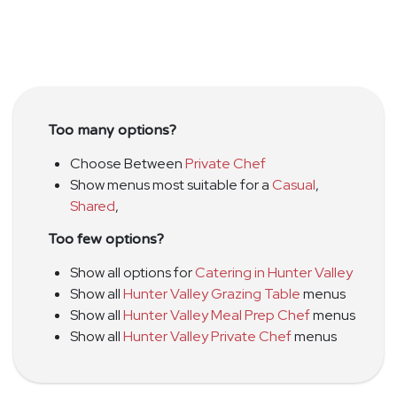
Too many options?
Choose Between
Private Chef
Show menus most suitable for a
Casual
,
Shared
,
Too few options?
Show all options for
Catering in Hunter Valley
Show all
Hunter Valley Grazing Table
menus
Show all
Hunter Valley Meal Prep Chef
menus
Show all
Hunter Valley Private Chef
menus