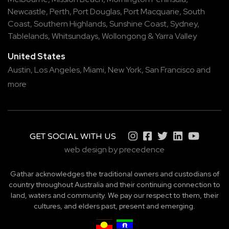
Newcastle
,
Perth
,
Port Douglas
,
Port Macquarie
,
South
Coast
,
Southern Highlands
,
Sunshine Coast
,
Sydney
,
Tablelands
,
Whitsundays
,
Wollongong
&
Yarra Valley
United States
Austin,
Los Angeles,
Miami,
New York,
San Francisco
and
more
GET SOCIAL WITH US
web design by precedence
Gathar acknowledges the traditional owners and custodians of
country throughout Australia and their continuing connection to
land, waters and community. We pay our respect to them, their
cultures, and elders past, present and emerging.