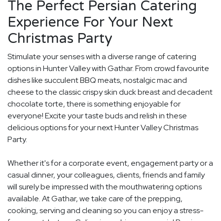
The Perfect Persian Catering
Experience For Your Next
Christmas Party
Stimulate your senses with a diverse range of catering
options in Hunter Valley with Gathar. From crowd favourite
dishes like succulent BBQ meats, nostalgic mac and
cheese to the classic crispy skin duck breast and decadent
chocolate torte, there is something enjoyable for
everyone! Excite your taste buds and relish in these
delicious options for your next Hunter Valley Christmas
Party.
Whether it's for a corporate event, engagement party or a
casual dinner, your colleagues, clients, friends and family
will surely be impressed with the mouthwatering options
available. At Gathar, we take care of the prepping,
cooking, serving and cleaning so you can enjoy a stress-