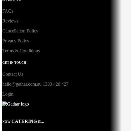
FAQs
Reviews
Cancellation Policy
Privacy Policy
Terms & Conditions
GET IN TOUCH
Contact Us
hello@gathar.com.au
1300 428 427
Login
CATERING
NOW
IN...