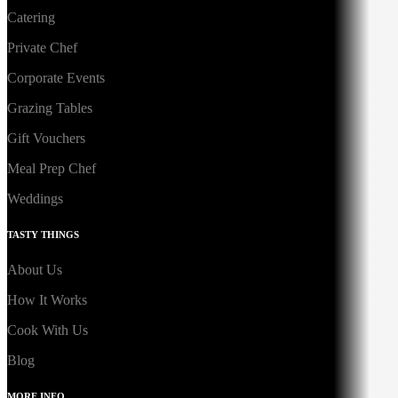
Catering
Private Chef
Corporate Events
Grazing Tables
Gift Vouchers
Meal Prep Chef
Weddings
TASTY THINGS
About Us
How It Works
Cook With Us
Blog
MORE INFO