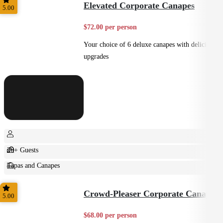
Elevated Corporate Canapes
5.00
$72.00 per person
Your choice of 6 deluxe canapes with delicious
upgrades
20+ Guests
Tapas and Canapes
Small Bites
Crowd-Pleaser Corporate Canapes
5.00
$68.00 per person