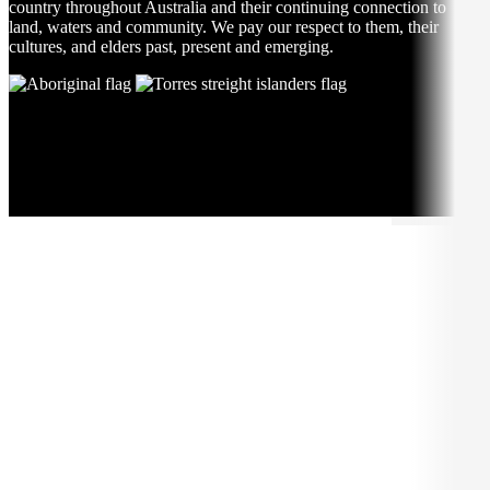
country throughout Australia and their continuing connection to
land, waters and community. We pay our respect to them, their
cultures, and elders past, present and emerging.