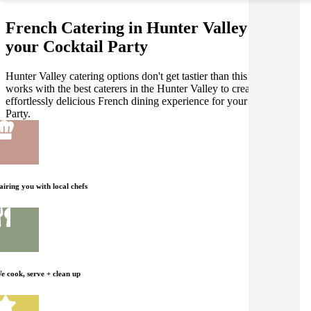
French Catering in Hunter Valley for
your Cocktail Party
Hunter Valley catering options don't get tastier than this! Gathar
works with the best caterers in the Hunter Valley to create an
effortlessly delicious French dining experience for your Cocktail
Party.
airing you with local chefs
e cook, serve + clean up