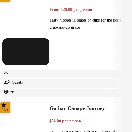
From $28.00 per person
Tasty nibbles in plates or cups for the perfect
grab-and-go graze
25+ Guests
Graze
Casual
Gathar Canape Journey
4.98
$56.00 per person
Light canape menu with your choice of 6