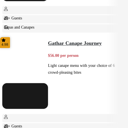
20+ Guests
Tapas and Canapes
Small Bites
Gathar Canape Journey
4.98
$56.00 per person
Light canape menu with your choice of 6
crowd-pleasing bites
20+ Guests