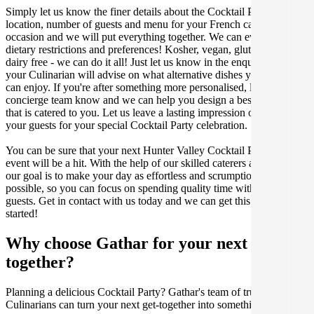
Simply let us know the finer details about the Cocktail Party date,
location, number of guests and menu for your French catered
occasion and we will put everything together. We can even cater for
dietary restrictions and preferences! Kosher, vegan, gluten free or
dairy free - we can do it all! Just let us know in the enquiry form and
your Culinarian will advise on what alternative dishes your guests
can enjoy. If you're after something more personalised, let our stellar
concierge team know and we can help you design a bespoke menu
that is catered to you. Let us leave a lasting impression on you and
your guests for your special Cocktail Party celebration.
You can be sure that your next Hunter Valley Cocktail Party catering
event will be a hit. With the help of our skilled caterers at Gathar,
our goal is to make your day as effortless and scrumptious as
possible, so you can focus on spending quality time with your
guests. Get in contact with us today and we can get this party
started!
Why choose Gathar for your next get-
together?
Planning a delicious Cocktail Party? Gathar's team of trusted
Culinarians can turn your next get-together into something amazing.