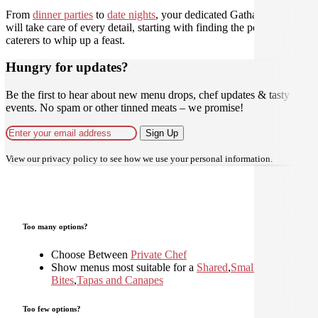
From
dinner parties
to
date nights
, your dedicated Gathar concierge
will take care of every detail, starting with finding the perfect
caterers to whip up a feast.
Hungry for updates?
Be the first to hear about new menu drops, chef updates & tasty
events. No spam or other tinned meats – we promise!
Sign Up
View our
privacy policy
to see how we use your personal information.
Too many options?
Choose Between
Private Chef
Show menus most suitable for a
Shared
,
Small
Bites
,
Tapas and Canapes
Too few options?