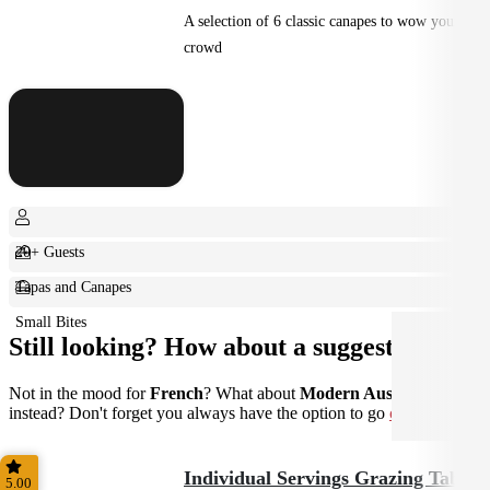
A selection of 6 classic canapes to wow your
crowd
20+ Guests
Tapas and Canapes
Small Bites
Still looking? How about a suggestion?
Not in the mood for
French
? What about
Modern Australian
instead? Don't forget you always have the option to go
custom
.
Individual Servings Grazing Table
5.00