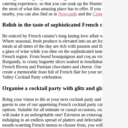
catering experience, so that you can soak up the Hunter and make
the most of what this amazing place has to offer. If you need us
nearby, you can also find us in
Newcastle
and the
Central Coast
.
Relish in the taste of sophisticated French cuisine
Be enticed by French cuisine’s long lasting love affair with food.
Where seasonal, fresh produce is elevated into an art form, and
meals at all times of the day are rich with passion and flavour. Sip on
a glass of wine while you dine on the sophisticated tastes of each
French region. From boeuf bourguignon and coq au vin in
Burgundy, to crusty baguette slices soaked in bouillabaisse in the
French Rivera and Parisian chocolates and cheese. Our caterers will
create a memorable feast full of French flair for your next Hunter
Valley Cocktail Party celebration.
Organise a cocktail party with glitz and glamour
Bring your vision to life at your next cocktail party and treat your
guests to one of our appetising French cocktail party catering
options. Suitable for all intimate or casual occasions, our caterers
will make it an unforgettable one! Envision an extravagant evening,
indulging in an endless spread of platters and delectable bites. With
mouth-watering French menus to choose from, you will not fall