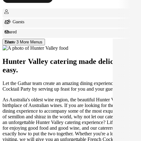
12+ Guests
Shared
Feast
Show 3 More Menus
Hunter Valley catering made deliciously
easy.
Let the Gathar team create an amazing dining experience for your
Cocktail Party by serving up feast for you and your guests.
As Australia's oldest wine region, the beautiful Hunter Valley is the
birthplace of Australian wines. If you are looking for the perfect
dining experience to accompany some of the most exquisite varieties
of semillon and shiraz in the world, why not let our caterers create
an unforgettable Hunter Valley catering experience? Life was made
for enjoying good food and good wine, and our caterers know
exactly how to put the two together. Whether you're a local or just
visiting, we will give you an unforgettable French Cocktail Party