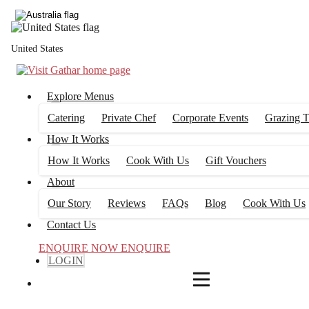
4
FILTERS
United States
Explore Menus
Catering
Private Chef
Corporate Events
Grazing T
How It Works
How It Works
Cook With Us
Gift Vouchers
About
Our Story
Reviews
FAQs
Blog
Cook With Us
Contact Us
ENQUIRE NOW
ENQUIRE
LOGIN