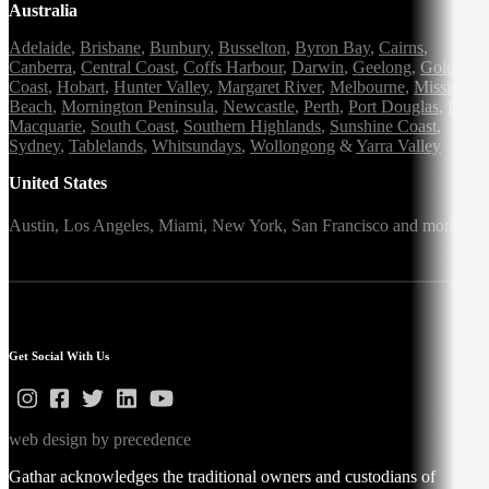
Australia
Adelaide
,
Brisbane
,
Bunbury
,
Busselton
,
Byron Bay
,
Cairns
,
Canberra
,
Central Coast
,
Coffs Harbour
,
Darwin
,
Geelong
,
Gold
Coast
,
Hobart
,
Hunter Valley
,
Margaret River
,
Melbourne
,
Mission
Beach
,
Mornington Peninsula
,
Newcastle
,
Perth
,
Port Douglas
,
Port
Macquarie
,
South Coast
,
Southern Highlands
,
Sunshine Coast
,
Sydney
,
Tablelands
,
Whitsundays
,
Wollongong
&
Yarra Valley
United States
Austin,
Los Angeles,
Miami,
New York,
San Francisco
and more
Get Social With Us
web design by precedence
Gathar acknowledges the traditional owners and custodians of