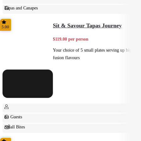
Tapas and Canapes
Small Bites
Sit & Savour Tapas Journey
5.00
$119.00 per person
Your choice of 5 small plates serving up big
fusion flavours
8+ Guests
Small Bites
Shared