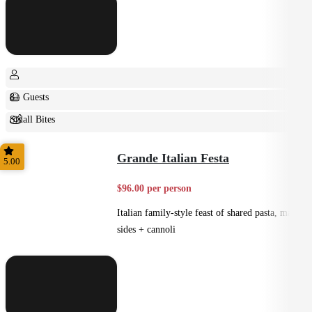
8+ Guests
Small Bites
Shared
Grande Italian Festa
5.00
$96.00 per person
Italian family-style feast of shared pasta, mains,
sides + cannoli