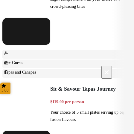
crowd-pleasing bites
20+ Guests
×
Tapas and Canapes
Small Bites
Sit & Savour Tapas Journey
5.00
$119.00 per person
Your choice of 5 small plates serving up big
fusion flavours