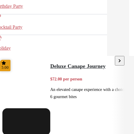
rthday Party
cktail Party
liday
Deluxe Canape Journey
5.00
$72.00 per person
An elevated canape experience with a choice of
6 gourmet bites