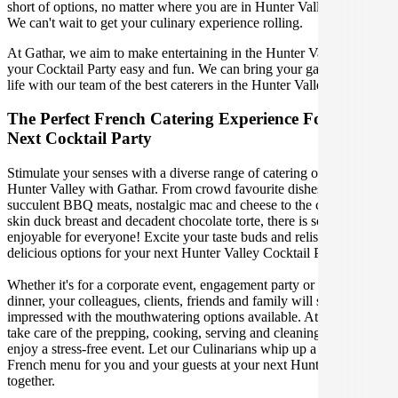
short of options, no matter where you are in Hunter Valley Australia.
We can't wait to get your culinary experience rolling.
At Gathar, we aim to make entertaining in the Hunter Valley for
your Cocktail Party easy and fun. We can bring your gathering to
life with our team of the best caterers in the Hunter Valley.
The Perfect French Catering Experience For Your
Next Cocktail Party
Stimulate your senses with a diverse range of catering options in
Hunter Valley with Gathar. From crowd favourite dishes like
succulent BBQ meats, nostalgic mac and cheese to the classic crispy
skin duck breast and decadent chocolate torte, there is something
enjoyable for everyone! Excite your taste buds and relish in these
delicious options for your next Hunter Valley Cocktail Party.
Whether it's for a corporate event, engagement party or a casual
dinner, your colleagues, clients, friends and family will surely be
impressed with the mouthwatering options available. At Gathar, we
take care of the prepping, cooking, serving and cleaning so you can
enjoy a stress-free event. Let our Culinarians whip up a special
French menu for you and your guests at your next Hunter Valley get
together.