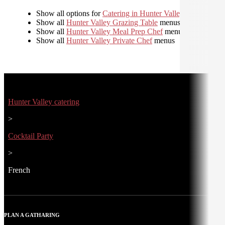
Show all options for
Catering in Hunter Valley
Show all
Hunter Valley Grazing Table
menus
Show all
Hunter Valley Meal Prep Chef
menus
Show all
Hunter Valley Private Chef
menus
Hunter Valley catering
>
Cocktail Party
>
French
PLAN A GATHARING