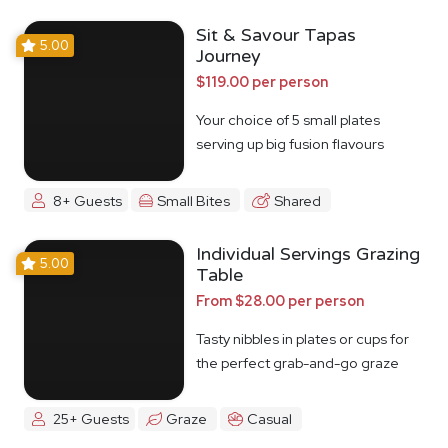
Sit & Savour Tapas
5.00
Journey
$119.00 per person
Your choice of 5 small plates
serving up big fusion flavours
8+ Guests
Small Bites
Shared
Individual Servings Grazing
5.00
Table
From $28.00 per person
Tasty nibbles in plates or cups for
the perfect grab-and-go graze
25+ Guests
Graze
Casual