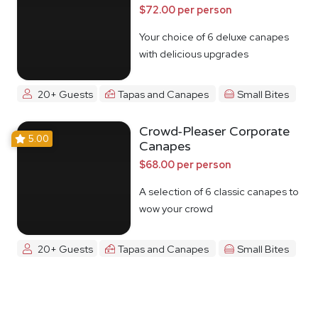
$72.00 per person
Your choice of 6 deluxe canapes
with delicious upgrades
20+ Guests
Tapas and Canapes
Small Bites
Crowd-Pleaser Corporate
5.00
Canapes
$68.00 per person
A selection of 6 classic canapes to
wow your crowd
20+ Guests
Tapas and Canapes
Small Bites