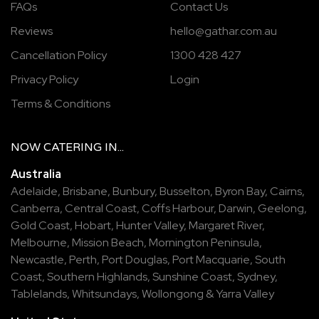
FAQs
Contact Us
Reviews
hello@gathar.com.au
Cancellation Policy
1300 428 427
Privacy Policy
Login
Terms & Conditions
NOW
CATERING
IN...
Australia
Adelaide
,
Brisbane
,
Bunbury
,
Busselton
,
Byron Bay
,
Cairns
,
Canberra
,
Central Coast
,
Coffs Harbour
,
Darwin
,
Geelong
,
Gold Coast
,
Hobart
,
Hunter Valley
,
Margaret River
,
Melbourne
,
Mission Beach
,
Mornington Peninsula
,
Newcastle
,
Perth
,
Port Douglas
,
Port Macquarie
,
South
Coast
,
Southern Highlands
,
Sunshine Coast
,
Sydney
,
Tablelands
,
Whitsundays
,
Wollongong
&
Yarra Valley