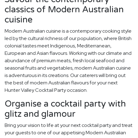
classics of Modern Australian
cuisine
Modern Australian cuisine is a contemporary cooking style
led by the cultural richness of our population, where British
colonial tastes meet Indigenous, Mediterranean,
European and Asian flavours. Working with our climate and
abundance of premium meats, fresh local seafood and
seasonal fruits and vegetables, modern Australian cuisine
is adventurous in its creations. Our caterers will bring out
the best of modern Australian flavours for your next
Hunter Valley Cocktail Party occasion.
Organise a cocktail party with
glitz and glamour
Bring your vision to life at your next cocktail party and treat
your guests to one of our appetising Modern Australian