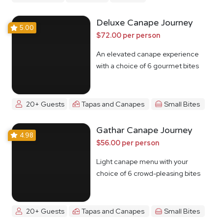
Deluxe Canape Journey
5.00
$72.00 per person
An elevated canape experience
with a choice of 6 gourmet bites
20+ Guests
Tapas and Canapes
Small Bites
Gathar Canape Journey
4.98
$56.00 per person
Light canape menu with your
choice of 6 crowd-pleasing bites
20+ Guests
Tapas and Canapes
Small Bites