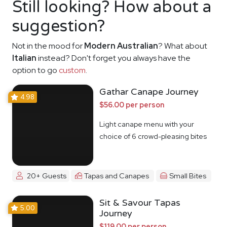
Still looking? How about a
suggestion?
Not in the mood for
Modern Australian
? What about
Italian
instead? Don't forget you always have the
option to go
custom
.
Gathar Canape Journey
4.98
$56.00 per person
Light canape menu with your
choice of 6 crowd-pleasing bites
20+ Guests
Tapas and Canapes
Small Bites
Sit & Savour Tapas
5.00
Journey
$119.00 per person