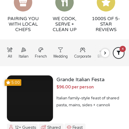
PAIRING YOU
WE COOK,
1000S OF 5-
WITH LOCAL
SERVE +
STAR
CHEFS
CLEAN UP
REVIEWS
4
All
Italian
French
Wedding
Corporate
BBQ
Grazing
Grande Italian Festa
5.00
$96.00 per person
Italian family-style feast of shared
pasta, mains, sides + cannoli
12+ Guests
Shared
Feast