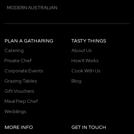
MODERN AUSTRALIAN
PLAN A GATHARING
TASTY THINGS
Catering
About Us
Private Chef
How It Works
Corporate Events
Cook With Us
Grazing Tables
Blog
Gift Vouchers
Meal Prep Chef
Weddings
MORE INFO
GET IN TOUCH