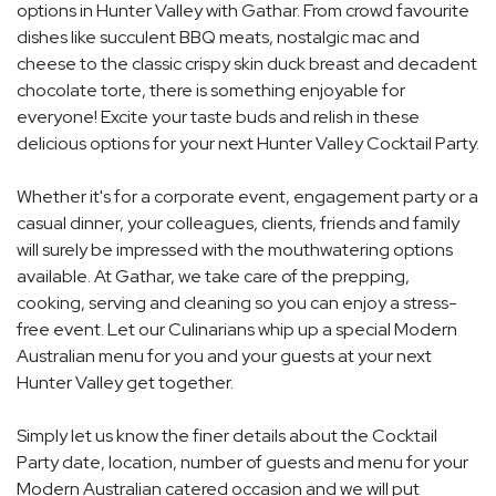
options in Hunter Valley with Gathar. From crowd favourite
dishes like succulent BBQ meats, nostalgic mac and
cheese to the classic crispy skin duck breast and decadent
chocolate torte, there is something enjoyable for
everyone! Excite your taste buds and relish in these
delicious options for your next Hunter Valley Cocktail Party.
Whether it's for a corporate event, engagement party or a
casual dinner, your colleagues, clients, friends and family
will surely be impressed with the mouthwatering options
available. At Gathar, we take care of the prepping,
cooking, serving and cleaning so you can enjoy a stress-
free event. Let our Culinarians whip up a special Modern
Australian menu for you and your guests at your next
Hunter Valley get together.
Simply let us know the finer details about the Cocktail
Party date, location, number of guests and menu for your
Modern Australian catered occasion and we will put