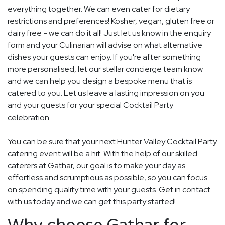
everything together. We can even cater for dietary
restrictions and preferences! Kosher, vegan, gluten free or
dairy free - we can do it all! Just let us know in the enquiry
form and your Culinarian will advise on what alternative
dishes your guests can enjoy. If you're after something
more personalised, let our stellar concierge team know
and we can help you design a bespoke menu that is
catered to you. Let us leave a lasting impression on you
and your guests for your special Cocktail Party
celebration.
You can be sure that your next Hunter Valley Cocktail Party
catering event will be a hit. With the help of our skilled
caterers at Gathar, our goal is to make your day as
effortless and scrumptious as possible, so you can focus
on spending quality time with your guests. Get in contact
with us today and we can get this party started!