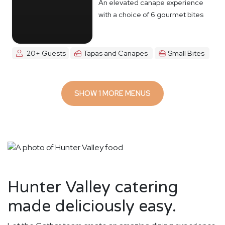
An elevated canape experience
with a choice of 6 gourmet bites
20+ Guests
Tapas and Canapes
Small Bites
SHOW 1 MORE MENUS
Hunter Valley catering
made deliciously easy.