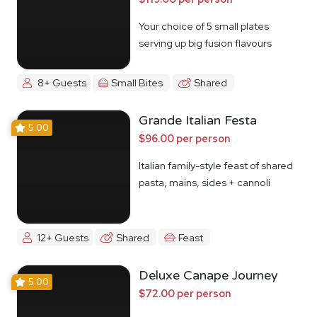
Your choice of 5 small plates
serving up big fusion flavours
8+ Guests
Small Bites
Shared
Grande Italian Festa
5.00
$96.00 per person
Italian family-style feast of shared
pasta, mains, sides + cannoli
12+ Guests
Shared
Feast
Deluxe Canape Journey
5.00
$72.00 per person