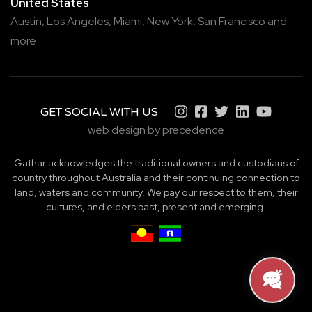
United States
Austin,
Los Angeles,
Miami,
New York,
San Francisco
and
more
GET SOCIAL WITH US
web design by precedence
Gathar acknowledges the traditional owners and custodians of
country throughout Australia and their continuing connection to
land, waters and community. We pay our respect to them, their
cultures, and elders past, present and emerging.