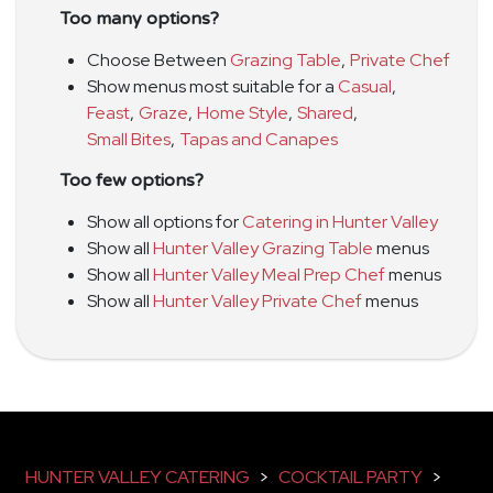
Too many options?
Choose Between
Grazing Table
,
Private Chef
Show menus most suitable for a
Casual
,
Feast
,
Graze
,
Home Style
,
Shared
,
Small Bites
,
Tapas and Canapes
Too few options?
Show all options for
Catering in Hunter Valley
Show all
Hunter Valley Grazing Table
menus
Show all
Hunter Valley Meal Prep Chef
menus
Show all
Hunter Valley Private Chef
menus
HUNTER VALLEY CATERING
>
COCKTAIL PARTY
>