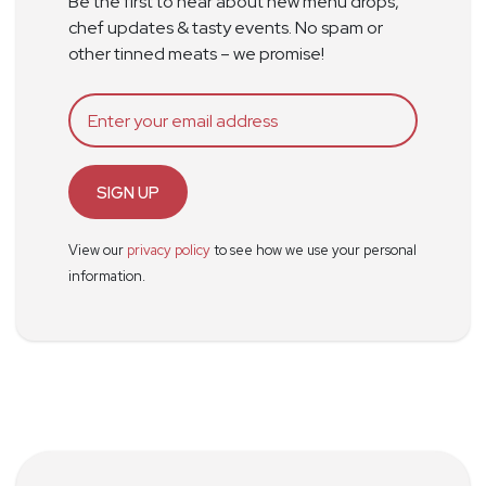
Be the first to hear about new menu drops,
chef updates & tasty events. No spam or
other tinned meats – we promise!
SIGN UP
View our
privacy policy
to see how we use your personal
information.