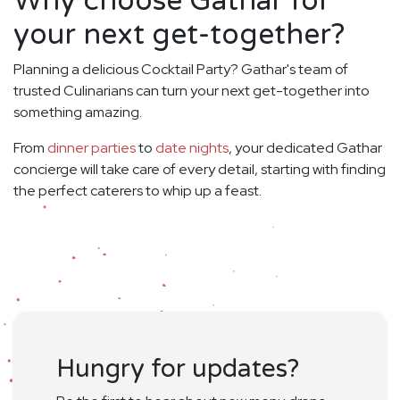
Why choose Gathar for
your next get-together?
Planning a delicious Cocktail Party? Gathar's team of
trusted Culinarians can turn your next get-together into
something amazing.
From
dinner parties
to
date nights
, your dedicated Gathar
concierge will take care of every detail, starting with finding
the perfect caterers to whip up a feast.
Hungry for updates?