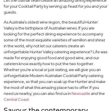
Let the Gathar team create an amazing dining experience
for your Cocktail Party by serving up feast for you and your
guests.
As Australia's oldest wine region, the beautiful Hunter
Valley is the birthplace of Australian wines. If you are
looking for the perfect dining experience to accompany
some of the most exquisite varieties of semillon and shiraz
in the world, why not let our caterers create an
unforgettable Hunter Valley catering experience? Life was
made for enjoying good food and good wine, and our
caterers know exactly how to put the two together.
Whether you're a local or just visiting, we will give you an
unforgettable Modern Australian Cocktail Party catering
experience, so that you can soak up the Hunter and make
the most of what this amazing place has to offer. If you
need us nearby, you can also find us in
Newcastle
and the
Central Coast
.
Savour the contemporary