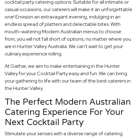
cocktail party catering options. Suitable for all intimate or
casual occasions, our caterers will make it an unforgettable
one! Envision an extravagant evening, indulging in an
endless spread of platters and delectable bites. With
mouth-watering Modern Australian menus to choose
from, you will not fall short of options, no matter where you
are in Hunter Valley Australia. We can't wait to get your
culinary experience rolling.
At Gathar, we aim to make entertaining in the Hunter
Valley for your Cocktail Party easy and fun. We can bring
your gathering to life with our team of the best caterers in
the Hunter Valley.
The Perfect Modern Australian
Catering Experience For Your
Next Cocktail Party
Stimulate your senses with a diverse range of catering