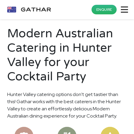
ENQUIRE
Modern Australian
Catering in Hunter
Valley for your
Cocktail Party
Hunter Valley catering options don't get tastier than
this! Gathar works with the best caterers in the Hunter
Valley to create an effortlessly delicious Modern
Australian dining experience for your Cocktail Party.