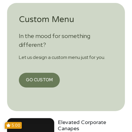
Custom Menu
In the mood for something
different?
Let us design a custom menu just for you.
GO CUSTOM
Elevated Corporate
5.00
Canapes