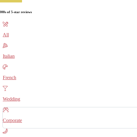
000s of 5-star reviews
All
Italian
French
Wedding
Corporate