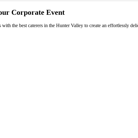
your Corporate Event
s with the best caterers in the Hunter Valley to create an effortlessly d