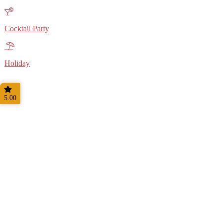
Cocktail Party
Holiday
5.00