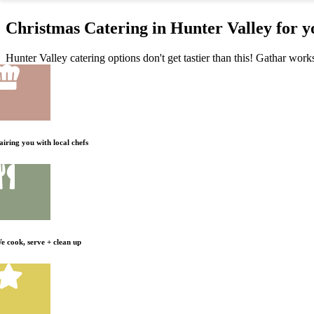
Christmas Catering in Hunter Valley for 
Hunter Valley catering options don't get tastier than this! Gathar work
airing you with local chefs
e cook, serve + clean up