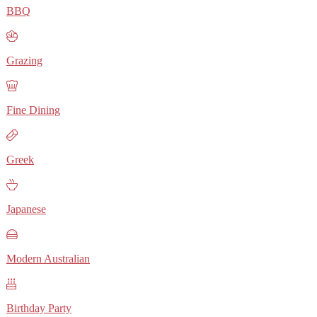
BBQ
Grazing
Fine Dining
Greek
Japanese
Modern Australian
Birthday Party