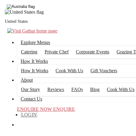
United States
Explore Menus
Catering
Private Chef
Corporate Events
Grazing T
How It Works
How It Works
Cook With Us
Gift Vouchers
About
Our Story
Reviews
FAQs
Blog
Cook With Us
Contact Us
ENQUIRE NOW
ENQUIRE
LOGIN