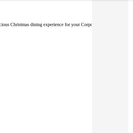
elicious Christmas dining experience for your Corporate Event.