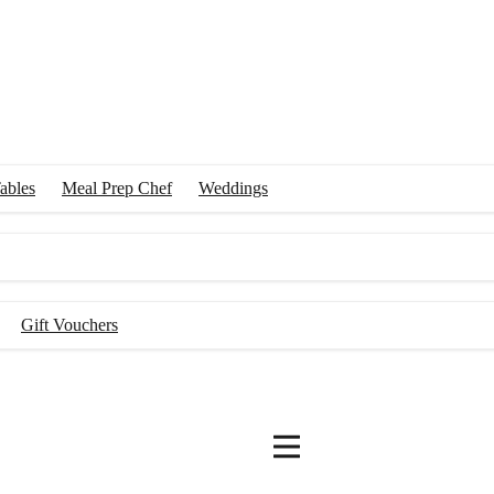
ables
Meal Prep Chef
Weddings
Gift Vouchers