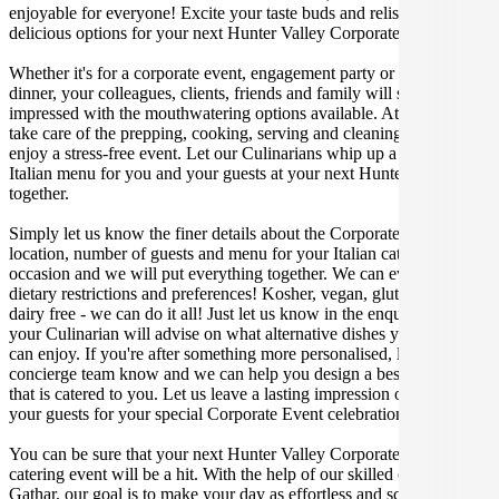
enjoyable for everyone! Excite your taste buds and relish in these
delicious options for your next Hunter Valley Corporate Event.
Whether it's for a corporate event, engagement party or a casual
dinner, your colleagues, clients, friends and family will surely be
impressed with the mouthwatering options available. At Gathar, we
take care of the prepping, cooking, serving and cleaning so you can
enjoy a stress-free event. Let our Culinarians whip up a special
Italian menu for you and your guests at your next Hunter Valley get
together.
Simply let us know the finer details about the Corporate Event date,
location, number of guests and menu for your Italian catered
occasion and we will put everything together. We can even cater for
dietary restrictions and preferences! Kosher, vegan, gluten free or
dairy free - we can do it all! Just let us know in the enquiry form and
your Culinarian will advise on what alternative dishes your guests
can enjoy. If you're after something more personalised, let our stellar
concierge team know and we can help you design a bespoke menu
that is catered to you. Let us leave a lasting impression on you and
your guests for your special Corporate Event celebration.
You can be sure that your next Hunter Valley Corporate Event
catering event will be a hit. With the help of our skilled caterers at
Gathar, our goal is to make your day as effortless and scrumptious as