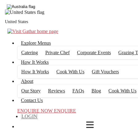
4
FILTERS
United States
Explore Menus
Catering
Private Chef
Corporate Events
Grazing T
How It Works
How It Works
Cook With Us
Gift Vouchers
About
Our Story
Reviews
FAQs
Blog
Cook With Us
Contact Us
ENQUIRE NOW
ENQUIRE
LOGIN