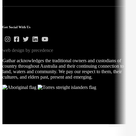
Get Social With Us
web design by precedence
Gathar acknowledges the traditional owners and custodians of
country throughout Australia and their continuing connection to
land, waters and community. We pay our respect to them, their
cultures, and elders past, present and emerging.