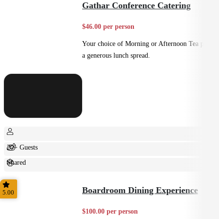
Gathar Conference Catering
$46.00 per person
Your choice of Morning or Afternoon Tea plus
a generous lunch spread.
20+ Guests
Shared
Casual
Boardroom Dining Experience
5.00
$100.00 per person