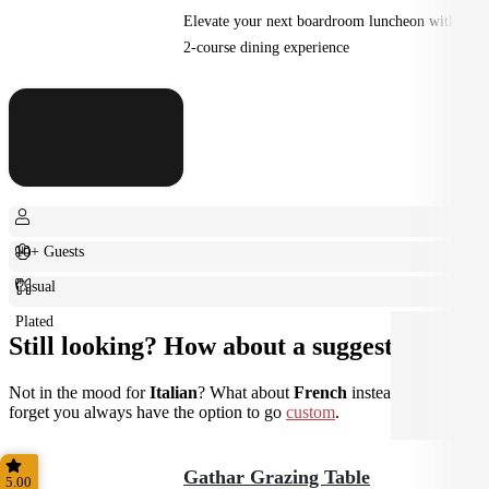
Elevate your next boardroom luncheon with a
2-course dining experience
10+ Guests
Casual
Plated
Still looking? How about a suggestion?
Not in the mood for
Italian
? What about
French
instead? Don't
forget you always have the option to go
custom
.
Gathar Grazing Table
5.00