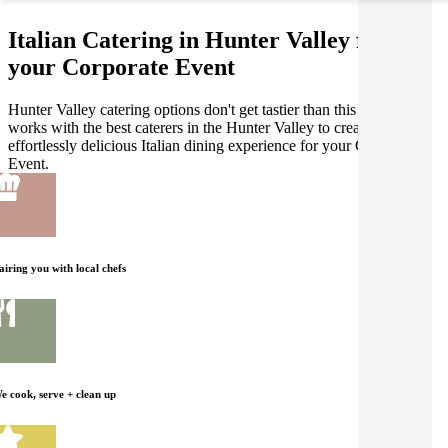
Italian Catering in Hunter Valley for
your Corporate Event
Hunter Valley catering options don't get tastier than this! Gathar
works with the best caterers in the Hunter Valley to create an
effortlessly delicious Italian dining experience for your Corporate
Event.
airing you with local chefs
e cook, serve + clean up