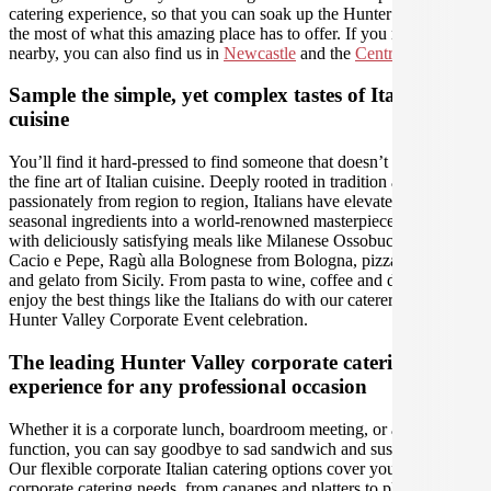
catering experience, so that you can soak up the Hunter and make
the most of what this amazing place has to offer. If you need us
nearby, you can also find us in
Newcastle
and the
Central Coast
.
Sample the simple, yet complex tastes of Italian
cuisine
You’ll find it hard-pressed to find someone that doesn’t appreciate
the fine art of Italian cuisine. Deeply rooted in tradition and varying
passionately from region to region, Italians have elevated fresh
seasonal ingredients into a world-renowned masterpiece. Romance
with deliciously satisfying meals like Milanese Ossobuco, to Roman
Cacio e Pepe, Ragù alla Bolognese from Bologna, pizza Napoletana
and gelato from Sicily. From pasta to wine, coffee and desserts,
enjoy the best things like the Italians do with our caterers, for a
Hunter Valley Corporate Event celebration.
The leading Hunter Valley corporate catering
experience for any professional occasion
Whether it is a corporate lunch, boardroom meeting, or a social
function, you can say goodbye to sad sandwich and sushi platters!
Our flexible corporate Italian catering options cover you for all your
corporate catering needs, from canapes and platters to plated meals,