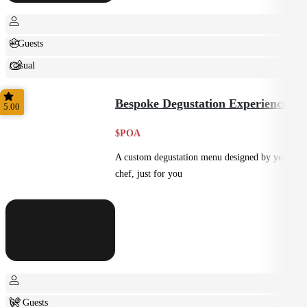
+ Guests
Casual
Shared
Bespoke Degustation Experience
5.00
$POA
A custom degustation menu designed by your
chef, just for you
6+ Guests