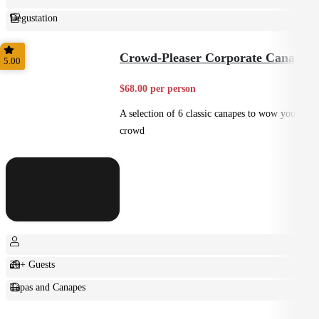
Degustation
Fine Dining
Crowd-Pleaser Corporate Canapes
5.00
$68.00 per person
A selection of 6 classic canapes to wow your
crowd
20+ Guests
Tapas and Canapes
Small Bites