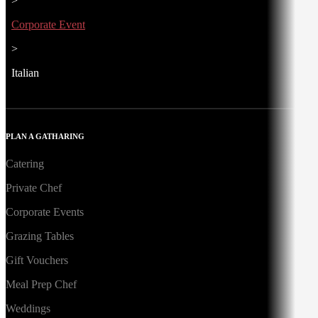
>
Corporate Event
>
Italian
PLAN A GATHARING
Catering
Private Chef
Corporate Events
Grazing Tables
Gift Vouchers
Meal Prep Chef
Weddings