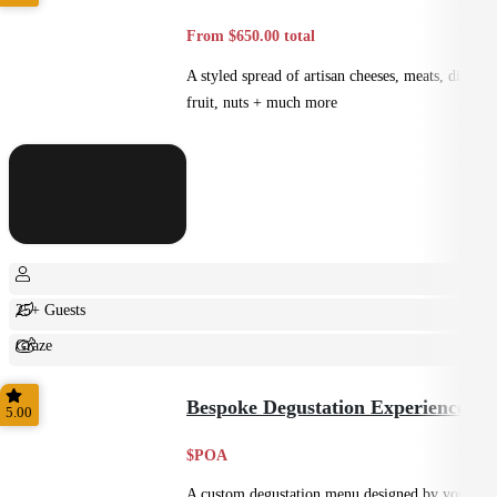
From $650.00 total
A styled spread of artisan cheeses, meats, dips,
fruit, nuts + much more
25+ Guests
Graze
Shared
Bespoke Degustation Experience
5.00
$POA
A custom degustation menu designed by your