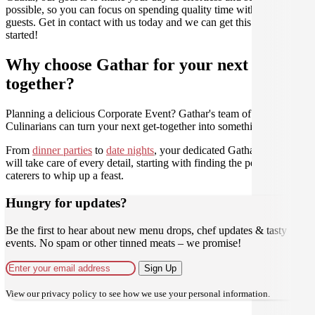
possible, so you can focus on spending quality time with your
guests. Get in contact with us today and we can get this party
started!
Why choose Gathar for your next get-
together?
Planning a delicious Corporate Event? Gathar's team of trusted
Culinarians can turn your next get-together into something amazing.
From
dinner parties
to
date nights
, your dedicated Gathar concierge
will take care of every detail, starting with finding the perfect
caterers to whip up a feast.
Hungry for updates?
Be the first to hear about new menu drops, chef updates & tasty
events. No spam or other tinned meats – we promise!
Sign Up
View our
privacy policy
to see how we use your personal information.