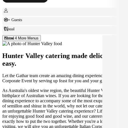
10+ Guests
Casual
Plated
Show 4 More Menus
Hunter Valley catering made deliciously
easy.
Let the Gathar team create an amazing dining experience for your
Corporate Event by serving up feast for you and your guests.
As Australia's oldest wine region, the beautiful Hunter Valley is the
birthplace of Australian wines. If you are looking for the perfect
dining experience to accompany some of the most exquisite varieties
of semillon and shiraz in the world, why not let our caterers create
an unforgettable Hunter Valley catering experience? Life was made
for enjoying good food and good wine, and our caterers know
exactly how to put the two together. Whether you're a local or just
visiting, we will give you an unforgettable Italian Corporate Event