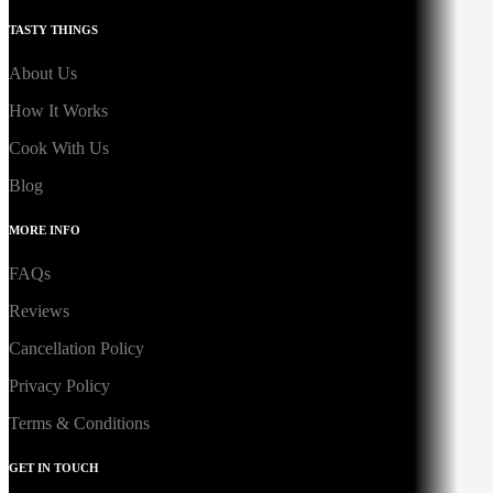
TASTY THINGS
About Us
How It Works
Cook With Us
Blog
MORE INFO
FAQs
Reviews
Cancellation Policy
Privacy Policy
Terms & Conditions
GET IN TOUCH