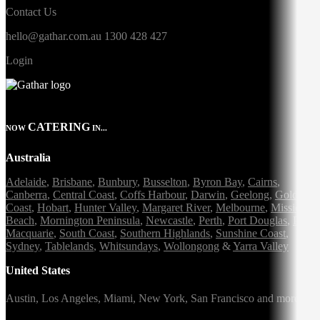
Contact Us
hello@gathar.com.au
1300 428 427
Login
CATERING
NOW
IN...
Australia
Adelaide
,
Brisbane
,
Bunbury
,
Busselton
,
Byron Bay
,
Cairns
,
Canberra
,
Central Coast
,
Coffs Harbour
,
Darwin
,
Geelong
,
Gold
Coast
,
Hobart
,
Hunter Valley
,
Margaret River
,
Melbourne
,
Mission
Beach
,
Mornington Peninsula
,
Newcastle
,
Perth
,
Port Douglas
,
Port
Macquarie
,
South Coast
,
Southern Highlands
,
Sunshine Coast
,
Sydney
,
Tablelands
,
Whitsundays
,
Wollongong
&
Yarra Valley
United States
Austin,
Los Angeles,
Miami,
New York,
San Francisco
and more