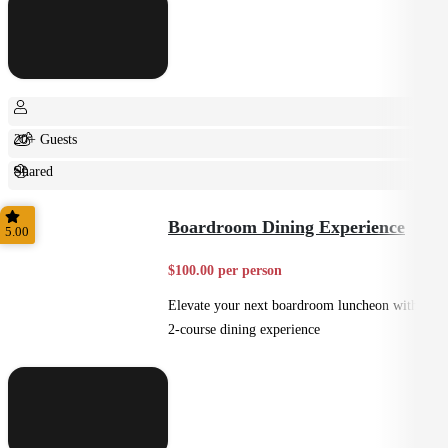
20+ Guests
Shared
Casual
Boardroom Dining Experience
5.00
$100.00 per person
Elevate your next boardroom luncheon with a
2-course dining experience