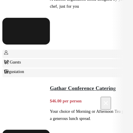
chef, just for you
6+ Guests
Degustation
Fine Dining
Gathar Conference Catering
×
$46.00 per person
Your choice of Morning or Afternoon Tea plus
a generous lunch spread.