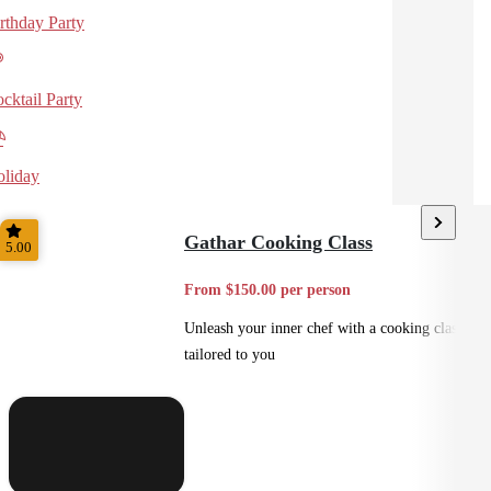
rthday Party
cktail Party
liday
Gathar Cooking Class
5.00
From $150.00 per person
Unleash your inner chef with a cooking class
tailored to you