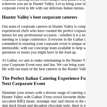
wherever you are in Hunter Valley. Let us bring your office party or
corporate event to life with our delicious Italian menus.
Hunter Valley's best corporate caterers
Our team of corporate caterers in Hunter Valley is comprised of
experienced chefs who have curated the perfect corporate catering
menus for any professional occasion - whether it is a small office
meeting or a large conference. Everyone in the Gathar community is
committed to ensuring your corporate event is unique and
memorable, with our concierge team available to help with any
questions or issues you might have in the lead-up.
At Gathar, we aim to make entertaining in the Hunter Valley for
your Corporate Event easy and fun. We can bring your gathering to
life with our team of the best caterers in the Hunter Valley.
The Perfect Italian Catering Experience For Your
Next Corporate Event
Stimulate your senses with a diverse range of catering options in
Hunter Valley with Gathar. From crowd favourite dishes like
succulent BBQ meats, nostalgic mac and cheese to the classic crispy
skin duck breast and decadent chocolate torte, there is something