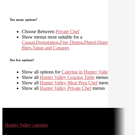
Too many options?
Choose Between
Private Chef
Show menus most suitable for a
Casual
,
Degustation
,
Fine Dining
,
Plated
,
Shared
,
Small
Bites
,
Tapas and Canapes
Too few options?
Show all options for
Catering in Hunter Valley
Show all
Hunter Valley Grazing Table
menus
Show all
Hunter Valley Meal Prep Chef
menus
Show all
Hunter Valley Private Chef
menus
Hunter Valley catering