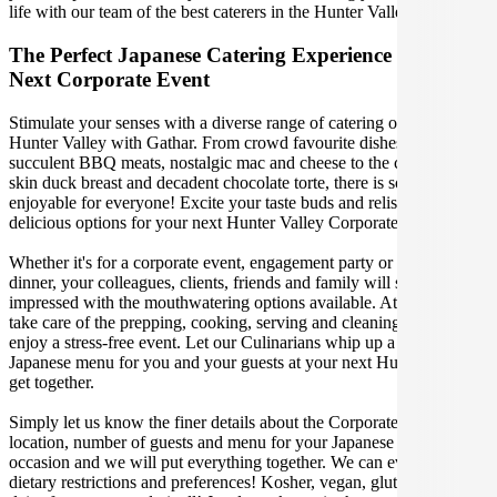
life with our team of the best caterers in the Hunter Valley.
The Perfect Japanese Catering Experience For Your
Next Corporate Event
Stimulate your senses with a diverse range of catering options in
Hunter Valley with Gathar. From crowd favourite dishes like
succulent BBQ meats, nostalgic mac and cheese to the classic crispy
skin duck breast and decadent chocolate torte, there is something
enjoyable for everyone! Excite your taste buds and relish in these
delicious options for your next Hunter Valley Corporate Event.
Whether it's for a corporate event, engagement party or a casual
dinner, your colleagues, clients, friends and family will surely be
impressed with the mouthwatering options available. At Gathar, we
take care of the prepping, cooking, serving and cleaning so you can
enjoy a stress-free event. Let our Culinarians whip up a special
Japanese menu for you and your guests at your next Hunter Valley
get together.
Simply let us know the finer details about the Corporate Event date,
location, number of guests and menu for your Japanese catered
occasion and we will put everything together. We can even cater for
dietary restrictions and preferences! Kosher, vegan, gluten free or