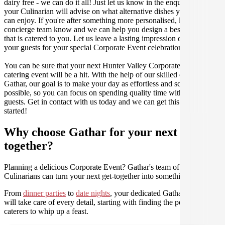
dairy free - we can do it all! Just let us know in the enquiry form and
your Culinarian will advise on what alternative dishes your guests
can enjoy. If you're after something more personalised, let our stellar
concierge team know and we can help you design a bespoke menu
that is catered to you. Let us leave a lasting impression on you and
your guests for your special Corporate Event celebration.
You can be sure that your next Hunter Valley Corporate Event
catering event will be a hit. With the help of our skilled caterers at
Gathar, our goal is to make your day as effortless and scrumptious as
possible, so you can focus on spending quality time with your
guests. Get in contact with us today and we can get this party
started!
Why choose Gathar for your next get-
together?
Planning a delicious Corporate Event? Gathar's team of trusted
Culinarians can turn your next get-together into something amazing.
From
dinner parties
to
date nights
, your dedicated Gathar concierge
will take care of every detail, starting with finding the perfect
caterers to whip up a feast.