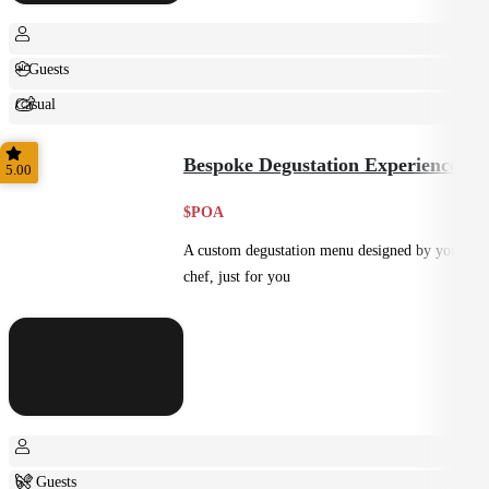
+ Guests
Casual
Shared
Bespoke Degustation Experience
5.00
$POA
A custom degustation menu designed by your
chef, just for you
6+ Guests