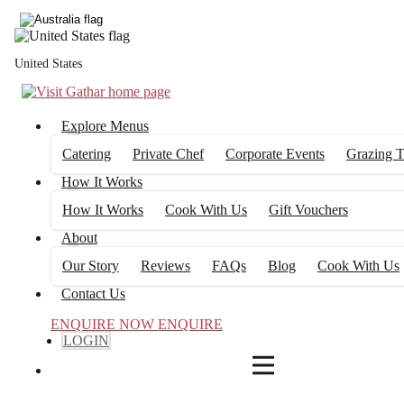
4
FILTERS
United States
Explore Menus
Catering
Private Chef
Corporate Events
Grazing T
How It Works
How It Works
Cook With Us
Gift Vouchers
About
Our Story
Reviews
FAQs
Blog
Cook With Us
Contact Us
ENQUIRE NOW
ENQUIRE
LOGIN