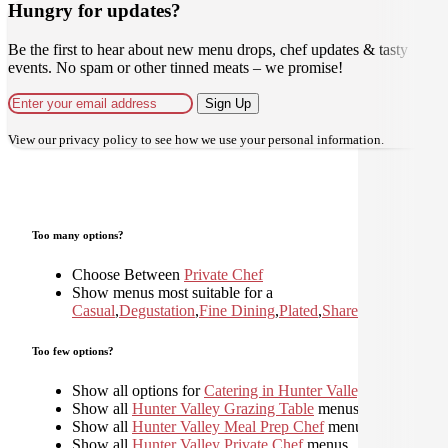
Hungry for updates?
Be the first to hear about new menu drops, chef updates & tasty
events. No spam or other tinned meats – we promise!
Sign Up
View our
privacy policy
to see how we use your personal information.
Too many options?
Choose Between
Private Chef
Show menus most suitable for a
Casual
,
Degustation
,
Fine Dining
,
Plated
,
Shared
,
Too few options?
Show all options for
Catering in Hunter Valley
Show all
Hunter Valley Grazing Table
menus
Show all
Hunter Valley Meal Prep Chef
menus
Show all
Hunter Valley Private Chef
menus