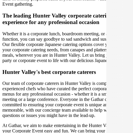
Event gathering.
The leading Hunter Valley corporate catering
experience for any professional occasion
Whether it is a corporate lunch, boardroom meeting, or a social
function, you can say goodbye to sad sandwich and sushi platters!
Our flexible corporate Japanese catering options cover you for all
your corporate catering needs, from canapes and platters to plated
meals, wherever you are in Hunter Valley. Let us bring your office
party or corporate event to life with our delicious Japanese menus.
Hunter Valley's best corporate caterers
Our team of corporate caterers in Hunter Valley is comprised of
experienced chefs who have curated the perfect corporate catering
menus for any professional occasion - whether it is a small office
meeting or a large conference. Everyone in the Gathar community is
committed to ensuring your corporate event is unique and
memorable, with our concierge team available to help with any
questions or issues you might have in the lead-up.
At Gathar, we aim to make entertaining in the Hunter Valley for
your Corporate Event easy and fun. We can bring your gathering to