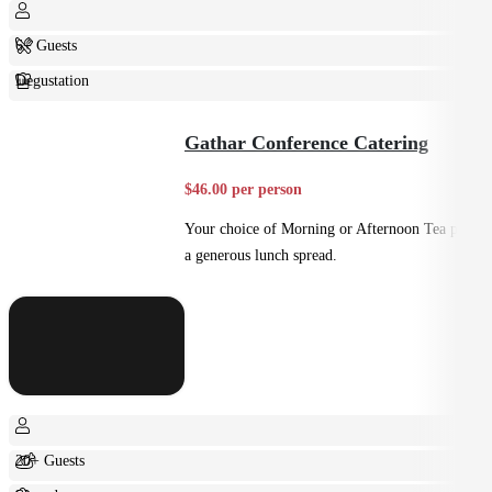
6+ Guests
Degustation
Fine Dining
Gathar Conference Catering
$46.00 per person
Your choice of Morning or Afternoon Tea plus
a generous lunch spread.
20+ Guests