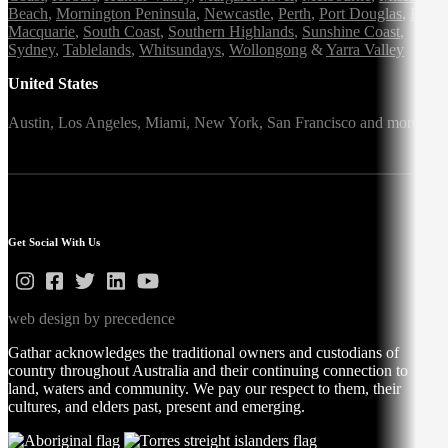
Beach
,
Mornington Peninsula
,
Newcastle
,
Perth
,
Port Douglas
,
Port
Macquarie
,
South Coast
,
Southern Highlands
,
Sunshine Coast
,
Sydney
,
Tablelands
,
Whitsundays
,
Wollongong
&
Yarra Valley
United States
Austin,
Los Angeles,
Miami,
New York,
San Francisco
and more
Get Social With Us
web design by precedence
Gathar acknowledges the traditional owners and custodians of
country throughout Australia and their continuing connection to
land, waters and community. We pay our respect to them, their
cultures, and elders past, present and emerging.