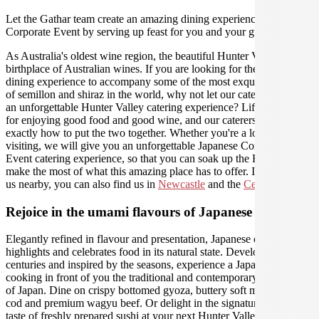
Let the Gathar team create an amazing dining experience for your
Corporate Event by serving up feast for you and your guests.
As Australia's oldest wine region, the beautiful Hunter Valley is the
birthplace of Australian wines. If you are looking for the perfect
dining experience to accompany some of the most exquisite varieties
of semillon and shiraz in the world, why not let our caterers create
an unforgettable Hunter Valley catering experience? Life was made
for enjoying good food and good wine, and our caterers know
exactly how to put the two together. Whether you're a local or just
visiting, we will give you an unforgettable Japanese Corporate
Event catering experience, so that you can soak up the Hunter and
make the most of what this amazing place has to offer. If you need
us nearby, you can also find us in
Newcastle
and the
Central Coast
.
Rejoice in the umami flavours of Japanese cuisine
Elegantly refined in flavour and presentation, Japanese cuisine
highlights and celebrates food in its natural state. Developed over
centuries and inspired by the seasons, experience a Japanese chef
cooking in front of you the traditional and contemporary delicacies
of Japan. Dine on crispy bottomed gyoza, buttery soft miso black
cod and premium wagyu beef. Or delight in the signature umami
taste of freshly prepared sushi at your next Hunter Valley Corporate