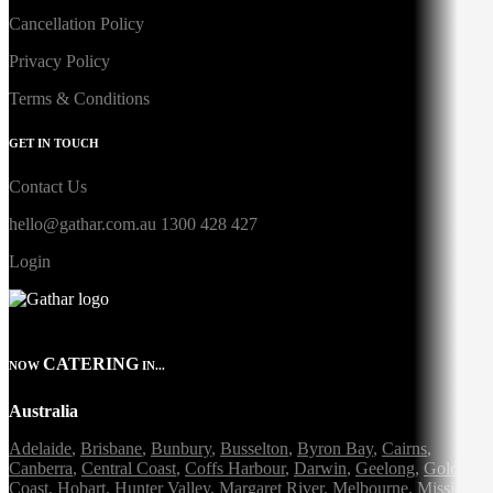
Cancellation Policy
Privacy Policy
Terms & Conditions
GET IN TOUCH
Contact Us
hello@gathar.com.au
1300 428 427
Login
CATERING
NOW
IN...
Australia
Adelaide
,
Brisbane
,
Bunbury
,
Busselton
,
Byron Bay
,
Cairns
,
Canberra
,
Central Coast
,
Coffs Harbour
,
Darwin
,
Geelong
,
Gold
Coast
,
Hobart
,
Hunter Valley
,
Margaret River
,
Melbourne
,
Mission