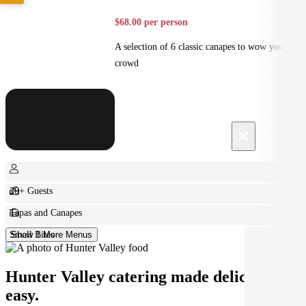
$68.00 per person
A selection of 6 classic canapes to wow your
crowd
×
20+ Guests
Tapas and Canapes
Small Bites
Show 1 More Menus
Hunter Valley catering made deliciously
easy.