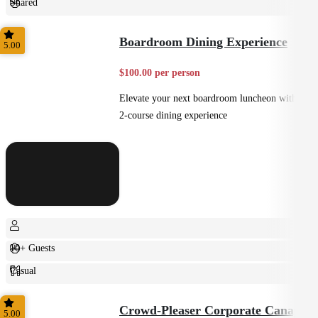
Shared
Casual
Boardroom Dining Experience
5.00
$100.00 per person
Elevate your next boardroom luncheon with a
2-course dining experience
10+ Guests
Casual
Plated
Crowd-Pleaser Corporate Canapes
5.00