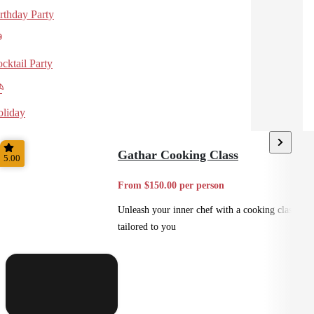
rthday Party
cktail Party
liday
Gathar Cooking Class
5.00
From $150.00 per person
Unleash your inner chef with a cooking class
tailored to you