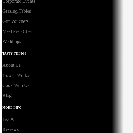
Corporate Events
Grazing Tables
Gift Vouchers
Meal Prep Chef
Weddings
TASTY THINGS
About Us
How It Works
Cook With Us
Blog
MORE INFO
FAQs
Reviews