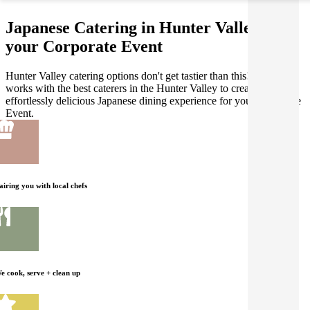
Japanese Catering in Hunter Valley for
your Corporate Event
Hunter Valley catering options don't get tastier than this! Gathar
works with the best caterers in the Hunter Valley to create an
effortlessly delicious Japanese dining experience for your Corporate
Event.
airing you with local chefs
e cook, serve + clean up