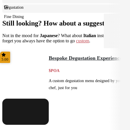
Degustation
Fine Dining
Still looking? How about a suggestion?
Not in the mood for
Japanese
? What about
Italian
instead? Don't
forget you always have the option to go
custom
.
Bespoke Degustation Experience
5.00
$POA
A custom degustation menu designed by your
chef, just for you