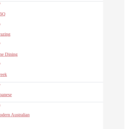
BQ
azing
ne Dining
reek
panese
dern Australian