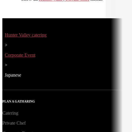
Hunter Valley catering
>
Corporate Event
>
Japanese
PLAN A GATHARING
Catering
Private Chef