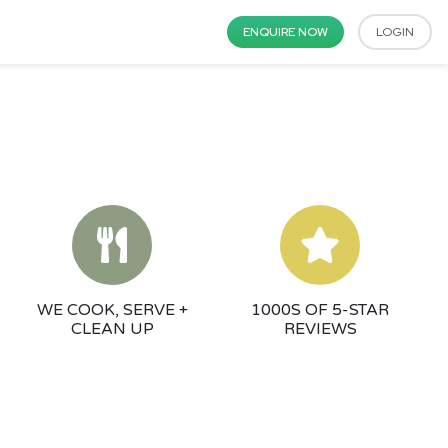
ENQUIRE NOW
LOGIN
WE COOK, SERVE +
1000S OF 5-STAR
CLEAN UP
REVIEWS