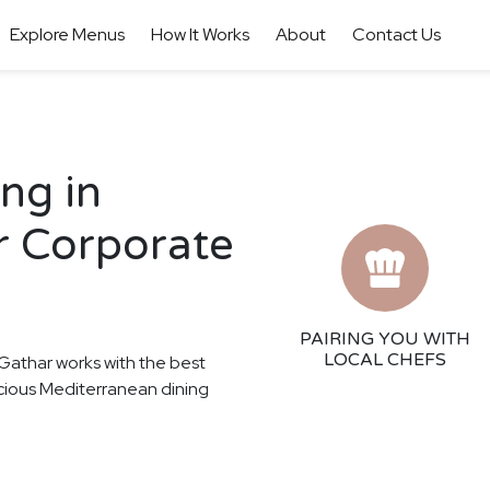
Explore Menus
How It Works
About
Contact Us
ng in
ur Corporate
PAIRING YOU WITH
LOCAL CHEFS
! Gathar works with the best
licious Mediterranean dining