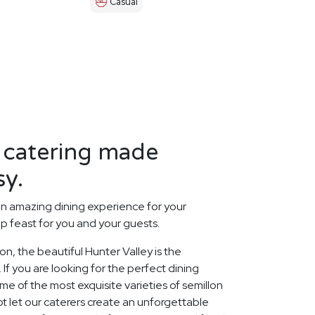
Casual
 catering made
sy.
n amazing dining experience for your
p feast for you and your guests.
ion, the beautiful Hunter Valley is the
 If you are looking for the perfect dining
 of the most exquisite varieties of semillon
ot let our caterers create an unforgettable