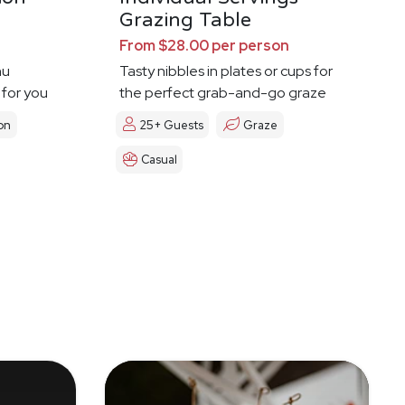
Grazing Table
From $28.00 per person
nu
Tasty nibbles in plates or cups for
 for you
the perfect grab-and-go graze
on
25+ Guests
Graze
Casual