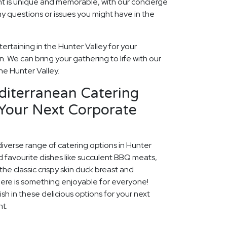
t is unique and memorable, with our concierge
ny questions or issues you might have in the
ertaining in the Hunter Valley for your
 We can bring your gathering to life with our
he Hunter Valley.
diterranean Catering
 Your Next Corporate
diverse range of catering options in Hunter
d favourite dishes like succulent BBQ meats,
he classic crispy skin duck breast and
ere is something enjoyable for everyone!
ish in these delicious options for your next
nt.