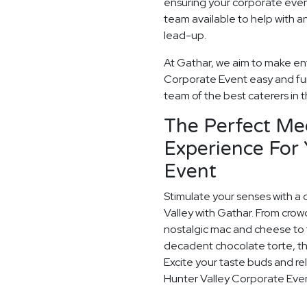
ensuring your corporate even
team available to help with a
lead-up.
At Gathar, we aim to make ent
Corporate Event easy and fun.
team of the best caterers in t
The Perfect Me
Experience For
Event
Stimulate your senses with a 
Valley with Gathar. From crow
nostalgic mac and cheese to t
decadent chocolate torte, th
Excite your taste buds and rel
Hunter Valley Corporate Eve