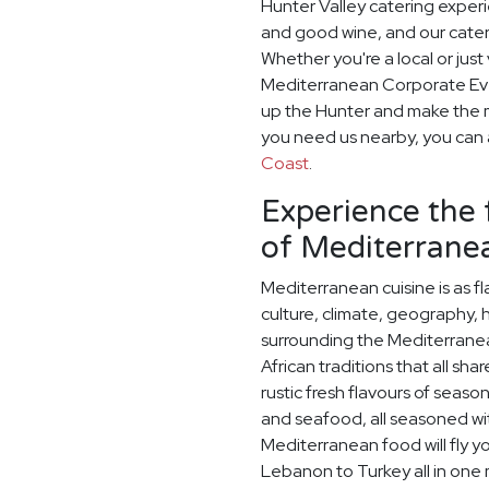
Hunter Valley catering exper
and good wine, and our cater
Whether you're a local or just 
Mediterranean Corporate Eve
up the Hunter and make the mo
you need us nearby, you can a
Coast
.
Experience the 
of Mediterranea
Mediterranean cuisine is as fla
culture, climate, geography, 
surrounding the Mediterrane
African traditions that all sh
rustic fresh flavours of season
and seafood, all seasoned wit
Mediterranean food will fly y
Lebanon to Turkey all in one m