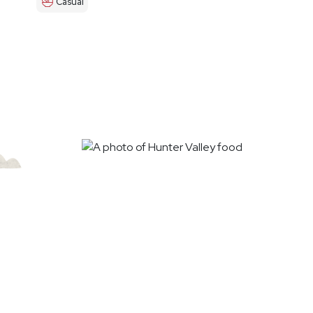
Casual