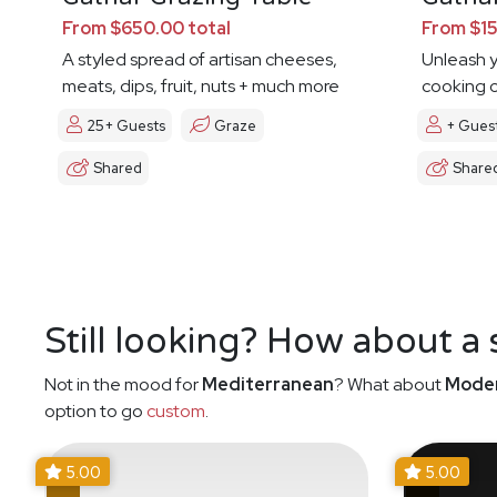
From $650.00 total
From $15
A styled spread of artisan cheeses,
Unleash y
meats, dips, fruit, nuts + much more
cooking c
25+ Guests
Graze
+ Gues
Shared
Share
Still looking? How about a
Not in the mood for
Mediterranean
? What about
Moder
option to go
custom
.
5.00
5.00