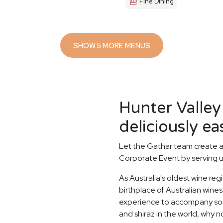
Fine Dining
SHOW 5 MORE MENUS
Hunter Valley
deliciously ea
Let the Gathar team create a
Corporate Event by serving u
As Australia's oldest wine reg
birthplace of Australian wines.
experience to accompany some
and shiraz in the world, why n