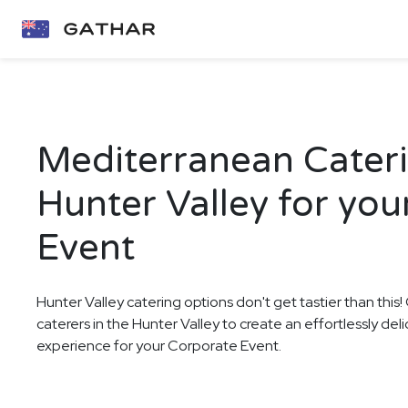
Mediterranean Cateri
Hunter Valley for yo
Event
Hunter Valley catering options don't get tastier than this
caterers in the Hunter Valley to create an effortlessly de
experience for your Corporate Event.