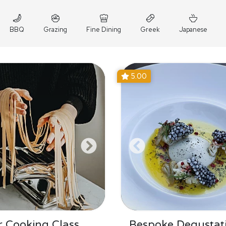
BBQ
Grazing
Fine Dining
Greek
Japanese
5.00
 Cooking Class
Bespoke Degustat