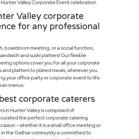
Hunter Valley Corporate Event celebration.
ter Valley corporate
ence for any professional
ch, boardroom meeting, or a social function,
ndwich and sushi platters! Our flexible
ring options cover you for all your corporate
 and platters to plated meals, wherever you
ing your office party or corporate event to life
nean menus.
 best corporate caterers
s in Hunter Valley is comprised of
curated the perfect corporate catering
asion - whether it is a small office meeting or
 in the Gathar community is committed to