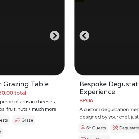
 Grazing Table
Bespoke Degustat
Experience
0.00 total
$POA
spread of artisan cheeses,
ps, fruit, nuts + much more
A custom degustation me
designed by your chef, just
ests
Graze
6+ Guests
Degustati
d