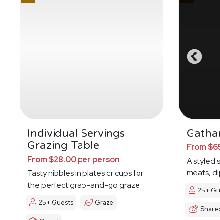
Individual Servings
Gathar
Grazing Table
From $65
From $28.00 per person
A styled 
meats, di
Tasty nibbles in plates or cups for
the perfect grab-and-go graze
25+ Gu
25+ Guests
Graze
Share