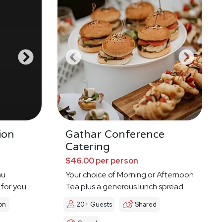
ion
Gathar Conference
Catering
$46.00 per person
nu
Your choice of Morning or Afternoon
 for you
Tea plus a generous lunch spread.
on
20+ Guests
Shared