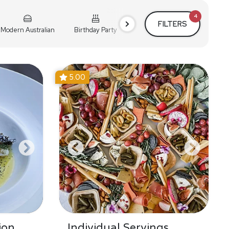
4
FILTERS
Modern Australian
Birthday Party
Cocktail Party
Holiday
5.00
ion
Individual Servings