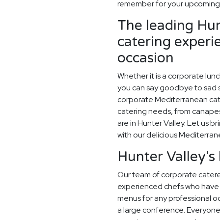
remember for your upcoming 
The leading Hun
catering experi
occasion
Whether it is a corporate lun
you can say goodbye to sad sa
corporate Mediterranean cate
catering needs, from canapes
are in Hunter Valley. Let us br
with our delicious Mediterra
Hunter Valley's
Our team of corporate caterer
experienced chefs who have 
menus for any professional occ
a large conference. Everyone