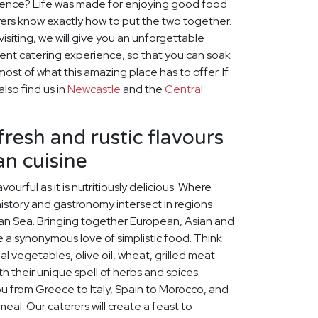
ience? Life was made for enjoying good food
ers know exactly how to put the two together.
visiting, we will give you an unforgettable
nt catering experience, so that you can soak
st of what this amazing place has to offer. If
lso find us in
Newcastle
and the
Central
fresh and rustic flavours
n cuisine
vourful as it is nutritiously delicious. Where
history and gastronomy intersect in regions
an Sea. Bringing together European, Asian and
are a synonymous love of simplistic food. Think
al vegetables, olive oil, wheat, grilled meat
h their unique spell of herbs and spices.
ou from Greece to Italy, Spain to Morocco, and
eal. Our caterers will create a feast to