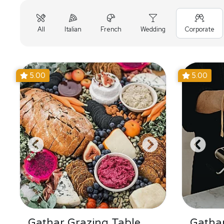
All
Italian
French
Wedding
Corporate
5.00
5.00
Gathar Grazing Table
Gathar