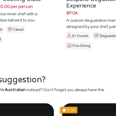
Experience
0.00 per person
$POA
our inner chef with a
lass tailored to you
A custom degustation me
designed by your chef, just
ts
Casual
6+ Guests
Degustati
d
Fine Dining
 suggestion?
n Australian
instead? Don't forget you always have the
5.00