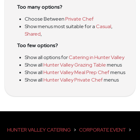
Too many options?
Choose Between
Private Chef
Show menus most suitable for a
Casual
,
Shared
,
Too few options?
Show all options for
Catering in Hunter Valley
Show all
Hunter Valley Grazing Table
menus
Show all
Hunter Valley Meal Prep Chef
menus
Show all
Hunter Valley Private Chef
menus
HUNTER VALLEY CATERING
>
CORPORATE EVENT
>