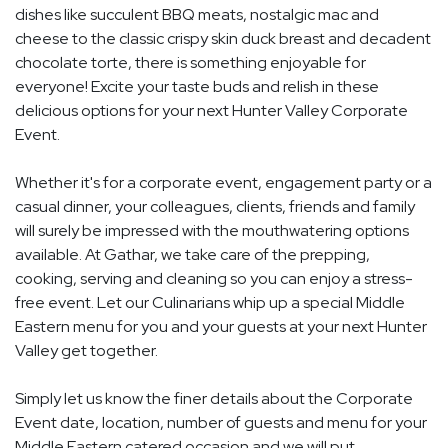
dishes like succulent BBQ meats, nostalgic mac and
cheese to the classic crispy skin duck breast and decadent
chocolate torte, there is something enjoyable for
everyone! Excite your taste buds and relish in these
delicious options for your next Hunter Valley Corporate
Event.
Whether it's for a corporate event, engagement party or a
casual dinner, your colleagues, clients, friends and family
will surely be impressed with the mouthwatering options
available. At Gathar, we take care of the prepping,
cooking, serving and cleaning so you can enjoy a stress-
free event. Let our Culinarians whip up a special Middle
Eastern menu for you and your guests at your next Hunter
Valley get together.
Simply let us know the finer details about the Corporate
Event date, location, number of guests and menu for your
Middle Eastern catered occasion and we will put