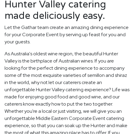
Hunter Valley catering
made deliciously easy.
Let the Gathar team create an amazing dining experience
for your Corporate Event by serving up feast for you and
your guests.
As Australia's oldest wine region, the beautiful Hunter
Valley is the birthplace of Australian wines. If you are
looking for the perfect dining experience to accompany
some of the most exquisite varieties of semillon and shiraz
in the world, why not let our caterers create an
unforgettable Hunter Valley catering experience? Life was
made for enjoying good food and good wine, and our
caterers know exactly how to put the two together.
Whether you're a local or just visiting, we will give you an
unforgettable Middle Eastern Corporate Event catering
experience, so that you can soak up the Hunter and make
the most of what this amazing place has to offer. If you