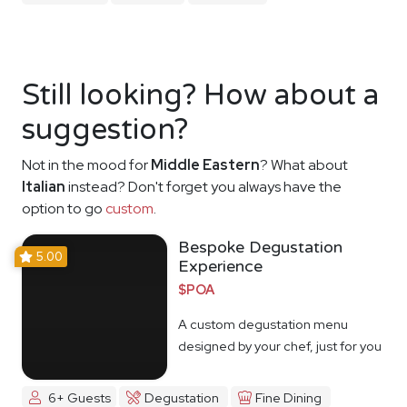
Still looking? How about a
suggestion?
Not in the mood for
Middle Eastern
? What about
Italian
instead? Don't forget you always have the
option to go
custom
.
Bespoke Degustation
5.00
Experience
$POA
A custom degustation menu
designed by your chef, just for you
6+ Guests
Degustation
Fine Dining