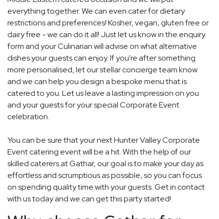
everything together. We can even cater for dietary
restrictions and preferences! Kosher, vegan, gluten free or
dairy free - we can do it all! Just let us know in the enquiry
form and your Culinarian will advise on what alternative
dishes your guests can enjoy. If you're after something
more personalised, let our stellar concierge team know
and we can help you design a bespoke menu that is
catered to you. Let us leave a lasting impression on you
and your guests for your special Corporate Event
celebration.
You can be sure that your next Hunter Valley Corporate
Event catering event will be a hit. With the help of our
skilled caterers at Gathar, our goal is to make your day as
effortless and scrumptious as possible, so you can focus
on spending quality time with your guests. Get in contact
with us today and we can get this party started!