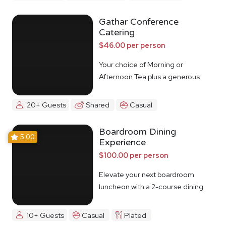
Gathar Conference
Catering
$46.00 per person
Your choice of Morning or
Afternoon Tea plus a generous
lunch spread.
20+ Guests
Shared
Casual
Boardroom Dining
5.00
Experience
$100.00 per person
Elevate your next boardroom
luncheon with a 2-course dining
experience
10+ Guests
Casual
Plated