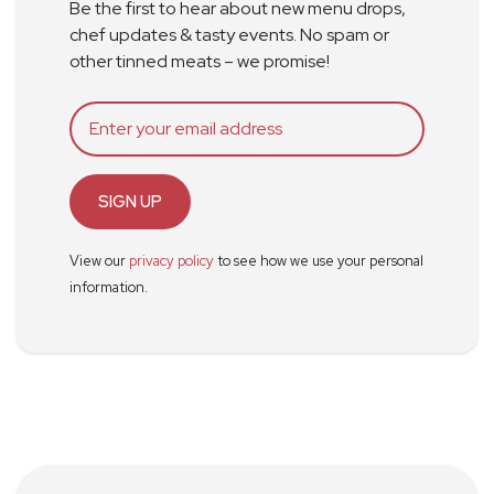
Be the first to hear about new menu drops,
chef updates & tasty events. No spam or
other tinned meats – we promise!
SIGN UP
View our
privacy policy
to see how we use your personal
information.