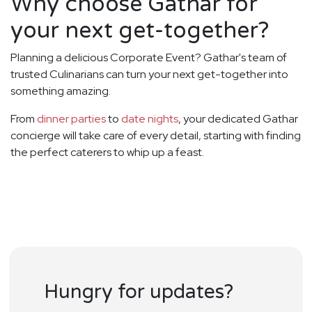
Why choose Gathar for
your next get-together?
Planning a delicious Corporate Event? Gathar's team of
trusted Culinarians can turn your next get-together into
something amazing.
From
dinner parties
to
date nights
, your dedicated Gathar
concierge will take care of every detail, starting with finding
the perfect caterers to whip up a feast.
Hungry for updates?