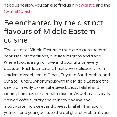
need us nearby, you can also find us in
Newcastle
and the
Central Coast
.
Be enchanted by the distinct
flavours of Middle Eastern
cuisine
The tastes of Middle Eastern cuisine are a crossroads of
centuries-old traditions, cultures, religions and trade.
Where food is a sign of love and bountiful on every
occasion. Each local cuisine has its own delicacies, from
Jordan to Israel, Iran to Oman, Egypt to Saudi Arabia, and
Syria to Turkey. Synonymous with the Middle East are the
smells of freshly baked pita bread, crispy falafel and
creamy hummus drizzled with olive oil. As well as classically
brewed coffee, nutty and crunchy baklava and
mouthwatering sweet and cheesy knafeh. Transport
yourself and your guests to the delights of Arabia at your