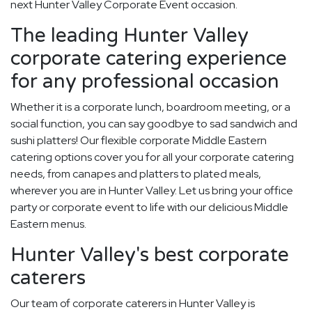
next Hunter Valley Corporate Event occasion.
The leading Hunter Valley
corporate catering experience
for any professional occasion
Whether it is a corporate lunch, boardroom meeting, or a
social function, you can say goodbye to sad sandwich and
sushi platters! Our flexible corporate Middle Eastern
catering options cover you for all your corporate catering
needs, from canapes and platters to plated meals,
wherever you are in Hunter Valley. Let us bring your office
party or corporate event to life with our delicious Middle
Eastern menus.
Hunter Valley's best corporate
caterers
Our team of corporate caterers in Hunter Valley is