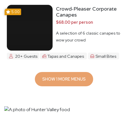
Crowd-Pleaser Corporate
5.00
Canapes
$68.00 per person
A selection of 6 classic canapes to
wow your crowd
20+ Guests
Tapas and Canapes
Small Bites
SHOW 1 MORE MENUS