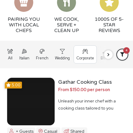
PAIRING YOU
WE COOK,
1000S OF 5-
WITH LOCAL
SERVE +
STAR
CHEFS
CLEAN UP
REVIEWS
4
All
Italian
French
Wedding
Corporate
BBQ
Grazing
Gathar Cooking Class
5.00
From $150.00 per person
Unleash your inner chef with a
cooking class tailored to you
+ Guests
Casual
Shared