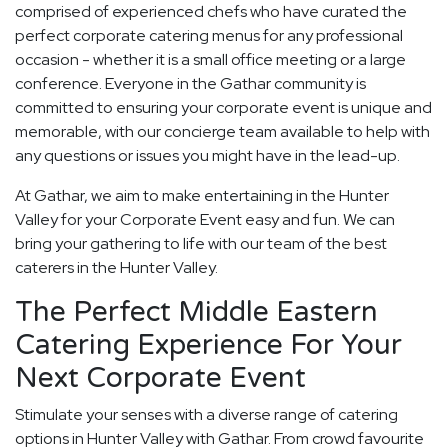
comprised of experienced chefs who have curated the
perfect corporate catering menus for any professional
occasion - whether it is a small office meeting or a large
conference. Everyone in the Gathar community is
committed to ensuring your corporate event is unique and
memorable, with our concierge team available to help with
any questions or issues you might have in the lead-up.
At Gathar, we aim to make entertaining in the Hunter
Valley for your Corporate Event easy and fun. We can
bring your gathering to life with our team of the best
caterers in the Hunter Valley.
The Perfect Middle Eastern
Catering Experience For Your
Next Corporate Event
Stimulate your senses with a diverse range of catering
options in Hunter Valley with Gathar. From crowd favourite