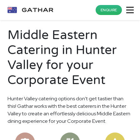
ENQUIRE
Middle Eastern
Catering in Hunter
Valley for your
Corporate Event
Hunter Valley catering options don't get tastier than
this! Gathar works with the best caterers in the Hunter
Valley to create an effortlessly delicious Middle Eastern
dining experience for your Corporate Event.