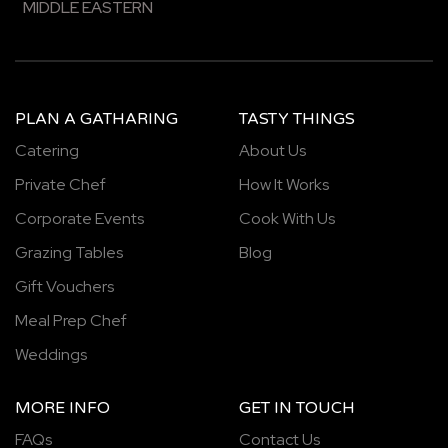
MIDDLE EASTERN
PLAN A GATHARING
TASTY THINGS
Catering
About Us
Private Chef
How It Works
Corporate Events
Cook With Us
Grazing Tables
Blog
Gift Vouchers
Meal Prep Chef
Weddings
MORE INFO
GET IN TOUCH
FAQs
Contact Us