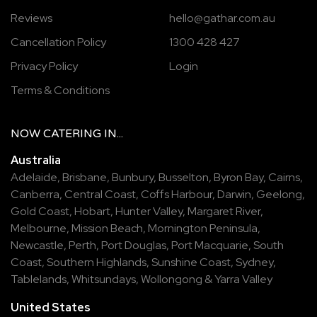
Reviews
hello@gathar.com.au
Cancellation Policy
1300 428 427
Privacy Policy
Login
Terms & Conditions
NOW
CATERING
IN...
Australia
Adelaide
,
Brisbane
,
Bunbury
,
Busselton
,
Byron Bay
,
Cairns
,
Canberra
,
Central Coast
,
Coffs Harbour
,
Darwin
,
Geelong
,
Gold Coast
,
Hobart
,
Hunter Valley
,
Margaret River
,
Melbourne
,
Mission Beach
,
Mornington Peninsula
,
Newcastle
,
Perth
,
Port Douglas
,
Port Macquarie
,
South
Coast
,
Southern Highlands
,
Sunshine Coast
,
Sydney
,
Tablelands
,
Whitsundays
,
Wollongong
&
Yarra Valley
United States