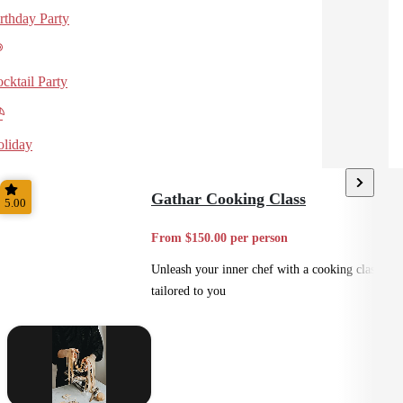
rthday Party
cktail Party
liday
Gathar Cooking Class
5.00
From $150.00 per person
Unleash your inner chef with a cooking class
tailored to you