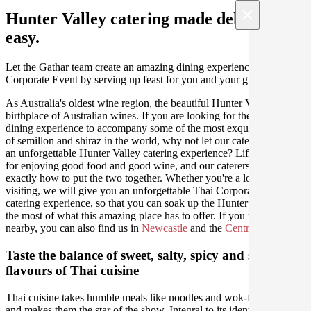
×
Hunter Valley catering made deliciously
easy.
Let the Gathar team create an amazing dining experience for your
Corporate Event by serving up feast for you and your guests.
As Australia's oldest wine region, the beautiful Hunter Valley is the
birthplace of Australian wines. If you are looking for the perfect
dining experience to accompany some of the most exquisite varieties
of semillon and shiraz in the world, why not let our caterers create
an unforgettable Hunter Valley catering experience? Life was made
for enjoying good food and good wine, and our caterers know
exactly how to put the two together. Whether you're a local or just
visiting, we will give you an unforgettable Thai Corporate Event
catering experience, so that you can soak up the Hunter and make
the most of what this amazing place has to offer. If you need us
nearby, you can also find us in
Newcastle
and the
Central Coast
.
Taste the balance of sweet, salty, spicy and sour
flavours of Thai cuisine
Thai cuisine takes humble meals like noodles and wok-fired stir fries
and makes them the star of the show. Integral to its identity and