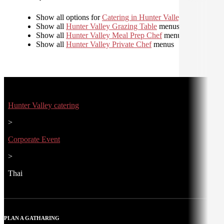
Show all options for
Catering in Hunter Valley
Show all
Hunter Valley Grazing Table
menus
Show all
Hunter Valley Meal Prep Chef
menus
Show all
Hunter Valley Private Chef
menus
Hunter Valley catering
>
Corporate Event
>
Thai
PLAN A GATHARING