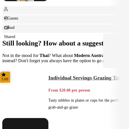
+ Guests
Casual
Shared
Still looking? How about a suggestion?
Not in the mood for
Thai
? What about
Modern Australian
instead? Don't forget you always have the option to go
custom
.
Individual Servings Grazing Table
5.00
From $28.00 per person
Tasty nibbles in plates or cups for the perfect
grab-and-go graze