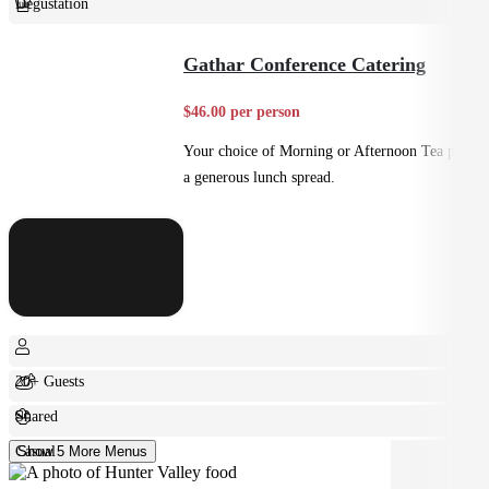
Degustation
Fine Dining
Gathar Conference Catering
$46.00 per person
Your choice of Morning or Afternoon Tea plus
a generous lunch spread.
20+ Guests
Shared
Casual
Show 5 More Menus