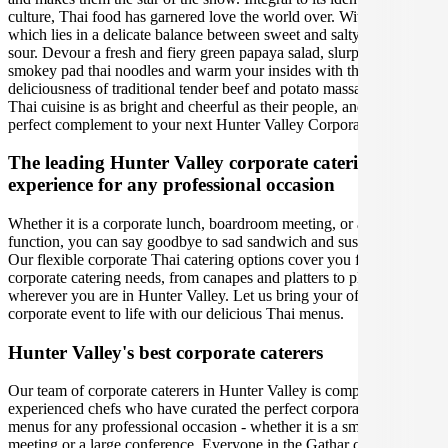
culture, Thai food has garnered love the world over. With an essence
which lies in a delicate balance between sweet and salty, spicy and
sour. Devour a fresh and fiery green papaya salad, slurp up some
smokey pad thai noodles and warm your insides with the rich
deliciousness of traditional tender beef and potato massaman curry.
Thai cuisine is as bright and cheerful as their people, and is is the
perfect complement to your next Hunter Valley Corporate Event.
The leading Hunter Valley corporate catering
experience for any professional occasion
Whether it is a corporate lunch, boardroom meeting, or a social
function, you can say goodbye to sad sandwich and sushi platters!
Our flexible corporate Thai catering options cover you for all your
corporate catering needs, from canapes and platters to plated meals,
wherever you are in Hunter Valley. Let us bring your office party or
corporate event to life with our delicious Thai menus.
Hunter Valley's best corporate caterers
Our team of corporate caterers in Hunter Valley is comprised of
experienced chefs who have curated the perfect corporate catering
menus for any professional occasion - whether it is a small office
meeting or a large conference. Everyone in the Gathar community is