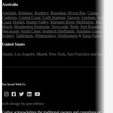
Australia
Adelaide
,
Brisbane
,
Bunbury
,
Busselton
,
Byron Bay
,
Cairns
,
Canberra
,
Central Coast
,
Coffs Harbour
,
Darwin
,
Geelong
,
Gold
Coast
,
Hobart
,
Hunter Valley
,
Margaret River
,
Melbourne
,
Mission
Beach
,
Mornington Peninsula
,
Newcastle
,
Perth
,
Port Douglas
,
Port
Macquarie
,
South Coast
,
Southern Highlands
,
Sunshine Coast
,
Sydney
,
Tablelands
,
Whitsundays
,
Wollongong
&
Yarra Valley
United States
Austin,
Los Angeles,
Miami,
New York,
San Francisco
and more
Get Social With Us
web design by precedence
Gathar acknowledges the traditional owners and custodians of