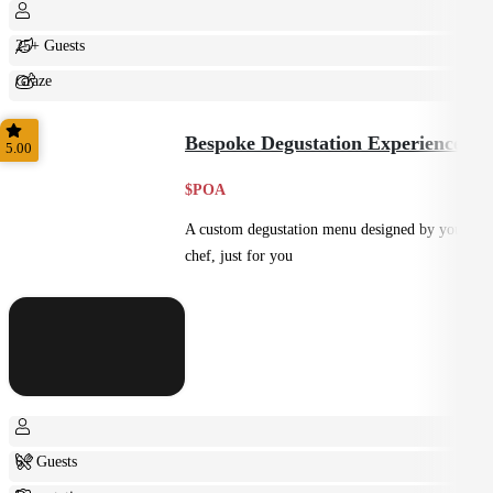
25+ Guests
Graze
Shared
Bespoke Degustation Experience
5.00
$POA
A custom degustation menu designed by your
chef, just for you
6+ Guests