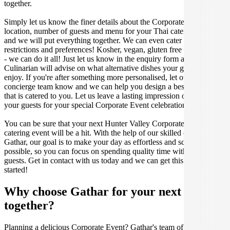
together.
Simply let us know the finer details about the Corporate Event date,
location, number of guests and menu for your Thai catered occasion
and we will put everything together. We can even cater for dietary
restrictions and preferences! Kosher, vegan, gluten free or dairy free
- we can do it all! Just let us know in the enquiry form and your
Culinarian will advise on what alternative dishes your guests can
enjoy. If you're after something more personalised, let our stellar
concierge team know and we can help you design a bespoke menu
that is catered to you. Let us leave a lasting impression on you and
your guests for your special Corporate Event celebration.
You can be sure that your next Hunter Valley Corporate Event
catering event will be a hit. With the help of our skilled caterers at
Gathar, our goal is to make your day as effortless and scrumptious as
possible, so you can focus on spending quality time with your
guests. Get in contact with us today and we can get this party
started!
Why choose Gathar for your next get-
together?
Planning a delicious Corporate Event? Gathar's team of trusted