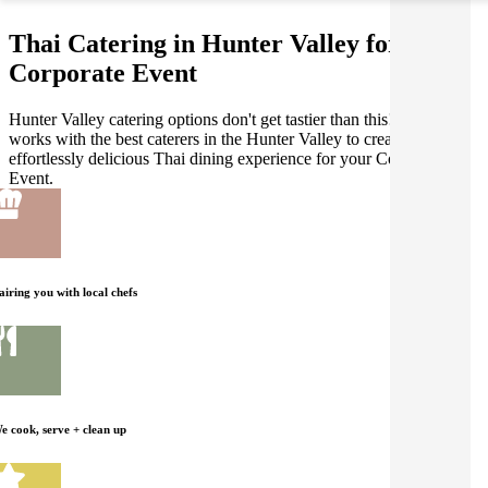
Thai Catering in Hunter Valley for your
Corporate Event
Hunter Valley catering options don't get tastier than this! Gathar
works with the best caterers in the Hunter Valley to create an
effortlessly delicious Thai dining experience for your Corporate
Event.
airing you with local chefs
e cook, serve + clean up