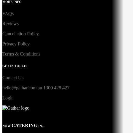
MORE INFO
FAQs
Reviews
Cancellation Policy
Privacy Policy
Terms & Conditions
GET IN TOUCH
Contact Us
hello@gathar.com.au
1300 428 427
Login
CATERING
NOW
IN...