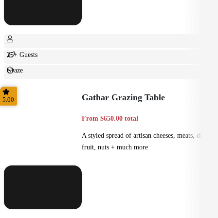
25+ Guests
Graze
Casual
Gathar Grazing Table
5.00
From $650.00 total
A styled spread of artisan cheeses, meats, dips,
fruit, nuts + much more