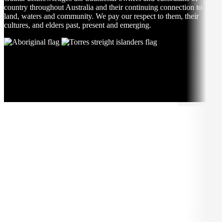
country throughout Australia and their continuing connection to
land, waters and community. We pay our respect to them, their
cultures, and elders past, present and emerging.