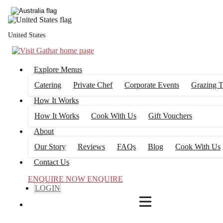
4
FILTERS
United States
Explore Menus
Catering
Private Chef
Corporate Events
Grazing T
How It Works
How It Works
Cook With Us
Gift Vouchers
About
Our Story
Reviews
FAQs
Blog
Cook With Us
Contact Us
ENQUIRE NOW
ENQUIRE
LOGIN