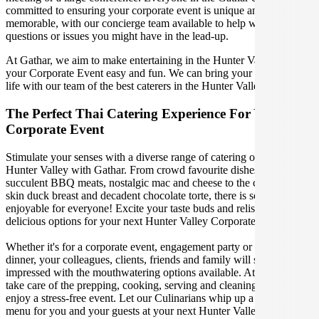
committed to ensuring your corporate event is unique and
memorable, with our concierge team available to help with any
questions or issues you might have in the lead-up.
At Gathar, we aim to make entertaining in the Hunter Valley for
your Corporate Event easy and fun. We can bring your gathering to
life with our team of the best caterers in the Hunter Valley.
The Perfect Thai Catering Experience For Your Next
Corporate Event
Stimulate your senses with a diverse range of catering options in
Hunter Valley with Gathar. From crowd favourite dishes like
succulent BBQ meats, nostalgic mac and cheese to the classic crispy
skin duck breast and decadent chocolate torte, there is something
enjoyable for everyone! Excite your taste buds and relish in these
delicious options for your next Hunter Valley Corporate Event.
Whether it's for a corporate event, engagement party or a casual
dinner, your colleagues, clients, friends and family will surely be
impressed with the mouthwatering options available. At Gathar, we
take care of the prepping, cooking, serving and cleaning so you can
enjoy a stress-free event. Let our Culinarians whip up a special Thai
menu for you and your guests at your next Hunter Valley get