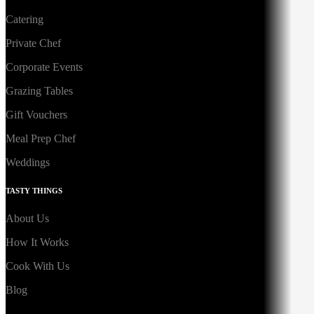
Catering
Private Chef
Corporate Events
Grazing Tables
Gift Vouchers
Meal Prep Chef
Weddings
TASTY THINGS
About Us
How It Works
Cook With Us
Blog