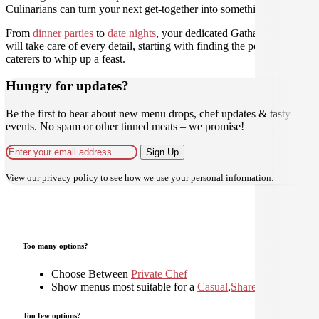
Culinarians can turn your next get-together into something amazing.
From
dinner parties
to
date nights
, your dedicated Gathar concierge
will take care of every detail, starting with finding the perfect
caterers to whip up a feast.
Hungry for updates?
Be the first to hear about new menu drops, chef updates & tasty
events. No spam or other tinned meats – we promise!
Sign Up
View our
privacy policy
to see how we use your personal information.
Too many options?
Choose Between
Private Chef
Show menus most suitable for a
Casual
,
Shared
,
Too few options?