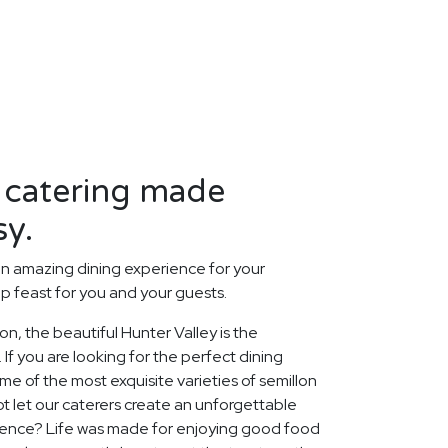
 catering made
sy.
n amazing dining experience for your
p feast for you and your guests.
ion, the beautiful Hunter Valley is the
 If you are looking for the perfect dining
 of the most exquisite varieties of semillon
ot let our caterers create an unforgettable
ience? Life was made for enjoying good food