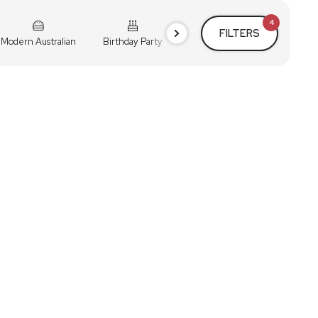
4
FILTERS
Modern Australian
Birthday Party
Cocktail Party
Holiday