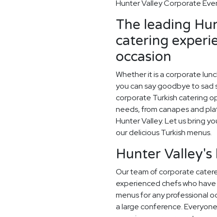
Hunter Valley Corporate Even
The leading Hun
catering experi
occasion
Whether it is a corporate lun
you can say goodbye to sad sa
corporate Turkish catering op
needs, from canapes and plat
Hunter Valley. Let us bring yo
our delicious Turkish menus.
Hunter Valley's
Our team of corporate caterer
experienced chefs who have 
menus for any professional occ
a large conference. Everyone