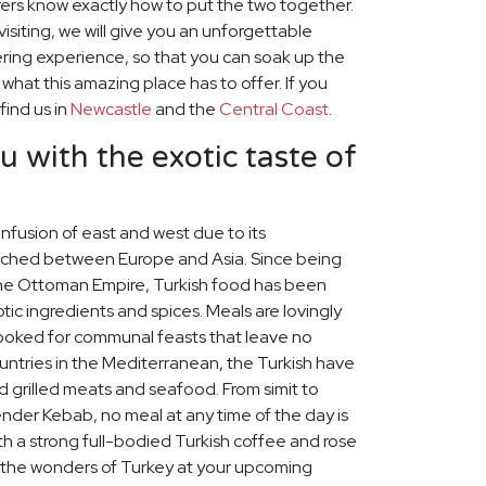
ers know exactly how to put the two together.
visiting, we will give you an unforgettable
ring experience, so that you can soak up the
hat this amazing place has to offer. If you
find us in
Newcastle
and the
Central Coast
.
u with the exotic taste of
 infusion of east and west due to its
iched between Europe and Asia. Since being
 the Ottoman Empire, Turkish food has been
tic ingredients and spices. Meals are lovingly
cooked for communal feasts that leave no
untries in the Mediterranean, the Turkish have
d grilled meats and seafood. From simit to
skender Kebab, no meal at any time of the day is
th a strong full-bodied Turkish coffee and rose
e the wonders of Turkey at your upcoming