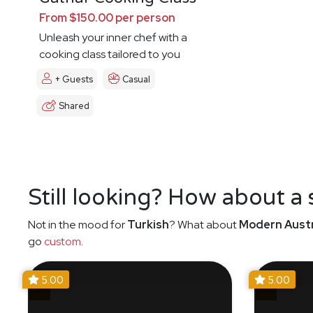
From $150.00 per person
Unleash your inner chef with a
cooking class tailored to you
+ Guests
Casual
Shared
Still looking? How about a
Not in the mood for
Turkish
? What about
Modern Austr
go
custom
.
5.00
5.00