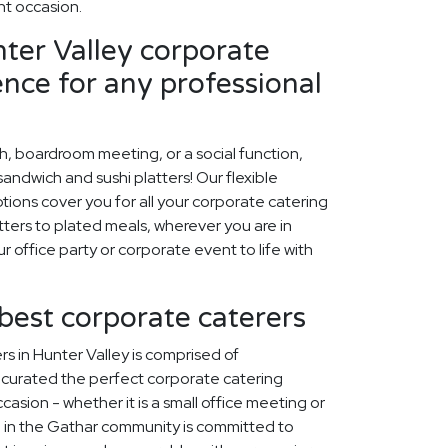
t occasion.
ter Valley corporate
ence for any professional
ch, boardroom meeting, or a social function,
ndwich and sushi platters! Our flexible
tions cover you for all your corporate catering
ters to plated meals, wherever you are in
ur office party or corporate event to life with
 best corporate caterers
s in Hunter Valley is comprised of
curated the perfect corporate catering
asion - whether it is a small office meeting or
 in the Gathar community is committed to