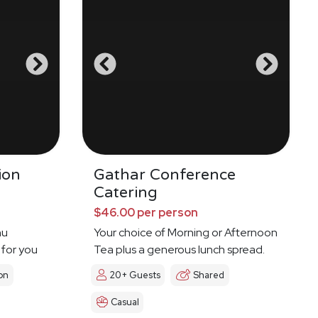
ion
Gathar Conference
Catering
$46.00 per person
nu
Your choice of Morning or Afternoon
 for you
Tea plus a generous lunch spread.
on
20+ Guests
Shared
Casual