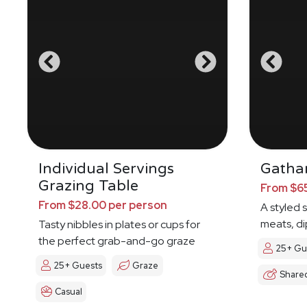
Individual Servings
Gathar
Grazing Table
From $65
From $28.00 per person
A styled 
meats, di
Tasty nibbles in plates or cups for
the perfect grab-and-go graze
25+ Gu
25+ Guests
Graze
Share
Casual