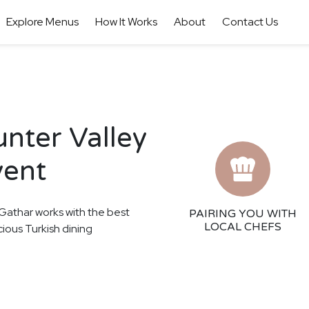
Explore Menus
How It Works
About
Contact Us
unter Valley
vent
! Gathar works with the best
PAIRING YOU WITH
LOCAL CHEFS
cious Turkish dining