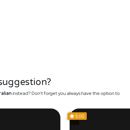
 suggestion?
alian
instead? Don't forget you always have the option to
5.00