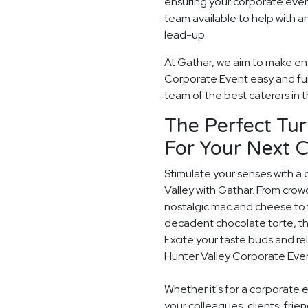
ensuring your corporate even
team available to help with a
lead-up.
At Gathar, we aim to make ent
Corporate Event easy and fun.
team of the best caterers in t
The Perfect Tur
For Your Next 
Stimulate your senses with a 
Valley with Gathar. From crow
nostalgic mac and cheese to t
decadent chocolate torte, th
Excite your taste buds and rel
Hunter Valley Corporate Eve
Whether it's for a corporate 
your colleagues, clients, frie