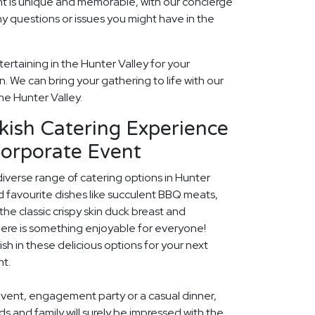
t is unique and memorable, with our concierge
ny questions or issues you might have in the
ertaining in the Hunter Valley for your
 We can bring your gathering to life with our
he Hunter Valley.
kish Catering Experience
Corporate Event
diverse range of catering options in Hunter
d favourite dishes like succulent BBQ meats,
he classic crispy skin duck breast and
ere is something enjoyable for everyone!
ish in these delicious options for your next
nt.
event, engagement party or a casual dinner,
nds and family will surely be impressed with the