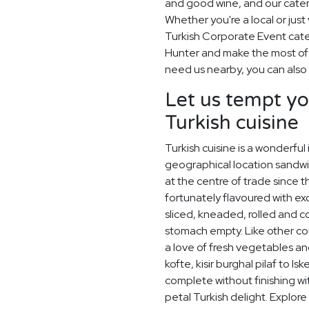
and good wine, and our cater
Whether you're a local or just 
Turkish Corporate Event cate
Hunter and make the most of w
need us nearby, you can also 
Let us tempt yo
Turkish cuisine
Turkish cuisine is a wonderful
geographical location sandw
at the centre of trade since
fortunately flavoured with exo
sliced, kneaded, rolled and 
stomach empty. Like other co
a love of fresh vegetables an
kofte, kisir burghal pilaf to I
complete without finishing wi
petal Turkish delight. Explor