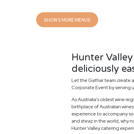
SHOW 5 MORE MENUS
Hunter Valley
deliciously ea
Let the Gathar team create a
Corporate Event by serving u
As Australia's oldest wine reg
birthplace of Australian wines.
experience to accompany some
and shiraz in the world, why n
Hunter Valley catering exper