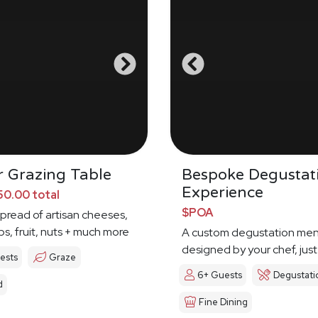
 Grazing Table
Bespoke Degustat
Experience
0.00 total
$POA
spread of artisan cheeses,
ps, fruit, nuts + much more
A custom degustation me
designed by your chef, just
ests
Graze
6+ Guests
Degustati
d
Fine Dining