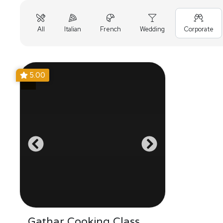
All
Italian
French
Wedding
Corporate
5.00
Gathar Cooking Class