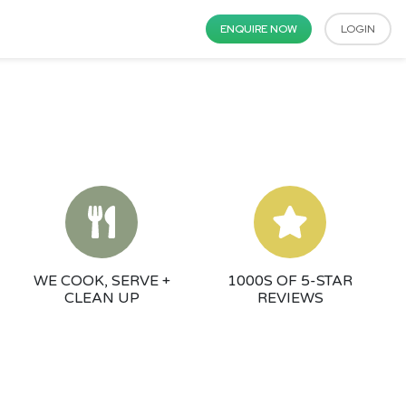
ENQUIRE NOW
LOGIN
WE COOK, SERVE +
1000S OF 5-STAR
CLEAN UP
REVIEWS