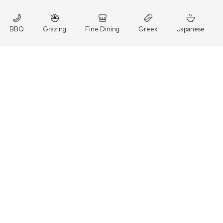
BBQ
Grazing
Fine Dining
Greek
Japanese