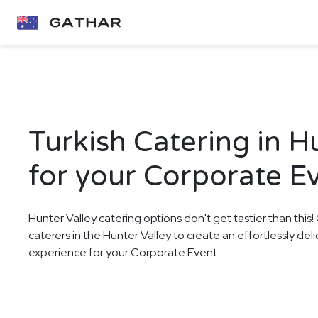
Turkish Catering in H
for your Corporate E
Hunter Valley catering options don't get tastier than this
caterers in the Hunter Valley to create an effortlessly deli
experience for your Corporate Event.