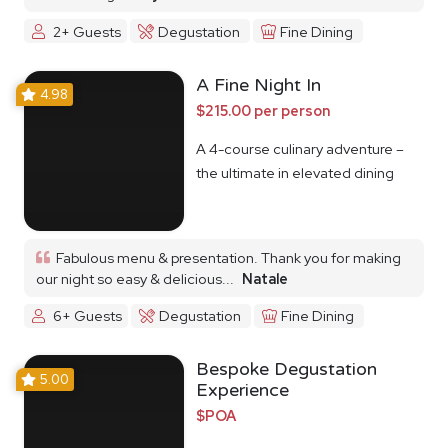
2+ Guests
Degustation
Fine Dining
A Fine Night In
4.98
$215.00 per person
A 4-course culinary adventure –
the ultimate in elevated dining
Fabulous menu & presentation. Thank you for making
our night so easy & delicious...
Natale
6+ Guests
Degustation
Fine Dining
Bespoke Degustation
5.00
Experience
$POA