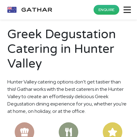
ENQUIRE
Greek Degustation
Catering in Hunter
Valley
Hunter Valley catering options don't get tastier than
this! Gathar works with the best caterers in the Hunter
Valley to create an effortlessly delicious Greek
Degustation dining experience for you, whether you're
at home, on holiday, or at the office.