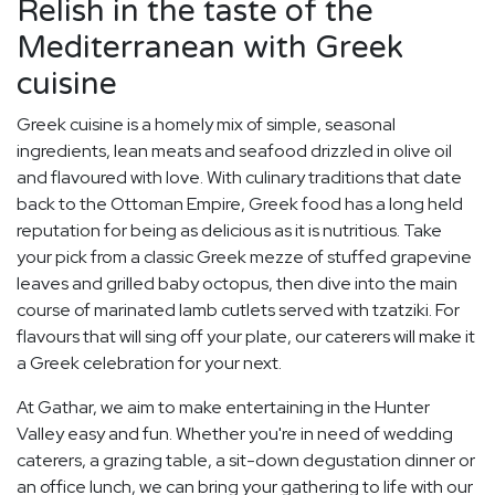
Relish in the taste of the
Mediterranean with Greek
cuisine
Greek cuisine is a homely mix of simple, seasonal
ingredients, lean meats and seafood drizzled in olive oil
and flavoured with love. With culinary traditions that date
back to the Ottoman Empire, Greek food has a long held
reputation for being as delicious as it is nutritious. Take
your pick from a classic Greek mezze of stuffed grapevine
leaves and grilled baby octopus, then dive into the main
course of marinated lamb cutlets served with tzatziki. For
flavours that will sing off your plate, our caterers will make it
a Greek celebration for your next.
At Gathar, we aim to make entertaining in the Hunter
Valley easy and fun. Whether you're in need of wedding
caterers, a grazing table, a sit-down degustation dinner or
an office lunch, we can bring your gathering to life with our