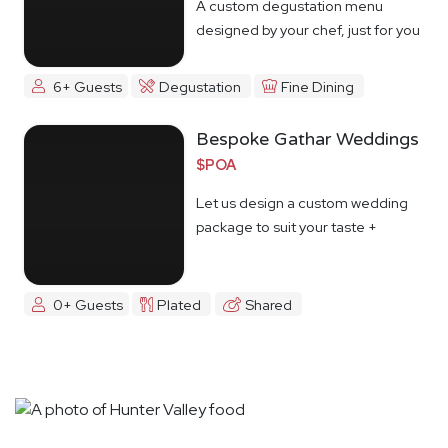
A custom degustation menu
designed by your chef, just for you
6+ Guests
Degustation
Fine Dining
Bespoke Gathar Weddings
$POA
Let us design a custom wedding
package to suit your taste +
budget
0+ Guests
Plated
Shared