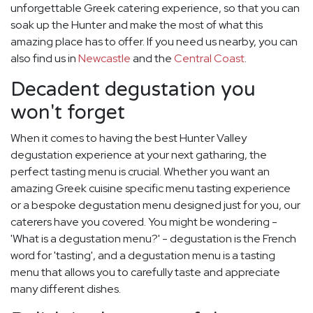
unforgettable Greek catering experience, so that you can
soak up the Hunter and make the most of what this
amazing place has to offer. If you need us nearby, you can
also find us in
Newcastle
and the
Central Coast
.
Decadent degustation you
won't forget
When it comes to having the best Hunter Valley
degustation experience at your next gatharing, the
perfect tasting menu is crucial. Whether you want an
amazing Greek cuisine specific menu tasting experience
or a bespoke degustation menu designed just for you, our
caterers have you covered. You might be wondering -
'What is a degustation menu?' - degustation is the French
word for 'tasting', and a degustation menu is a tasting
menu that allows you to carefully taste and appreciate
many different dishes.