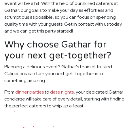
event will be a hit. With the help of our skilled caterers at
Gathar, our goal is to make your day as effortless and
scrumptious as possible, so you can focus on spending
quality time with your guests. Get in contact with us today
and we can get this party started!
Why choose Gathar for
your next get-together?
Planning a delicious event? Gathar's team of trusted
Culinarians can turn your next get-together into
something amazing.
From
dinner parties
to
date nights
, your dedicated Gathar
concierge will take care of every detail, starting with finding
the perfect caterers to whip up a feast.