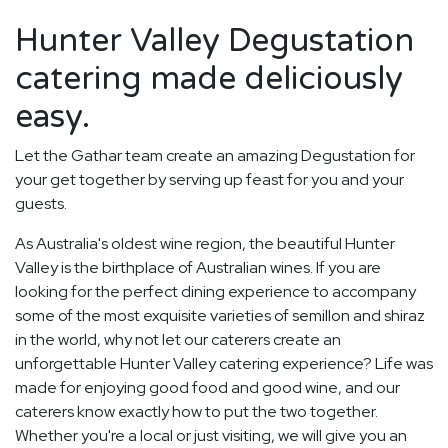
Hunter Valley Degustation
catering made deliciously
easy.
Let the Gathar team create an amazing Degustation for
your get together by serving up feast for you and your
guests.
As Australia's oldest wine region, the beautiful Hunter
Valley is the birthplace of Australian wines. If you are
looking for the perfect dining experience to accompany
some of the most exquisite varieties of semillon and shiraz
in the world, why not let our caterers create an
unforgettable Hunter Valley catering experience? Life was
made for enjoying good food and good wine, and our
caterers know exactly how to put the two together.
Whether you're a local or just visiting, we will give you an