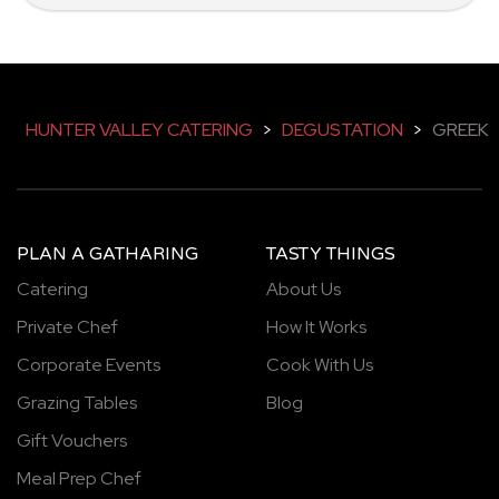
HUNTER VALLEY CATERING
>
DEGUSTATION
>
GREEK
PLAN A GATHARING
TASTY THINGS
Catering
About Us
Private Chef
How It Works
Corporate Events
Cook With Us
Grazing Tables
Blog
Gift Vouchers
Meal Prep Chef