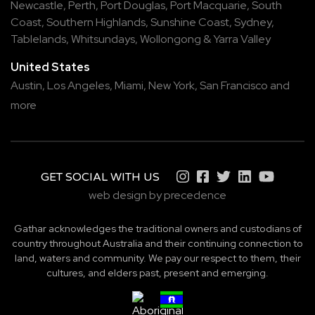
Newcastle
,
Perth
,
Port Douglas
,
Port Macquarie
,
South
Coast
,
Southern Highlands
,
Sunshine Coast
,
Sydney
,
Tablelands
,
Whitsundays
,
Wollongong
&
Yarra Valley
United States
Austin,
Los Angeles,
Miami,
New York,
San Francisco
and
more
GET SOCIAL WITH US
web design by precedence
Gathar acknowledges the traditional owners and custodians of
country throughout Australia and their continuing connection to
land, waters and community. We pay our respect to them, their
cultures, and elders past, present and emerging.