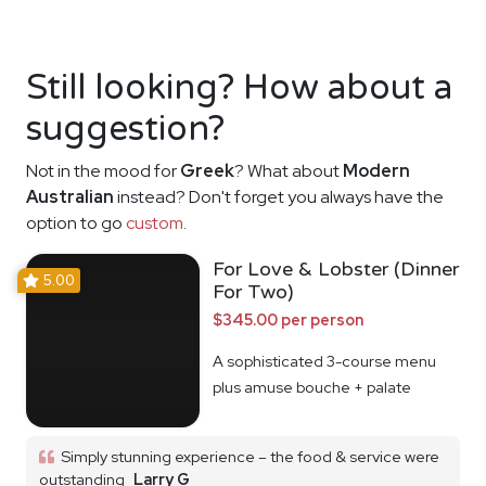
Still looking? How about a
suggestion?
Not in the mood for
Greek
? What about
Modern
Australian
instead? Don't forget you always have the
option to go
custom
.
For Love & Lobster (Dinner
5.00
For Two)
$345.00 per person
A sophisticated 3-course menu
plus amuse bouche + palate
cleanser
Simply stunning experience – the food & service were
outstanding
Larry G