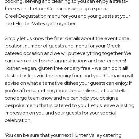
cooking, serving and cleaning so you can enjoy a stress-
free event. Let our Culinarians whip up a special
GreekDegustation menu for you and your guests at your
next Hunter Valley get together.
Simply let us know the finer details about the event date,
location, number of guests and menu for your Greek
catered occasion and we will put everything together. We
can even cater for dietary restrictions and preferences!
Kosher, vegan, gluten free or dairy free - we can do it all!
Just let us know in the enquiry form and your Culinarian will
advise on what alternative dishes your guests can enjoy. If
you're after something more personalised, let our stellar
concierge team know and we can help you design a
bespoke menu that is catered to you. Let us leave a lasting
impression on you and your guests for your special
celebration.
You can be sure that your next Hunter Valley catering