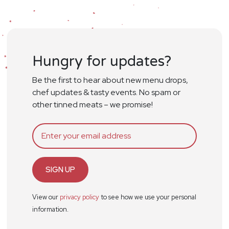
Hungry for updates?
Be the first to hear about new menu drops,
chef updates & tasty events. No spam or
other tinned meats – we promise!
SIGN UP
View our
privacy policy
to see how we use your personal
information.