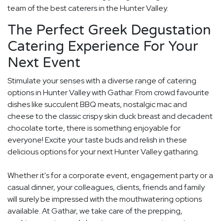
team of the best caterers in the Hunter Valley.
The Perfect Greek Degustation
Catering Experience For Your
Next Event
Stimulate your senses with a diverse range of catering
options in Hunter Valley with Gathar. From crowd favourite
dishes like succulent BBQ meats, nostalgic mac and
cheese to the classic crispy skin duck breast and decadent
chocolate torte, there is something enjoyable for
everyone! Excite your taste buds and relish in these
delicious options for your next Hunter Valley gatharing.
Whether it's for a corporate event, engagement party or a
casual dinner, your colleagues, clients, friends and family
will surely be impressed with the mouthwatering options
available. At Gathar, we take care of the prepping,