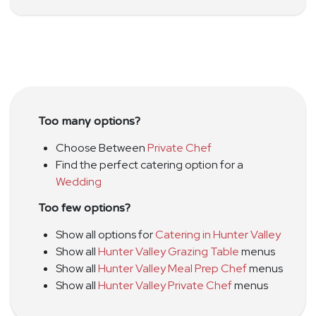
Too many options?
Choose Between
Private Chef
Find the perfect catering option for a
Wedding
Too few options?
Show all options for
Catering in Hunter Valley
Show all
Hunter Valley Grazing Table
menus
Show all
Hunter Valley Meal Prep Chef
menus
Show all
Hunter Valley Private Chef
menus