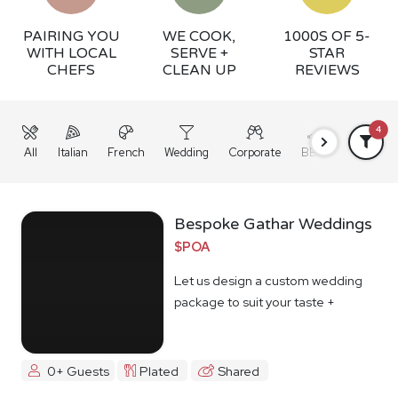
PAIRING YOU
WE COOK,
1000S OF 5-
WITH LOCAL
SERVE +
STAR
CHEFS
CLEAN UP
REVIEWS
4
All
Italian
French
Wedding
Corporate
BBQ
Grazing
Bespoke Gathar Weddings
$POA
Let us design a custom wedding
package to suit your taste +
budget
0+ Guests
Plated
Shared