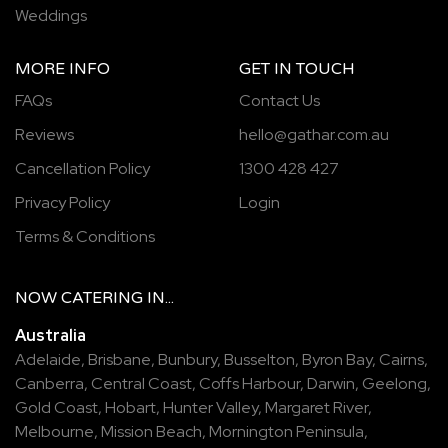
Weddings
MORE INFO
GET IN TOUCH
FAQs
Contact Us
Reviews
hello@gathar.com.au
Cancellation Policy
1300 428 427
Privacy Policy
Login
Terms & Conditions
NOW
CATERING
IN...
Australia
Adelaide
,
Brisbane
,
Bunbury
,
Busselton
,
Byron Bay
,
Cairns
,
Canberra
,
Central Coast
,
Coffs Harbour
,
Darwin
,
Geelong
,
Gold Coast
,
Hobart
,
Hunter Valley
,
Margaret River
,
Melbourne
,
Mission Beach
,
Mornington Peninsula
,