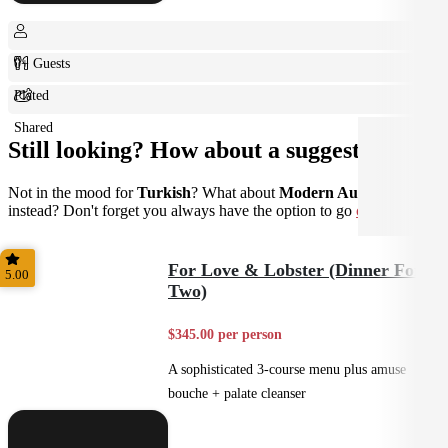
0+ Guests
Plated
Shared
Still looking? How about a suggestion?
Not in the mood for
Turkish
? What about
Modern Australian
instead? Don't forget you always have the option to go
custom
.
For Love & Lobster (Dinner For
5.00
Two)
$345.00 per person
A sophisticated 3-course menu plus amuse
bouche + palate cleanser