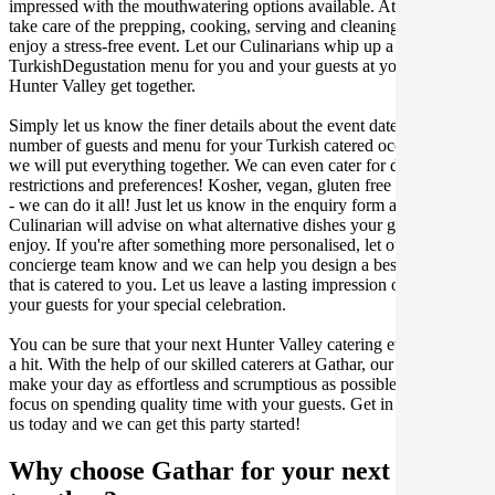
impressed with the mouthwatering options available. At Gathar, we
take care of the prepping, cooking, serving and cleaning so you can
enjoy a stress-free event. Let our Culinarians whip up a special
TurkishDegustation menu for you and your guests at your next
Hunter Valley get together.
Simply let us know the finer details about the event date, location,
number of guests and menu for your Turkish catered occasion and
we will put everything together. We can even cater for dietary
restrictions and preferences! Kosher, vegan, gluten free or dairy free
- we can do it all! Just let us know in the enquiry form and your
Culinarian will advise on what alternative dishes your guests can
enjoy. If you're after something more personalised, let our stellar
concierge team know and we can help you design a bespoke menu
that is catered to you. Let us leave a lasting impression on you and
your guests for your special celebration.
You can be sure that your next Hunter Valley catering event will be
a hit. With the help of our skilled caterers at Gathar, our goal is to
make your day as effortless and scrumptious as possible, so you can
focus on spending quality time with your guests. Get in contact with
us today and we can get this party started!
Why choose Gathar for your next get-