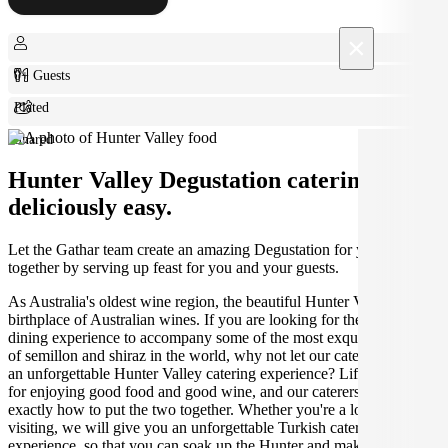
×
0+ Guests
Plated
Shared
Hunter Valley Degustation catering made
deliciously easy.
Let the Gathar team create an amazing Degustation for your get
together by serving up feast for you and your guests.
As Australia's oldest wine region, the beautiful Hunter Valley is the
birthplace of Australian wines. If you are looking for the perfect
dining experience to accompany some of the most exquisite varieties
of semillon and shiraz in the world, why not let our caterers create
an unforgettable Hunter Valley catering experience? Life was made
for enjoying good food and good wine, and our caterers know
exactly how to put the two together. Whether you're a local or just
visiting, we will give you an unforgettable Turkish catering
experience, so that you can soak up the Hunter and make the most