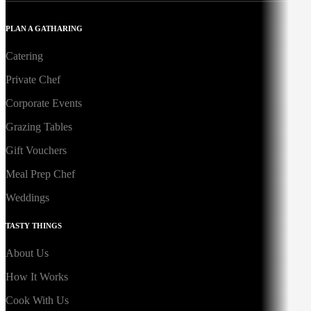
PLAN A GATHARING
Catering
Private Chef
Corporate Events
Grazing Tables
Gift Vouchers
Meal Prep Chef
Weddings
TASTY THINGS
About Us
How It Works
Cook With Us