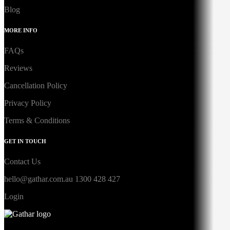
Blog
MORE INFO
FAQs
Reviews
Cancellation Policy
Privacy Policy
Terms & Conditions
GET IN TOUCH
Contact Us
hello@gathar.com.au
1300 428 427
Login