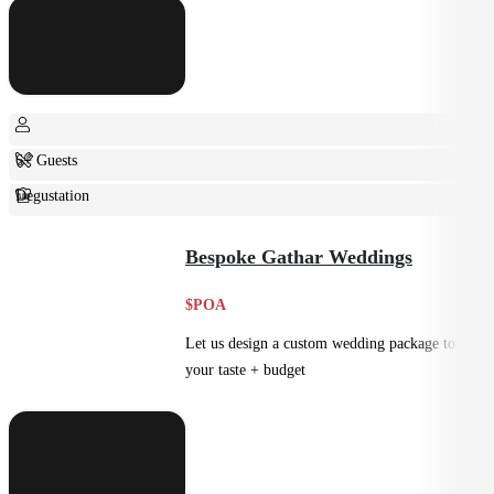
6+ Guests
Degustation
Fine Dining
Bespoke Gathar Weddings
$POA
Let us design a custom wedding package to suit
your taste + budget