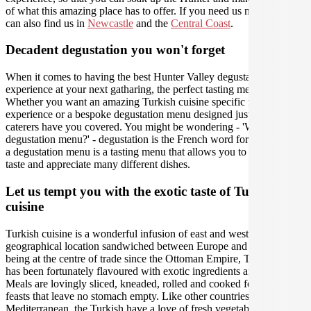
of what this amazing place has to offer. If you need us nearby, you
can also find us in
Newcastle
and the
Central Coast
.
Decadent degustation you won't forget
When it comes to having the best Hunter Valley degustation
experience at your next gatharing, the perfect tasting menu is crucial.
Whether you want an amazing Turkish cuisine specific menu tasting
experience or a bespoke degustation menu designed just for you, our
caterers have you covered. You might be wondering - 'What is a
degustation menu?' - degustation is the French word for 'tasting', and
a degustation menu is a tasting menu that allows you to carefully
taste and appreciate many different dishes.
Let us tempt you with the exotic taste of Turkish
cuisine
Turkish cuisine is a wonderful infusion of east and west due to its
geographical location sandwiched between Europe and Asia. Since
being at the centre of trade since the Ottoman Empire, Turkish food
has been fortunately flavoured with exotic ingredients and spices.
Meals are lovingly sliced, kneaded, rolled and cooked for communal
feasts that leave no stomach empty. Like other countries in the
Mediterranean, the Turkish have a love of fresh vegetables and