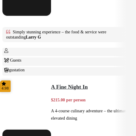
Simply stunning experience – the food & service were
outstanding
Larry G
2+ Guests
Degustation
Fine Dining
A Fine Night In
4.98
$215.00 per person
A 4-course culinary adventure – the ultimate in
elevated dining