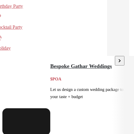
rthday Party
cktail Party
liday
Bespoke Gathar Weddings
$POA
Let us design a custom wedding package to suit
your taste + budget