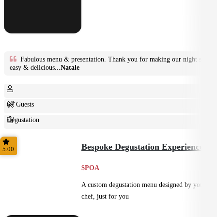
Fabulous menu & presentation. Thank you for making our night so
easy & delicious...
Natale
6+ Guests
Degustation
Fine Dining
Bespoke Degustation Experience
5.00
$POA
A custom degustation menu designed by your
chef, just for you