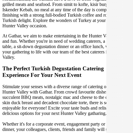
grilled meats and seafood. From simit to kofte, kisir burghal pilaf to
Iskender Kebab, no meal at any time of the day is complete without
finishing with a strong full-bodied Turkish coffee and rose petal
Turkish delight. Explore the wonders of Turkey at your upcoming
Hunter Valley occasion.
At Gathar, we aim to make entertaining in the Hunter Valley easy
and fun. Whether you're in need of wedding caterers, a grazing
table, a sit-down degustation dinner or an office lunch, we can bring
your gathering to life with our team of the best caterers in the Hunter
Valley.
The Perfect Turkish Degustation Catering
Experience For Your Next Event
Stimulate your senses with a diverse range of catering options in
Hunter Valley with Gathar. From crowd favourite dishes like
succulent BBQ meats, nostalgic mac and cheese to the classic crispy
skin duck breast and decadent chocolate torte, there is something
enjoyable for everyone! Excite your taste buds and relish in these
delicious options for your next Hunter Valley gatharing.
Whether it's for a corporate event, engagement party or a casual
dinner, your colleagues, clients, friends and family will surely be