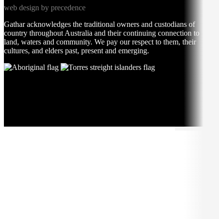
web design by precedence
Gathar acknowledges the traditional owners and custodians of
country throughout Australia and their continuing connection to
land, waters and community. We pay our respect to them, their
cultures, and elders past, present and emerging.