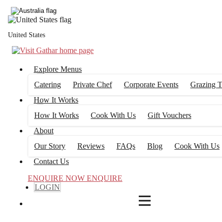
4
FILTERS
United States
Explore Menus
Catering
Private Chef
Corporate Events
Grazing T
How It Works
How It Works
Cook With Us
Gift Vouchers
About
Our Story
Reviews
FAQs
Blog
Cook With Us
Contact Us
ENQUIRE NOW
ENQUIRE
LOGIN