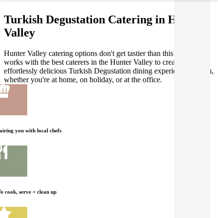
Turkish Degustation Catering in Hunter
Valley
Hunter Valley catering options don't get tastier than this! Gathar
works with the best caterers in the Hunter Valley to create an
effortlessly delicious Turkish Degustation dining experience for you,
whether you're at home, on holiday, or at the office.
airing you with local chefs
e cook, serve + clean up