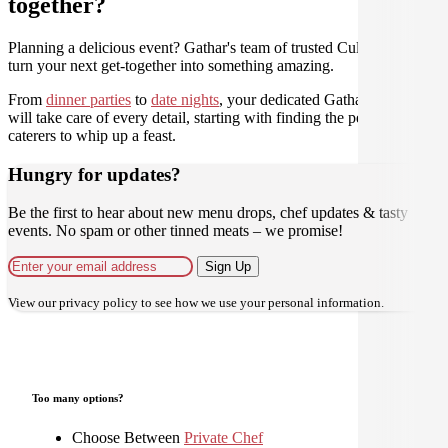
together?
Planning a delicious event? Gathar's team of trusted Culinarians can
turn your next get-together into something amazing.
From
dinner parties
to
date nights
, your dedicated Gathar concierge
will take care of every detail, starting with finding the perfect
caterers to whip up a feast.
Hungry for updates?
Be the first to hear about new menu drops, chef updates & tasty
events. No spam or other tinned meats – we promise!
Sign Up
View our
privacy policy
to see how we use your personal information.
Too many options?
Choose Between
Private Chef