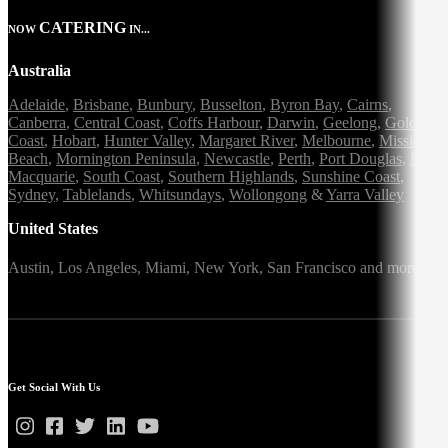
CATERING
NOW
IN...
Australia
Adelaide
,
Brisbane
,
Bunbury
,
Busselton
,
Byron Bay
,
Cairns
,
Canberra
,
Central Coast
,
Coffs Harbour
,
Darwin
,
Geelong
,
Gold
Coast
,
Hobart
,
Hunter Valley
,
Margaret River
,
Melbourne
,
Mission
Beach
,
Mornington Peninsula
,
Newcastle
,
Perth
,
Port Douglas
,
Port
Macquarie
,
South Coast
,
Southern Highlands
,
Sunshine Coast
,
Sydney
,
Tablelands
,
Whitsundays
,
Wollongong
&
Yarra Valley
United States
Austin,
Los Angeles,
Miami,
New York,
San Francisco
and more
Get Social With Us