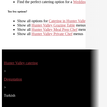
Find the perfect catering option for a
Wedding
Too few options?
Show all options for
Catering in Hunter Valley
Show all
Hunter Valley Grazing Table
menus
Show all
Hunter Valley Meal Prep Chef
menus
Show all
Hunter Valley Private Chef
menus
Hunter Valley catering
>
Degustation
>
Turkish