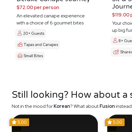
Journ
$72.00 per person
$119.00 
An elevated canape experience
with a choice of 6 gourmet bites
Your choi
up big fu
20+ Guests
8+ Gue
Tapas and Canapes
Share
Small Bites
Still looking? How about a
Not in the mood for
Korean
? What about
Fusion
instead
5.00
5.00