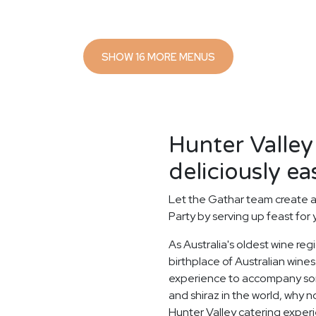
SHOW 16 MORE MENUS
Hunter Valley
deliciously ea
Let the Gathar team create a
Party by serving up feast for
As Australia's oldest wine reg
birthplace of Australian wines.
experience to accompany some
and shiraz in the world, why n
Hunter Valley catering exper