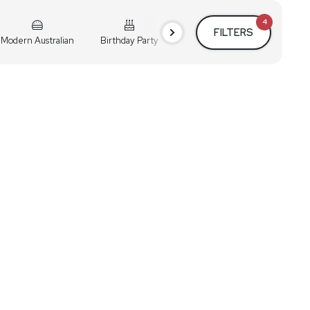
4
FILTERS
Modern Australian
Birthday Party
Cocktail Party
Holiday