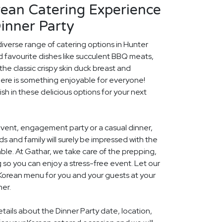
rean Catering Experience
inner Party
diverse range of catering options in Hunter
d favourite dishes like succulent BBQ meats,
he classic crispy skin duck breast and
ere is something enjoyable for everyone!
ish in these delicious options for your next
event, engagement party or a casual dinner,
nds and family will surely be impressed with the
le. At Gathar, we take care of the prepping,
 so you can enjoy a stress-free event. Let our
 Korean menu for you and your guests at your
her.
etails about the Dinner Party date, location,