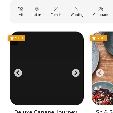
All
Italian
French
Wedding
Corporate
5.00
5.00
Deluxe Canape Journey
Sit & 