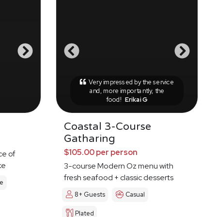
Very impressed by the service
and, more importantly, the
food!
Erikai G
Coastal 3-Course
Gatharing
$105.00 per person
ce of
ke
3-course Modern Oz menu with
fresh seafood + classic desserts
le
8+ Guests
Casual
Plated