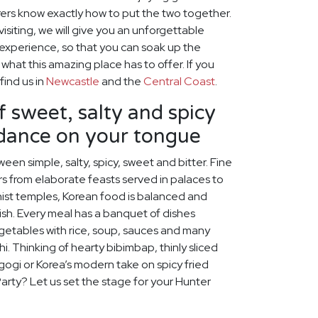
ers know exactly how to put the two together.
visiting, we will give you an unforgettable
 experience, so that you can soak up the
hat this amazing place has to offer. If you
find us in
Newcastle
and the
Central Coast
.
f sweet, salty and spicy
 dance on your tongue
een simple, salty, spicy, sweet and bitter. Fine
s from elaborate feasts served in palaces to
ist temples, Korean food is balanced and
rish. Every meal has a banquet of dishes
egetables with rice, soup, sauces and many
chi. Thinking of hearty bibimbap, thinly sliced
lgogi or Korea’s modern take on spicy fried
Party? Let us set the stage for your Hunter