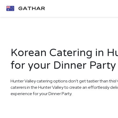
Korean Catering in Hu
for your Dinner Party
Hunter Valley catering options don't get tastier than this
caterers in the Hunter Valley to create an effortlessly del
experience for your Dinner Party.