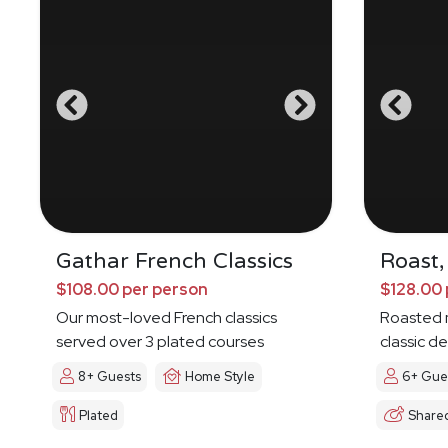
Gathar French Classics
Roast,
$108.00 per person
$128.00 
Our most-loved French classics
Roasted 
served over 3 plated courses
classic de
8+ Guests
Home Style
6+ Gue
Plated
Share