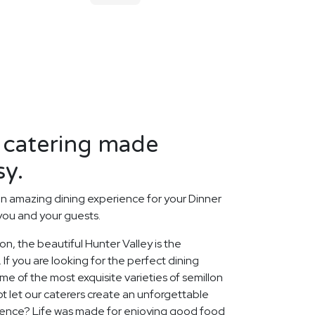
 catering made
sy.
n amazing dining experience for your Dinner
 you and your guests.
ion, the beautiful Hunter Valley is the
 If you are looking for the perfect dining
 of the most exquisite varieties of semillon
ot let our caterers create an unforgettable
ience? Life was made for enjoying good food