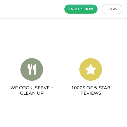
ENQUIRE NOW
LOGIN
WE COOK, SERVE +
1000S OF 5-STAR
CLEAN UP
REVIEWS