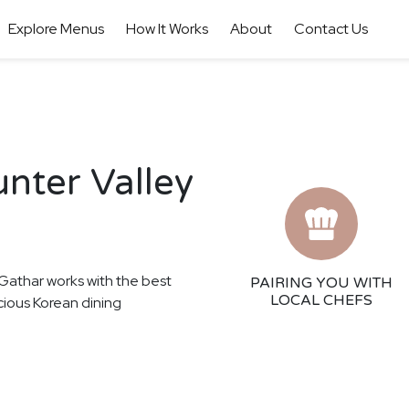
Explore Menus
How It Works
About
Contact Us
nter Valley
! Gathar works with the best
PAIRING YOU WITH
LOCAL CHEFS
icious Korean dining