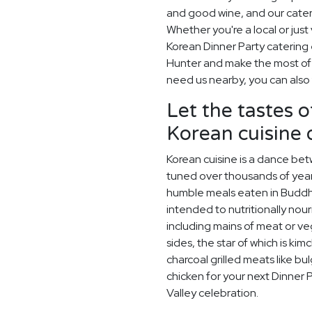
and good wine, and our cater
Whether you're a local or just 
Korean Dinner Party catering
Hunter and make the most of w
need us nearby, you can also 
Let the tastes o
Korean cuisine
Korean cuisine is a dance betw
tuned over thousands of year
humble meals eaten in Buddh
intended to nutritionally nou
including mains of meat or v
sides, the star of which is kim
charcoal grilled meats like bu
chicken for your next Dinner 
Valley celebration.