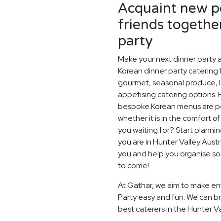
Acquaint new pe
friends togethe
party
Make your next dinner party a
Korean dinner party catering f
gourmet, seasonal produce, l
appetising catering options. 
bespoke Korean menus are perf
whether it is in the comfort o
you waiting for? Start planni
you are in Hunter Valley Aust
you and help you organise so
to come!
At Gathar, we aim to make ent
Party easy and fun. We can br
best caterers in the Hunter Va