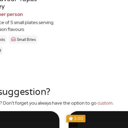
ey
per person
ce of 5 small plates serving
sion flavours
sts
Small Bites
d
 suggestion?
? Don't forget you always have the option to go
custom
.
5.00