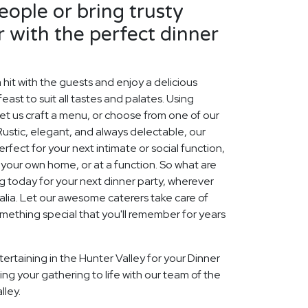
ople or bring trusty
r with the perfect dinner
 hit with the guests and enjoy a delicious
east to suit all tastes and palates. Using
et us craft a menu, or choose from one of our
Rustic, elegant, and always delectable, our
ect for your next intimate or social function,
f your own home, or at a function. So what are
ng today for your next dinner party, wherever
ralia. Let our awesome caterers take care of
mething special that you'll remember for years
ertaining in the Hunter Valley for your Dinner
ing your gathering to life with our team of the
lley.