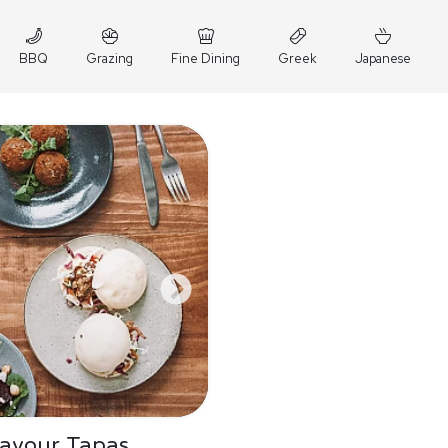
BBQ
Grazing
Fine Dining
Greek
Japanese
Savour Tapas