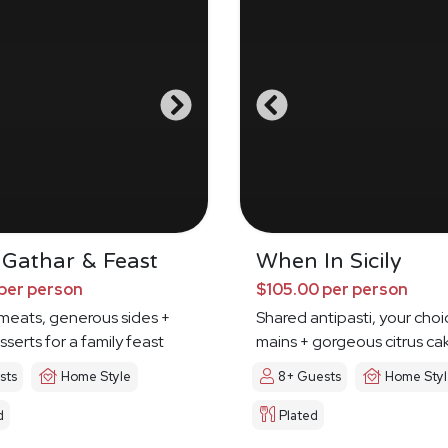
 Gathar & Feast
When In Sicily
per person
$105.00 per person
meats, generous sides +
Shared antipasti, your choi
sserts for a family feast
mains + gorgeous citrus ca
sts
Home Style
8+ Guests
Home Sty
d
Plated