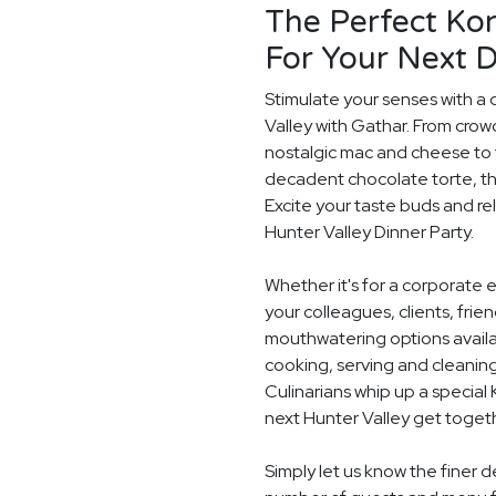
The Perfect Ko
For Your Next D
Stimulate your senses with a 
Valley with Gathar. From crow
nostalgic mac and cheese to t
decadent chocolate torte, th
Excite your taste buds and rel
Hunter Valley Dinner Party.
Whether it's for a corporate 
your colleagues, clients, frie
mouthwatering options availab
cooking, serving and cleaning
Culinarians whip up a special
next Hunter Valley get toget
Simply let us know the finer d