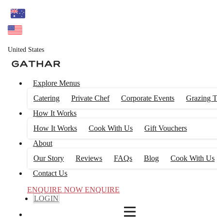
4
FILTERS
United States
Explore Menus
Catering
Private Chef
Corporate Events
Grazing T
How It Works
How It Works
Cook With Us
Gift Vouchers
About
Our Story
Reviews
FAQs
Blog
Cook With Us
Contact Us
ENQUIRE NOW
ENQUIRE
LOGIN