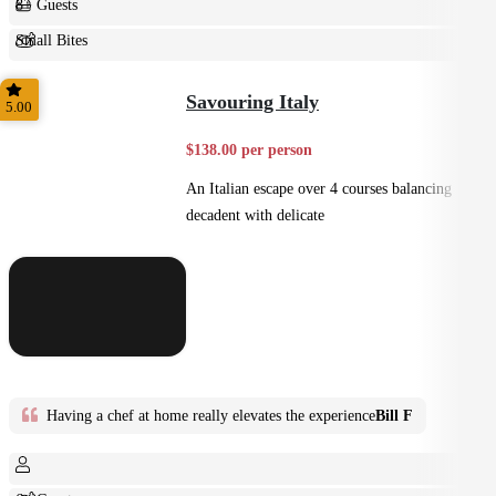
8+ Guests
Small Bites
Shared
Savouring Italy
5.00
$138.00 per person
An Italian escape over 4 courses balancing
decadent with delicate
Having a chef at home really elevates the experience
Bill F