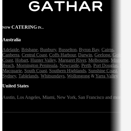
CATERING
NOW
IN...
Australia
Adelaide
,
Brisbane
,
Bunbury
,
Busselton
,
Byron Bay
,
Cairns
,
Canberra
,
Central Coast
,
Coffs Harbour
,
Darwin
,
Geelong
,
Gold
Coast
,
Hobart
,
Hunter Valley
,
Margaret River
,
Melbourne
,
Mission
Beach
,
Mornington Peninsula
,
Newcastle
,
Perth
,
Port Douglas
,
Port
Macquarie
,
South Coast
,
Southern Highlands
,
Sunshine Coast
,
Sydney
,
Tablelands
,
Whitsundays
,
Wollongong
&
Yarra Valley
United States
Austin,
Los Angeles,
Miami,
New York,
San Francisco
and more