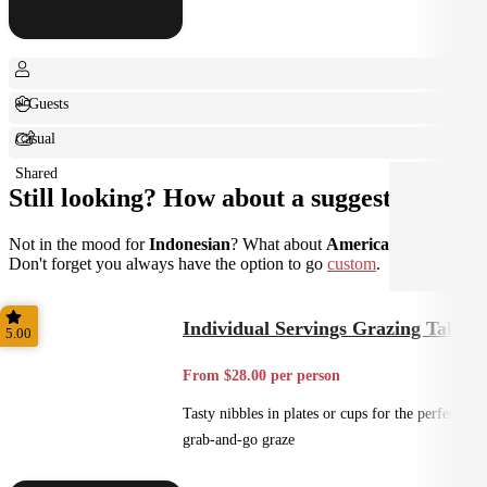
+ Guests
Casual
Shared
Still looking? How about a suggestion?
Not in the mood for
Indonesian
? What about
American
instead?
Don't forget you always have the option to go
custom
.
Individual Servings Grazing Table
5.00
From $28.00 per person
Tasty nibbles in plates or cups for the perfect
grab-and-go graze