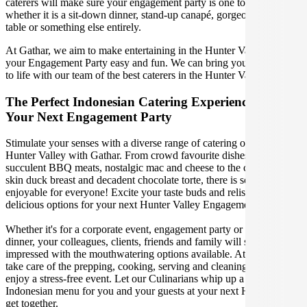
caterers will make sure your engagement party is one to remember,
whether it is a sit-down dinner, stand-up canapé, gorgeous grazing
table or something else entirely.
At Gathar, we aim to make entertaining in the Hunter Valley for
your Engagement Party easy and fun. We can bring your gathering
to life with our team of the best caterers in the Hunter Valley.
The Perfect Indonesian Catering Experience For
Your Next Engagement Party
Stimulate your senses with a diverse range of catering options in
Hunter Valley with Gathar. From crowd favourite dishes like
succulent BBQ meats, nostalgic mac and cheese to the classic crispy
skin duck breast and decadent chocolate torte, there is something
enjoyable for everyone! Excite your taste buds and relish in these
delicious options for your next Hunter Valley Engagement Party.
Whether it's for a corporate event, engagement party or a casual
dinner, your colleagues, clients, friends and family will surely be
impressed with the mouthwatering options available. At Gathar, we
take care of the prepping, cooking, serving and cleaning so you can
enjoy a stress-free event. Let our Culinarians whip up a special
Indonesian menu for you and your guests at your next Hunter Valley
get together.