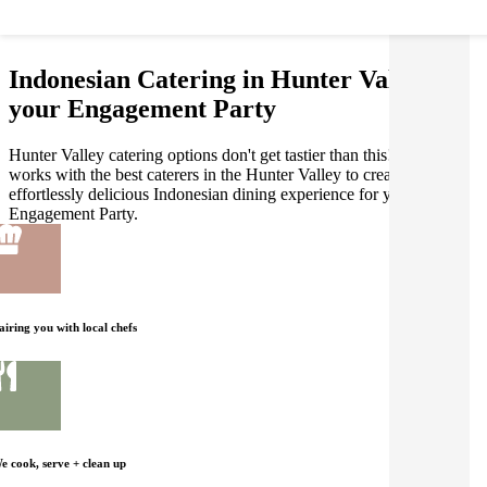
Indonesian Catering in Hunter Valley for
your Engagement Party
Hunter Valley catering options don't get tastier than this! Gathar
works with the best caterers in the Hunter Valley to create an
effortlessly delicious Indonesian dining experience for your
Engagement Party.
airing you with local chefs
e cook, serve + clean up