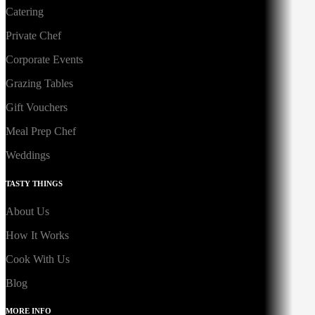
Catering
Private Chef
Corporate Events
Grazing Tables
Gift Vouchers
Meal Prep Chef
Weddings
TASTY THINGS
About Us
How It Works
Cook With Us
Blog
MORE INFO