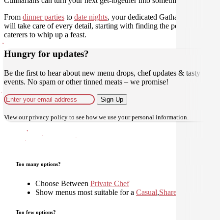
Culinarians can turn your next get-together into something amazing.
From
dinner parties
to
date nights
, your dedicated Gathar concierge
will take care of every detail, starting with finding the perfect
caterers to whip up a feast.
Hungry for updates?
Be the first to hear about new menu drops, chef updates & tasty
events. No spam or other tinned meats – we promise!
Sign Up
View our
privacy policy
to see how we use your personal information.
Too many options?
Choose Between
Private Chef
Show menus most suitable for a
Casual
,
Shared
,
Too few options?