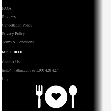
FAQs
Reviews
Cancellation Policy
Privacy Policy
Terms & Conditions
GET IN TOUCH
Contact Us
hello@gathar.com.au
1300 428 427
Login