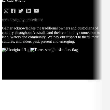
Get Social With Us
web design by precedence
Gathar acknowledges the traditional owners and custodians of
country throughout Australia and their continuing connection to
land, waters and community. We pay our respect to them, their
cultures, and elders past, present and emerging.