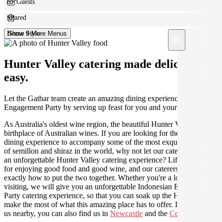
6+ Guests
Shared
Home Style
Show 9 More Menus
×
Hunter Valley catering made deliciously
easy.
Let the Gathar team create an amazing dining experience for your
Engagement Party by serving up feast for you and your guests.
As Australia's oldest wine region, the beautiful Hunter Valley is the
birthplace of Australian wines. If you are looking for the perfect
dining experience to accompany some of the most exquisite varieties
of semillon and shiraz in the world, why not let our caterers create
an unforgettable Hunter Valley catering experience? Life was made
for enjoying good food and good wine, and our caterers know
exactly how to put the two together. Whether you're a local or just
visiting, we will give you an unforgettable Indonesian Engagement
Party catering experience, so that you can soak up the Hunter and
make the most of what this amazing place has to offer. If you need
us nearby, you can also find us in
Newcastle
and the
Central Coast
.