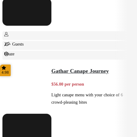
25+ Guests
Graze
Casual
Gathar Canape Journey
4.98
$56.00 per person
Light canape menu with your choice of 6
crowd-pleasing bites