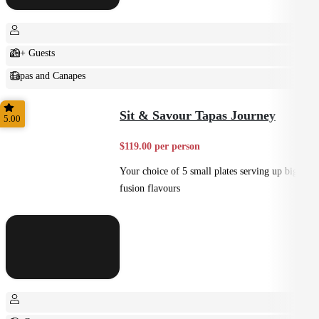
20+ Guests
Tapas and Canapes
Small Bites
Sit & Savour Tapas Journey
5.00
$119.00 per person
Your choice of 5 small plates serving up big
fusion flavours