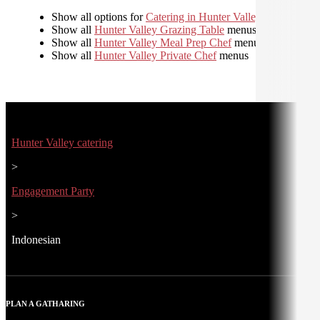
Show all options for
Catering in Hunter Valley
Show all
Hunter Valley Grazing Table
menus
Show all
Hunter Valley Meal Prep Chef
menus
Show all
Hunter Valley Private Chef
menus
Hunter Valley catering
>
Engagement Party
>
Indonesian
PLAN A GATHARING