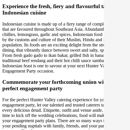
Experience the fresh, fiery and flavourful tastes of
Indonesian cuisine
Indonesian cuisine is made up of a fiery range of complex flavours
that are favoured throughout Southeast Asia. Abundantly using fresh
chillies, lemongrass, garlic and spices, Indonesian food is enriched
by the customs and culture of their Muslim, Hindu and Buddhist
population. Its foods are an exciting delight from the street to fine
dining, that vibrantly dance between sweet and salty, spicy and sour.
From fresh gado gado to ikan bakar, grilled fish in banana leaves, to
traditional beef rendang and their hot chilli sauce sambal. An
Indonesian feast is one to savour at your next Hunter Valley
Engagement Party occasion.
Commemorate your forthcoming union with the
perfect engagement party
For the perfect Hunter Valley catering experience for your
engagement party, let our talented and trusted caterers take care of
every delicious detail. Etiquette, outfit and venue aside, when it is
time to kick off the wedding celebrations, food will make or break
your engagement party plans. There are so many ways to celebrate
your pending nuptials with family, friends, and your partner- our