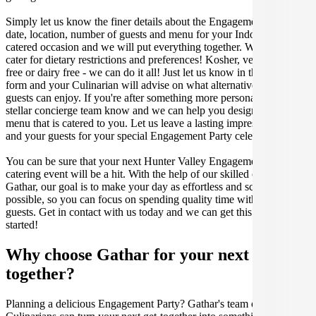
Simply let us know the finer details about the Engagement Party
date, location, number of guests and menu for your Indonesian
catered occasion and we will put everything together. We can even
cater for dietary restrictions and preferences! Kosher, vegan, gluten
free or dairy free - we can do it all! Just let us know in the enquiry
form and your Culinarian will advise on what alternative dishes your
guests can enjoy. If you're after something more personalised, let our
stellar concierge team know and we can help you design a bespoke
menu that is catered to you. Let us leave a lasting impression on you
and your guests for your special Engagement Party celebration.
You can be sure that your next Hunter Valley Engagement Party
catering event will be a hit. With the help of our skilled caterers at
Gathar, our goal is to make your day as effortless and scrumptious as
possible, so you can focus on spending quality time with your
guests. Get in contact with us today and we can get this party
started!
Why choose Gathar for your next get-
together?
Planning a delicious Engagement Party? Gathar's team of trusted