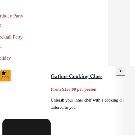
rthday Party
cktail Party
liday
Gathar Cooking Class
5.00
From $150.00 per person
Unleash your inner chef with a cooking class
tailored to you