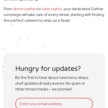
From
dinner parties
to
date nights
, your dedicated Gathar
concierge will take care of every detail, starting with finding
the perfect caterers to whip up a feast.
Hungry for updates?
Be the first to hear about new menu drops,
chef updates & tasty events. No spam or
other tinned meats – we promise!