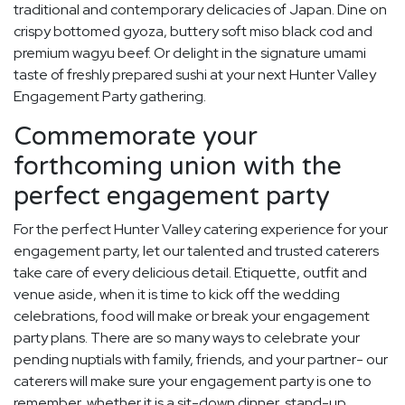
traditional and contemporary delicacies of Japan. Dine on
crispy bottomed gyoza, buttery soft miso black cod and
premium wagyu beef. Or delight in the signature umami
taste of freshly prepared sushi at your next Hunter Valley
Engagement Party gathering.
Commemorate your
forthcoming union with the
perfect engagement party
For the perfect Hunter Valley catering experience for your
engagement party, let our talented and trusted caterers
take care of every delicious detail. Etiquette, outfit and
venue aside, when it is time to kick off the wedding
celebrations, food will make or break your engagement
party plans. There are so many ways to celebrate your
pending nuptials with family, friends, and your partner- our
caterers will make sure your engagement party is one to
remember, whether it is a sit-down dinner, stand-up