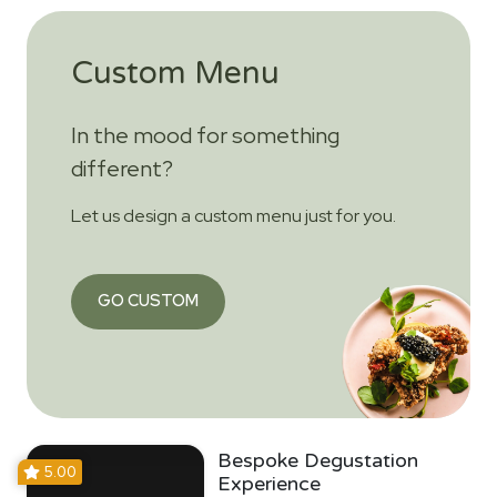
Custom Menu
In the mood for something
different?
Let us design a custom menu just for you.
GO CUSTOM
Bespoke Degustation
5.00
Experience