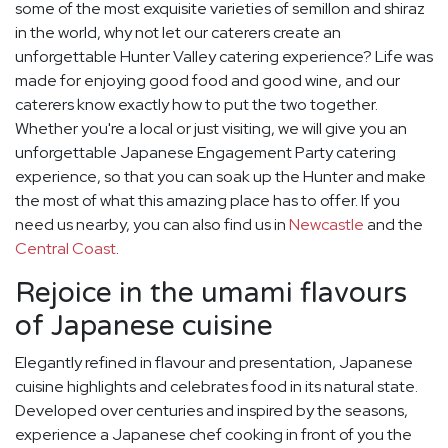
some of the most exquisite varieties of semillon and shiraz
in the world, why not let our caterers create an
unforgettable Hunter Valley catering experience? Life was
made for enjoying good food and good wine, and our
caterers know exactly how to put the two together.
Whether you're a local or just visiting, we will give you an
unforgettable Japanese Engagement Party catering
experience, so that you can soak up the Hunter and make
the most of what this amazing place has to offer. If you
need us nearby, you can also find us in
Newcastle
and the
Central Coast
.
Rejoice in the umami flavours
of Japanese cuisine
Elegantly refined in flavour and presentation, Japanese
cuisine highlights and celebrates food in its natural state.
Developed over centuries and inspired by the seasons,
experience a Japanese chef cooking in front of you the