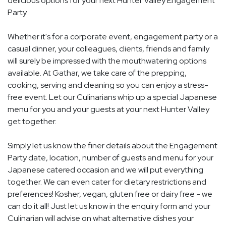
delicious options for your next Hunter Valley Engagement
Party.
Whether it's for a corporate event, engagement party or a
casual dinner, your colleagues, clients, friends and family
will surely be impressed with the mouthwatering options
available. At Gathar, we take care of the prepping,
cooking, serving and cleaning so you can enjoy a stress-
free event. Let our Culinarians whip up a special Japanese
menu for you and your guests at your next Hunter Valley
get together.
Simply let us know the finer details about the Engagement
Party date, location, number of guests and menu for your
Japanese catered occasion and we will put everything
together. We can even cater for dietary restrictions and
preferences! Kosher, vegan, gluten free or dairy free - we
can do it all! Just let us know in the enquiry form and your
Culinarian will advise on what alternative dishes your