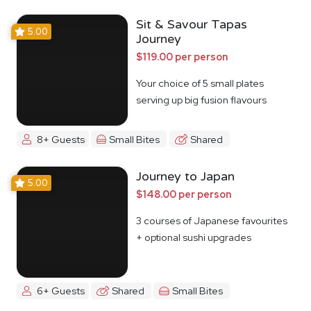
Sit & Savour Tapas
5.00
Journey
$119.00 per person
Your choice of 5 small plates
serving up big fusion flavours
8+ Guests
Small Bites
Shared
Journey to Japan
5.00
$148.00 per person
3 courses of Japanese favourites
+ optional sushi upgrades
6+ Guests
Shared
Small Bites