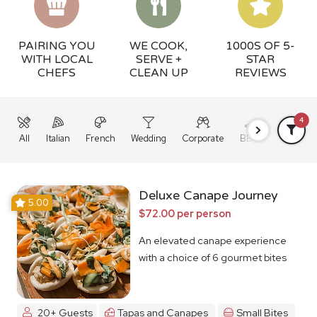
PAIRING YOU
WE COOK,
1000S OF 5-
WITH LOCAL
SERVE +
STAR
CHEFS
CLEAN UP
REVIEWS
4
All
Italian
French
Wedding
Corporate
BBQ
Grazing
Deluxe Canape Journey
5.00
$72.00 per person
An elevated canape experience
with a choice of 6 gourmet bites
20+ Guests
Tapas and Canapes
Small Bites