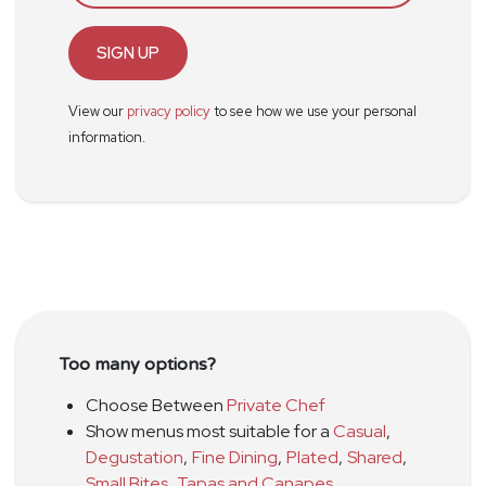
SIGN UP
View our
privacy policy
to see how we use your personal
information.
Too many options?
Choose Between
Private Chef
Show menus most suitable for a
Casual
,
Degustation
,
Fine Dining
,
Plated
,
Shared
,
Small Bites
,
Tapas and Canapes