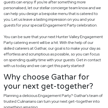
guests can enjoy. If you're after something more
personalised, let our stellar concierge team know and we
can help you design a bespoke menu that is catered to
you. Let us leave a lasting impression on you and your
guests for your special Engagement Party celebration.
You can be sure that your next Hunter Valley Engagement
Party catering event will be a hit. With the help of our
skilled caterers at Gathar, our goal is to make your day as
effortless and scrumptious as possible, so you can focus
on spending quality time with your guests. Get in contact
with us today and we can get this party started!
Why choose Gathar for
your next get-together?
Planning a delicious Engagement Party? Gathar's team of
trusted Culinarians can turn your next get-together into
something amazing.