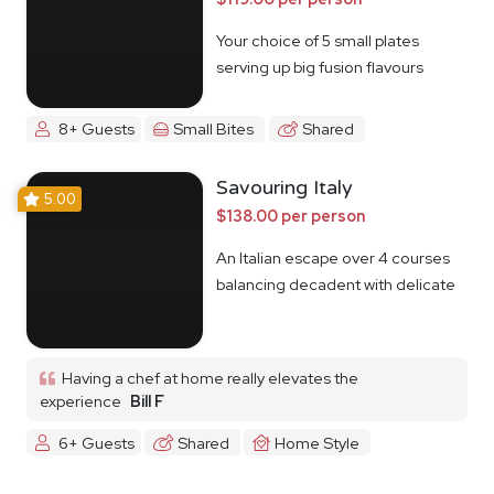
Your choice of 5 small plates
serving up big fusion flavours
8+ Guests
Small Bites
Shared
Savouring Italy
5.00
$138.00 per person
An Italian escape over 4 courses
balancing decadent with delicate
Having a chef at home really elevates the
experience
Bill F
6+ Guests
Shared
Home Style