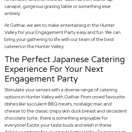
canapé, gorgeous grazing table or something else
entirely.
At Gathar, we aim to make entertaining in the Hunter
Valley for your Engagement Party easy and fun. We can
bring your gathering to life with our team of the best
caterers in the Hunter Valley.
The Perfect Japanese Catering
Experience For Your Next
Engagement Party
Stimulate your senses with a diverse range of catering
options in Hunter Valley with Gathar. From crowd favourite
dishes like succulent BBQ meats, nostalgic mac and
cheese to the classic crispy skin duck breast and decadent
chocolate torte, there is something enjoyable for
everyone! Excite your taste buds and relish in these