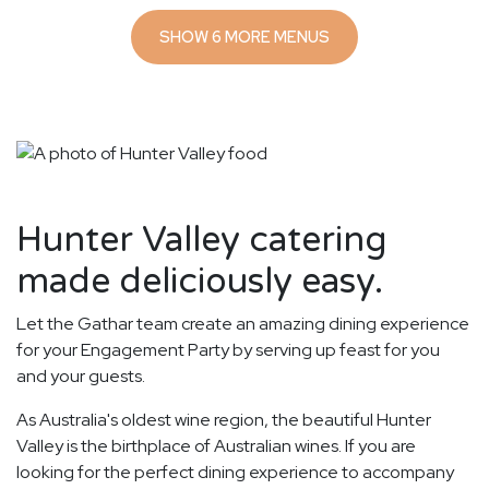
SHOW 6 MORE MENUS
Hunter Valley catering
made deliciously easy.
Let the Gathar team create an amazing dining experience
for your Engagement Party by serving up feast for you
and your guests.
As Australia's oldest wine region, the beautiful Hunter
Valley is the birthplace of Australian wines. If you are
looking for the perfect dining experience to accompany