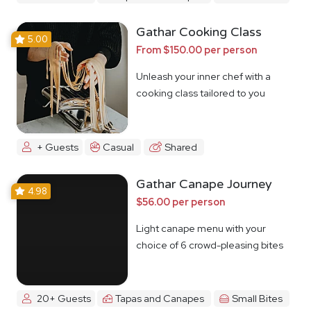
Gathar Cooking Class
5.00
From $150.00 per person
Unleash your inner chef with a
cooking class tailored to you
+ Guests
Casual
Shared
Gathar Canape Journey
4.98
$56.00 per person
Light canape menu with your
choice of 6 crowd-pleasing bites
20+ Guests
Tapas and Canapes
Small Bites