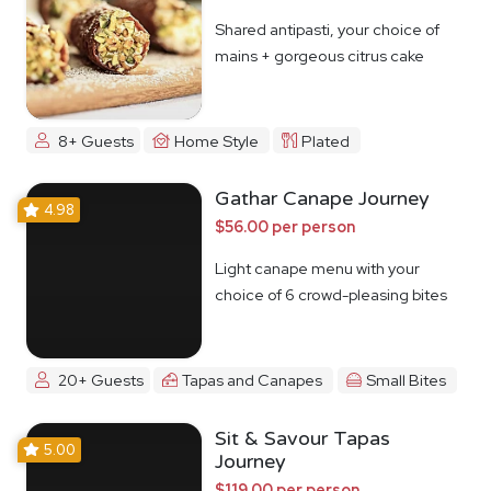
Shared antipasti, your choice of
mains + gorgeous citrus cake
8+ Guests
Home Style
Plated
Gathar Canape Journey
4.98
$56.00 per person
Light canape menu with your
choice of 6 crowd-pleasing bites
20+ Guests
Tapas and Canapes
Small Bites
Sit & Savour Tapas
5.00
Journey
$119.00 per person