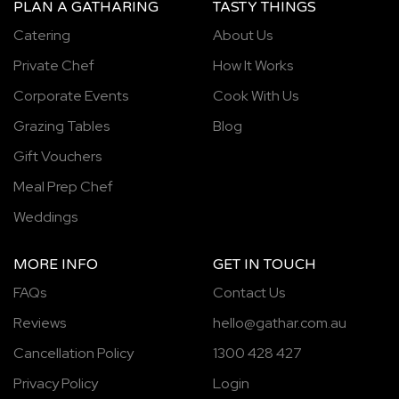
PLAN A GATHARING
TASTY THINGS
Catering
About Us
Private Chef
How It Works
Corporate Events
Cook With Us
Grazing Tables
Blog
Gift Vouchers
Meal Prep Chef
Weddings
MORE INFO
GET IN TOUCH
FAQs
Contact Us
Reviews
hello@gathar.com.au
Cancellation Policy
1300 428 427
Privacy Policy
Login