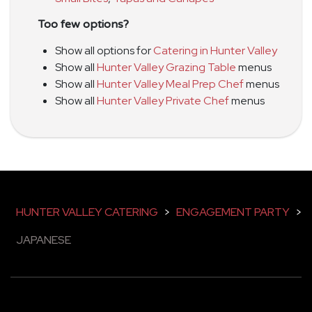
Too few options?
Show all options for
Catering in Hunter Valley
Show all
Hunter Valley Grazing Table
menus
Show all
Hunter Valley Meal Prep Chef
menus
Show all
Hunter Valley Private Chef
menus
HUNTER VALLEY CATERING
>
ENGAGEMENT PARTY
>
JAPANESE