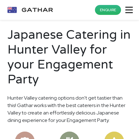
ENQUIRE
Japanese Catering in
Hunter Valley for
your Engagement
Party
Hunter Valley catering options don't get tastier than
this! Gathar works with the best caterers in the Hunter
Valley to create an effortlessly delicious Japanese
dining experience for your Engagement Party.