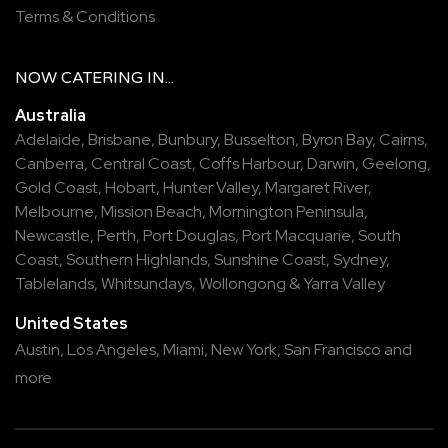
Terms & Conditions
NOW
CATERING
IN...
Australia
Adelaide
,
Brisbane
,
Bunbury
,
Busselton
,
Byron Bay
,
Cairns
,
Canberra
,
Central Coast
,
Coffs Harbour
,
Darwin
,
Geelong
,
Gold Coast
,
Hobart
,
Hunter Valley
,
Margaret River
,
Melbourne
,
Mission Beach
,
Mornington Peninsula
,
Newcastle
,
Perth
,
Port Douglas
,
Port Macquarie
,
South
Coast
,
Southern Highlands
,
Sunshine Coast
,
Sydney
,
Tablelands
,
Whitsundays
,
Wollongong
&
Yarra Valley
United States
Austin,
Los Angeles,
Miami,
New York,
San Francisco
and
more