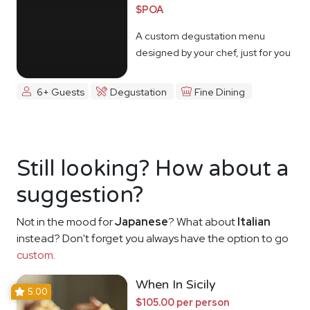
$POA
A custom degustation menu
designed by your chef, just for you
6+ Guests
Degustation
Fine Dining
Still looking? How about a
suggestion?
Not in the mood for
Japanese
? What about
Italian
instead? Don't forget you always have the option to go
custom
.
When In Sicily
5.00
$105.00 per person