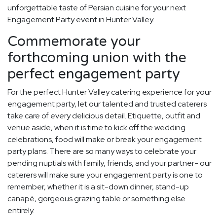
unforgettable taste of Persian cuisine for your next
Engagement Party event in Hunter Valley.
Commemorate your
forthcoming union with the
perfect engagement party
For the perfect Hunter Valley catering experience for your
engagement party, let our talented and trusted caterers
take care of every delicious detail. Etiquette, outfit and
venue aside, when it is time to kick off the wedding
celebrations, food will make or break your engagement
party plans. There are so many ways to celebrate your
pending nuptials with family, friends, and your partner- our
caterers will make sure your engagement party is one to
remember, whether it is a sit-down dinner, stand-up
canapé, gorgeous grazing table or something else
entirely.