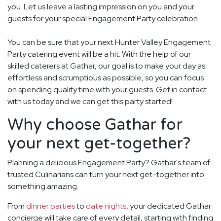
you. Let us leave a lasting impression on you and your
guests for your special Engagement Party celebration.
You can be sure that your next Hunter Valley Engagement
Party catering event will be a hit. With the help of our
skilled caterers at Gathar, our goal is to make your day as
effortless and scrumptious as possible, so you can focus
on spending quality time with your guests. Get in contact
with us today and we can get this party started!
Why choose Gathar for
your next get-together?
Planning a delicious Engagement Party? Gathar's team of
trusted Culinarians can turn your next get-together into
something amazing.
From
dinner parties
to
date nights
, your dedicated Gathar
concierge will take care of every detail, starting with finding