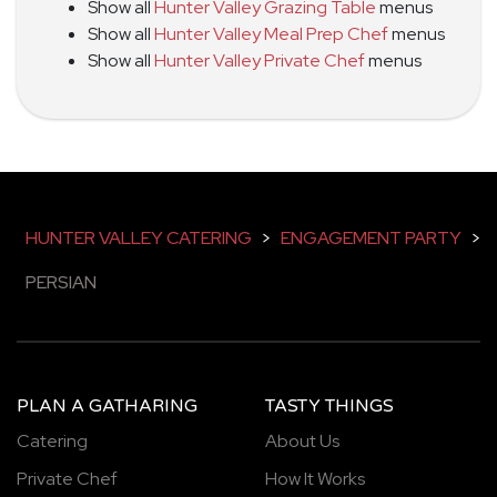
Show all
Hunter Valley Grazing Table
menus
Show all
Hunter Valley Meal Prep Chef
menus
Show all
Hunter Valley Private Chef
menus
HUNTER VALLEY CATERING
>
ENGAGEMENT PARTY
>
PERSIAN
PLAN A GATHARING
TASTY THINGS
Catering
About Us
Private Chef
How It Works