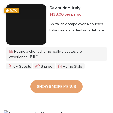
Savouring Italy
5.00
$138.00 per person
An Italian escape over 4 courses
balancing decadent with delicate
Having a chef at home really elevates the
experience
Bill F
6+ Guests
Shared
Home Style
SHOW 6 MORE MENUS