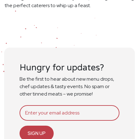
the perfect caterers to whip up a feast.
Hungry for updates?
Be the first to hear about new menu drops,
chef updates & tasty events. No spam or
other tinned meats – we promise!
SIGN UP