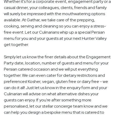
Whether it's for a corporate event, engagement party or a
casual dinner, your colleagues, clients, friends and family
will surely be impressed with the mouthwatering options
available. At Gathar, we take care of the prepping,
cooking, serving and cleaning so you can enjoy a stress-
free event. Let our Culinarians whip up a special Persian
menu for you and your guests at your next Hunter Valley
get together.
Simply let us know the finer details about the Engagement
Party date, location, number of guests and menu for your
Persian catered occasion and we will put everything
together. We can even cater for dietary restrictions and
preferences! Kosher, vegan, gluten free or dairy free - we
can do it all! Just let us know in the enquiry form and your
Culinarian will advise on what alternative dishes your
guests can enjoy. If you're after something more
personalised, let our stellar concierge team know and we
can help you design a bespoke menu that is catered to