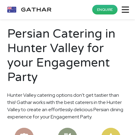
ENQUIRE
Persian Catering in
Hunter Valley for
your Engagement
Party
Hunter Valley catering options don't get tastier than
this! Gathar works with the best caterers in the Hunter
Valley to create an effortlessly delicious Persian dining
experience for your Engagement Party.