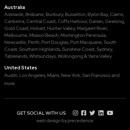
Australia
Adelaide
,
Brisbane
,
Bunbury
,
Busselton
,
Byron Bay
,
Cairns
,
Canberra
,
Central Coast
,
Coffs Harbour
,
Darwin
,
Geelong
,
Gold Coast
,
Hobart
,
Hunter Valley
,
Margaret River
,
Melbourne
,
Mission Beach
,
Mornington Peninsula
,
Newcastle
,
Perth
,
Port Douglas
,
Port Macquarie
,
South
Coast
,
Southern Highlands
,
Sunshine Coast
,
Sydney
,
Tablelands
,
Whitsundays
,
Wollongong
&
Yarra Valley
United States
Austin,
Los Angeles,
Miami,
New York,
San Francisco
and
more
GET SOCIAL WITH US
web design by precedence