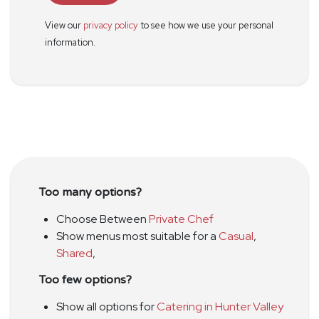
View our
privacy policy
to see how we use your personal
information.
Too many options?
Choose Between
Private Chef
Show menus most suitable for a
Casual
,
Shared
,
Too few options?
Show all options for
Catering in Hunter Valley