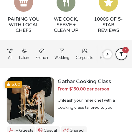
PAIRING YOU
WE COOK,
1000S OF 5-
WITH LOCAL
SERVE +
STAR
CHEFS
CLEAN UP
REVIEWS
4
All
Italian
French
Wedding
Corporate
BBQ
Grazing
Gathar Cooking Class
5.00
From $150.00 per person
Unleash your inner chef with a
cooking class tailored to you
+ Guests
Casual
Shared