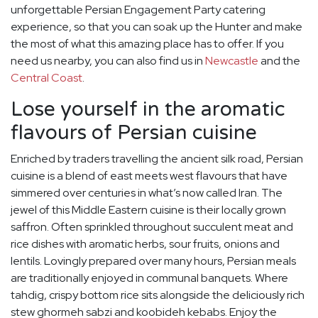
unforgettable Persian Engagement Party catering
experience, so that you can soak up the Hunter and make
the most of what this amazing place has to offer. If you
need us nearby, you can also find us in
Newcastle
and the
Central Coast
.
Lose yourself in the aromatic
flavours of Persian cuisine
Enriched by traders travelling the ancient silk road, Persian
cuisine is a blend of east meets west flavours that have
simmered over centuries in what’s now called Iran. The
jewel of this Middle Eastern cuisine is their locally grown
saffron. Often sprinkled throughout succulent meat and
rice dishes with aromatic herbs, sour fruits, onions and
lentils. Lovingly prepared over many hours, Persian meals
are traditionally enjoyed in communal banquets. Where
tahdig, crispy bottom rice sits alongside the deliciously rich
stew ghormeh sabzi and koobideh kebabs. Enjoy the