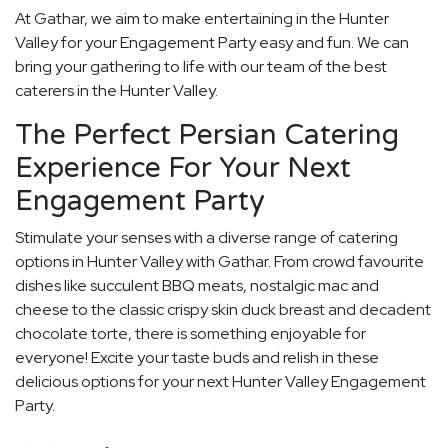
At Gathar, we aim to make entertaining in the Hunter
Valley for your Engagement Party easy and fun. We can
bring your gathering to life with our team of the best
caterers in the Hunter Valley.
The Perfect Persian Catering
Experience For Your Next
Engagement Party
Stimulate your senses with a diverse range of catering
options in Hunter Valley with Gathar. From crowd favourite
dishes like succulent BBQ meats, nostalgic mac and
cheese to the classic crispy skin duck breast and decadent
chocolate torte, there is something enjoyable for
everyone! Excite your taste buds and relish in these
delicious options for your next Hunter Valley Engagement
Party.