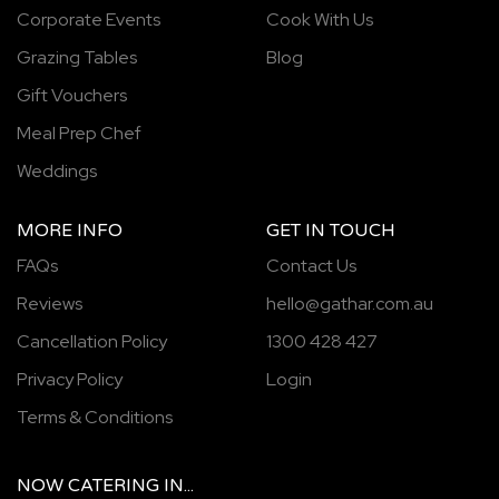
Corporate Events
Cook With Us
Grazing Tables
Blog
Gift Vouchers
Meal Prep Chef
Weddings
MORE INFO
GET IN TOUCH
FAQs
Contact Us
Reviews
hello@gathar.com.au
Cancellation Policy
1300 428 427
Privacy Policy
Login
Terms & Conditions
NOW
CATERING
IN...