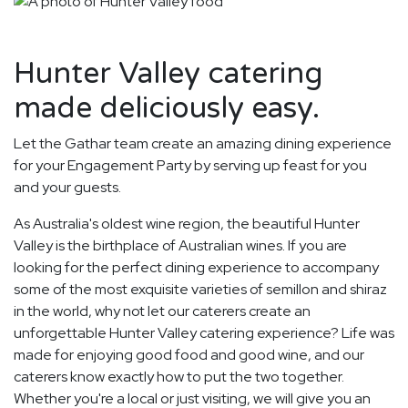
Hunter Valley catering
made deliciously easy.
Let the Gathar team create an amazing dining experience
for your Engagement Party by serving up feast for you
and your guests.
As Australia's oldest wine region, the beautiful Hunter
Valley is the birthplace of Australian wines. If you are
looking for the perfect dining experience to accompany
some of the most exquisite varieties of semillon and shiraz
in the world, why not let our caterers create an
unforgettable Hunter Valley catering experience? Life was
made for enjoying good food and good wine, and our
caterers know exactly how to put the two together.
Whether you're a local or just visiting, we will give you an