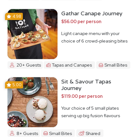
Gathar Canape Journey
4.98
$56.00 per person
Light canape menu with your
choice of 6 crowd-pleasing bites
20+ Guests
Tapas and Canapes
Small Bites
Sit & Savour Tapas
5.00
Journey
$119.00 per person
Your choice of 5 small plates
serving up big fusion flavours
8+ Guests
Small Bites
Shared