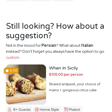
Still looking? How about a
suggestion?
Not in the mood for
Persian
? What about
Italian
instead? Don't forget you always have the option to go
custom
.
When In Sicily
5.00
$105.00 per person
Shared antipasti, your choice of
mains + gorgeous citrus cake
8+ Guests
Home Style
Plated