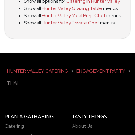
Show all options for
Catering in Hunter Valley
Show all
Hunter Valley Grazing Table
menus
Show all
Hunter Valley Meal Prep Chef
menus
Show all
Hunter Valley Private Chef
menus
HUNTER VALLEY CATERING
>
ENGAGEMENT PARTY
>
THAI
PLAN A GATHARING
TASTY THINGS
Catering
About Us