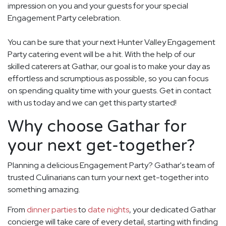
impression on you and your guests for your special
Engagement Party celebration.
You can be sure that your next Hunter Valley Engagement
Party catering event will be a hit. With the help of our
skilled caterers at Gathar, our goal is to make your day as
effortless and scrumptious as possible, so you can focus
on spending quality time with your guests. Get in contact
with us today and we can get this party started!
Why choose Gathar for
your next get-together?
Planning a delicious Engagement Party? Gathar's team of
trusted Culinarians can turn your next get-together into
something amazing.
From
dinner parties
to
date nights
, your dedicated Gathar
concierge will take care of every detail, starting with finding