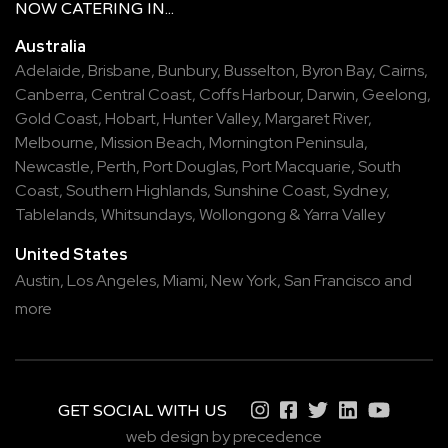
NOW
CATERING
IN...
Australia
Adelaide
,
Brisbane
,
Bunbury
,
Busselton
,
Byron Bay
,
Cairns
,
Canberra
,
Central Coast
,
Coffs Harbour
,
Darwin
,
Geelong
,
Gold Coast
,
Hobart
,
Hunter Valley
,
Margaret River
,
Melbourne
,
Mission Beach
,
Mornington Peninsula
,
Newcastle
,
Perth
,
Port Douglas
,
Port Macquarie
,
South
Coast
,
Southern Highlands
,
Sunshine Coast
,
Sydney
,
Tablelands
,
Whitsundays
,
Wollongong
&
Yarra Valley
United States
Austin,
Los Angeles,
Miami,
New York,
San Francisco
and
more
GET SOCIAL WITH US
web design by precedence