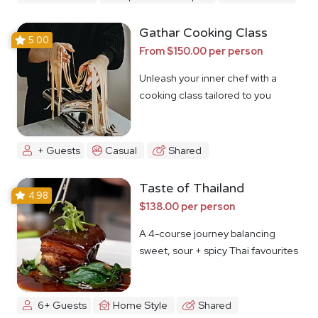
Gathar Cooking Class
5.00
From $150.00 per person
Unleash your inner chef with a
cooking class tailored to you
+ Guests
Casual
Shared
Taste of Thailand
4.98
$138.00 per person
A 4-course journey balancing
sweet, sour + spicy Thai favourites
6+ Guests
Home Style
Shared