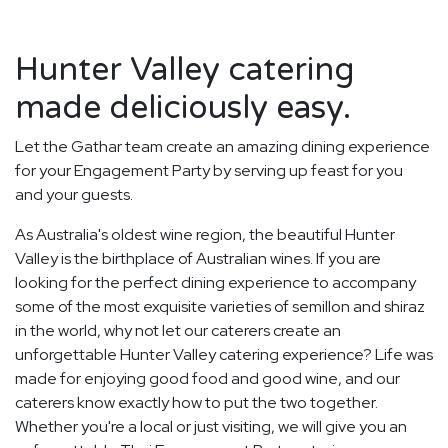
Hunter Valley catering
made deliciously easy.
Let the Gathar team create an amazing dining experience
for your Engagement Party by serving up feast for you
and your guests.
As Australia's oldest wine region, the beautiful Hunter
Valley is the birthplace of Australian wines. If you are
looking for the perfect dining experience to accompany
some of the most exquisite varieties of semillon and shiraz
in the world, why not let our caterers create an
unforgettable Hunter Valley catering experience? Life was
made for enjoying good food and good wine, and our
caterers know exactly how to put the two together.
Whether you're a local or just visiting, we will give you an