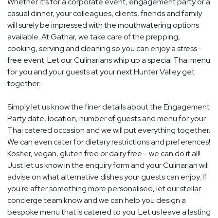
Whether it's for a corporate event, engagement party or a
casual dinner, your colleagues, clients, friends and family
will surely be impressed with the mouthwatering options
available. At Gathar, we take care of the prepping,
cooking, serving and cleaning so you can enjoy a stress-
free event. Let our Culinarians whip up a special Thai menu
for you and your guests at your next Hunter Valley get
together.
Simply let us know the finer details about the Engagement
Party date, location, number of guests and menu for your
Thai catered occasion and we will put everything together.
We can even cater for dietary restrictions and preferences!
Kosher, vegan, gluten free or dairy free - we can do it all!
Just let us know in the enquiry form and your Culinarian will
advise on what alternative dishes your guests can enjoy. If
you're after something more personalised, let our stellar
concierge team know and we can help you design a
bespoke menu that is catered to you. Let us leave a lasting