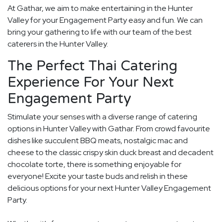
At Gathar, we aim to make entertaining in the Hunter
Valley for your Engagement Party easy and fun. We can
bring your gathering to life with our team of the best
caterers in the Hunter Valley.
The Perfect Thai Catering
Experience For Your Next
Engagement Party
Stimulate your senses with a diverse range of catering
options in Hunter Valley with Gathar. From crowd favourite
dishes like succulent BBQ meats, nostalgic mac and
cheese to the classic crispy skin duck breast and decadent
chocolate torte, there is something enjoyable for
everyone! Excite your taste buds and relish in these
delicious options for your next Hunter Valley Engagement
Party.