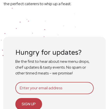
the perfect caterers to whip up a feast.
Hungry for updates?
Be the first to hear about new menu drops,
chef updates & tasty events. No spam or
other tinned meats – we promise!
SIGN UP