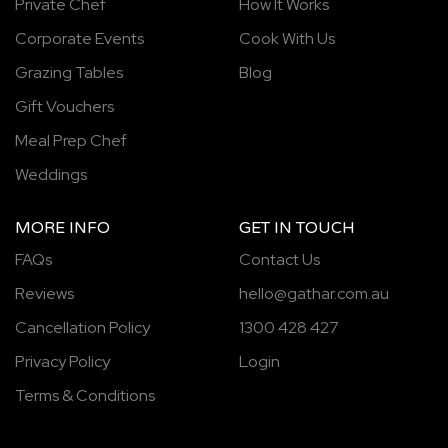
Private Chef
How It Works
Corporate Events
Cook With Us
Grazing Tables
Blog
Gift Vouchers
Meal Prep Chef
Weddings
MORE INFO
GET IN TOUCH
FAQs
Contact Us
Reviews
hello@gathar.com.au
Cancellation Policy
1300 428 427
Privacy Policy
Login
Terms & Conditions