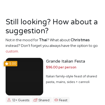
Still looking? How about a
suggestion?
Not in the mood for
Thai
? What about
Christmas
instead? Don't forget you always have the option to go
custom
.
Grande Italian Festa
5.00
$96.00 per person
Italian family-style feast of shared
pasta, mains, sides + cannoli
12+ Guests
Shared
Feast