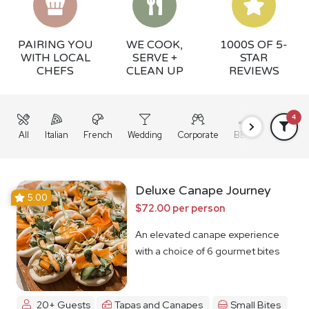
PAIRING YOU
WE COOK,
1000S OF 5-
WITH LOCAL
SERVE +
STAR
CHEFS
CLEAN UP
REVIEWS
4
All
Italian
French
Wedding
Corporate
BBQ
Grazing
Deluxe Canape Journey
5.00
$72.00 per person
An elevated canape experience
with a choice of 6 gourmet bites
20+ Guests
Tapas and Canapes
Small Bites