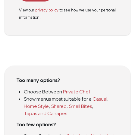
View our
privacy policy
to see how we use your personal
information.
Too many options?
Choose Between
Private Chef
Show menus most suitable for a
Casual
,
Home Style
,
Shared
,
Small Bites
,
Tapas and Canapes
Too few options?