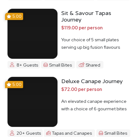
Sit & Savour Tapas
5.00
Journey
$119.00 per person
Your choice of 5 small plates
serving up big fusion flavours
8+ Guests
Small Bites
Shared
Deluxe Canape Journey
5.00
$72.00 per person
An elevated canape experience
with a choice of 6 gourmet bites
20+ Guests
Tapas and Canapes
Small Bites