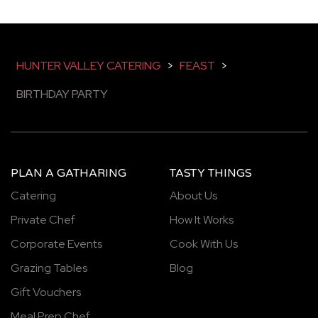
HUNTER VALLEY CATERING
>
FEAST
>
BIRTHDAY PARTY
PLAN A GATHARING
TASTY THINGS
Catering
About Us
Private Chef
How It Works
Corporate Events
Cook With Us
Grazing Tables
Blog
Gift Vouchers
Meal Prep Chef