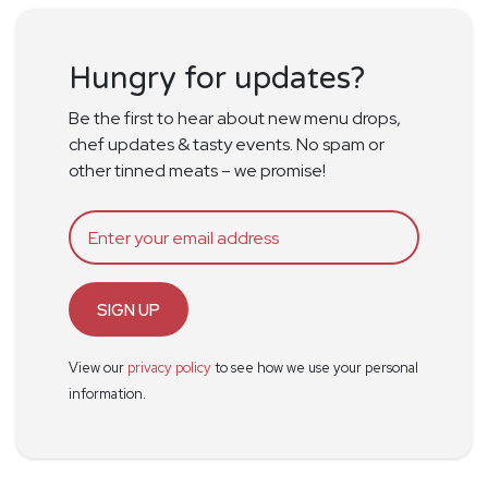
Hungry for updates?
Be the first to hear about new menu drops,
chef updates & tasty events. No spam or
other tinned meats – we promise!
SIGN UP
View our
privacy policy
to see how we use your personal
information.