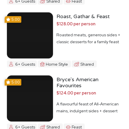
6+ Guests
Shared
Feast
Roast, Gathar & Feast
5.00
$128.00 per person
Roasted meats, generous sides +
classic desserts for a family feast
6+ Guests
Home Style
Shared
Bryce's American
5.00
Favourites
$124.00 per person
A flavourful feast of All-American
mains, indulgent sides + dessert
6+ Guests
Shared
Feast