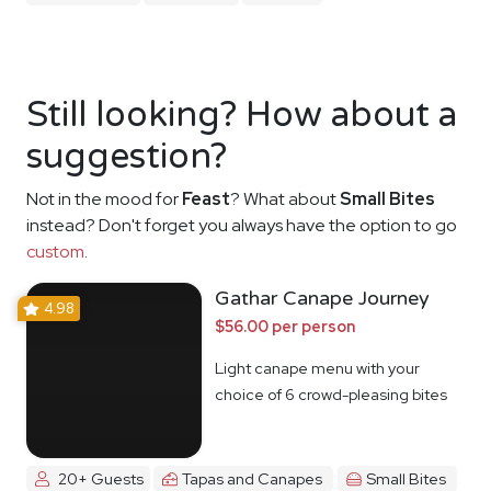
Still looking? How about a
suggestion?
Not in the mood for
Feast
? What about
Small Bites
instead? Don't forget you always have the option to go
custom
.
Gathar Canape Journey
4.98
$56.00 per person
Light canape menu with your
choice of 6 crowd-pleasing bites
20+ Guests
Tapas and Canapes
Small Bites