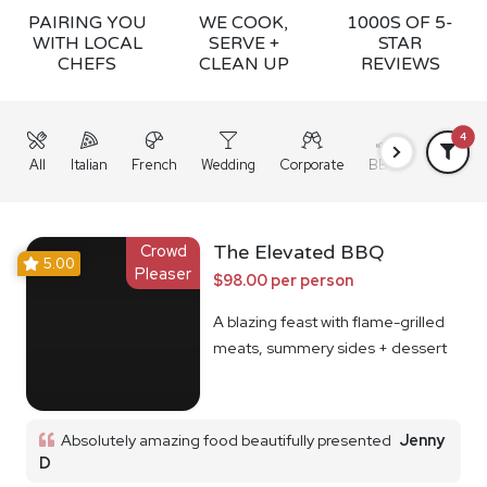
PAIRING YOU
WE COOK,
1000S OF 5-
WITH LOCAL
SERVE +
STAR
CHEFS
CLEAN UP
REVIEWS
4
All
Italian
French
Wedding
Corporate
BBQ
Grazing
Crowd
The Elevated BBQ
5.00
Pleaser
$98.00 per person
A blazing feast with flame-grilled
meats, summery sides + dessert
Absolutely amazing food beautifully presented
Jenny
D