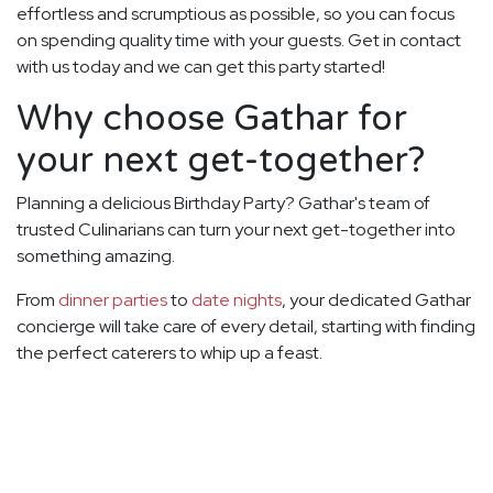
effortless and scrumptious as possible, so you can focus
on spending quality time with your guests. Get in contact
with us today and we can get this party started!
Why choose Gathar for
your next get-together?
Planning a delicious Birthday Party? Gathar's team of
trusted Culinarians can turn your next get-together into
something amazing.
From
dinner parties
to
date nights
, your dedicated Gathar
concierge will take care of every detail, starting with finding
the perfect caterers to whip up a feast.