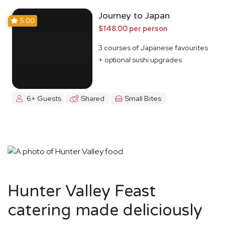
Journey to Japan
5.00
$148.00 per person
3 courses of Japanese favourites
+ optional sushi upgrades
6+ Guests
Shared
Small Bites
Hunter Valley Feast
catering made deliciously