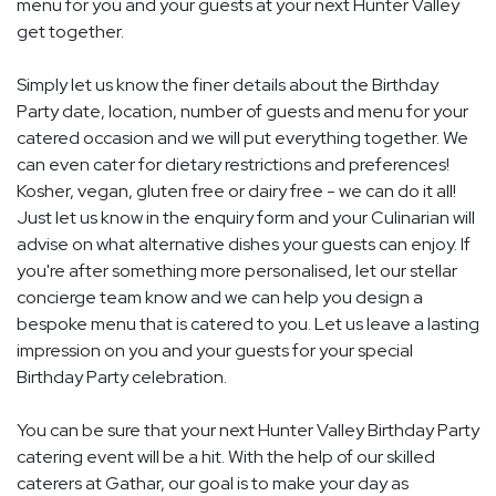
menu for you and your guests at your next Hunter Valley
get together.
Simply let us know the finer details about the Birthday
Party date, location, number of guests and menu for your
catered occasion and we will put everything together. We
can even cater for dietary restrictions and preferences!
Kosher, vegan, gluten free or dairy free - we can do it all!
Just let us know in the enquiry form and your Culinarian will
advise on what alternative dishes your guests can enjoy. If
you're after something more personalised, let our stellar
concierge team know and we can help you design a
bespoke menu that is catered to you. Let us leave a lasting
impression on you and your guests for your special
Birthday Party celebration.
You can be sure that your next Hunter Valley Birthday Party
catering event will be a hit. With the help of our skilled
caterers at Gathar, our goal is to make your day as