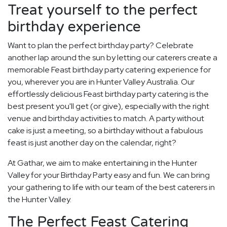
Treat yourself to the perfect
birthday experience
Want to plan the perfect birthday party? Celebrate
another lap around the sun by letting our caterers create a
memorable Feast birthday party catering experience for
you, wherever you are in Hunter Valley Australia. Our
effortlessly delicious Feast birthday party catering is the
best present you'll get (or give), especially with the right
venue and birthday activities to match. A party without
cake is just a meeting, so a birthday without a fabulous
feast is just another day on the calendar, right?
At Gathar, we aim to make entertaining in the Hunter
Valley for your Birthday Party easy and fun. We can bring
your gathering to life with our team of the best caterers in
the Hunter Valley.
The Perfect Feast Catering