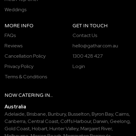
Weddings
MORE INFO
GET IN TOUCH
FAQs
Contact Us
Reviews
hello@gathar.com.au
Cancellation Policy
1300 428 427
Privacy Policy
Login
Terms & Conditions
NOW
CATERING
IN...
Australia
Adelaide
,
Brisbane
,
Bunbury
,
Busselton
,
Byron Bay
,
Cairns
,
Canberra
,
Central Coast
,
Coffs Harbour
,
Darwin
,
Geelong
,
Gold Coast
,
Hobart
,
Hunter Valley
,
Margaret River
,
Melbourne
,
Mission Beach
,
Mornington Peninsula
,