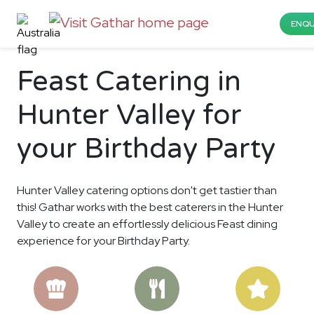
ENQU
Feast Catering in
Hunter Valley for
your Birthday Party
Hunter Valley catering options don't get tastier than
this! Gathar works with the best caterers in the Hunter
Valley to create an effortlessly delicious Feast dining
experience for your Birthday Party.