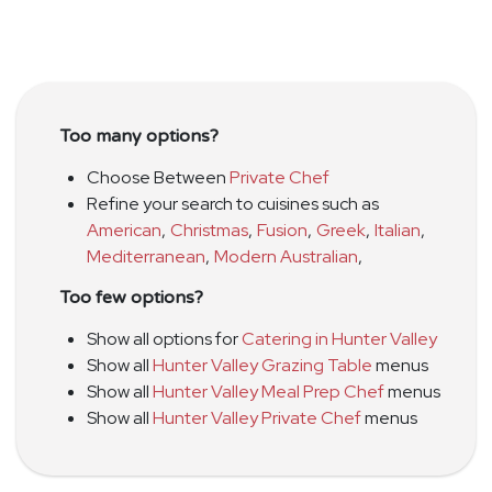
Too many options?
Choose Between
Private Chef
Refine your search to cuisines such as
American
,
Christmas
,
Fusion
,
Greek
,
Italian
,
Mediterranean
,
Modern Australian
,
Too few options?
Show all options for
Catering in Hunter Valley
Show all
Hunter Valley Grazing Table
menus
Show all
Hunter Valley Meal Prep Chef
menus
Show all
Hunter Valley Private Chef
menus