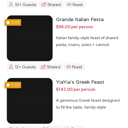
10+ Guests
Shared
Feast
Grande Italian Festa
5.00
$96.00 per person
Italian family-style feast of shared
pasta, mains, sides + cannoli
12+ Guests
Shared
Feast
YiaYia's Greek Feast
5.00
$142.00 per person
A generous Greek feast designed
to fill the table, family-style