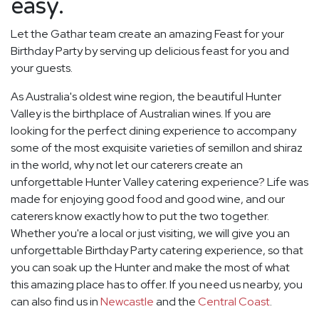
easy.
Let the Gathar team create an amazing Feast for your
Birthday Party by serving up delicious feast for you and
your guests.
As Australia's oldest wine region, the beautiful Hunter
Valley is the birthplace of Australian wines. If you are
looking for the perfect dining experience to accompany
some of the most exquisite varieties of semillon and shiraz
in the world, why not let our caterers create an
unforgettable Hunter Valley catering experience? Life was
made for enjoying good food and good wine, and our
caterers know exactly how to put the two together.
Whether you're a local or just visiting, we will give you an
unforgettable Birthday Party catering experience, so that
you can soak up the Hunter and make the most of what
this amazing place has to offer. If you need us nearby, you
can also find us in
Newcastle
and the
Central Coast
.