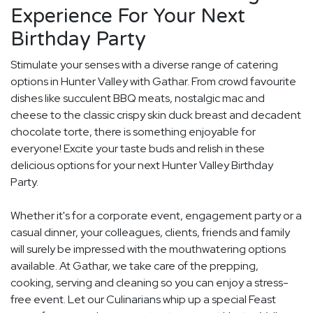
Experience For Your Next
Birthday Party
Stimulate your senses with a diverse range of catering
options in Hunter Valley with Gathar. From crowd favourite
dishes like succulent BBQ meats, nostalgic mac and
cheese to the classic crispy skin duck breast and decadent
chocolate torte, there is something enjoyable for
everyone! Excite your taste buds and relish in these
delicious options for your next Hunter Valley Birthday
Party.
Whether it's for a corporate event, engagement party or a
casual dinner, your colleagues, clients, friends and family
will surely be impressed with the mouthwatering options
available. At Gathar, we take care of the prepping,
cooking, serving and cleaning so you can enjoy a stress-
free event. Let our Culinarians whip up a special Feast