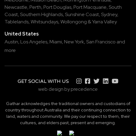
Newcastle
,
Perth
,
Port Douglas
,
Port Macquarie
,
South
Coast
,
Southern Highlands
,
Sunshine Coast
,
Sydney
,
Tablelands
,
Whitsundays
,
Wollongong
&
Yarra Valley
United States
Austin,
Los Angeles,
Miami,
New York,
San Francisco
and
more
GET SOCIAL WITH US
web design by precedence
Gathar acknowledges the traditional owners and custodians of
country throughout Australia and their continuing connection to
land, waters and community. We pay our respect to them, their
cultures, and elders past, present and emerging.