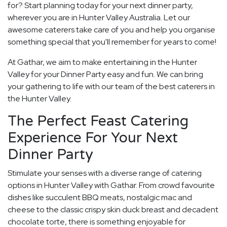
for? Start planning today for your next dinner party,
wherever you are in Hunter Valley Australia. Let our
awesome caterers take care of you and help you organise
something special that you'll remember for years to come!
At Gathar, we aim to make entertaining in the Hunter
Valley for your Dinner Party easy and fun. We can bring
your gathering to life with our team of the best caterers in
the Hunter Valley.
The Perfect Feast Catering
Experience For Your Next
Dinner Party
Stimulate your senses with a diverse range of catering
options in Hunter Valley with Gathar. From crowd favourite
dishes like succulent BBQ meats, nostalgic mac and
cheese to the classic crispy skin duck breast and decadent
chocolate torte, there is something enjoyable for