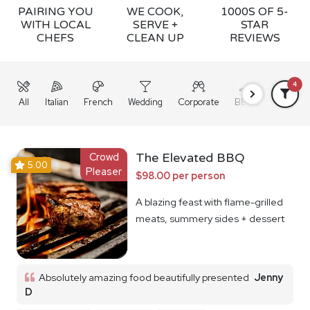
PAIRING YOU
WE COOK,
1000S OF 5-
WITH LOCAL
SERVE +
STAR
CHEFS
CLEAN UP
REVIEWS
4
All
Italian
French
Wedding
Corporate
BBQ
Grazing
Crowd
The Elevated BBQ
5.00
Pleaser
$98.00 per person
A blazing feast with flame-grilled
meats, summery sides + dessert
Absolutely amazing food beautifully presented
Jenny
D