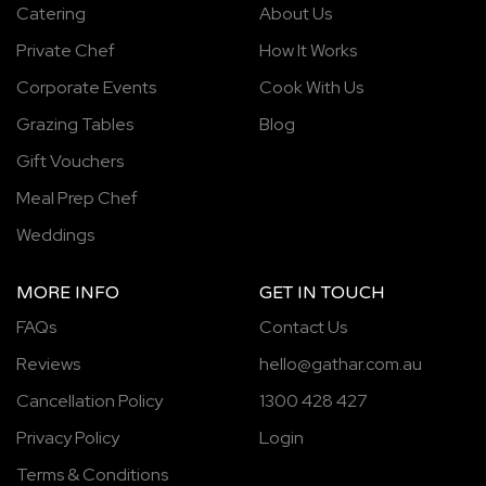
Catering
About Us
Private Chef
How It Works
Corporate Events
Cook With Us
Grazing Tables
Blog
Gift Vouchers
Meal Prep Chef
Weddings
MORE INFO
GET IN TOUCH
FAQs
Contact Us
Reviews
hello@gathar.com.au
Cancellation Policy
1300 428 427
Privacy Policy
Login
Terms & Conditions