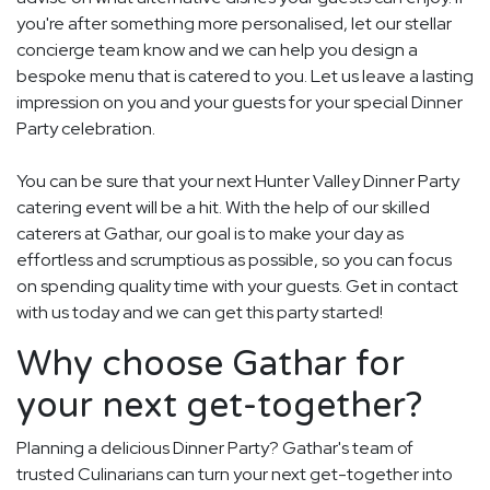
you're after something more personalised, let our stellar
concierge team know and we can help you design a
bespoke menu that is catered to you. Let us leave a lasting
impression on you and your guests for your special Dinner
Party celebration.
You can be sure that your next Hunter Valley Dinner Party
catering event will be a hit. With the help of our skilled
caterers at Gathar, our goal is to make your day as
effortless and scrumptious as possible, so you can focus
on spending quality time with your guests. Get in contact
with us today and we can get this party started!
Why choose Gathar for
your next get-together?
Planning a delicious Dinner Party? Gathar's team of
trusted Culinarians can turn your next get-together into