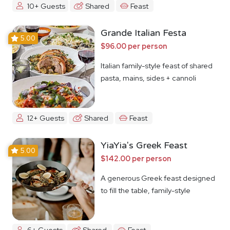
10+ Guests
Shared
Feast
Grande Italian Festa
5.00
$96.00 per person
Italian family-style feast of shared
pasta, mains, sides + cannoli
12+ Guests
Shared
Feast
YiaYia's Greek Feast
5.00
$142.00 per person
A generous Greek feast designed
to fill the table, family-style
6+ Guests
Shared
Feast