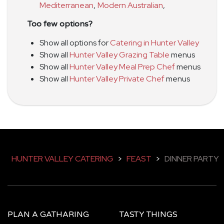
Mediterranean
,
Modern Australian
,
Too few options?
Show all options for
Catering in Hunter Valley
Show all
Hunter Valley Grazing Table
menus
Show all
Hunter Valley Meal Prep Chef
menus
Show all
Hunter Valley Private Chef
menus
HUNTER VALLEY CATERING
>
FEAST
>
DINNER PARTY
PLAN A GATHARING
TASTY THINGS