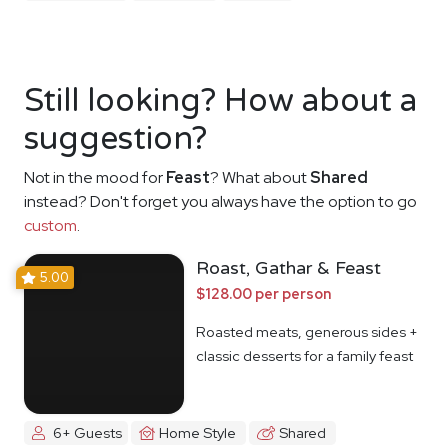
Still looking? How about a
suggestion?
Not in the mood for
Feast
? What about
Shared
instead? Don't forget you always have the option to go
custom
.
Roast, Gathar & Feast
5.00
$128.00 per person
Roasted meats, generous sides +
classic desserts for a family feast
6+ Guests
Home Style
Shared