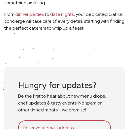
something amazing.
From
dinner parties
to
date nights
, your dedicated Gathar
concierge will take care of every detail, starting with finding
the perfect caterers to whip up a feast.
Hungry for updates?
Be the first to hear about new menu drops,
chef updates & tasty events. No spam or
other tinned meats – we promise!