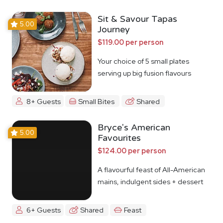
Sit & Savour Tapas
5.00
Journey
$119.00 per person
Your choice of 5 small plates
serving up big fusion flavours
8+ Guests
Small Bites
Shared
Bryce's American
5.00
Favourites
$124.00 per person
A flavourful feast of All-American
mains, indulgent sides + dessert
6+ Guests
Shared
Feast