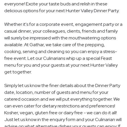
everyone! Excite your taste buds and relish in these
delicious options for your next Hunter Valley Dinner Party.
Whether it's for a corporate event, engagement party or a
casual dinner, your colleagues, clients, friends and family
will surely be impressed with the mouthwatering options
available. At Gathar, we take care of the prepping,
cooking, serving and cleaning so you can enjoy a stress-
free event. Let our Culinarians whip up a special Feast
menu for you and your guests at your next Hunter Valley
get together.
Simply let us know the finer details about the Dinner Party
date, location, number of guests and menu for your
catered occasion and we will put everything together. We
can even cater for dietary restrictions and preferences!
Kosher, vegan, gluten free or dairy free - we can do it all!
Just let us know in the enquiry form and your Culinarian will
advise on what alternative dishes your guests can enjoy. If