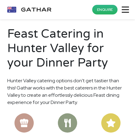
ENQUIRE
Feast Catering in
Hunter Valley for
your Dinner Party
Hunter Valley catering options don't get tastier than
this! Gathar works with the best caterers in the Hunter
Valley to create an effortlessly delicious Feast dining
experience for your Dinner Party.