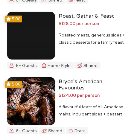
Roast, Gathar & Feast
5.00
$128.00 per person
Roasted meats, generous sides +
classic desserts for a family feast
6+ Guests
Home Style
Shared
Bryce's American
5.00
Favourites
$124.00 per person
A flavourful feast of All-American
mains, indulgent sides + dessert
6+ Guests
Shared
Feast