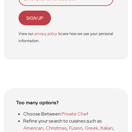
SIGN UP
View our
privacy policy
to see how we use your personal
information.
Too many options?
Choose Between
Private Chef
Refine your search to cuisines such as
American
,
Christmas
,
Fusion
,
Greek
,
Italian
,