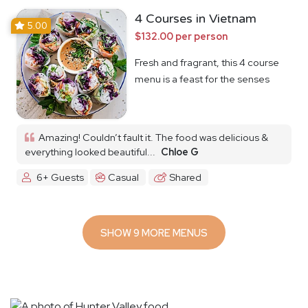
4 Courses in Vietnam
5.00
$132.00 per person
Fresh and fragrant, this 4 course
menu is a feast for the senses
Amazing! Couldn’t fault it. The food was delicious &
everything looked beautiful...
Chloe G
6+ Guests
Casual
Shared
SHOW 9 MORE MENUS