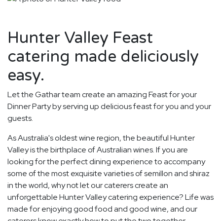
Hunter Valley Feast
catering made deliciously
easy.
Let the Gathar team create an amazing Feast for your
Dinner Party by serving up delicious feast for you and your
guests.
As Australia's oldest wine region, the beautiful Hunter
Valley is the birthplace of Australian wines. If you are
looking for the perfect dining experience to accompany
some of the most exquisite varieties of semillon and shiraz
in the world, why not let our caterers create an
unforgettable Hunter Valley catering experience? Life was
made for enjoying good food and good wine, and our
caterers know exactly how to put the two together.