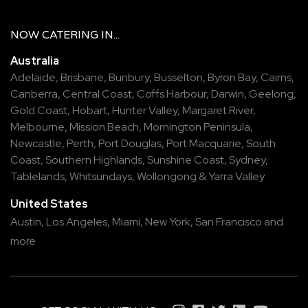
NOW
CATERING
IN...
Australia
Adelaide
,
Brisbane
,
Bunbury
,
Busselton
,
Byron Bay
,
Cairns
,
Canberra
,
Central Coast
,
Coffs Harbour
,
Darwin
,
Geelong
,
Gold Coast
,
Hobart
,
Hunter Valley
,
Margaret River
,
Melbourne
,
Mission Beach
,
Mornington Peninsula
,
Newcastle
,
Perth
,
Port Douglas
,
Port Macquarie
,
South
Coast
,
Southern Highlands
,
Sunshine Coast
,
Sydney
,
Tablelands
,
Whitsundays
,
Wollongong
&
Yarra Valley
United States
Austin,
Los Angeles,
Miami,
New York,
San Francisco
and
more