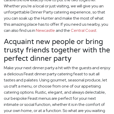
Whether you're a local or just visiting, we will give you an
unforgettable Dinner Party catering experience, so that
you can soak up the Hunter and make the most of what
this amazing place has to offer. If you need us nearby, you
can also find us in
Newcastle
and the
Central Coast
.
Acquaint new people or bring
trusty friends together with the
perfect dinner party
Make your next dinner party a hit with the guests and enjoy
a delicious Feast dinner party catering feast to suit all
tastes and palates. Using gourmet, seasonal produce, let
us craft a menu, or choose from one of our appetising
catering options. Rustic, elegant, and always delectable,
our bespoke Feast menus are perfect for your next
intimate or social function, whether it is in the comfort of
your own home, or at a function. So what are you waiting