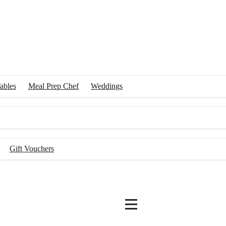
ables
Meal Prep Chef
Weddings
Gift Vouchers