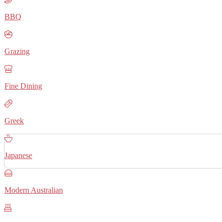
BBQ
Grazing
Fine Dining
Greek
Japanese
Modern Australian