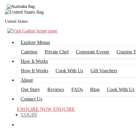
United States
Explore Menus
Catering
Private Chef
Corporate Events
Grazing T
How It Works
How It Works
Cook With Us
Gift Vouchers
About
Our Story
Reviews
FAQs
Blog
Cook With Us
Contact Us
ENQUIRE NOW
ENQUIRE
LOGIN