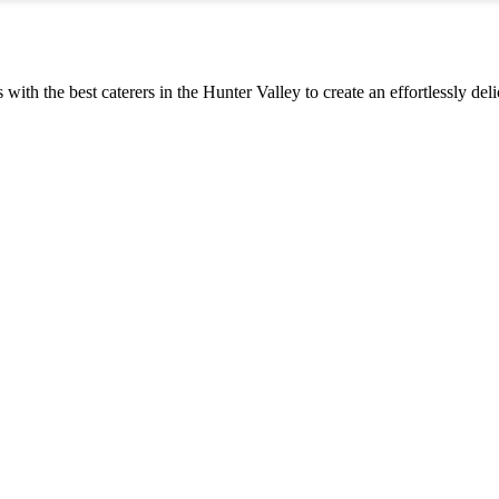
s with the best caterers in the Hunter Valley to create an effortlessly d