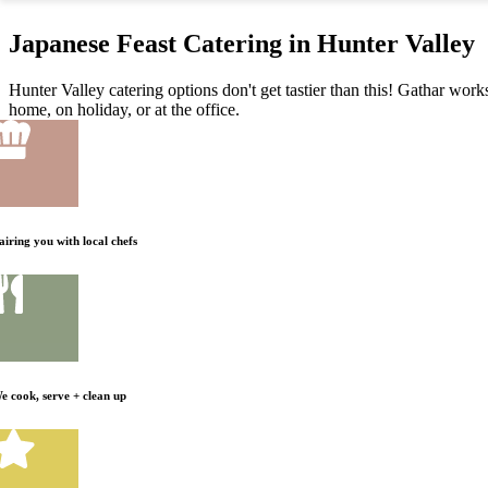
Japanese Feast Catering in Hunter Valley
Hunter Valley catering options don't get tastier than this! Gathar work
home, on holiday, or at the office.
airing you with local chefs
e cook, serve + clean up