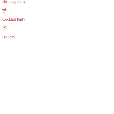
Birthday Party
Cocktail Party
Holiday