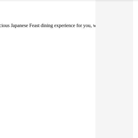
elicious Japanese Feast dining experience for you, whether you're at