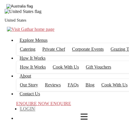
4
FILTERS
United States
Explore Menus
Catering
Private Chef
Corporate Events
Grazing T
How It Works
How It Works
Cook With Us
Gift Vouchers
About
Our Story
Reviews
FAQs
Blog
Cook With Us
Contact Us
ENQUIRE NOW
ENQUIRE
LOGIN