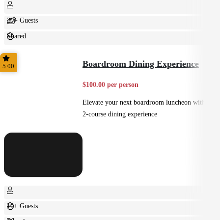
20+ Guests
Shared
Casual
Boardroom Dining Experience
5.00
$100.00 per person
Elevate your next boardroom luncheon with a
2-course dining experience
10+ Guests