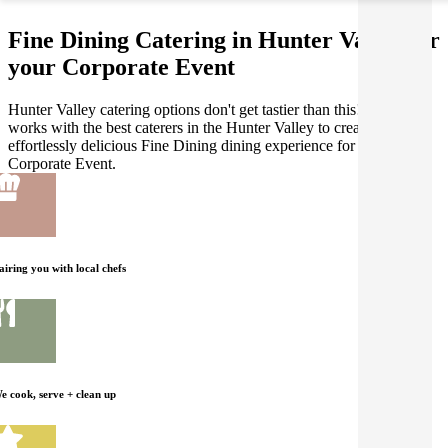
Fine Dining Catering in Hunter Valley for
your Corporate Event
Hunter Valley catering options don't get tastier than this! Gathar
works with the best caterers in the Hunter Valley to create an
effortlessly delicious Fine Dining dining experience for your
Corporate Event.
airing you with local chefs
e cook, serve + clean up