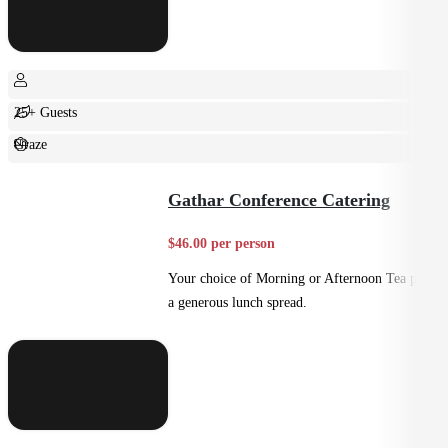
25+ Guests
Graze
Casual
Gathar Conference Catering
$46.00 per person
Your choice of Morning or Afternoon Tea plus
a generous lunch spread.