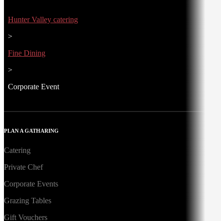
Hunter Valley catering
>
Fine Dining
>
Corporate Event
PLAN A GATHARING
Catering
Private Chef
Corporate Events
Grazing Tables
Gift Vouchers