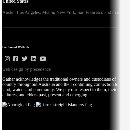
United States
Austin,
Los Angeles,
Miami,
New York,
San Francisco
and more
Get Social With Us
web design by precedence
Gathar acknowledges the traditional owners and custodians of
country throughout Australia and their continuing connection to
land, waters and community. We pay our respect to them, their
cultures, and elders past, present and emerging.