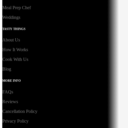
Meal Prep Chef
Weddings
TASTY THINGS
About Us
How It Works
Cook With Us
Blog
MORE INFO
FAQs
Reviews
Cancellation Policy
Privacy Policy