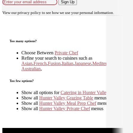
Sign Up
View our
privacy policy
to see how we use your personal information.
Too many options?
Choose Between
Private Chef
Refine your search to cuisines such as
Asian
,
French
,
Fusion
,
Italian
,
Japanese
,
Mediterranean
,
Moder
Australian
,
Too few options?
Show all options for
Catering in Hunter Valley
Show all
Hunter Valley Grazing Table
menus
Show all
Hunter Valley Meal Prep Chef
menus
Show all
Hunter Valley Private Chef
menus