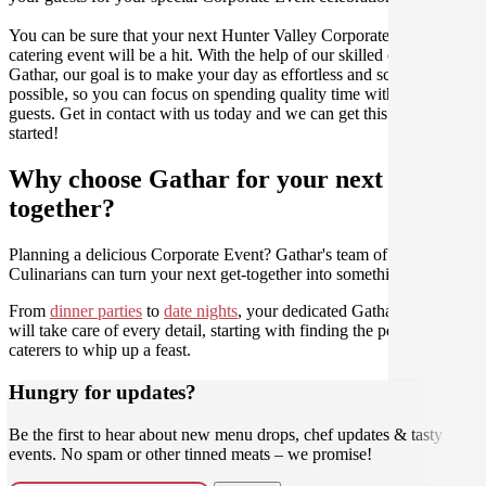
You can be sure that your next Hunter Valley Corporate Event
catering event will be a hit. With the help of our skilled caterers at
Gathar, our goal is to make your day as effortless and scrumptious as
possible, so you can focus on spending quality time with your
guests. Get in contact with us today and we can get this party
started!
Why choose Gathar for your next get-
together?
Planning a delicious Corporate Event? Gathar's team of trusted
Culinarians can turn your next get-together into something amazing.
From
dinner parties
to
date nights
, your dedicated Gathar concierge
will take care of every detail, starting with finding the perfect
caterers to whip up a feast.
Hungry for updates?
Be the first to hear about new menu drops, chef updates & tasty
events. No spam or other tinned meats – we promise!