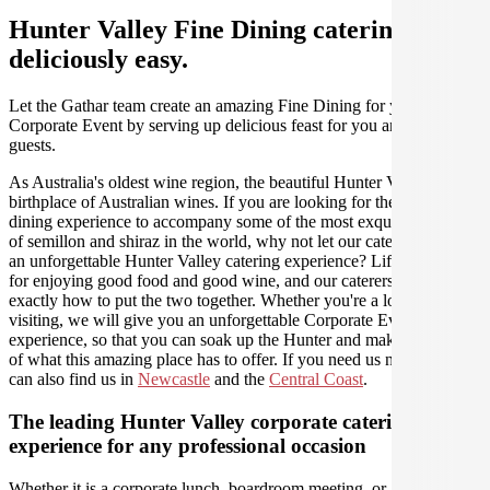
Hunter Valley Fine Dining catering made
deliciously easy.
Let the Gathar team create an amazing Fine Dining for your
Corporate Event by serving up delicious feast for you and your
guests.
As Australia's oldest wine region, the beautiful Hunter Valley is the
birthplace of Australian wines. If you are looking for the perfect
dining experience to accompany some of the most exquisite varieties
of semillon and shiraz in the world, why not let our caterers create
an unforgettable Hunter Valley catering experience? Life was made
for enjoying good food and good wine, and our caterers know
exactly how to put the two together. Whether you're a local or just
visiting, we will give you an unforgettable Corporate Event catering
experience, so that you can soak up the Hunter and make the most
of what this amazing place has to offer. If you need us nearby, you
can also find us in
Newcastle
and the
Central Coast
.
The leading Hunter Valley corporate catering
experience for any professional occasion
Whether it is a corporate lunch, boardroom meeting, or a social