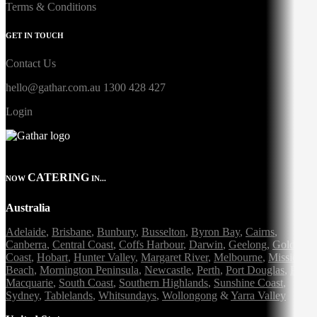
Terms & Conditions
GET IN TOUCH
Contact Us
hello@gathar.com.au
1300 428 427
Login
CATERING
NOW
IN...
Australia
Adelaide
,
Brisbane
,
Bunbury
,
Busselton
,
Byron Bay
,
Cairns
,
Canberra
,
Central Coast
,
Coffs Harbour
,
Darwin
,
Geelong
,
Gold
Coast
,
Hobart
,
Hunter Valley
,
Margaret River
,
Melbourne
,
Mission
Beach
,
Mornington Peninsula
,
Newcastle
,
Perth
,
Port Douglas
,
Port
Macquarie
,
South Coast
,
Southern Highlands
,
Sunshine Coast
,
Sydney
,
Tablelands
,
Whitsundays
,
Wollongong
&
Yarra Valley