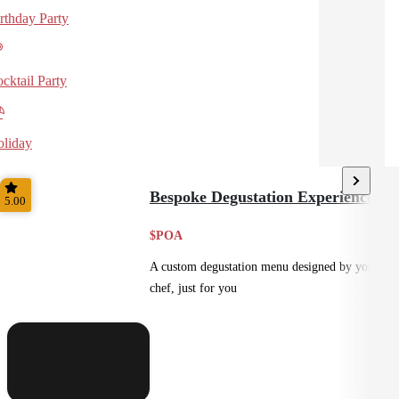
rthday Party
cktail Party
liday
Bespoke Degustation Experience
5.00
$POA
A custom degustation menu designed by your
chef, just for you