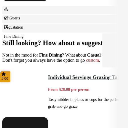
6+ Guests
Degustation
Fine Dining
Still looking? How about a suggestion?
Not in the mood for
Fine Dining
? What about
Casual
instead?
Don't forget you always have the option to go
custom
.
Individual Servings Grazing Table
5.00
From $28.00 per person
Tasty nibbles in plates or cups for the perfect
grab-and-go graze