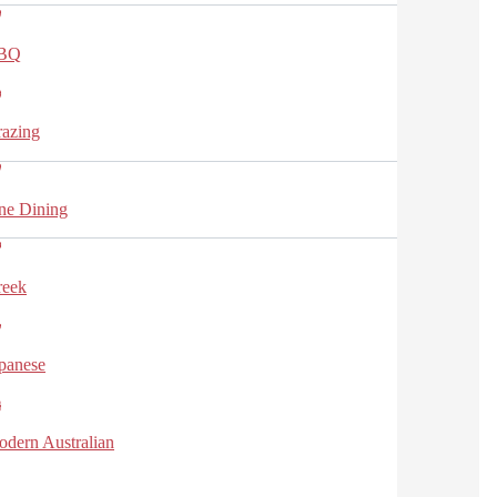
BQ
azing
ne Dining
reek
panese
dern Australian