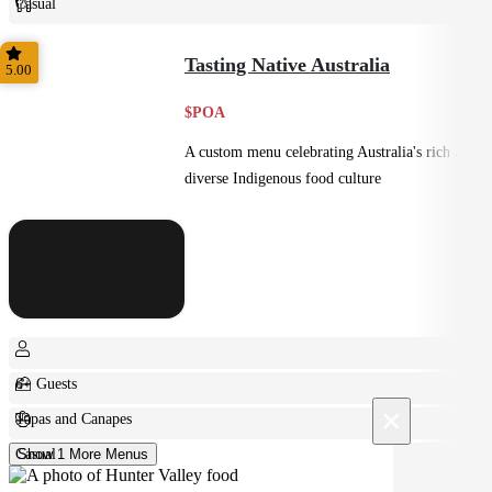
Casual
Plated
Tasting Native Australia
5.00
$POA
A custom menu celebrating Australia's rich and
diverse Indigenous food culture
6+ Guests
×
Tapas and Canapes
Casual
Show 1 More Menus