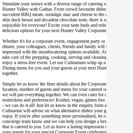
Stimulate your senses with a diverse range of catering options in
Hunter Valley with Gathar. From crowd favourite dishes like
succulent BBQ meats, nostalgic mac and cheese to the classic crispy
skin duck breast and decadent chocolate torte, there is something
enjoyable for everyone! Excite your taste buds and relish in these
delicious options for your next Hunter Valley Corporate Event.
Whether it's for a corporate event, engagement party or a casual
dinner, your colleagues, clients, friends and family will surely be
impressed with the mouthwatering options available. At Gathar, we
take care of the prepping, cooking, serving and cleaning so you can
enjoy a stress-free event. Let our Culinarians whip up a special Fine
Dining menu for you and your guests at your next Hunter Valley get
together.
Simply let us know the finer details about the Corporate Event date,
location, number of guests and menu for your catered occasion and
we will put everything together. We can even cater for dietary
restrictions and preferences! Kosher, vegan, gluten free or dairy free
- we can do it all! Just let us know in the enquiry form and your
Culinarian will advise on what alternative dishes your guests can
enjoy. If you're after something more personalised, let our stellar
concierge team know and we can help you design a bespoke menu
that is catered to you. Let us leave a lasting impression on you and
your guests for your special Corporate Event celebration.