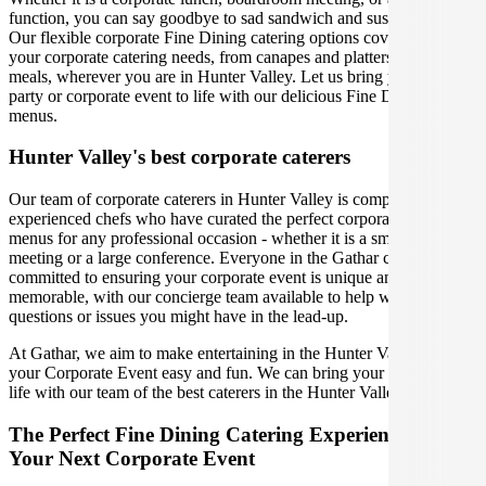
function, you can say goodbye to sad sandwich and sushi platters!
Our flexible corporate Fine Dining catering options cover you for all
your corporate catering needs, from canapes and platters to plated
meals, wherever you are in Hunter Valley. Let us bring your office
party or corporate event to life with our delicious Fine Dining
menus.
Hunter Valley's best corporate caterers
Our team of corporate caterers in Hunter Valley is comprised of
experienced chefs who have curated the perfect corporate catering
menus for any professional occasion - whether it is a small office
meeting or a large conference. Everyone in the Gathar community is
committed to ensuring your corporate event is unique and
memorable, with our concierge team available to help with any
questions or issues you might have in the lead-up.
At Gathar, we aim to make entertaining in the Hunter Valley for
your Corporate Event easy and fun. We can bring your gathering to
life with our team of the best caterers in the Hunter Valley.
The Perfect Fine Dining Catering Experience For
Your Next Corporate Event