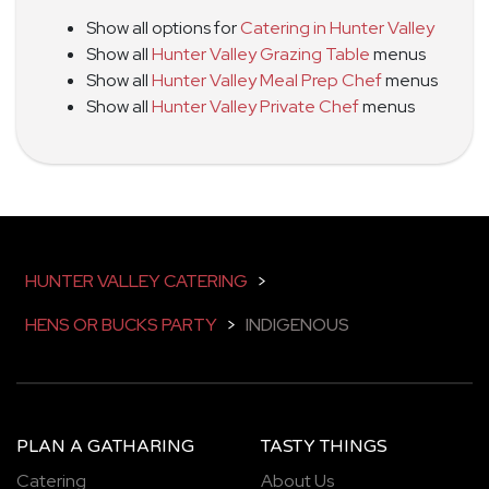
Show all options for
Catering in Hunter Valley
Show all
Hunter Valley Grazing Table
menus
Show all
Hunter Valley Meal Prep Chef
menus
Show all
Hunter Valley Private Chef
menus
HUNTER VALLEY CATERING
>
HENS OR BUCKS PARTY
>
INDIGENOUS
PLAN A GATHARING
TASTY THINGS
Catering
About Us