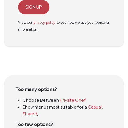
SIGN UP
View our
privacy policy
to see how we use your personal
information.
Too many options?
Choose Between
Private Chef
Show menus most suitable for a
Casual
,
Shared
,
Too few options?