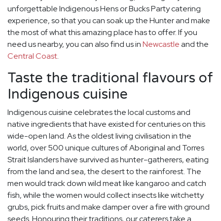
unforgettable Indigenous Hens or Bucks Party catering
experience, so that you can soak up the Hunter and make
the most of what this amazing place has to offer. If you
need us nearby, you can also find us in
Newcastle
and the
Central Coast
.
Taste the traditional flavours of
Indigenous cuisine
Indigenous cuisine celebrates the local customs and
native ingredients that have existed for centuries on this
wide-open land. As the oldest living civilisation in the
world, over 500 unique cultures of Aboriginal and Torres
Strait Islanders have survived as hunter-gatherers, eating
from the land and sea, the desert to the rainforest. The
men would track down wild meat like kangaroo and catch
fish, while the women would collect insects like witchetty
grubs, pick fruits and make damper over a fire with ground
seeds. Honouring their traditions, our caterers take a