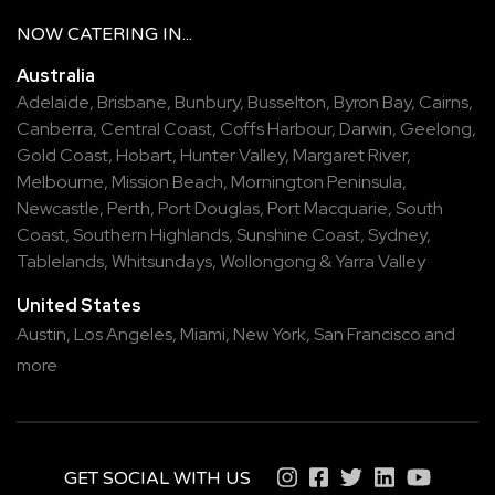
NOW
CATERING
IN...
Australia
Adelaide
,
Brisbane
,
Bunbury
,
Busselton
,
Byron Bay
,
Cairns
,
Canberra
,
Central Coast
,
Coffs Harbour
,
Darwin
,
Geelong
,
Gold Coast
,
Hobart
,
Hunter Valley
,
Margaret River
,
Melbourne
,
Mission Beach
,
Mornington Peninsula
,
Newcastle
,
Perth
,
Port Douglas
,
Port Macquarie
,
South
Coast
,
Southern Highlands
,
Sunshine Coast
,
Sydney
,
Tablelands
,
Whitsundays
,
Wollongong
&
Yarra Valley
United States
Austin,
Los Angeles,
Miami,
New York,
San Francisco
and
more
GET SOCIAL WITH US