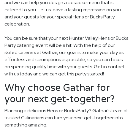
and we can help you design a bespoke menu that is
catered to you. Let us leave a lasting impression on you
and your guests for your special Hens or Bucks Party
celebration.
You can be sure that your next Hunter Valley Hens or Bucks
Party catering event will be a hit. With the help of our
skilled caterers at Gathar, our goal is to make your day as
effortless and scrumptious as possible, so you can focus
on spending quality time with your guests. Get in contact
with us today and we can get this party started!
Why choose Gathar for
your next get-together?
Planning a delicious Hens or Bucks Party? Gathar's team of
trusted Culinarians can turn your next get-together into
something amazing.