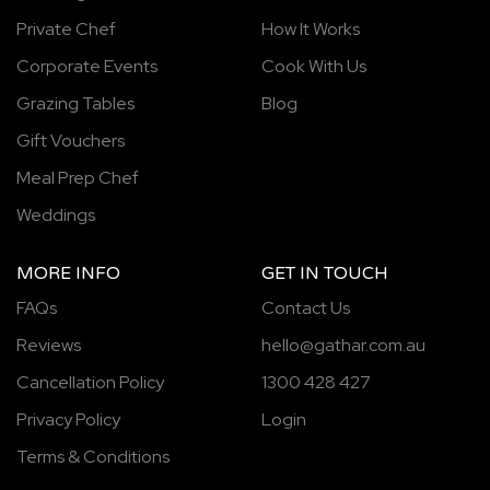
Private Chef
How It Works
Corporate Events
Cook With Us
Grazing Tables
Blog
Gift Vouchers
Meal Prep Chef
Weddings
MORE INFO
GET IN TOUCH
FAQs
Contact Us
Reviews
hello@gathar.com.au
Cancellation Policy
1300 428 427
Privacy Policy
Login
Terms & Conditions