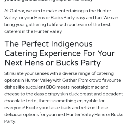
At Gathar, we aim to make entertaining in the Hunter
Valley for your Hens or Bucks Party easy and fun. We can
bring your gathering to life with our team of the best
caterers in the Hunter Valley.
The Perfect Indigenous
Catering Experience For Your
Next Hens or Bucks Party
Stimulate your senses with a diverse range of catering
options in Hunter Valley with Gathar. From crowd favourite
dishes like succulent BBQ meats, nostalgic mac and
cheese to the classic crispy skin duck breast and decadent
chocolate torte, there is something enjoyable for
everyone! Excite your taste buds and relish in these
delicious options for your next Hunter Valley Hens or Bucks
Party.