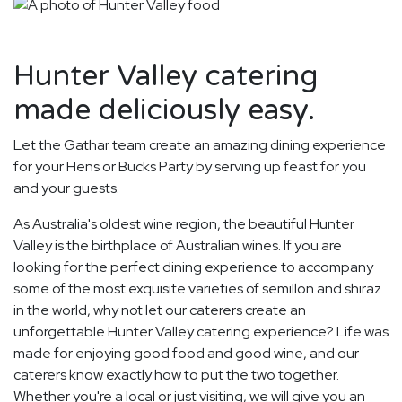
Hunter Valley catering
made deliciously easy.
Let the Gathar team create an amazing dining experience
for your Hens or Bucks Party by serving up feast for you
and your guests.
As Australia's oldest wine region, the beautiful Hunter
Valley is the birthplace of Australian wines. If you are
looking for the perfect dining experience to accompany
some of the most exquisite varieties of semillon and shiraz
in the world, why not let our caterers create an
unforgettable Hunter Valley catering experience? Life was
made for enjoying good food and good wine, and our
caterers know exactly how to put the two together.
Whether you're a local or just visiting, we will give you an