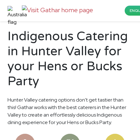
ENQU
Indigenous Catering
in Hunter Valley for
your Hens or Bucks
Party
Hunter Valley catering options don't get tastier than
this! Gathar works with the best caterers in the Hunter
Valley to create an effortlessly delicious Indigenous
dining experience for your Hens or Bucks Party.