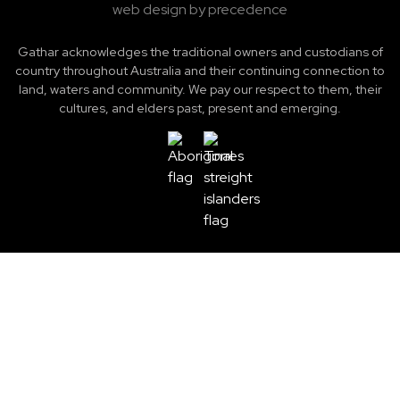
web design by precedence
Gathar acknowledges the traditional owners and custodians of
country throughout Australia and their continuing connection to
land, waters and community. We pay our respect to them, their
cultures, and elders past, present and emerging.