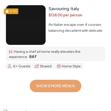
Savouring Italy
5.00
$138.00 per person
An Italian escape over 4 courses
balancing decadent with delicate
Having a chef at home really elevates the
experience
Bill F
6+ Guests
Shared
Home Style
SHOW 8 MORE MENUS