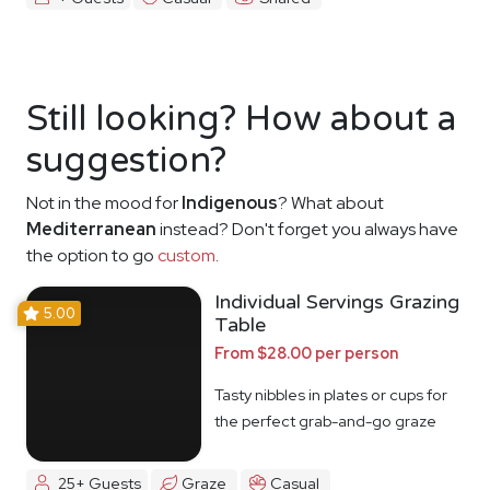
Still looking? How about a
suggestion?
Not in the mood for
Indigenous
? What about
Mediterranean
instead? Don't forget you always have
the option to go
custom
.
Individual Servings Grazing
5.00
Table
From $28.00 per person
Tasty nibbles in plates or cups for
the perfect grab-and-go graze
25+ Guests
Graze
Casual