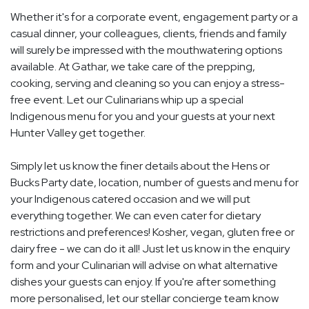
Whether it's for a corporate event, engagement party or a
casual dinner, your colleagues, clients, friends and family
will surely be impressed with the mouthwatering options
available. At Gathar, we take care of the prepping,
cooking, serving and cleaning so you can enjoy a stress-
free event. Let our Culinarians whip up a special
Indigenous menu for you and your guests at your next
Hunter Valley get together.
Simply let us know the finer details about the Hens or
Bucks Party date, location, number of guests and menu for
your Indigenous catered occasion and we will put
everything together. We can even cater for dietary
restrictions and preferences! Kosher, vegan, gluten free or
dairy free - we can do it all! Just let us know in the enquiry
form and your Culinarian will advise on what alternative
dishes your guests can enjoy. If you're after something
more personalised, let our stellar concierge team know