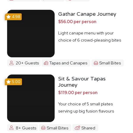
Gathar Canape Journey
4.98
$56.00 per person
Light canape menu with your
choice of 6 crowd-pleasing bites
20+ Guests
Tapas and Canapes
Small Bites
Sit & Savour Tapas
5.00
Journey
$119.00 per person
Your choice of 5 small plates
serving up big fusion flavours
8+ Guests
Small Bites
Shared