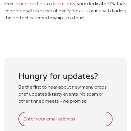
From
dinner parties
to
date nights
, your dedicated Gathar
concierge will take care of every detail, starting with finding
the perfect caterers to whip up a feast.
Hungry for updates?
Be the first to hear about new menu drops,
chef updates & tasty events. No spam or
other tinned meats – we promise!