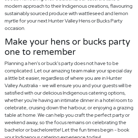
modern approach to their Indigenous creations, flavouring
sustainably sourced produce with wattleseed and lemon
myrtle for your next Hunter Valley Hens or Bucks Party
occasion.
Make your hens or bucks party
one to remember
Planning a hen's or buck's party does not have to be
complicated. Let our amazing team make your special day
a little bit easier, regardless of where you are in Hunter
Valley Australia - we will ensure you and your guests will be
satisfied with our delicious Indigenous catering options,
whether you're having an intimate dinner in a hotel room to
celebrate, cruising down the harbour, or enjoying a grazing
table at home. We can help you craft the perfect party or
weekend away, so the focus remains on celebrating the
bachelor or bachelorette! Let the fun times begin - book
your Indigenous catering experience today!