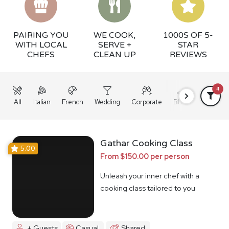
PAIRING YOU
WE COOK,
1000S OF 5-
WITH LOCAL
SERVE +
STAR
CHEFS
CLEAN UP
REVIEWS
4
All
Italian
French
Wedding
Corporate
BBQ
Grazing
Gathar Cooking Class
5.00
From $150.00 per person
Unleash your inner chef with a
cooking class tailored to you
+ Guests
Casual
Shared