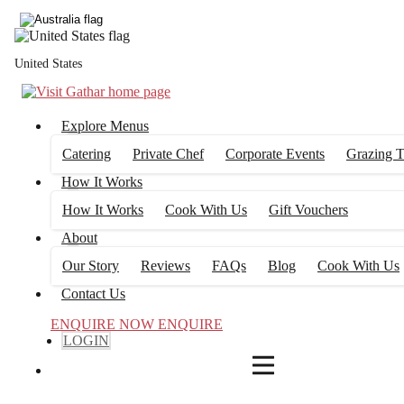
4
FILTERS
United States
Explore Menus
Catering
Private Chef
Corporate Events
Grazing T
How It Works
How It Works
Cook With Us
Gift Vouchers
About
Our Story
Reviews
FAQs
Blog
Cook With Us
Contact Us
ENQUIRE NOW
ENQUIRE
LOGIN