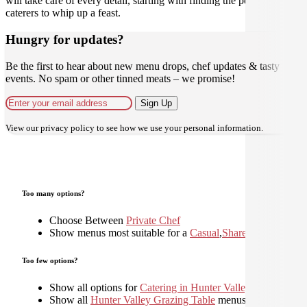
will take care of every detail, starting with finding the perfect
caterers to whip up a feast.
Hungry for updates?
Be the first to hear about new menu drops, chef updates & tasty
events. No spam or other tinned meats – we promise!
Sign Up
View our
privacy policy
to see how we use your personal information.
Too many options?
Choose Between
Private Chef
Show menus most suitable for a
Casual
,
Shared
,
Too few options?
Show all options for
Catering in Hunter Valley
Show all
Hunter Valley Grazing Table
menus