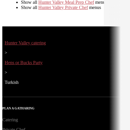
Show all
Hunter Valley Meal Prep Chef
menus
Show all
Hunter Valley Private Chef
menus
Hunter Valley catering
>
Hens or Bucks Party
>
Turkish
PLAN A GATHARING
Catering
Private Chef