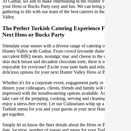
At Gathar, we aim to make entertaining in the Hunter Valley for
your Hens or Bucks Party easy and fun. We can bring your
gathering to life with our team of the best caterers in the Hunter
Valley.
The Perfect Turkish Catering Experience For Your
Next Hens or Bucks Party
Stimulate your senses with a diverse range of catering options in
Hunter Valley with Gathar. From crowd favourite dishes like
succulent BBQ meats, nostalgic mac and cheese to the classic crispy
skin duck breast and decadent chocolate torte, there is something
enjoyable for everyone! Excite your taste buds and relish in these
delicious options for your next Hunter Valley Hens or Bucks Party.
Whether it's for a corporate event, engagement party or a casual
dinner, your colleagues, clients, friends and family will surely be
impressed with the mouthwatering options available. At Gathar, we
take care of the prepping, cooking, serving and cleaning so you can
enjoy a stress-free event. Let our Culinarians whip up a special
Turkish menu for you and your guests at your next Hunter Valley
get together.
Simply let us know the finer details about the Hens or Bucks Party
date, location, number of guests and menu for your Turkish catered