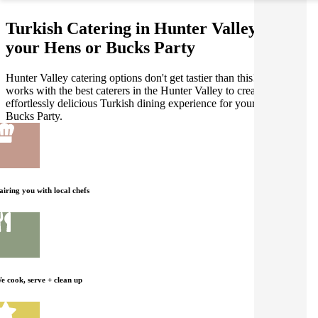
Turkish Catering in Hunter Valley for
your Hens or Bucks Party
Hunter Valley catering options don't get tastier than this! Gathar
works with the best caterers in the Hunter Valley to create an
effortlessly delicious Turkish dining experience for your Hens or
Bucks Party.
airing you with local chefs
e cook, serve + clean up