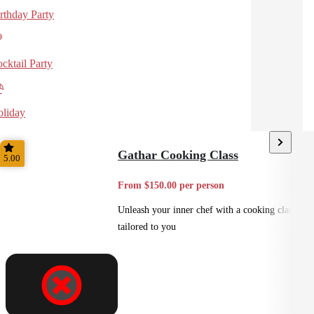
rthday Party
cktail Party
liday
Gathar Cooking Class
5.00
From $150.00 per person
Unleash your inner chef with a cooking class
tailored to you