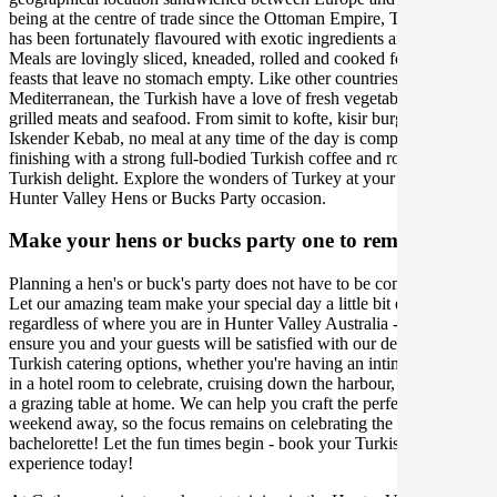
being at the centre of trade since the Ottoman Empire, Turkish food
has been fortunately flavoured with exotic ingredients and spices.
Meals are lovingly sliced, kneaded, rolled and cooked for communal
feasts that leave no stomach empty. Like other countries in the
Mediterranean, the Turkish have a love of fresh vegetables and
grilled meats and seafood. From simit to kofte, kisir burghal pilaf to
Iskender Kebab, no meal at any time of the day is complete without
finishing with a strong full-bodied Turkish coffee and rose petal
Turkish delight. Explore the wonders of Turkey at your upcoming
Hunter Valley Hens or Bucks Party occasion.
Make your hens or bucks party one to remember
Planning a hen's or buck's party does not have to be complicated.
Let our amazing team make your special day a little bit easier,
regardless of where you are in Hunter Valley Australia - we will
ensure you and your guests will be satisfied with our delicious
Turkish catering options, whether you're having an intimate dinner
in a hotel room to celebrate, cruising down the harbour, or enjoying
a grazing table at home. We can help you craft the perfect party or
weekend away, so the focus remains on celebrating the bachelor or
bachelorette! Let the fun times begin - book your Turkish catering
experience today!