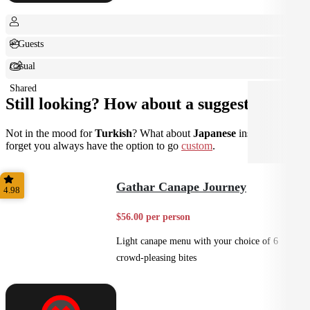
+ Guests
Casual
Shared
Still looking? How about a suggestion?
Not in the mood for
Turkish
? What about
Japanese
instead? Don't
forget you always have the option to go
custom
.
Gathar Canape Journey
4.98
$56.00 per person
Light canape menu with your choice of 6
crowd-pleasing bites