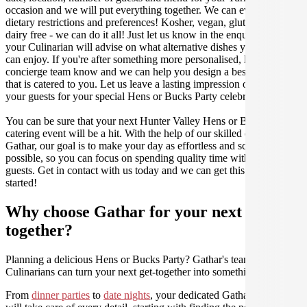
occasion and we will put everything together. We can even cater for
dietary restrictions and preferences! Kosher, vegan, gluten free or
dairy free - we can do it all! Just let us know in the enquiry form and
your Culinarian will advise on what alternative dishes your guests
can enjoy. If you're after something more personalised, let our stellar
concierge team know and we can help you design a bespoke menu
that is catered to you. Let us leave a lasting impression on you and
your guests for your special Hens or Bucks Party celebration.
You can be sure that your next Hunter Valley Hens or Bucks Party
catering event will be a hit. With the help of our skilled caterers at
Gathar, our goal is to make your day as effortless and scrumptious as
possible, so you can focus on spending quality time with your
guests. Get in contact with us today and we can get this party
started!
Why choose Gathar for your next get-
together?
Planning a delicious Hens or Bucks Party? Gathar's team of trusted
Culinarians can turn your next get-together into something amazing.
From
dinner parties
to
date nights
, your dedicated Gathar concierge