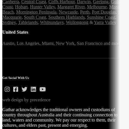
Canberra
,
Central Coast
,
Coffs Harbour
,
Darwin
,
Geelong
,
Gold
Coast
,
Hobart
,
Hunter Valley
,
Margaret River
,
Melbourne
,
Mission
Beach
,
Mornington Peninsula
,
Newcastle
,
Perth
,
Port Douglas
,
Port
Macquarie
,
South Coast
,
Southern Highlands
,
Sunshine Coast
,
Sydney
,
Tablelands
,
Whitsundays
,
Wollongong
&
Yarra Valley
United States
Austin,
Los Angeles,
Miami,
New York,
San Francisco
and more
Get Social With Us
web design by precedence
Gathar acknowledges the traditional owners and custodians of
country throughout Australia and their continuing connection to
land, waters and community. We pay our respect to them, their
cultures, and elders past, present and emerging.