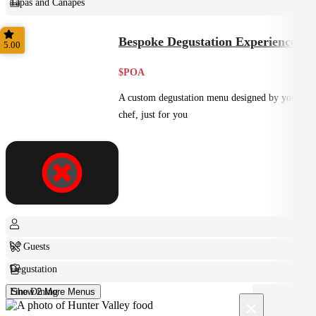
Tapas and Canapes
Small Bites
Bespoke Degustation Experience
5.00
$POA
A custom degustation menu designed by your
chef, just for you
6+ Guests
Degustation
Fine Dining
Show 2 More Menus
×