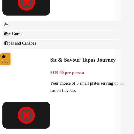
20+ Guests
Tapas and Canapes
Small Bites
Sit & Savour Tapas Journey
5.00
$119.00 per person
Your choice of 5 small plates serving up big
fusion flavours