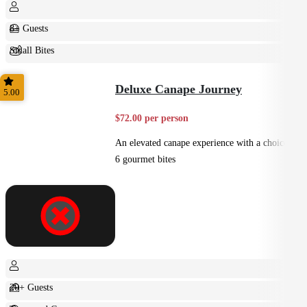
8+ Guests
Small Bites
Shared
Deluxe Canape Journey
5.00
$72.00 per person
An elevated canape experience with a choice of
6 gourmet bites
20+ Guests