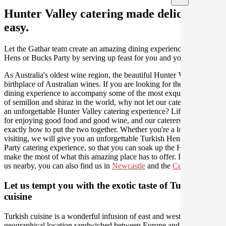
Hunter Valley catering made deliciously
easy.
Let the Gathar team create an amazing dining experience for your
Hens or Bucks Party by serving up feast for you and your guests.
As Australia's oldest wine region, the beautiful Hunter Valley is the
birthplace of Australian wines. If you are looking for the perfect
dining experience to accompany some of the most exquisite varieties
of semillon and shiraz in the world, why not let our caterers create
an unforgettable Hunter Valley catering experience? Life was made
for enjoying good food and good wine, and our caterers know
exactly how to put the two together. Whether you're a local or just
visiting, we will give you an unforgettable Turkish Hens or Bucks
Party catering experience, so that you can soak up the Hunter and
make the most of what this amazing place has to offer. If you need
us nearby, you can also find us in
Newcastle
and the
Central Coast
.
Let us tempt you with the exotic taste of Turkish
cuisine
Turkish cuisine is a wonderful infusion of east and west due to its
geographical location sandwiched between Europe and Asia. Since