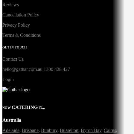
Reviews
Cancellation Policy
Privacy Policy
Terms & Conditions
GET IN TOUCH
Contact Us
hello@gathar.com.au
1300 428 427
Login
CATERING
NOW
IN...
Australia
Adelaide
,
Brisbane
,
Bunbury
,
Busselton
,
Byron Bay
,
Cairns
,