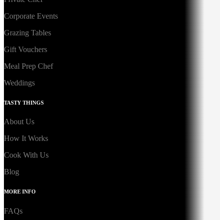
Corporate Events
Grazing Tables
Gift Vouchers
Meal Prep Chef
Weddings
TASTY THINGS
About Us
How It Works
Cook With Us
Blog
MORE INFO
FAQs