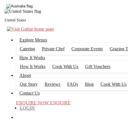
United States
Explore Menus
Catering
Private Chef
Corporate Events
Grazing T
How It Works
How It Works
Cook With Us
Gift Vouchers
About
Our Story
Reviews
FAQs
Blog
Cook With Us
Contact Us
ENQUIRE NOW
ENQUIRE
LOGIN