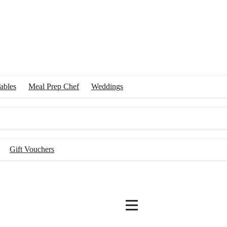
ables
Meal Prep Chef
Weddings
Gift Vouchers