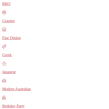
BBQ
Grazing
Fine Dining
Greek
Japanese
Modern Australian
Birthday Party