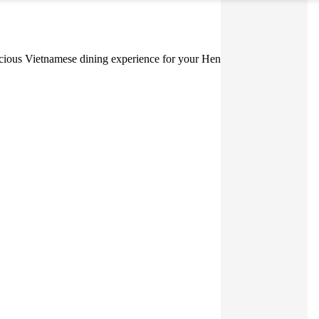
delicious Vietnamese dining experience for your Hens or Bucks Party.