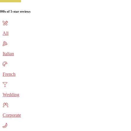
000s of 5-star reviews
All
Italian
French
Wedding
Corporate