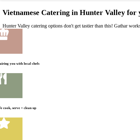
Vietnamese Catering in Hunter Valley for
Hunter Valley catering options don't get tastier than this! Gathar work
airing you with local chefs
e cook, serve + clean up