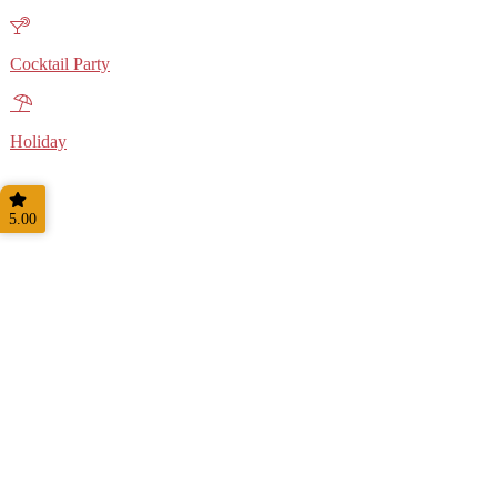
Cocktail Party
Holiday
5.00