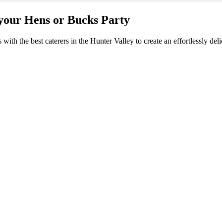
 your Hens or Bucks Party
s with the best caterers in the Hunter Valley to create an effortlessly 