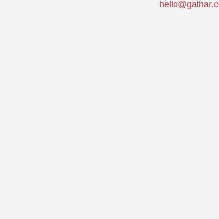
hello@gathar.