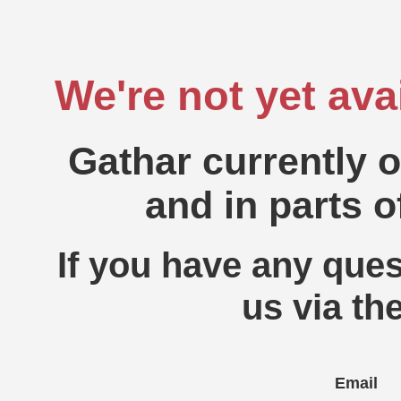
We're not yet ava
Gathar currently 
and in parts o
If you have any ques
us via th
Email