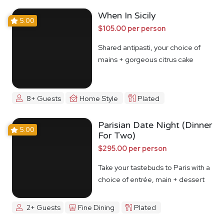
When In Sicily
5.00
$105.00 per person
Shared antipasti, your choice of
mains + gorgeous citrus cake
8+ Guests
Home Style
Plated
Parisian Date Night (Dinner
5.00
For Two)
$295.00 per person
Take your tastebuds to Paris with a
choice of entrée, main + dessert
2+ Guests
Fine Dining
Plated