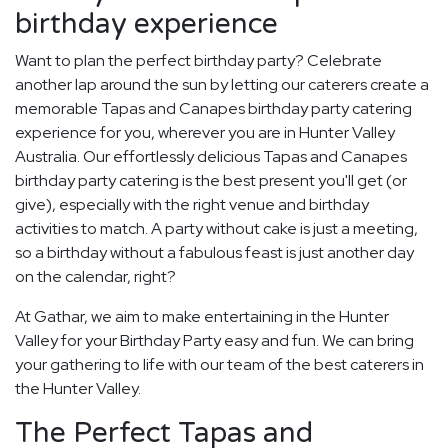
birthday experience
Want to plan the perfect birthday party? Celebrate
another lap around the sun by letting our caterers create a
memorable Tapas and Canapes birthday party catering
experience for you, wherever you are in Hunter Valley
Australia. Our effortlessly delicious Tapas and Canapes
birthday party catering is the best present you'll get (or
give), especially with the right venue and birthday
activities to match. A party without cake is just a meeting,
so a birthday without a fabulous feast is just another day
on the calendar, right?
At Gathar, we aim to make entertaining in the Hunter
Valley for your Birthday Party easy and fun. We can bring
your gathering to life with our team of the best caterers in
the Hunter Valley.
The Perfect Tapas and