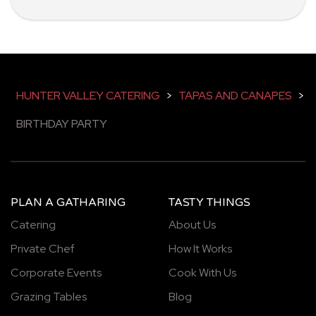
HUNTER VALLEY CATERING
>
TAPAS AND CANAPES
>
BIRTHDAY PARTY
PLAN A GATHARING
TASTY THINGS
Catering
About Us
Private Chef
How It Works
Corporate Events
Cook With Us
Grazing Tables
Blog