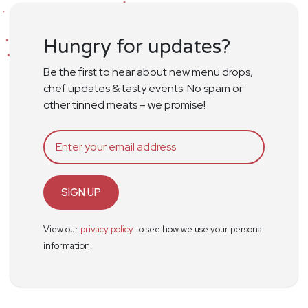
Hungry for updates?
Be the first to hear about new menu drops,
chef updates & tasty events. No spam or
other tinned meats – we promise!
SIGN UP
View our
privacy policy
to see how we use your personal
information.