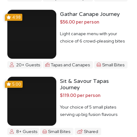
Gathar Canape Journey
4.98
$56.00 per person
Light canape menu with your
choice of 6 crowd-pleasing bites
20+ Guests
Tapas and Canapes
Small Bites
Sit & Savour Tapas
5.00
Journey
$119.00 per person
Your choice of 5 small plates
serving up big fusion flavours
8+ Guests
Small Bites
Shared