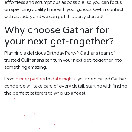
effortless and scrumptious as possible, so you can focus
on spending quality time with your guests. Get in contact
with us today and we can get this party started!
Why choose Gathar for
your next get-together?
Planning a delicious Birthday Party? Gathar's team of
trusted Culinarians can turn your next get-together into
something amazing.
From
dinner parties
to
date nights
, your dedicated Gathar
concierge will take care of every detail, starting with finding
the perfect caterers to whip up a feast.