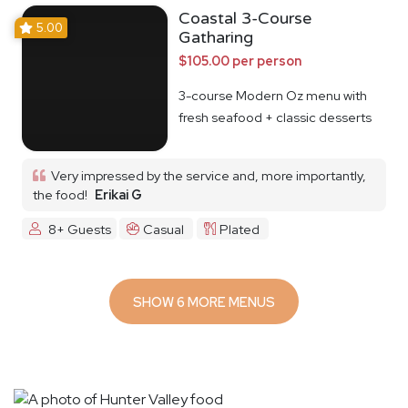
Coastal 3-Course
5.00
Gatharing
$105.00 per person
3-course Modern Oz menu with
fresh seafood + classic desserts
Very impressed by the service and, more importantly,
the food!
Erikai G
8+ Guests
Casual
Plated
SHOW 6 MORE MENUS