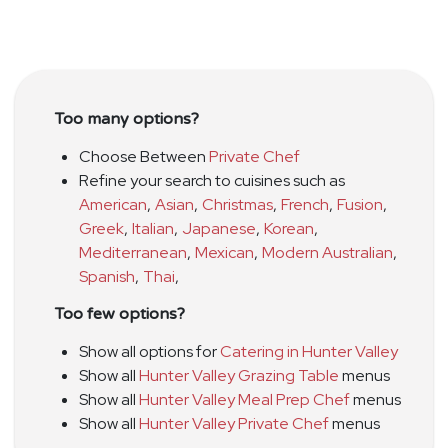
Too many options?
Choose Between
Private Chef
Refine your search to cuisines such as
American
,
Asian
,
Christmas
,
French
,
Fusion
,
Greek
,
Italian
,
Japanese
,
Korean
,
Mediterranean
,
Mexican
,
Modern Australian
,
Spanish
,
Thai
,
Too few options?
Show all options for
Catering in Hunter Valley
Show all
Hunter Valley Grazing Table
menus
Show all
Hunter Valley Meal Prep Chef
menus
Show all
Hunter Valley Private Chef
menus