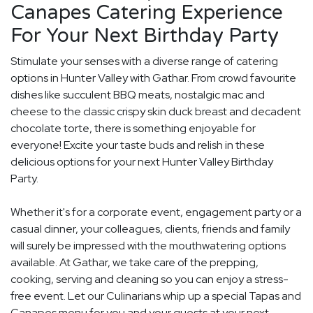
Canapes Catering Experience
For Your Next Birthday Party
Stimulate your senses with a diverse range of catering
options in Hunter Valley with Gathar. From crowd favourite
dishes like succulent BBQ meats, nostalgic mac and
cheese to the classic crispy skin duck breast and decadent
chocolate torte, there is something enjoyable for
everyone! Excite your taste buds and relish in these
delicious options for your next Hunter Valley Birthday
Party.
Whether it's for a corporate event, engagement party or a
casual dinner, your colleagues, clients, friends and family
will surely be impressed with the mouthwatering options
available. At Gathar, we take care of the prepping,
cooking, serving and cleaning so you can enjoy a stress-
free event. Let our Culinarians whip up a special Tapas and
Canapes menu for you and your guests at your next