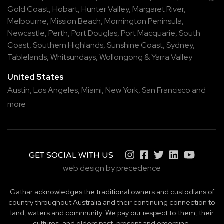
Gold Coast
,
Hobart
,
Hunter Valley
,
Margaret River
,
Melbourne
,
Mission Beach
,
Mornington Peninsula
,
Newcastle
,
Perth
,
Port Douglas
,
Port Macquarie
,
South
Coast
,
Southern Highlands
,
Sunshine Coast
,
Sydney
,
Tablelands
,
Whitsundays
,
Wollongong
&
Yarra Valley
United States
Austin,
Los Angeles,
Miami,
New York,
San Francisco
and
more
GET SOCIAL WITH US
web design by precedence
Gathar acknowledges the traditional owners and custodians of
country throughout Australia and their continuing connection to
land, waters and community. We pay our respect to them, their
cultures, and elders past, present and emerging.