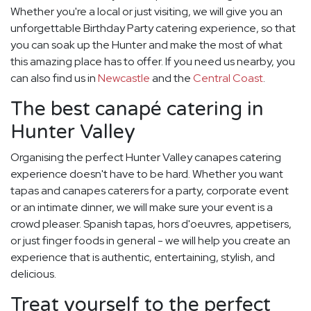
Whether you're a local or just visiting, we will give you an
unforgettable Birthday Party catering experience, so that
you can soak up the Hunter and make the most of what
this amazing place has to offer. If you need us nearby, you
can also find us in
Newcastle
and the
Central Coast
.
The best canapé catering in
Hunter Valley
Organising the perfect Hunter Valley canapes catering
experience doesn't have to be hard. Whether you want
tapas and canapes caterers for a party, corporate event
or an intimate dinner, we will make sure your event is a
crowd pleaser. Spanish tapas, hors d'oeuvres, appetisers,
or just finger foods in general - we will help you create an
experience that is authentic, entertaining, stylish, and
delicious.
Treat yourself to the perfect