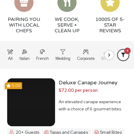
PAIRING YOU
WE COOK,
1000S OF 5-
WITH LOCAL
SERVE +
STAR
CHEFS
CLEAN UP
REVIEWS
4
All
Italian
French
Wedding
Corporate
BBQ
Grazing
Deluxe Canape Journey
5.00
$72.00 per person
An elevated canape experience
with a choice of 6 gourmet bites
20+ Guests
Tapas and Canapes
Small Bites