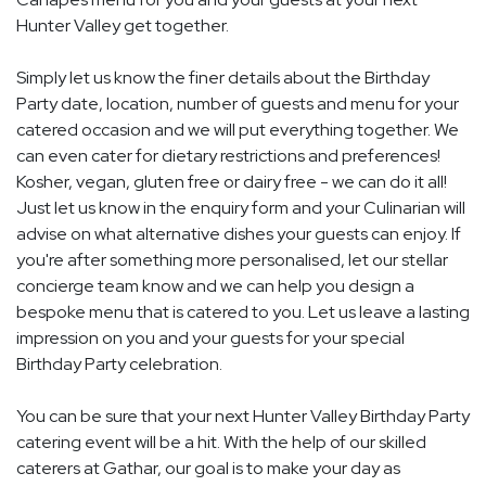
Hunter Valley get together.
Simply let us know the finer details about the Birthday
Party date, location, number of guests and menu for your
catered occasion and we will put everything together. We
can even cater for dietary restrictions and preferences!
Kosher, vegan, gluten free or dairy free - we can do it all!
Just let us know in the enquiry form and your Culinarian will
advise on what alternative dishes your guests can enjoy. If
you're after something more personalised, let our stellar
concierge team know and we can help you design a
bespoke menu that is catered to you. Let us leave a lasting
impression on you and your guests for your special
Birthday Party celebration.
You can be sure that your next Hunter Valley Birthday Party
catering event will be a hit. With the help of our skilled
caterers at Gathar, our goal is to make your day as