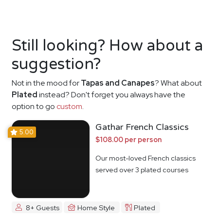
Still looking? How about a
suggestion?
Not in the mood for
Tapas and Canapes
? What about
Plated
instead? Don't forget you always have the
option to go
custom
.
Gathar French Classics
5.00
$108.00 per person
Our most-loved French classics
served over 3 plated courses
8+ Guests
Home Style
Plated