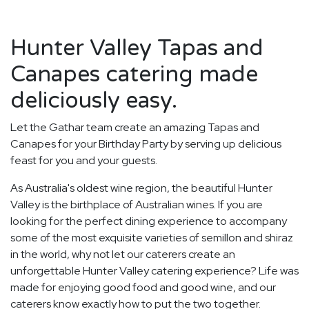
Hunter Valley Tapas and
Canapes catering made
deliciously easy.
Let the Gathar team create an amazing Tapas and
Canapes for your Birthday Party by serving up delicious
feast for you and your guests.
As Australia's oldest wine region, the beautiful Hunter
Valley is the birthplace of Australian wines. If you are
looking for the perfect dining experience to accompany
some of the most exquisite varieties of semillon and shiraz
in the world, why not let our caterers create an
unforgettable Hunter Valley catering experience? Life was
made for enjoying good food and good wine, and our
caterers know exactly how to put the two together.