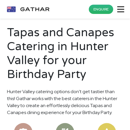
ENQUIRE
Tapas and Canapes
Catering in Hunter
Valley for your
Birthday Party
Hunter Valley catering options don't get tastier than
this! Gathar works with the best caterers in the Hunter
Valley to create an effortlessly delicious Tapas and
Canapes dining experience for your Birthday Party.