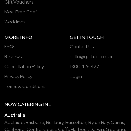
Gift Vouchers
Meal Prep Chef
Weddings
MORE INFO
GET IN TOUCH
FAQs
Contact Us
Reviews
hello@gathar.com.au
Cancellation Policy
1300 428 427
Privacy Policy
Login
Terms & Conditions
NOW
CATERING
IN...
Australia
Adelaide
,
Brisbane
,
Bunbury
,
Busselton
,
Byron Bay
,
Cairns
,
Canberra
,
Central Coast
,
Coffs Harbour
,
Darwin
,
Geelong
,