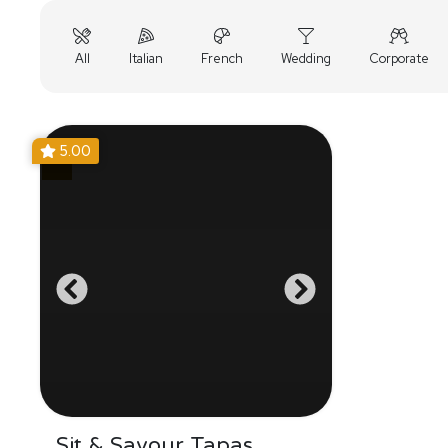
All
Italian
French
Wedding
Corporate
5.00
Sit & Savour Tapas