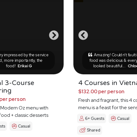
y impressed by the service
Amazing! Couldn’t fault 
d, more importantly, the
food was delicious & ever
food!
Erikai G
looked beautiful...
Chlo
l 3-Course
4 Courses in Viet
ring
$132.00 per person
per person
Fresh and fragrant, this 4 
menu is a feast for the sen
 Modern Oz menu with
food + classic desserts
6+ Guests
Casual
sts
Casual
Shared