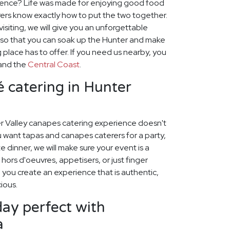
ience? Life was made for enjoying good food
ers know exactly how to put the two together.
visiting, we will give you an unforgettable
 so that you can soak up the Hunter and make
 place has to offer. If you need us nearby, you
and the
Central Coast
.
 catering in Hunter
r Valley canapes catering experience doesn't
 want tapas and canapes caterers for a party,
 dinner, we will make sure your event is a
hors d'oeuvres, appetisers, or just finger
p you create an experience that is authentic,
cious.
ay perfect with
a