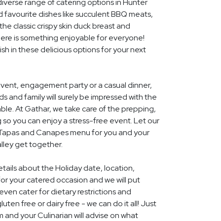
diverse range of catering options in Hunter
d favourite dishes like succulent BBQ meats,
he classic crispy skin duck breast and
ere is something enjoyable for everyone!
ish in these delicious options for your next
event, engagement party or a casual dinner,
nds and family will surely be impressed with the
le. At Gathar, we take care of the prepping,
 so you can enjoy a stress-free event. Let our
l Tapas and Canapes menu for you and your
lley get together.
etails about the Holiday date, location,
r your catered occasion and we will put
ven cater for dietary restrictions and
uten free or dairy free - we can do it all! Just
m and your Culinarian will advise on what