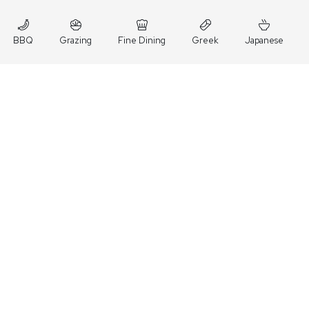
BBQ
Grazing
Fine Dining
Greek
Japanese