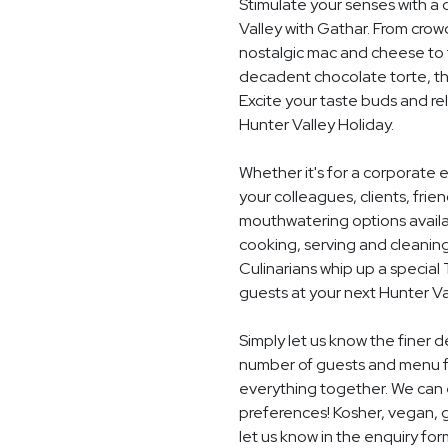
Stimulate your senses with a 
Valley with Gathar. From crow
nostalgic mac and cheese to t
decadent chocolate torte, th
Excite your taste buds and rel
Hunter Valley Holiday.
Whether it's for a corporate 
your colleagues, clients, frie
mouthwatering options availab
cooking, serving and cleaning
Culinarians whip up a specia
guests at your next Hunter Va
Simply let us know the finer d
number of guests and menu fo
everything together. We can e
preferences! Kosher, vegan, gl
let us know in the enquiry for