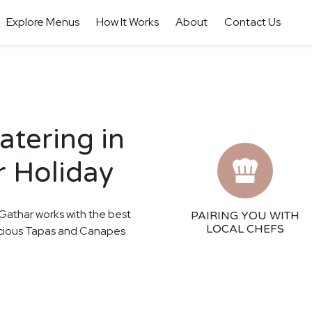
Explore Menus
How It Works
About
Contact Us
tering in
r Holiday
! Gathar works with the best
PAIRING YOU WITH
LOCAL CHEFS
elicious Tapas and Canapes