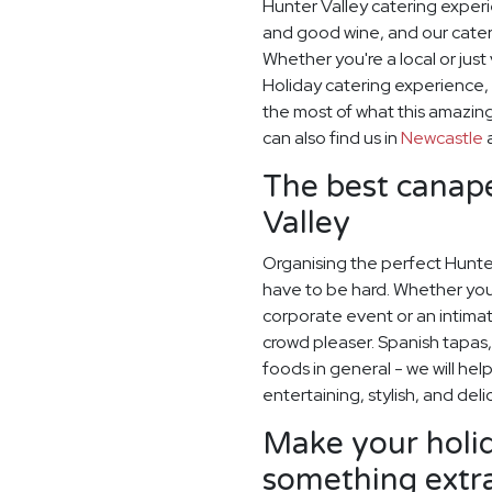
Hunter Valley catering exper
and good wine, and our cater
Whether you're a local or just 
Holiday catering experience,
the most of what this amazing
can also find us in
Newcastle
The best canapé
Valley
Organising the perfect Hunte
have to be hard. Whether you
corporate event or an intimate
crowd pleaser. Spanish tapas, 
foods in general - we will hel
entertaining, stylish, and deli
Make your holid
something extr