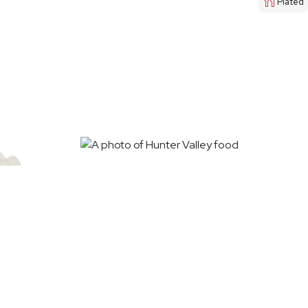
Plated