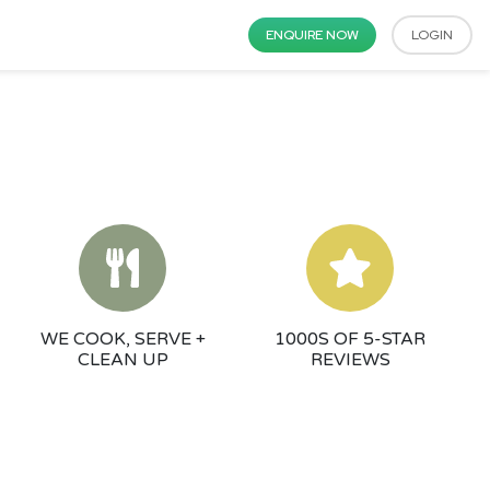
ENQUIRE NOW
LOGIN
WE COOK, SERVE +
1000S OF 5-STAR
CLEAN UP
REVIEWS