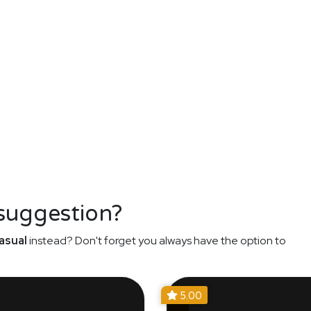
 suggestion?
asual
instead? Don't forget you always have the option to
5.00