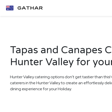
Tapas and Canapes Ca
Hunter Valley for you
Hunter Valley catering options don't get tastier than this
caterers in the Hunter Valley to create an effortlessly d
dining experience for your Holiday.