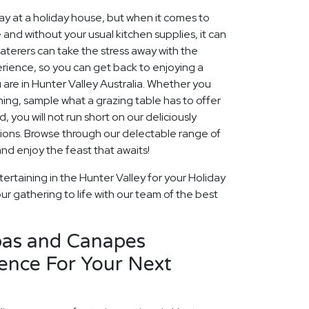
 at a holiday house, but when it comes to
 and without your usual kitchen supplies, it can
aterers can take the stress away with the
rience, so you can get back to enjoying a
 are in Hunter Valley Australia. Whether you
ining, sample what a grazing table has to offer
, you will not run short on our deliciously
ions. Browse through our delectable range of
d enjoy the feast that awaits!
ertaining in the Hunter Valley for your Holiday
ur gathering to life with our team of the best
pas and Canapes
ence For Your Next