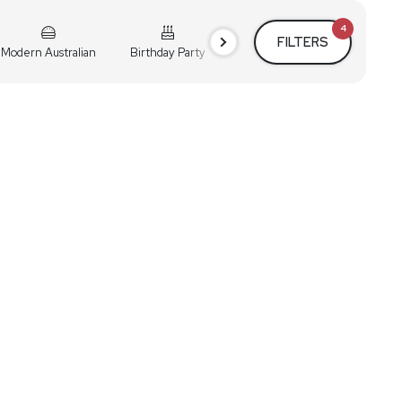
4
FILTERS
Modern Australian
Birthday Party
Cocktail Party
Holiday