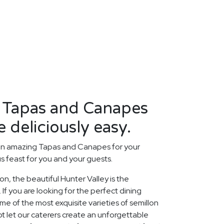
y Tapas and Canapes
 deliciously easy.
an amazing Tapas and Canapes for your
us feast for you and your guests.
ion, the beautiful Hunter Valley is the
 If you are looking for the perfect dining
 of the most exquisite varieties of semillon
ot let our caterers create an unforgettable