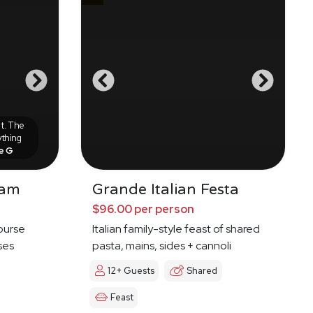
it. The
ything
e G
nam
Grande Italian Festa
$96.00 per person
course
Italian family-style feast of shared
ses
pasta, mains, sides + cannoli
12+ Guests
Shared
Feast