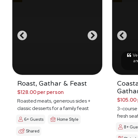
Ver
an
Roast, Gathar & Feast
Coasta
Gatha
$128.00 per person
$105.00 
Roasted meats, generous sides +
classic desserts for a family feast
3-course
fresh sea
6+ Guests
Home Style
8+ Gue
Shared