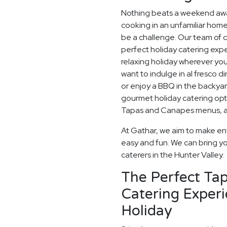
Nothing beats a weekend away
cooking in an unfamiliar home
be a challenge. Our team of c
perfect holiday catering expe
relaxing holiday wherever you
want to indulge in al fresco d
or enjoy a BBQ in the backyard
gourmet holiday catering opt
Tapas and Canapes menus, an
At Gathar, we aim to make ent
easy and fun. We can bring yo
caterers in the Hunter Valley.
The Perfect Ta
Catering Experi
Holiday