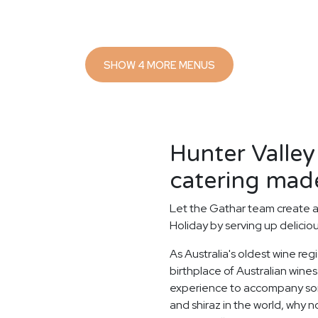
SHOW 4 MORE MENUS
Hunter Valle
catering made
Let the Gathar team create 
Holiday by serving up delicio
As Australia's oldest wine reg
birthplace of Australian wines.
experience to accompany some
and shiraz in the world, why n