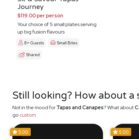
Journey
$119.00 per person
Your choice of 5 small plates serving
up big fusion flavours
8+ Guests
Small Bites
Shared
Still looking? How about a
Not in the mood for
Tapas and Canapes
? What about
C
go
custom
.
5.00
5.00