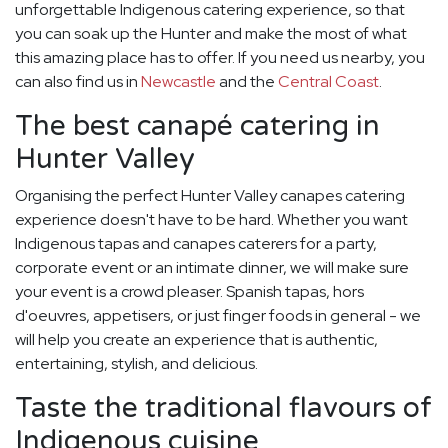
unforgettable Indigenous catering experience, so that
you can soak up the Hunter and make the most of what
this amazing place has to offer. If you need us nearby, you
can also find us in
Newcastle
and the
Central Coast
.
The best canapé catering in
Hunter Valley
Organising the perfect Hunter Valley canapes catering
experience doesn't have to be hard. Whether you want
Indigenous tapas and canapes caterers for a party,
corporate event or an intimate dinner, we will make sure
your event is a crowd pleaser. Spanish tapas, hors
d'oeuvres, appetisers, or just finger foods in general - we
will help you create an experience that is authentic,
entertaining, stylish, and delicious.
Taste the traditional flavours of
Indigenous cuisine