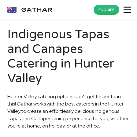
ENQUIRE
Indigenous Tapas
and Canapes
Catering in Hunter
Valley
Hunter Valley catering options don't get tastier than
this! Gathar works with the best caterers in the Hunter
Valley to create an effortlessly delicious Indigenous
Tapas and Canapes dining experience for you, whether
you're at home, on holiday, or at the office.