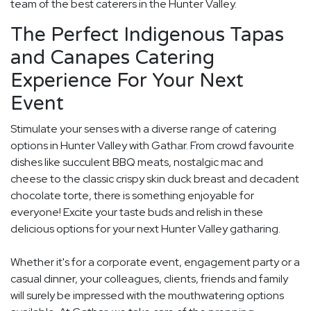
team of the best caterers in the Hunter Valley.
The Perfect Indigenous Tapas
and Canapes Catering
Experience For Your Next
Event
Stimulate your senses with a diverse range of catering
options in Hunter Valley with Gathar. From crowd favourite
dishes like succulent BBQ meats, nostalgic mac and
cheese to the classic crispy skin duck breast and decadent
chocolate torte, there is something enjoyable for
everyone! Excite your taste buds and relish in these
delicious options for your next Hunter Valley gatharing.
Whether it's for a corporate event, engagement party or a
casual dinner, your colleagues, clients, friends and family
will surely be impressed with the mouthwatering options