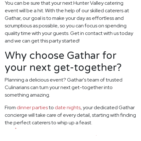
You can be sure that your next Hunter Valley catering
event will be a hit. With the help of our skilled caterers at
Gathar, our goal is to make your day as effortless and
scrumptious as possible, so you can focus on spending
quality time with your guests. Get in contact with us today
and we can get this party started!
Why choose Gathar for
your next get-together?
Planning a delicious event? Gathar's team of trusted
Culinarians can turn your next get-together into
something amazing.
From
dinner parties
to
date nights
, your dedicated Gathar
concierge will take care of every detail, starting with finding
the perfect caterers to whip up a feast.