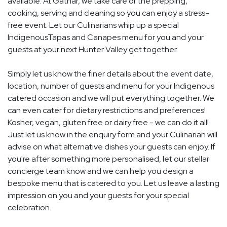
available. At Gathar, we take care of the prepping,
cooking, serving and cleaning so you can enjoy a stress-
free event. Let our Culinarians whip up a special
IndigenousTapas and Canapes menu for you and your
guests at your next Hunter Valley get together.
Simply let us know the finer details about the event date,
location, number of guests and menu for your Indigenous
catered occasion and we will put everything together. We
can even cater for dietary restrictions and preferences!
Kosher, vegan, gluten free or dairy free - we can do it all!
Just let us know in the enquiry form and your Culinarian will
advise on what alternative dishes your guests can enjoy. If
you're after something more personalised, let our stellar
concierge team know and we can help you design a
bespoke menu that is catered to you. Let us leave a lasting
impression on you and your guests for your special
celebration.