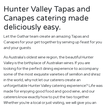
Hunter Valley Tapas and
Canapes catering made
deliciously easy.
Let the Gathar team create an amazing Tapas and
Canapes for your get together by serving up feast for you
and your guests.
As Australia's oldest wine region, the beautiful Hunter
Valley is the birthplace of Australian wines. If you are
looking for the perfect dining experience to accompany
some of the most exquisite varieties of semillon and shiraz
in the world, why not let our caterers create an
unforgettable Hunter Valley catering experience? Life was
made for enjoying good food and good wine, and our
caterers know exactly how to put the two together.
Whether you're a local or just visiting, we will give you an