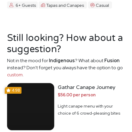
6+ Guests
Tapas and Canapes
Casual
Still looking? How about a
suggestion?
Not in the mood for
Indigenous
? What about
Fusion
instead? Don't forget you always have the option to go
custom
.
Gathar Canape Journey
4.98
$56.00 per person
Light canape menu with your
choice of 6 crowd-pleasing bites