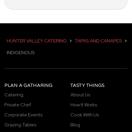
HUNTER VALLEY CATERING
>
TAPAS AND CANAPES
>
INDIGENOUS
PLAN A GATHARING
TASTY THINGS
Catering
About Us
Private Chef
How It Works
Corporate Events
Cook With Us
Grazing Tables
Blog