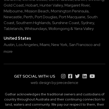
Gold Coast
,
Hobart
,
Hunter Valley
,
Margaret River
,
Melbourne
,
Mission Beach
,
Mornington Peninsula
,
Newcastle
,
Perth
,
Port Douglas
,
Port Macquarie
,
South
Coast
,
Southern Highlands
,
Sunshine Coast
,
Sydney
,
Tablelands
,
Whitsundays
,
Wollongong
&
Yarra Valley
United States
Austin,
Los Angeles,
Miami,
New York,
San Francisco
and
more
GET SOCIAL WITH US
web design by precedence
Gathar acknowledges the traditional owners and custodians of
country throughout Australia and their continuing connection to
land, waters and community. We pay our respect to them, their