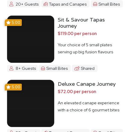
20+ Guests
Tapas and Canapes
Small Bites
Sit & Savour Tapas
5.00
Journey
$119.00 per person
Your choice of 5 small plates
serving up big fusion flavours
8+ Guests
Small Bites
Shared
Deluxe Canape Journey
5.00
$72.00 per person
An elevated canape experience
with a choice of 6 gourmet bites