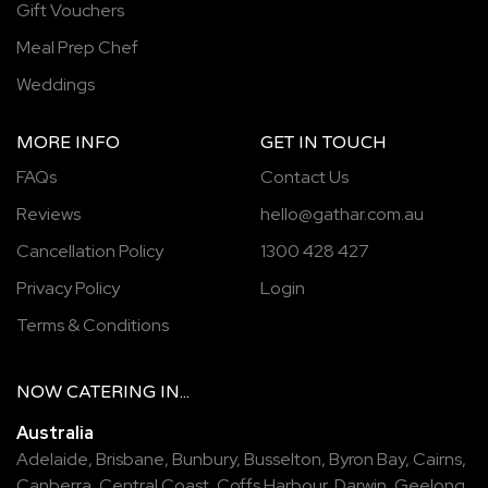
Gift Vouchers
Meal Prep Chef
Weddings
MORE INFO
GET IN TOUCH
FAQs
Contact Us
Reviews
hello@gathar.com.au
Cancellation Policy
1300 428 427
Privacy Policy
Login
Terms & Conditions
NOW
CATERING
IN...
Australia
Adelaide
,
Brisbane
,
Bunbury
,
Busselton
,
Byron Bay
,
Cairns
,
Canberra
,
Central Coast
,
Coffs Harbour
,
Darwin
,
Geelong
,