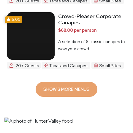
20+ Guests
Tapas and Canapes
Small Bites
Crowd-Pleaser Corporate
5.00
Canapes
$68.00 per person
A selection of 6 classic canapes to
wow your crowd
20+ Guests
Tapas and Canapes
Small Bites
SHOW 3 MORE MENUS