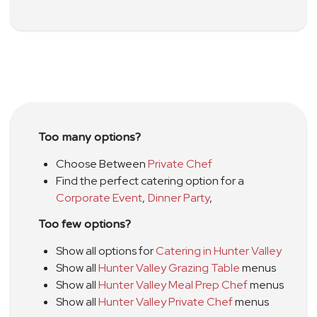
Too many options?
Choose Between
Private Chef
Find the perfect catering option for a
Corporate Event
,
Dinner Party
,
Too few options?
Show all options for
Catering in Hunter Valley
Show all
Hunter Valley Grazing Table
menus
Show all
Hunter Valley Meal Prep Chef
menus
Show all
Hunter Valley Private Chef
menus