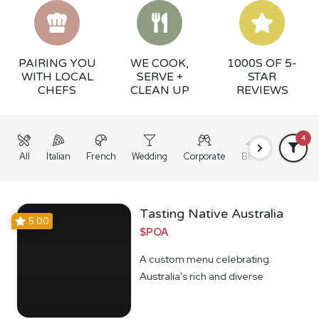
PAIRING YOU
WE COOK,
1000S OF 5-
WITH LOCAL
SERVE +
STAR
CHEFS
CLEAN UP
REVIEWS
4
All
Italian
French
Wedding
Corporate
BBQ
Grazing
Tasting Native Australia
5.00
$POA
A custom menu celebrating
Australia's rich and diverse
Indigenous food culture