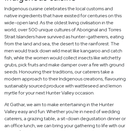
Indigenous cuisine celebrates the local customs and
native ingredients that have existed for centuries on this
wide-open land. As the oldest living civilisation in the
world, over 500 unique cultures of Aboriginal and Torres
Strait Islanders have survived as hunter-gatherers, eating
from the land and sea, the desert to the rainforest. The
men would track down wild meat like kangaroo and catch
fish, while the women would collect insects like witchetty
grubs, pick fruits and make damper over a fire with ground
seeds. Honouring their traditions, our caterers take a
modern approach to their Indigenous creations, flavouring
sustainably sourced produce with wattleseed and lemon
myrtle for your next Hunter Valley occasion.
At Gathar, we aim to make entertaining in the Hunter
Valley easy and fun. Whether you're in need of wedding
caterers, a grazing table, a sit-down degustation dinner or
an office lunch, we can bring your gathering to life with our