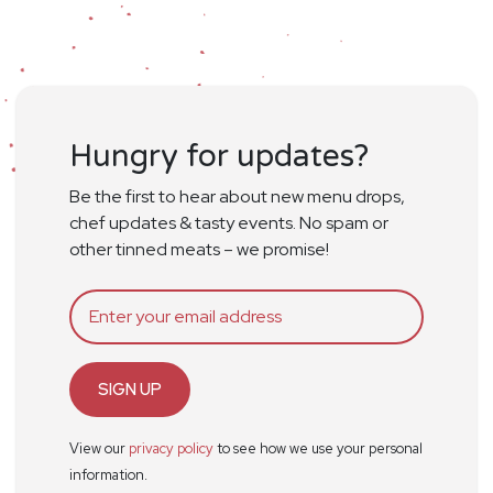
Hungry for updates?
Be the first to hear about new menu drops,
chef updates & tasty events. No spam or
other tinned meats – we promise!
SIGN UP
View our
privacy policy
to see how we use your personal
information.