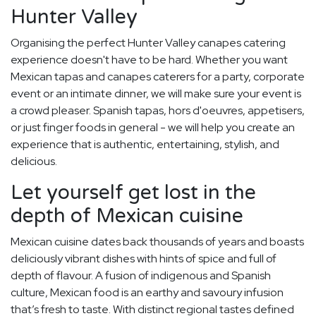
Hunter Valley
Organising the perfect Hunter Valley canapes catering
experience doesn't have to be hard. Whether you want
Mexican tapas and canapes caterers for a party, corporate
event or an intimate dinner, we will make sure your event is
a crowd pleaser. Spanish tapas, hors d'oeuvres, appetisers,
or just finger foods in general - we will help you create an
experience that is authentic, entertaining, stylish, and
delicious.
Let yourself get lost in the
depth of Mexican cuisine
Mexican cuisine dates back thousands of years and boasts
deliciously vibrant dishes with hints of spice and full of
depth of flavour. A fusion of indigenous and Spanish
culture, Mexican food is an earthy and savoury infusion
that’s fresh to taste. With distinct regional tastes defined