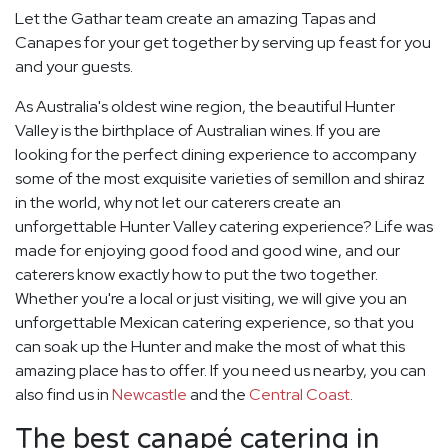
Let the Gathar team create an amazing Tapas and
Canapes for your get together by serving up feast for you
and your guests.
As Australia's oldest wine region, the beautiful Hunter
Valley is the birthplace of Australian wines. If you are
looking for the perfect dining experience to accompany
some of the most exquisite varieties of semillon and shiraz
in the world, why not let our caterers create an
unforgettable Hunter Valley catering experience? Life was
made for enjoying good food and good wine, and our
caterers know exactly how to put the two together.
Whether you're a local or just visiting, we will give you an
unforgettable Mexican catering experience, so that you
can soak up the Hunter and make the most of what this
amazing place has to offer. If you need us nearby, you can
also find us in
Newcastle
and the
Central Coast
.
The best canapé catering in