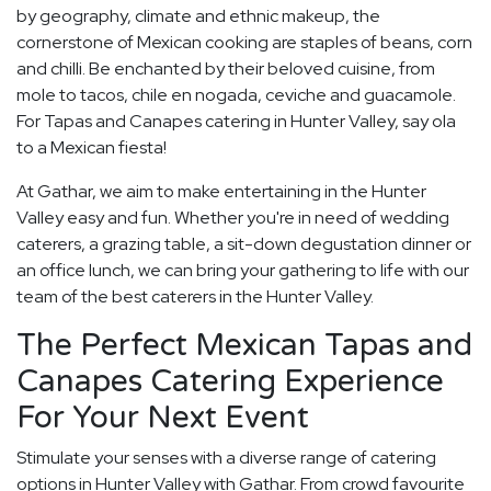
by geography, climate and ethnic makeup, the
cornerstone of Mexican cooking are staples of beans, corn
and chilli. Be enchanted by their beloved cuisine, from
mole to tacos, chile en nogada, ceviche and guacamole.
For Tapas and Canapes catering in Hunter Valley, say ola
to a Mexican fiesta!
At Gathar, we aim to make entertaining in the Hunter
Valley easy and fun. Whether you're in need of wedding
caterers, a grazing table, a sit-down degustation dinner or
an office lunch, we can bring your gathering to life with our
team of the best caterers in the Hunter Valley.
The Perfect Mexican Tapas and
Canapes Catering Experience
For Your Next Event
Stimulate your senses with a diverse range of catering
options in Hunter Valley with Gathar. From crowd favourite