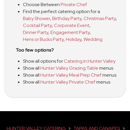
Choose Between
Private Chef
Find the perfect catering option for a
Baby Shower
,
Birthday Party
,
Christmas Party
,
Cocktail Party
,
Corporate Event
,
Dinner Party
,
Engagement Party
,
Hens or Bucks Party
,
Holiday
,
Wedding
Too few options?
Show all options for
Catering in Hunter Valley
Show all
Hunter Valley Grazing Table
menus
Show all
Hunter Valley Meal Prep Chef
menus
Show all
Hunter Valley Private Chef
menus
HUNTER VALLEY CATERING
>
TAPAS AND CANAPES
>