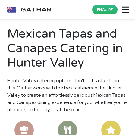
ENQUIRE
Mexican Tapas and
Canapes Catering in
Hunter Valley
Hunter Valley catering options don't get tastier than
this! Gathar works with the best caterers in the Hunter
Valley to create an effortlessly delicious Mexican Tapas
and Canapes dining experience for you, whether you're
at home, on holiday, or at the office.