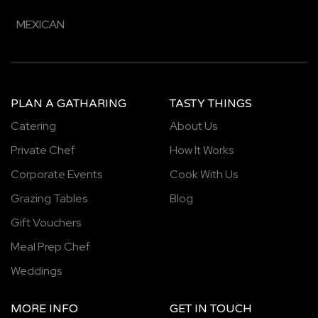
MEXICAN
PLAN A GATHARING
TASTY THINGS
Catering
About Us
Private Chef
How It Works
Corporate Events
Cook With Us
Grazing Tables
Blog
Gift Vouchers
Meal Prep Chef
Weddings
MORE INFO
GET IN TOUCH