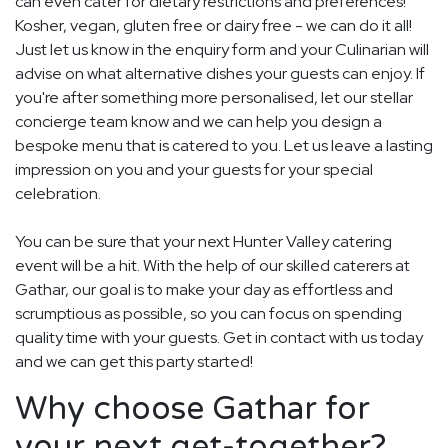
can even cater for dietary restrictions and preferences!
Kosher, vegan, gluten free or dairy free - we can do it all!
Just let us know in the enquiry form and your Culinarian will
advise on what alternative dishes your guests can enjoy. If
you're after something more personalised, let our stellar
concierge team know and we can help you design a
bespoke menu that is catered to you. Let us leave a lasting
impression on you and your guests for your special
celebration.
You can be sure that your next Hunter Valley catering
event will be a hit. With the help of our skilled caterers at
Gathar, our goal is to make your day as effortless and
scrumptious as possible, so you can focus on spending
quality time with your guests. Get in contact with us today
and we can get this party started!
Why choose Gathar for
your next get-together?