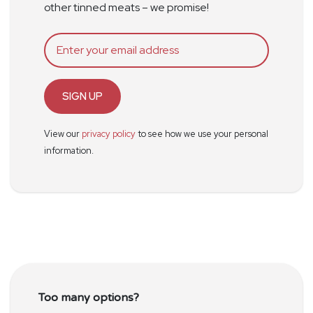
other tinned meats – we promise!
SIGN UP
View our
privacy policy
to see how we use your personal
information.
Too many options?