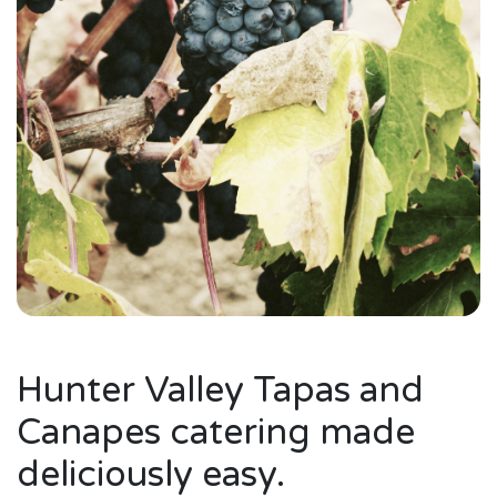
Hunter Valley Tapas and
Canapes catering made
deliciously easy.