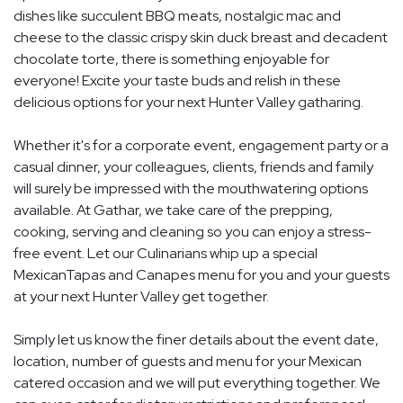
dishes like succulent BBQ meats, nostalgic mac and
cheese to the classic crispy skin duck breast and decadent
chocolate torte, there is something enjoyable for
everyone! Excite your taste buds and relish in these
delicious options for your next Hunter Valley gatharing.
Whether it's for a corporate event, engagement party or a
casual dinner, your colleagues, clients, friends and family
will surely be impressed with the mouthwatering options
available. At Gathar, we take care of the prepping,
cooking, serving and cleaning so you can enjoy a stress-
free event. Let our Culinarians whip up a special
MexicanTapas and Canapes menu for you and your guests
at your next Hunter Valley get together.
Simply let us know the finer details about the event date,
location, number of guests and menu for your Mexican
catered occasion and we will put everything together. We