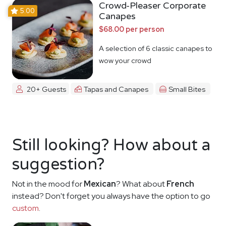
Crowd-Pleaser Corporate
5.00
Canapes
$68.00 per person
A selection of 6 classic canapes to
wow your crowd
20+ Guests
Tapas and Canapes
Small Bites
Still looking? How about a
suggestion?
Not in the mood for
Mexican
? What about
French
instead? Don't forget you always have the option to go
custom
.