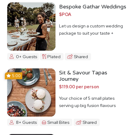
Bespoke Gathar Weddings
$POA
Let us design a custom wedding
package to suit your taste +
budget
0+ Guests
Plated
Shared
Sit & Savour Tapas
5.00
Journey
$119.00 per person
Your choice of 5 small plates
serving up big fusion flavours
8+ Guests
Small Bites
Shared