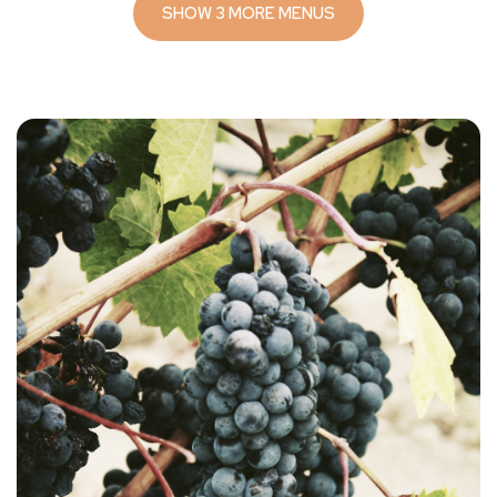
SHOW 3 MORE MENUS