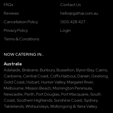
FAQs
Contact Us
Reviews
hello@gathar.com.au
Cancellation Policy
1300 428 427
Privacy Policy
Login
Terms & Conditions
NOW
CATERING
IN...
Australia
Adelaide
,
Brisbane
,
Bunbury
,
Busselton
,
Byron Bay
,
Cairns
,
Canberra
,
Central Coast
,
Coffs Harbour
,
Darwin
,
Geelong
,
Gold Coast
,
Hobart
,
Hunter Valley
,
Margaret River
,
Melbourne
,
Mission Beach
,
Mornington Peninsula
,
Newcastle
,
Perth
,
Port Douglas
,
Port Macquarie
,
South
Coast
,
Southern Highlands
,
Sunshine Coast
,
Sydney
,
Tablelands
,
Whitsundays
,
Wollongong
&
Yarra Valley