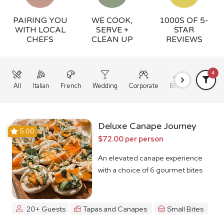
PAIRING YOU
WE COOK,
1000S OF 5-
WITH LOCAL
SERVE +
STAR
CHEFS
CLEAN UP
REVIEWS
4
All
Italian
French
Wedding
Corporate
BBQ
Grazing
Deluxe Canape Journey
5.00
$72.00 per person
An elevated canape experience
with a choice of 6 gourmet bites
20+ Guests
Tapas and Canapes
Small Bites