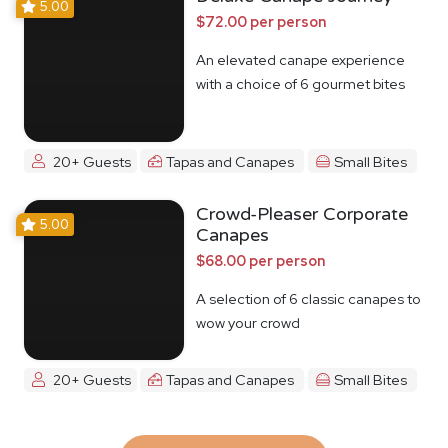
5.00
$72.00 per person
An elevated canape experience
with a choice of 6 gourmet bites
20+ Guests
Tapas and Canapes
Small Bites
Crowd-Pleaser Corporate
5.00
Canapes
$68.00 per person
A selection of 6 classic canapes to
wow your crowd
20+ Guests
Tapas and Canapes
Small Bites