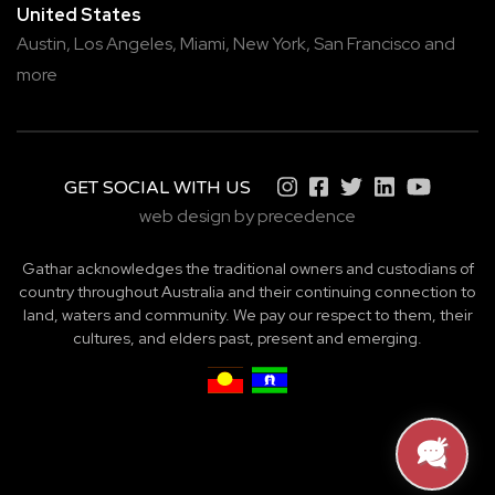
United States
Austin,
Los Angeles,
Miami,
New York,
San Francisco
and
more
GET SOCIAL WITH US
web design by precedence
Gathar acknowledges the traditional owners and custodians of
country throughout Australia and their continuing connection to
land, waters and community. We pay our respect to them, their
cultures, and elders past, present and emerging.