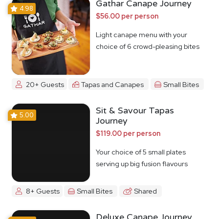
Gathar Canape Journey
4.98
$56.00 per person
Light canape menu with your
choice of 6 crowd-pleasing bites
20+ Guests
Tapas and Canapes
Small Bites
Sit & Savour Tapas
5.00
Journey
$119.00 per person
Your choice of 5 small plates
serving up big fusion flavours
8+ Guests
Small Bites
Shared
Deluxe Canape Journey