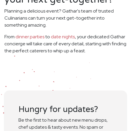
Planning a delicious event? Gathar's team of trusted
Culinarians can turn your next get-together into
something amazing.
From
dinner parties
to
date nights
, your dedicated Gathar
concierge will take care of every detail, starting with finding
the perfect caterers to whip up a feast.
Hungry for updates?
Be the first to hear about new menu drops,
chef updates & tasty events. No spam or