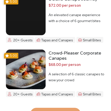
5.00
$72.00 per person
An elevated canape experience
with a choice of 6 gourmet bites
20+ Guests
Tapas and Canapes
Small Bites
Crowd-Pleaser Corporate
5.00
Canapes
$68.00 per person
A selection of 6 classic canapes to
wow your crowd
20+ Guests
Tapas and Canapes
Small Bites