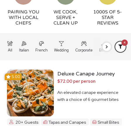
PAIRING YOU
WE COOK,
1000S OF 5-
WITH LOCAL
SERVE +
STAR
CHEFS
CLEAN UP
REVIEWS
4
All
Italian
French
Wedding
Corporate
BBQ
Grazing
Deluxe Canape Journey
5.00
$72.00 per person
An elevated canape experience
with a choice of 6 gourmet bites
20+ Guests
Tapas and Canapes
Small Bites