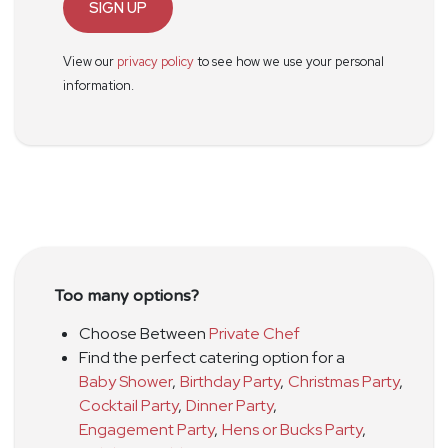
SIGN UP
View our
privacy policy
to see how we use your personal
information.
Too many options?
Choose Between
Private Chef
Find the perfect catering option for a
Baby Shower
,
Birthday Party
,
Christmas Party
,
Cocktail Party
,
Dinner Party
,
Engagement Party
,
Hens or Bucks Party
,