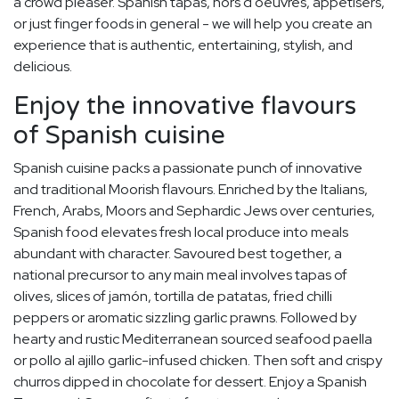
a crowd pleaser. Spanish tapas, hors d'oeuvres, appetisers,
or just finger foods in general - we will help you create an
experience that is authentic, entertaining, stylish, and
delicious.
Enjoy the innovative flavours
of Spanish cuisine
Spanish cuisine packs a passionate punch of innovative
and traditional Moorish flavours. Enriched by the Italians,
French, Arabs, Moors and Sephardic Jews over centuries,
Spanish food elevates fresh local produce into meals
abundant with character. Savoured best together, a
national precursor to any main meal involves tapas of
olives, slices of jamón, tortilla de patatas, fried chilli
peppers or aromatic sizzling garlic prawns. Followed by
hearty and rustic Mediterranean sourced seafood paella
or pollo al ajillo garlic-infused chicken. Then soft and crispy
churros dipped in chocolate for dessert. Enjoy a Spanish