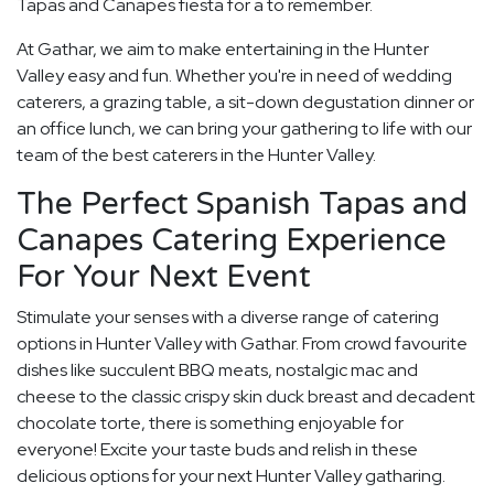
Tapas and Canapes fiesta for a to remember.
At Gathar, we aim to make entertaining in the Hunter
Valley easy and fun. Whether you're in need of wedding
caterers, a grazing table, a sit-down degustation dinner or
an office lunch, we can bring your gathering to life with our
team of the best caterers in the Hunter Valley.
The Perfect Spanish Tapas and
Canapes Catering Experience
For Your Next Event
Stimulate your senses with a diverse range of catering
options in Hunter Valley with Gathar. From crowd favourite
dishes like succulent BBQ meats, nostalgic mac and
cheese to the classic crispy skin duck breast and decadent
chocolate torte, there is something enjoyable for
everyone! Excite your taste buds and relish in these
delicious options for your next Hunter Valley gatharing.