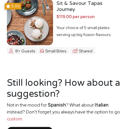
Sit & Savour Tapas
5.00
Journey
$119.00 per person
Your choice of 5 small plates
serving up big fusion flavours
8+ Guests
Small Bites
Shared
Still looking? How about a
suggestion?
Not in the mood for
Spanish
? What about
Italian
instead? Don't forget you always have the option to go
custom
.