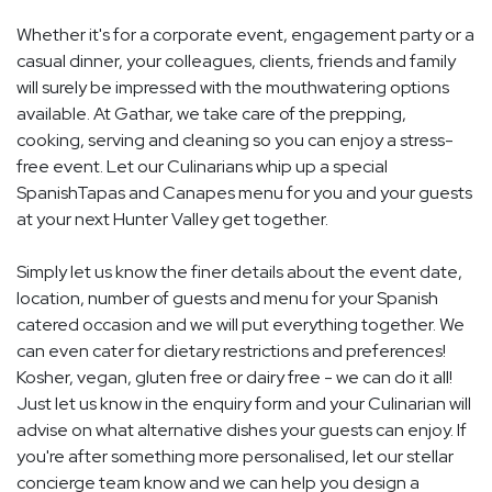
Whether it's for a corporate event, engagement party or a
casual dinner, your colleagues, clients, friends and family
will surely be impressed with the mouthwatering options
available. At Gathar, we take care of the prepping,
cooking, serving and cleaning so you can enjoy a stress-
free event. Let our Culinarians whip up a special
SpanishTapas and Canapes menu for you and your guests
at your next Hunter Valley get together.
Simply let us know the finer details about the event date,
location, number of guests and menu for your Spanish
catered occasion and we will put everything together. We
can even cater for dietary restrictions and preferences!
Kosher, vegan, gluten free or dairy free - we can do it all!
Just let us know in the enquiry form and your Culinarian will
advise on what alternative dishes your guests can enjoy. If
you're after something more personalised, let our stellar
concierge team know and we can help you design a