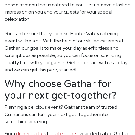
bespoke menu that is catered to you. Let us leave a lasting
impression on you and your guests for your special
celebration.
You can be sure that your next Hunter Valley catering
event will be a hit. With the help of our skilled caterers at
Gathar, our goal is to make your day as effortless and
scrumptious as possible, so you can focus on spending
quality time with your guests. Get in contact with us today
and we can get this party started!
Why choose Gathar for
your next get-together?
Planning a delicious event? Gathar's team of trusted
Culinarians can turn your next get-together into
something amazing.
From
dinner parties
to
date nights
, your dedicated Gathar