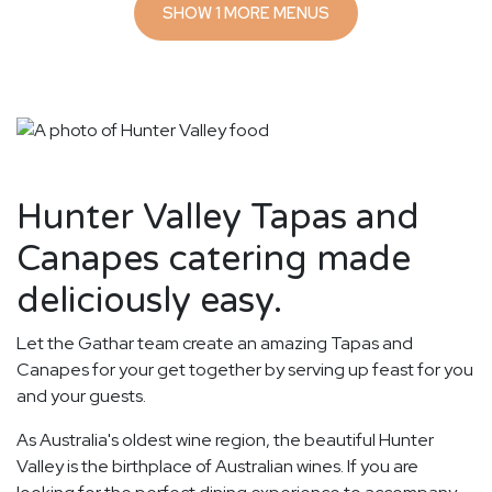
SHOW 1 MORE MENUS
Hunter Valley Tapas and
Canapes catering made
deliciously easy.
Let the Gathar team create an amazing Tapas and
Canapes for your get together by serving up feast for you
and your guests.
As Australia's oldest wine region, the beautiful Hunter
Valley is the birthplace of Australian wines. If you are