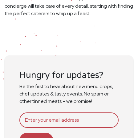
concierge will take care of every detail, starting with finding
the perfect caterers to whip up a feast.
Hungry for updates?
Be the first to hear about new menu drops,
chef updates & tasty events. No spam or
other tinned meats – we promise!