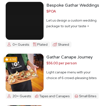
Bespoke Gathar Weddings
$POA
Let us design a custom wedding
package to suit your taste +
budget
0+ Guests
Plated
Shared
Gathar Canape Journey
4.98
$56.00 per person
Light canape menu with your
choice of 6 crowd-pleasing bites
20+ Guests
Tapas and Canapes
Small Bites