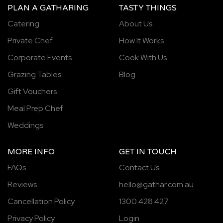
PLAN A GATHARING
TASTY THINGS
Catering
About Us
Private Chef
How It Works
Corporate Events
Cook With Us
Grazing Tables
Blog
Gift Vouchers
Meal Prep Chef
Weddings
MORE INFO
GET IN TOUCH
FAQs
Contact Us
Reviews
hello@gathar.com.au
Cancellation Policy
1300 428 427
Privacy Policy
Login