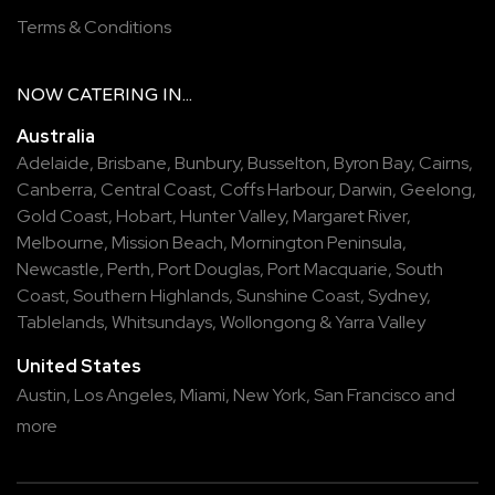
Terms & Conditions
NOW
CATERING
IN...
Australia
Adelaide
,
Brisbane
,
Bunbury
,
Busselton
,
Byron Bay
,
Cairns
,
Canberra
,
Central Coast
,
Coffs Harbour
,
Darwin
,
Geelong
,
Gold Coast
,
Hobart
,
Hunter Valley
,
Margaret River
,
Melbourne
,
Mission Beach
,
Mornington Peninsula
,
Newcastle
,
Perth
,
Port Douglas
,
Port Macquarie
,
South
Coast
,
Southern Highlands
,
Sunshine Coast
,
Sydney
,
Tablelands
,
Whitsundays
,
Wollongong
&
Yarra Valley
United States
Austin,
Los Angeles,
Miami,
New York,
San Francisco
and
more