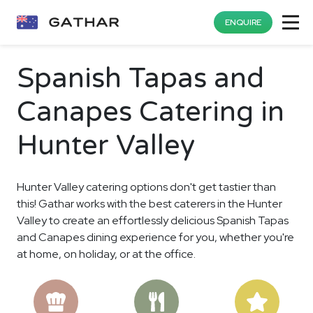
ENQUIRE
Spanish Tapas and
Canapes Catering in
Hunter Valley
Hunter Valley catering options don't get tastier than
this! Gathar works with the best caterers in the Hunter
Valley to create an effortlessly delicious Spanish Tapas
and Canapes dining experience for you, whether you're
at home, on holiday, or at the office.