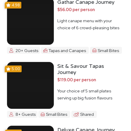
Gathar Canape Journey
4.98
$56.00 per person
Light canape menu with your
choice of 6 crowd-pleasing bites
20+ Guests
Tapas and Canapes
Small Bites
Sit & Savour Tapas
5.00
Journey
$119.00 per person
Your choice of 5 small plates
serving up big fusion flavours
8+ Guests
Small Bites
Shared
Deluxe Canape Journey