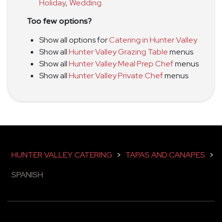
Holiday
,
Wedding
Too few options?
Show all options for
Catering in Hunter Valley
Show all
Hunter Valley Grazing Table
menus
Show all
Hunter Valley Meal Prep Chef
menus
Show all
Hunter Valley Private Chef
menus
HUNTER VALLEY CATERING
>
TAPAS AND CANAPES
>
SPANISH