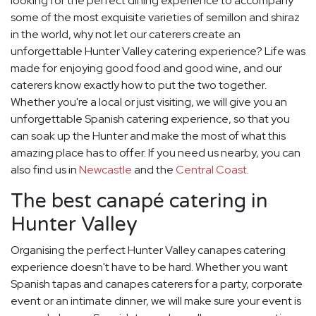
looking for the perfect dining experience to accompany
some of the most exquisite varieties of semillon and shiraz
in the world, why not let our caterers create an
unforgettable Hunter Valley catering experience? Life was
made for enjoying good food and good wine, and our
caterers know exactly how to put the two together.
Whether you're a local or just visiting, we will give you an
unforgettable Spanish catering experience, so that you
can soak up the Hunter and make the most of what this
amazing place has to offer. If you need us nearby, you can
also find us in
Newcastle
and the
Central Coast
.
The best canapé catering in
Hunter Valley
Organising the perfect Hunter Valley canapes catering
experience doesn't have to be hard. Whether you want
Spanish tapas and canapes caterers for a party, corporate
event or an intimate dinner, we will make sure your event is