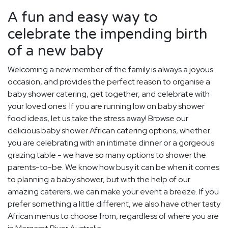
A fun and easy way to
celebrate the impending birth
of a new baby
Welcoming a new member of the family is always a joyous
occasion, and provides the perfect reason to organise a
baby shower catering, get together, and celebrate with
your loved ones. If you are running low on baby shower
food ideas, let us take the stress away! Browse our
delicious baby shower African catering options, whether
you are celebrating with an intimate dinner or a gorgeous
grazing table - we have so many options to shower the
parents-to-be. We know how busy it can be when it comes
to planning a baby shower, but with the help of our
amazing caterers, we can make your event a breeze. If you
prefer something a little different, we also have other tasty
African menus to choose from, regardless of where you are