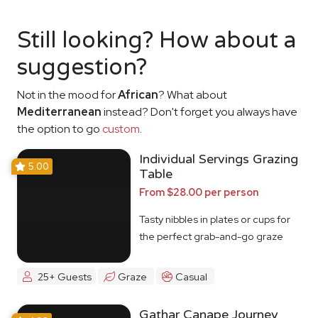
Still looking? How about a
suggestion?
Not in the mood for
African
? What about
Mediterranean
instead? Don't forget you always have
the option to go
custom
.
Individual Servings Grazing
5.00
Table
From $28.00 per person
Tasty nibbles in plates or cups for
the perfect grab-and-go graze
25+ Guests
Graze
Casual
Gathar Canape Journey