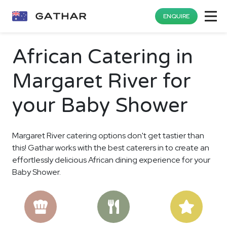
ENQUIRE
African Catering in
Margaret River for
your Baby Shower
Margaret River catering options don't get tastier than
this! Gathar works with the best caterers in to create an
effortlessly delicious African dining experience for your
Baby Shower.