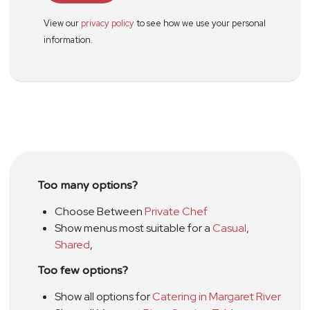
View our
privacy policy
to see how we use your personal
information.
Too many options?
Choose Between
Private Chef
Show menus most suitable for a
Casual
,
Shared
,
Too few options?
Show all options for
Catering in Margaret River