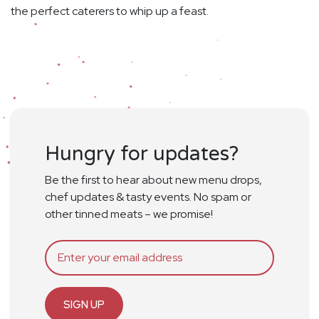
the perfect caterers to whip up a feast.
Hungry for updates?
Be the first to hear about new menu drops,
chef updates & tasty events. No spam or
other tinned meats – we promise!
SIGN UP