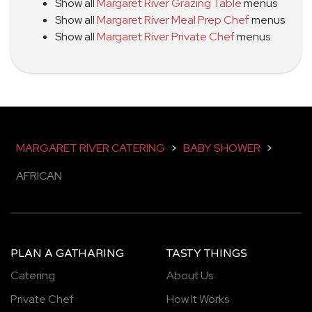
Show all
Margaret River Grazing Table
menus
Show all
Margaret River Meal Prep Chef
menus
Show all
Margaret River Private Chef
menus
MARGARET RIVER CATERING
>
BABY SHOWER
>
AFRICAN
PLAN A GATHARING
TASTY THINGS
Catering
About Us
Private Chef
How It Works