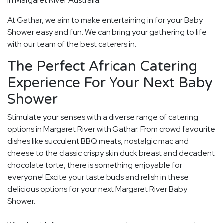
in Margaret River Australia.
At Gathar, we aim to make entertaining in for your Baby
Shower easy and fun. We can bring your gathering to life
with our team of the best caterers in.
The Perfect African Catering
Experience For Your Next Baby
Shower
Stimulate your senses with a diverse range of catering
options in Margaret River with Gathar. From crowd favourite
dishes like succulent BBQ meats, nostalgic mac and
cheese to the classic crispy skin duck breast and decadent
chocolate torte, there is something enjoyable for
everyone! Excite your taste buds and relish in these
delicious options for your next Margaret River Baby
Shower.