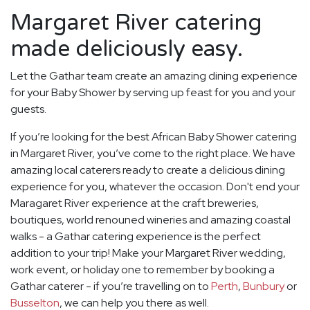
Margaret River catering
made deliciously easy.
Let the Gathar team create an amazing dining experience
for your Baby Shower by serving up feast for you and your
guests.
If you’re looking for the best African Baby Shower catering
in Margaret River, you’ve come to the right place. We have
amazing local caterers ready to create a delicious dining
experience for you, whatever the occasion. Don't end your
Maragaret River experience at the craft breweries,
boutiques, world renouned wineries and amazing coastal
walks - a Gathar catering experience is the perfect
addition to your trip! Make your Margaret River wedding,
work event, or holiday one to remember by booking a
Gathar caterer - if you’re travelling on to
Perth
,
Bunbury
or
Busselton
, we can help you there as well.