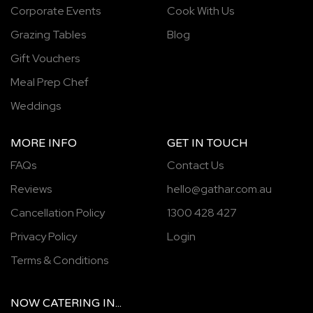
Corporate Events
Cook With Us
Grazing Tables
Blog
Gift Vouchers
Meal Prep Chef
Weddings
MORE INFO
GET IN TOUCH
FAQs
Contact Us
Reviews
hello@gathar.com.au
Cancellation Policy
1300 428 427
Privacy Policy
Login
Terms & Conditions
NOW
CATERING
IN...