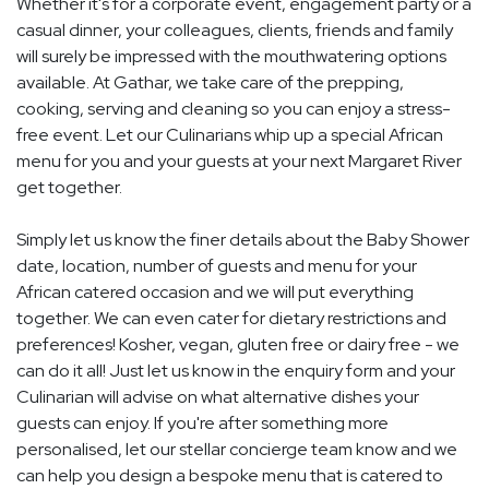
Whether it's for a corporate event, engagement party or a
casual dinner, your colleagues, clients, friends and family
will surely be impressed with the mouthwatering options
available. At Gathar, we take care of the prepping,
cooking, serving and cleaning so you can enjoy a stress-
free event. Let our Culinarians whip up a special African
menu for you and your guests at your next Margaret River
get together.
Simply let us know the finer details about the Baby Shower
date, location, number of guests and menu for your
African catered occasion and we will put everything
together. We can even cater for dietary restrictions and
preferences! Kosher, vegan, gluten free or dairy free - we
can do it all! Just let us know in the enquiry form and your
Culinarian will advise on what alternative dishes your
guests can enjoy. If you're after something more
personalised, let our stellar concierge team know and we
can help you design a bespoke menu that is catered to