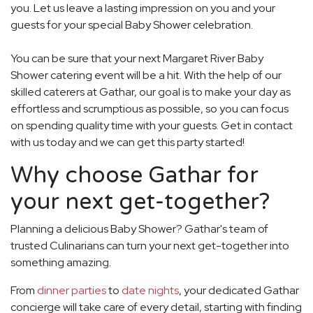
you. Let us leave a lasting impression on you and your
guests for your special Baby Shower celebration.
You can be sure that your next Margaret River Baby
Shower catering event will be a hit. With the help of our
skilled caterers at Gathar, our goal is to make your day as
effortless and scrumptious as possible, so you can focus
on spending quality time with your guests. Get in contact
with us today and we can get this party started!
Why choose Gathar for
your next get-together?
Planning a delicious Baby Shower? Gathar's team of
trusted Culinarians can turn your next get-together into
something amazing.
From
dinner parties
to
date nights
, your dedicated Gathar
concierge will take care of every detail, starting with finding