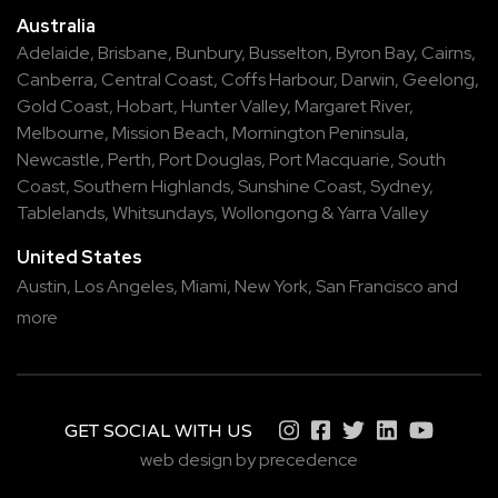
Australia
Adelaide
,
Brisbane
,
Bunbury
,
Busselton
,
Byron Bay
,
Cairns
,
Canberra
,
Central Coast
,
Coffs Harbour
,
Darwin
,
Geelong
,
Gold Coast
,
Hobart
,
Hunter Valley
,
Margaret River
,
Melbourne
,
Mission Beach
,
Mornington Peninsula
,
Newcastle
,
Perth
,
Port Douglas
,
Port Macquarie
,
South
Coast
,
Southern Highlands
,
Sunshine Coast
,
Sydney
,
Tablelands
,
Whitsundays
,
Wollongong
&
Yarra Valley
United States
Austin,
Los Angeles,
Miami,
New York,
San Francisco
and
more
GET SOCIAL WITH US
web design by precedence