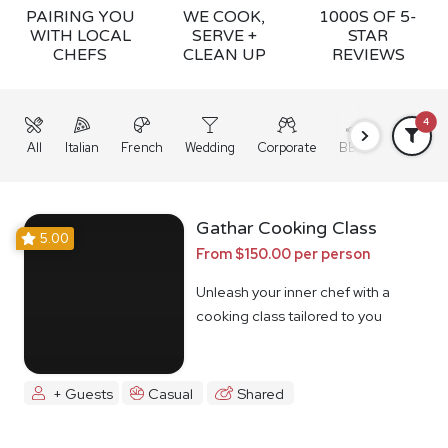
PAIRING YOU
WE COOK,
1000S OF 5-
WITH LOCAL
SERVE +
STAR
CHEFS
CLEAN UP
REVIEWS
4
All
Italian
French
Wedding
Corporate
BBQ
Grazing
Gathar Cooking Class
5.00
From $150.00 per person
Unleash your inner chef with a
cooking class tailored to you
+ Guests
Casual
Shared