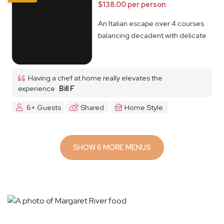
$138.00 per person
An Italian escape over 4 courses
balancing decadent with delicate
Having a chef at home really elevates the
experience
Bill F
6+ Guests
Shared
Home Style
SHOW 6 MORE MENUS