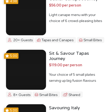
4.98
$56.00 per person
Light canape menu with your
choice of 6 crowd-pleasing bites
20+ Guests
Tapas and Canapes
Small Bites
Sit & Savour Tapas
5.00
Journey
$119.00 per person
Your choice of 5 small plates
serving up big fusion flavours
8+ Guests
Small Bites
Shared
Savouring Italy
5.00