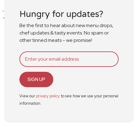
Hungry for updates?
Be the first to hear about new menu drops,
chef updates & tasty events. No spam or
other tinned meats – we promise!
SIGN UP
View our
privacy policy
to see how we use your personal
information.