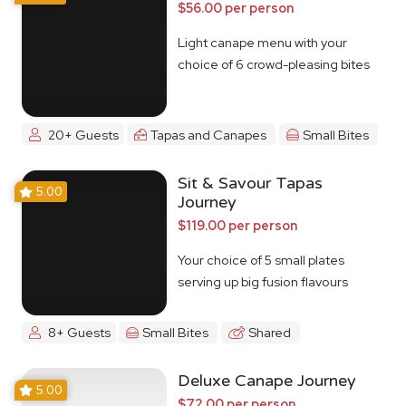
$56.00 per person
Light canape menu with your
choice of 6 crowd-pleasing bites
20+ Guests
Tapas and Canapes
Small Bites
Sit & Savour Tapas
5.00
Journey
$119.00 per person
Your choice of 5 small plates
serving up big fusion flavours
8+ Guests
Small Bites
Shared
Deluxe Canape Journey
5.00
$72.00 per person