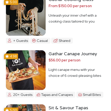
5.00
From $150.00 per person
Unleash your inner chef with a
cooking class tailored to you
+ Guests
Casual
Shared
Gathar Canape Journey
4.98
$56.00 per person
Light canape menu with your
choice of 6 crowd-pleasing bites
20+ Guests
Tapas and Canapes
Small Bites
Sit & Savour Tapas
5.00