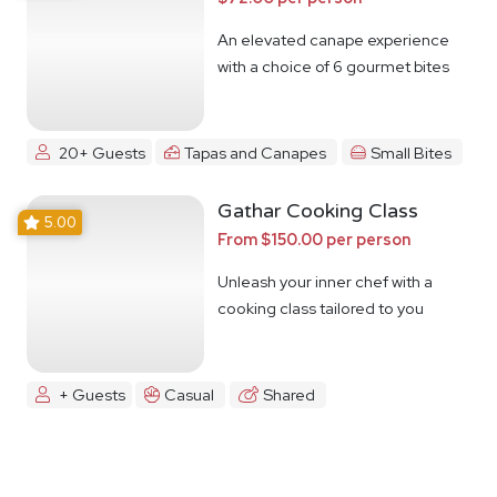
An elevated canape experience
with a choice of 6 gourmet bites
20+ Guests
Tapas and Canapes
Small Bites
Gathar Cooking Class
5.00
From $150.00 per person
Unleash your inner chef with a
cooking class tailored to you
+ Guests
Casual
Shared