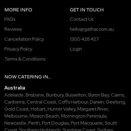
MORE INFO
GET IN TOUCH
FAQs
Contact Us
Reviews
hello@gathar.com.au
Cancellation Policy
1300 428 427
Privacy Policy
Login
Terms & Conditions
NOW
CATERING
IN...
Australia
Adelaide
,
Brisbane
,
Bunbury
,
Busselton
,
Byron Bay
,
Cairns
,
Canberra
,
Central Coast
,
Coffs Harbour
,
Darwin
,
Geelong
,
Gold Coast
,
Hobart
,
Hunter Valley
,
Margaret River
,
Melbourne
,
Mission Beach
,
Mornington Peninsula
,
Newcastle
,
Perth
,
Port Douglas
,
Port Macquarie
,
South
Coast
,
Southern Highlands
,
Sunshine Coast
,
Sydney
,