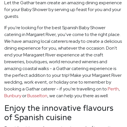
Let the Gathar team create an amazing dining experience
for your Baby Shower by serving up feast for you and your
guests.
If you’re looking for the best Spanish Baby Shower
catering in Margaret River, you’ve come to the right place.
We have amazing local caterers ready to create a delicious
dining experience for you, whatever the occasion. Don't
end your Maragaret River experience at the craft
breweries, boutiques, world renouned wineries and
amazing coastal walks - a Gathar catering experience is
the perfect addition to your trip! Make your Margaret River
wedding, work event, or holiday one to remember by
booking a Gathar caterer - if you’re travelling on to
Perth
,
Bunbury
or
Busselton
, we can help you there as well.
Enjoy the innovative flavours
of Spanish cuisine