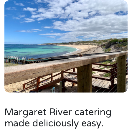
Margaret River catering
made deliciously easy.