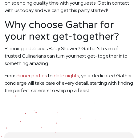
on spending quality time with your guests. Get in contact
with us today and we can get this party started!
Why choose Gathar for
your next get-together?
Planning a delicious Baby Shower? Gathar's team of
trusted Culinarians can turn your next get-together into
something amazing.
From
dinner parties
to
date nights
, your dedicated Gathar
concierge will take care of every detail, starting with finding
the perfect caterers to whip up a feast.