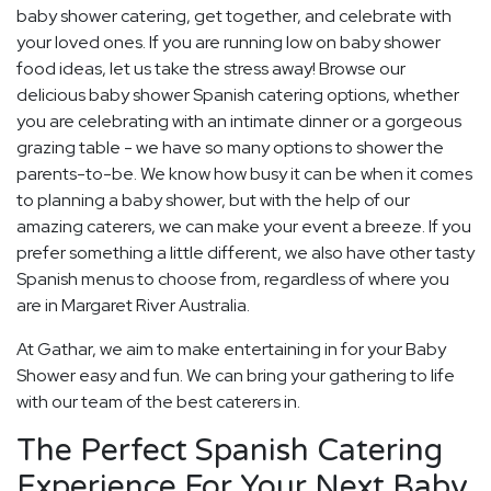
baby shower catering, get together, and celebrate with
your loved ones. If you are running low on baby shower
food ideas, let us take the stress away! Browse our
delicious baby shower Spanish catering options, whether
you are celebrating with an intimate dinner or a gorgeous
grazing table - we have so many options to shower the
parents-to-be. We know how busy it can be when it comes
to planning a baby shower, but with the help of our
amazing caterers, we can make your event a breeze. If you
prefer something a little different, we also have other tasty
Spanish menus to choose from, regardless of where you
are in Margaret River Australia.
At Gathar, we aim to make entertaining in for your Baby
Shower easy and fun. We can bring your gathering to life
with our team of the best caterers in.
The Perfect Spanish Catering
Experience For Your Next Baby