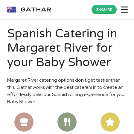
ENQUIRE
Spanish Catering in
Margaret River for
your Baby Shower
Margaret River catering options don't get tastier than
this! Gathar works with the best caterers in to create an
effortlessly delicious Spanish dining experience for your
Baby Shower.