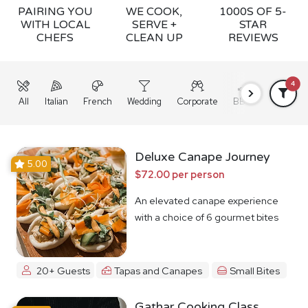
PAIRING YOU
WE COOK,
1000S OF 5-
WITH LOCAL
SERVE +
STAR
CHEFS
CLEAN UP
REVIEWS
4
All
Italian
French
Wedding
Corporate
BBQ
Grazing
Deluxe Canape Journey
5.00
$72.00 per person
An elevated canape experience
with a choice of 6 gourmet bites
20+ Guests
Tapas and Canapes
Small Bites
Gathar Cooking Class