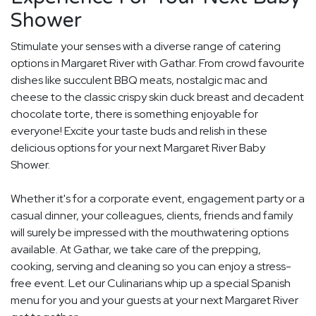
Shower
Stimulate your senses with a diverse range of catering
options in Margaret River with Gathar. From crowd favourite
dishes like succulent BBQ meats, nostalgic mac and
cheese to the classic crispy skin duck breast and decadent
chocolate torte, there is something enjoyable for
everyone! Excite your taste buds and relish in these
delicious options for your next Margaret River Baby
Shower.
Whether it's for a corporate event, engagement party or a
casual dinner, your colleagues, clients, friends and family
will surely be impressed with the mouthwatering options
available. At Gathar, we take care of the prepping,
cooking, serving and cleaning so you can enjoy a stress-
free event. Let our Culinarians whip up a special Spanish
menu for you and your guests at your next Margaret River