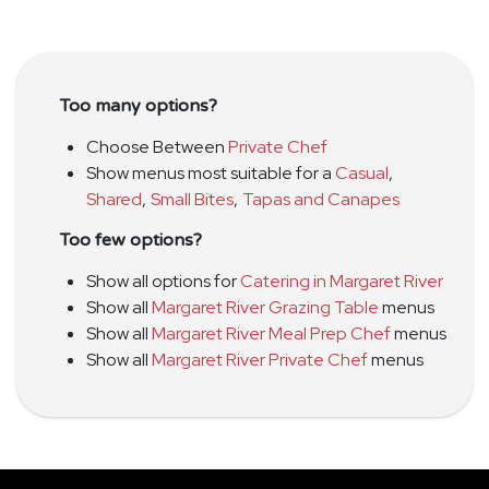
Too many options?
Choose Between
Private Chef
Show menus most suitable for a
Casual
,
Shared
,
Small Bites
,
Tapas and Canapes
Too few options?
Show all options for
Catering in Margaret River
Show all
Margaret River Grazing Table
menus
Show all
Margaret River Meal Prep Chef
menus
Show all
Margaret River Private Chef
menus