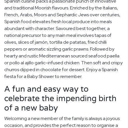
Spanish cuisine packs a passionate punch of innovative
and traditional Moorish flavours. Enriched by the Italians,
French, Arabs, Moors and Sephardic Jews over centuries,
Spanish food elevates fresh local produce into meals
abundant with character. Savoured best together, a
national precursor to any main meal involves tapas of
olives, slices of jamón, tortilla de patatas, fried chilli
peppers or aromatic sizzling garlic prawns. Followed by
hearty and rustic Mediterranean sourced seafood paella
or pollo al ajillo garlic-infused chicken. Then soft and crispy
churros dipped in chocolate for dessert. Enjoy a Spanish
fiesta for a Baby Shower to remember.
A fun and easy way to
celebrate the impending birth
of a new baby
Welcoming a new member of the family is always a joyous
occasion, and provides the perfect reason to organise a