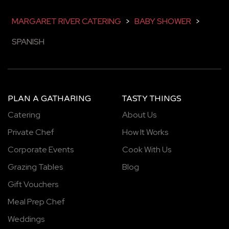
MARGARET RIVER CATERING
>
BABY SHOWER
>
SPANISH
PLAN A GATHARING
TASTY THINGS
Catering
About Us
Private Chef
How It Works
Corporate Events
Cook With Us
Grazing Tables
Blog
Gift Vouchers
Meal Prep Chef
Weddings