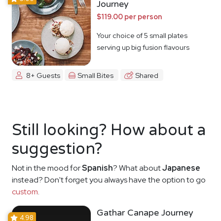
Journey
$119.00 per person
Your choice of 5 small plates
serving up big fusion flavours
8+ Guests
Small Bites
Shared
Still looking? How about a
suggestion?
Not in the mood for
Spanish
? What about
Japanese
instead? Don't forget you always have the option to go
custom
.
Gathar Canape Journey
4.98