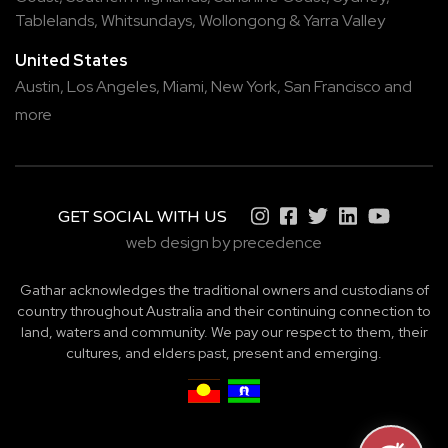
Tablelands
,
Whitsundays
,
Wollongong
&
Yarra Valley
United States
Austin,
Los Angeles,
Miami,
New York,
San Francisco
and
more
GET SOCIAL WITH US
web design by precedence
Gathar acknowledges the traditional owners and custodians of
country throughout Australia and their continuing connection to
land, waters and community. We pay our respect to them, their
cultures, and elders past, present and emerging.