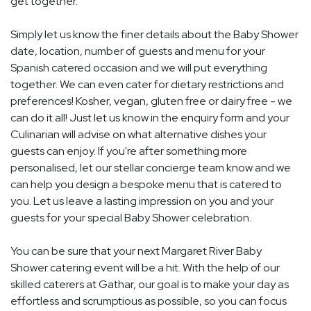
get together.
Simply let us know the finer details about the Baby Shower
date, location, number of guests and menu for your
Spanish catered occasion and we will put everything
together. We can even cater for dietary restrictions and
preferences! Kosher, vegan, gluten free or dairy free - we
can do it all! Just let us know in the enquiry form and your
Culinarian will advise on what alternative dishes your
guests can enjoy. If you're after something more
personalised, let our stellar concierge team know and we
can help you design a bespoke menu that is catered to
you. Let us leave a lasting impression on you and your
guests for your special Baby Shower celebration.
You can be sure that your next Margaret River Baby
Shower catering event will be a hit. With the help of our
skilled caterers at Gathar, our goal is to make your day as
effortless and scrumptious as possible, so you can focus