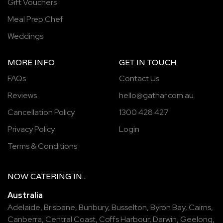
Gift Vouchers
Meal Prep Chef
Weddings
MORE INFO
GET IN TOUCH
FAQs
Contact Us
Reviews
hello@gathar.com.au
Cancellation Policy
1300 428 427
Privacy Policy
Login
Terms & Conditions
NOW
CATERING
IN...
Australia
Adelaide
,
Brisbane
,
Bunbury
,
Busselton
,
Byron Bay
,
Cairns
,
Canberra
,
Central Coast
,
Coffs Harbour
,
Darwin
,
Geelong
,