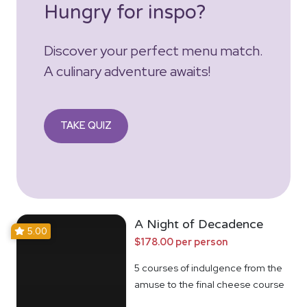
Hungry for inspo?
Discover your perfect menu match.
A culinary adventure awaits!
TAKE QUIZ
A Night of Decadence
5.00
$178.00 per person
5 courses of indulgence from the
amuse to the final cheese course