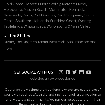
Gold Coast
,
Hobart
,
Hunter Valley
,
Margaret River
,
Melbourne
,
Mission Beach
,
Mornington Peninsula
,
Newcastle
,
Perth
,
Port Douglas
,
Port Macquarie
,
South
Coast
,
Southern Highlands
,
Sunshine Coast
,
Sydney
,
Tablelands
,
Whitsundays
,
Wollongong
&
Yarra Valley
United States
Austin,
Los Angeles,
Miami,
New York,
San Francisco
and
more
GET SOCIAL WITH US
web design by precedence
Gathar acknowledges the traditional owners and custodians of
country throughout Australia and their continuing connection to
land, waters and community. We pay our respect to them, their
cultures, and elders past, present and emerging.