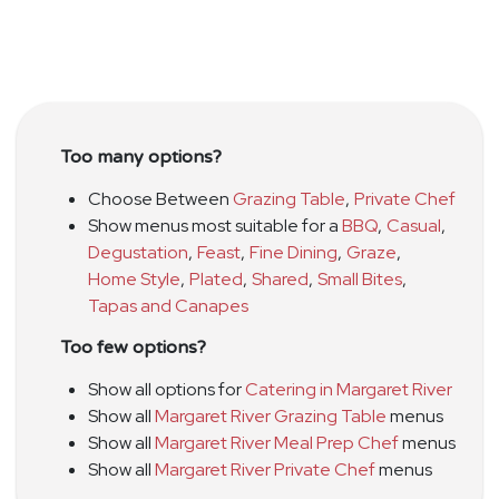
Too many options?
Choose Between
Grazing Table
,
Private Chef
Show menus most suitable for a
BBQ
,
Casual
,
Degustation
,
Feast
,
Fine Dining
,
Graze
,
Home Style
,
Plated
,
Shared
,
Small Bites
,
Tapas and Canapes
Too few options?
Show all options for
Catering in Margaret River
Show all
Margaret River Grazing Table
menus
Show all
Margaret River Meal Prep Chef
menus
Show all
Margaret River Private Chef
menus