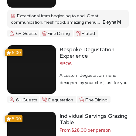
Exceptional from beginning to end. Great
communication, fresh food, amazing menu...
Eleyna M
6+ Guests
Fine Dining
Plated
Bespoke Degustation
5.00
Experience
$POA
A custom degustation menu
designed by your chef, just for you
6+ Guests
Degustation
Fine Dining
Individual Servings Grazing
5.00
Table
From $28.00 per person