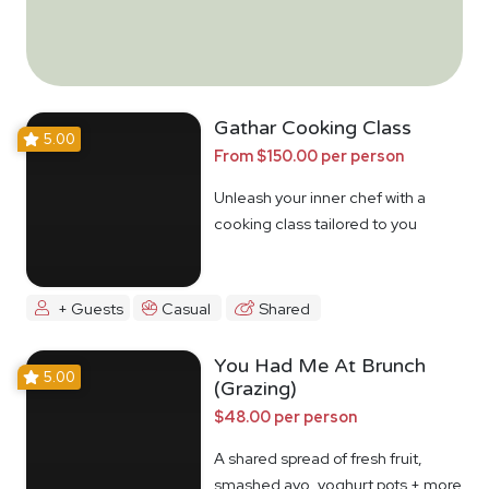
Gathar Cooking Class
5.00
From $150.00 per person
Unleash your inner chef with a
cooking class tailored to you
+ Guests
Casual
Shared
You Had Me At Brunch
5.00
(Grazing)
$48.00 per person
A shared spread of fresh fruit,
smashed avo, yoghurt pots + more