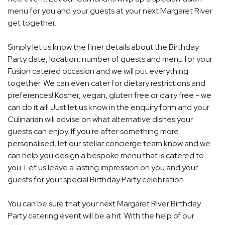
menu for you and your guests at your next Margaret River
get together.
Simply let us know the finer details about the Birthday
Party date, location, number of guests and menu for your
Fusion catered occasion and we will put everything
together. We can even cater for dietary restrictions and
preferences! Kosher, vegan, gluten free or dairy free - we
can do it all! Just let us know in the enquiry form and your
Culinarian will advise on what alternative dishes your
guests can enjoy. If you're after something more
personalised, let our stellar concierge team know and we
can help you design a bespoke menu that is catered to
you. Let us leave a lasting impression on you and your
guests for your special Birthday Party celebration.
You can be sure that your next Margaret River Birthday
Party catering event will be a hit. With the help of our