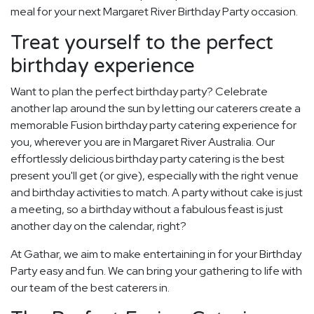
meal for your next Margaret River Birthday Party occasion.
Treat yourself to the perfect
birthday experience
Want to plan the perfect birthday party? Celebrate
another lap around the sun by letting our caterers create a
memorable Fusion birthday party catering experience for
you, wherever you are in Margaret River Australia. Our
effortlessly delicious birthday party catering is the best
present you'll get (or give), especially with the right venue
and birthday activities to match. A party without cake is just
a meeting, so a birthday without a fabulous feast is just
another day on the calendar, right?
At Gathar, we aim to make entertaining in for your Birthday
Party easy and fun. We can bring your gathering to life with
our team of the best caterers in.