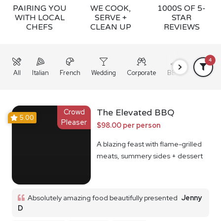
PAIRING YOU
WE COOK,
1000S OF 5-
WITH LOCAL
SERVE +
STAR
CHEFS
CLEAN UP
REVIEWS
4
All
Italian
French
Wedding
Corporate
BBQ
Grazing
Crowd
The Elevated BBQ
5.00
Pleaser
$98.00 per person
A blazing feast with flame-grilled
meats, summery sides + dessert
Absolutely amazing food beautifully presented
Jenny
D