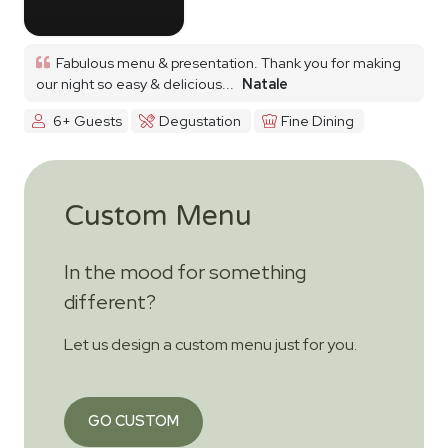
Fabulous menu & presentation. Thank you for making
our night so easy & delicious...
Natale
6+ Guests
Degustation
Fine Dining
Custom Menu
In the mood for something
different?
Let us design a custom menu just for you.
GO CUSTOM