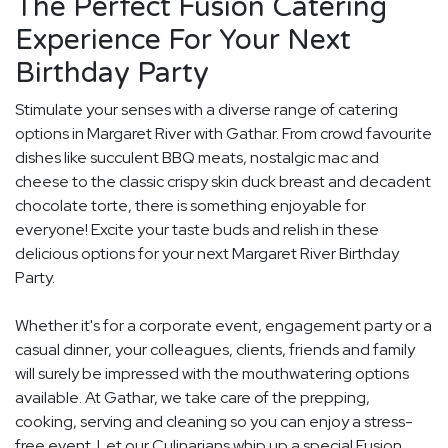
The Perfect Fusion Catering
Experience For Your Next
Birthday Party
Stimulate your senses with a diverse range of catering
options in Margaret River with Gathar. From crowd favourite
dishes like succulent BBQ meats, nostalgic mac and
cheese to the classic crispy skin duck breast and decadent
chocolate torte, there is something enjoyable for
everyone! Excite your taste buds and relish in these
delicious options for your next Margaret River Birthday
Party.
Whether it's for a corporate event, engagement party or a
casual dinner, your colleagues, clients, friends and family
will surely be impressed with the mouthwatering options
available. At Gathar, we take care of the prepping,
cooking, serving and cleaning so you can enjoy a stress-
free event. Let our Culinarians whip up a special Fusion