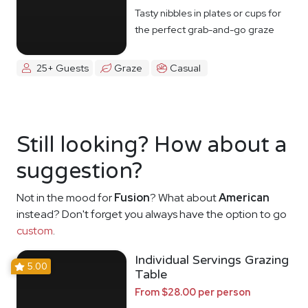
Tasty nibbles in plates or cups for
the perfect grab-and-go graze
25+ Guests
Graze
Casual
Still looking? How about a
suggestion?
Not in the mood for
Fusion
? What about
American
instead? Don't forget you always have the option to go
custom
.
Individual Servings Grazing
5.00
Table
From $28.00 per person