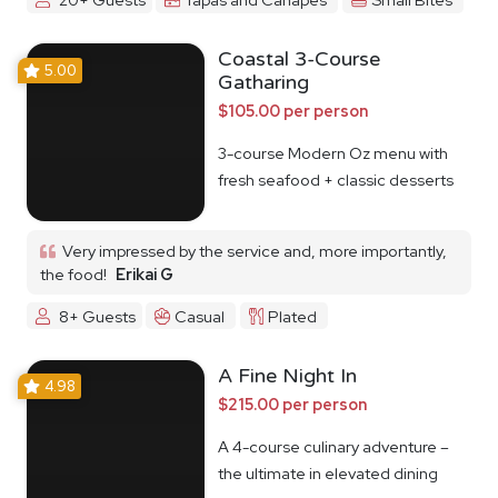
Coastal 3-Course
5.00
Gatharing
$105.00 per person
3-course Modern Oz menu with
fresh seafood + classic desserts
Very impressed by the service and, more importantly,
the food!
Erikai G
8+ Guests
Casual
Plated
A Fine Night In
4.98
$215.00 per person
A 4-course culinary adventure –
the ultimate in elevated dining