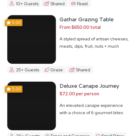
10+ Guests
Shared
Feast
Gathar Grazing Table
5.00
From $650.00 total
A styled spread of artisan cheeses,
meats, dips, fruit, nuts + much
more
25+ Guests
Graze
Shared
Deluxe Canape Journey
5.00
$72.00 per person
An elevated canape experience
with a choice of 6 gourmet bites
20+ Guests
Tapas and Canapes
Small Bites