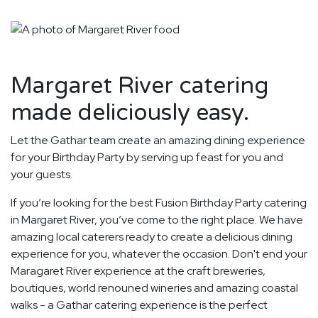
Margaret River catering
made deliciously easy.
Let the Gathar team create an amazing dining experience
for your Birthday Party by serving up feast for you and
your guests.
If you’re looking for the best Fusion Birthday Party catering
in Margaret River, you’ve come to the right place. We have
amazing local caterers ready to create a delicious dining
experience for you, whatever the occasion. Don't end your
Maragaret River experience at the craft breweries,
boutiques, world renouned wineries and amazing coastal
walks - a Gathar catering experience is the perfect