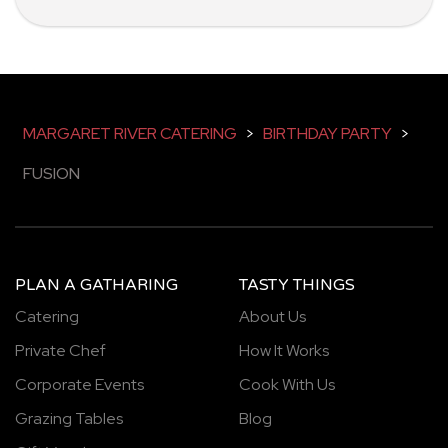
MARGARET RIVER CATERING
>
BIRTHDAY PARTY
>
FUSION
PLAN A GATHARING
TASTY THINGS
Catering
About Us
Private Chef
How It Works
Corporate Events
Cook With Us
Grazing Tables
Blog