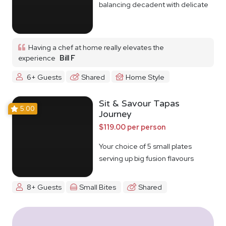
balancing decadent with delicate
Having a chef at home really elevates the
experience
Bill F
6+ Guests
Shared
Home Style
Sit & Savour Tapas
5.00
Journey
$119.00 per person
Your choice of 5 small plates
serving up big fusion flavours
8+ Guests
Small Bites
Shared