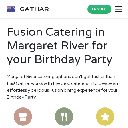
ENQUIRE
Fusion Catering in
Margaret River for
your Birthday Party
Margaret River catering options don't get tastier than
this! Gathar works with the best caterers in to create an
effortlessly delicious Fusion dining experience for your
Birthday Party.