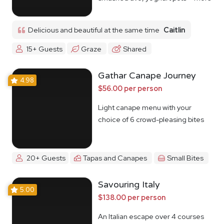
Delicious and beautiful at the same time
Caitlin
15+ Guests
Graze
Shared
Gathar Canape Journey
4.98
$56.00 per person
Light canape menu with your
choice of 6 crowd-pleasing bites
20+ Guests
Tapas and Canapes
Small Bites
Savouring Italy
5.00
$138.00 per person
An Italian escape over 4 courses