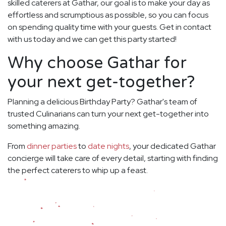
skilled caterers at Gathar, our goal is to make your day as
effortless and scrumptious as possible, so you can focus
on spending quality time with your guests. Get in contact
with us today and we can get this party started!
Why choose Gathar for
your next get-together?
Planning a delicious Birthday Party? Gathar's team of
trusted Culinarians can turn your next get-together into
something amazing.
From
dinner parties
to
date nights
, your dedicated Gathar
concierge will take care of every detail, starting with finding
the perfect caterers to whip up a feast.