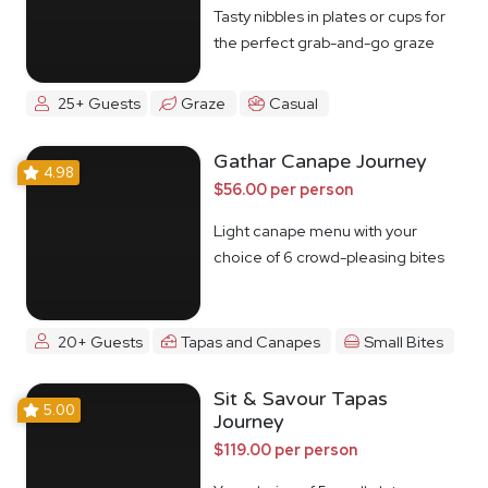
Tasty nibbles in plates or cups for
the perfect grab-and-go graze
25+ Guests
Graze
Casual
Gathar Canape Journey
4.98
$56.00 per person
Light canape menu with your
choice of 6 crowd-pleasing bites
20+ Guests
Tapas and Canapes
Small Bites
Sit & Savour Tapas
5.00
Journey
$119.00 per person