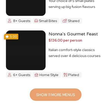
Your choice of 5 small plates
serving up big fusion flavours
8+ Guests
Small Bites
Shared
Nonna's Gourmet Feast
5.00
$136.00 per person
Italian comfort-style classics
served over 4 delicious courses
6+ Guests
Home Style
Plated
SHOW 11 MORE MENUS