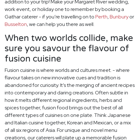
addition to your trip! Make your Margaret River wedding,
work event, or holiday one to remember by booking a
Gathar caterer - if you’re travelling on to
Perth
,
Bunbury
or
Busselton
, we can help you there as well.
When two worlds collide, make
sure you savour the flavour of
fusion cuisine
Fusion cuisine is where worlds and cultures meet. - where
flavour takes on new innovative cues and tradition is
abandoned for curiosity. It’s the merging of ancient recipes
into contemporary and daring creations. Often subtle in
how it melts different regional ingredients, herbs and
spices together, fusion food brings out the best of all
different types of cuisines on one plate. Think Japanese
and Italian cuisine together, Korean and Mexican, or a mix
of all six regions of Asia. For unique and novel menu
creations, our caterers will plate up a memorable fusion