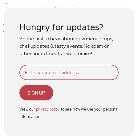
Hungry for updates?
Be the first to hear about new menu drops,
chef updates & tasty events. No spam or
other tinned meats – we promise!
SIGN UP
View our
privacy policy
to see how we use your personal
information.