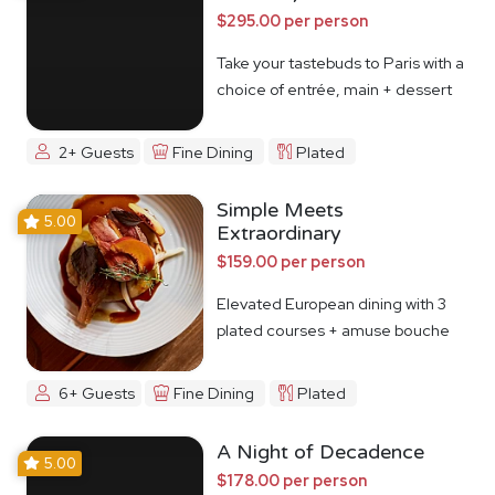
$295.00 per person
Take your tastebuds to Paris with a
choice of entrée, main + dessert
2+ Guests
Fine Dining
Plated
Simple Meets
5.00
Extraordinary
$159.00 per person
Elevated European dining with 3
plated courses + amuse bouche
6+ Guests
Fine Dining
Plated
A Night of Decadence
5.00
$178.00 per person