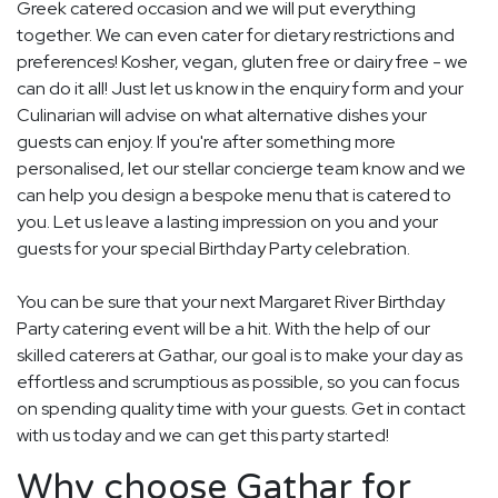
Greek catered occasion and we will put everything
together. We can even cater for dietary restrictions and
preferences! Kosher, vegan, gluten free or dairy free - we
can do it all! Just let us know in the enquiry form and your
Culinarian will advise on what alternative dishes your
guests can enjoy. If you're after something more
personalised, let our stellar concierge team know and we
can help you design a bespoke menu that is catered to
you. Let us leave a lasting impression on you and your
guests for your special Birthday Party celebration.
You can be sure that your next Margaret River Birthday
Party catering event will be a hit. With the help of our
skilled caterers at Gathar, our goal is to make your day as
effortless and scrumptious as possible, so you can focus
on spending quality time with your guests. Get in contact
with us today and we can get this party started!
Why choose Gathar for