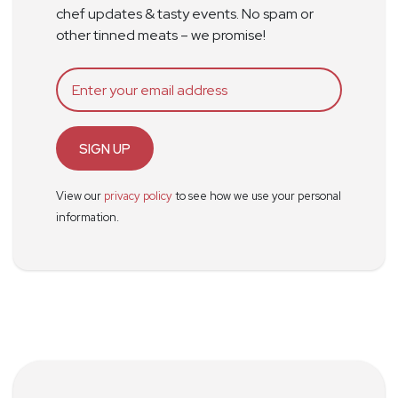
chef updates & tasty events. No spam or
other tinned meats – we promise!
SIGN UP
View our
privacy policy
to see how we use your personal
information.