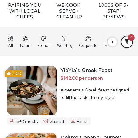
PAIRING YOU
WE COOK,
1000S OF 5-
WITH LOCAL
SERVE +
STAR
CHEFS
CLEAN UP
REVIEWS
4
All
Italian
French
Wedding
Corporate
BBQ
Grazing
YiaYia's Greek Feast
5.00
$142.00 per person
A generous Greek feast designed
to fill the table, family-style
6+ Guests
Shared
Feast
Deluxe Canape Journey