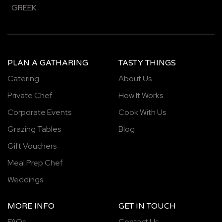
GREEK
PLAN A GATHARING
TASTY THINGS
Catering
About Us
Private Chef
How It Works
Corporate Events
Cook With Us
Grazing Tables
Blog
Gift Vouchers
Meal Prep Chef
Weddings
MORE INFO
GET IN TOUCH
FAQs
Contact Us