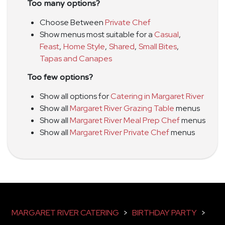
Too many options?
Choose Between
Private Chef
Show menus most suitable for a
Casual
,
Feast
,
Home Style
,
Shared
,
Small Bites
,
Tapas and Canapes
Too few options?
Show all options for
Catering in Margaret River
Show all
Margaret River Grazing Table
menus
Show all
Margaret River Meal Prep Chef
menus
Show all
Margaret River Private Chef
menus
MARGARET RIVER CATERING
>
BIRTHDAY PARTY
>