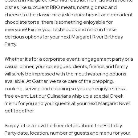
dishes like succulent BBQ meats, nostalgic mac and
cheese to the classic crispy skin duck breast and decadent
chocolate torte, there is something enjoyable for
everyone! Excite your taste buds and relish in these
delicious options for your next Margaret River Birthday
Party.
Whether it's for a corporate event, engagement party or a
casual dinner, your colleagues, clients, friends and family
will surely be impressed with the mouthwatering options
available. At Gathar, we take care of the prepping,
cooking, serving and cleaning so you can enjoy a stress-
free event. Let our Culinarians whip up a special Greek
menu for you and your guests at your next Margaret River
get together.
Simply let us know the finer details about the Birthday
Party date, location, number of guests and menu for your