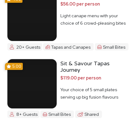
$56.00 per person
Light canape menu with your
choice of 6 crowd-pleasing bites
20+ Guests
Tapas and Canapes
Small Bites
Sit & Savour Tapas
5.00
Journey
$119.00 per person
Your choice of 5 small plates
serving up big fusion flavours
8+ Guests
Small Bites
Shared