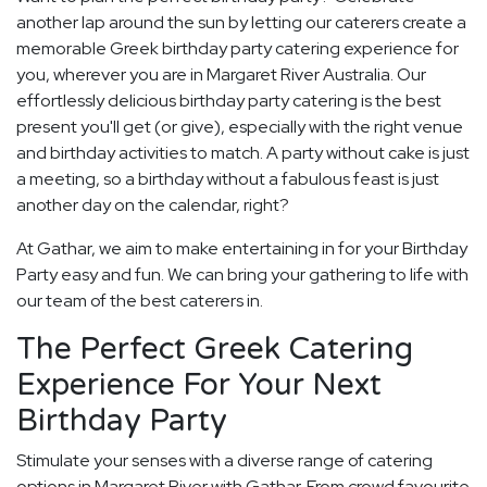
another lap around the sun by letting our caterers create a
memorable Greek birthday party catering experience for
you, wherever you are in Margaret River Australia. Our
effortlessly delicious birthday party catering is the best
present you'll get (or give), especially with the right venue
and birthday activities to match. A party without cake is just
a meeting, so a birthday without a fabulous feast is just
another day on the calendar, right?
At Gathar, we aim to make entertaining in for your Birthday
Party easy and fun. We can bring your gathering to life with
our team of the best caterers in.
The Perfect Greek Catering
Experience For Your Next
Birthday Party
Stimulate your senses with a diverse range of catering
options in Margaret River with Gathar. From crowd favourite