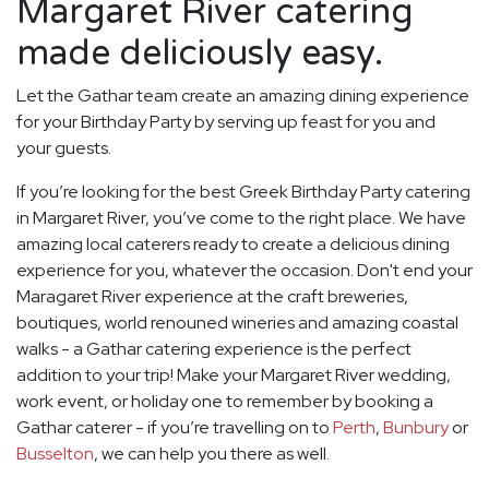
Margaret River catering
made deliciously easy.
Let the Gathar team create an amazing dining experience
for your Birthday Party by serving up feast for you and
your guests.
If you’re looking for the best Greek Birthday Party catering
in Margaret River, you’ve come to the right place. We have
amazing local caterers ready to create a delicious dining
experience for you, whatever the occasion. Don't end your
Maragaret River experience at the craft breweries,
boutiques, world renouned wineries and amazing coastal
walks - a Gathar catering experience is the perfect
addition to your trip! Make your Margaret River wedding,
work event, or holiday one to remember by booking a
Gathar caterer - if you’re travelling on to
Perth
,
Bunbury
or
Busselton
, we can help you there as well.