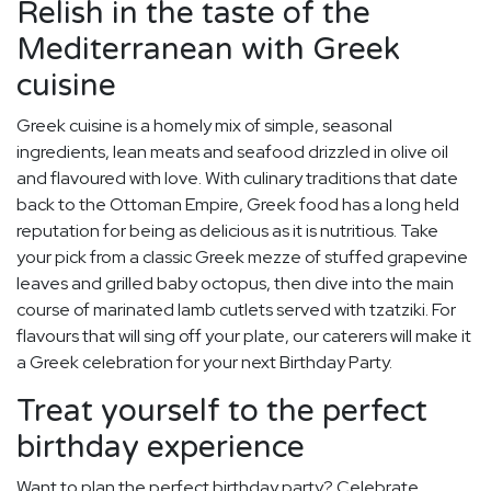
Relish in the taste of the
Mediterranean with Greek
cuisine
Greek cuisine is a homely mix of simple, seasonal
ingredients, lean meats and seafood drizzled in olive oil
and flavoured with love. With culinary traditions that date
back to the Ottoman Empire, Greek food has a long held
reputation for being as delicious as it is nutritious. Take
your pick from a classic Greek mezze of stuffed grapevine
leaves and grilled baby octopus, then dive into the main
course of marinated lamb cutlets served with tzatziki. For
flavours that will sing off your plate, our caterers will make it
a Greek celebration for your next Birthday Party.
Treat yourself to the perfect
birthday experience
Want to plan the perfect birthday party? Celebrate