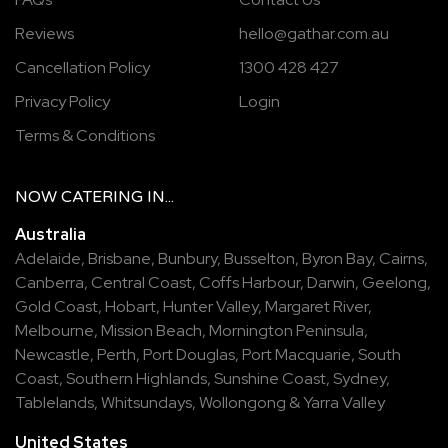
Reviews
hello@gathar.com.au
Cancellation Policy
1300 428 427
Privacy Policy
Login
Terms & Conditions
NOW
CATERING
IN...
Australia
Adelaide
,
Brisbane
,
Bunbury
,
Busselton
,
Byron Bay
,
Cairns
,
Canberra
,
Central Coast
,
Coffs Harbour
,
Darwin
,
Geelong
,
Gold Coast
,
Hobart
,
Hunter Valley
,
Margaret River
,
Melbourne
,
Mission Beach
,
Mornington Peninsula
,
Newcastle
,
Perth
,
Port Douglas
,
Port Macquarie
,
South
Coast
,
Southern Highlands
,
Sunshine Coast
,
Sydney
,
Tablelands
,
Whitsundays
,
Wollongong
&
Yarra Valley
United States