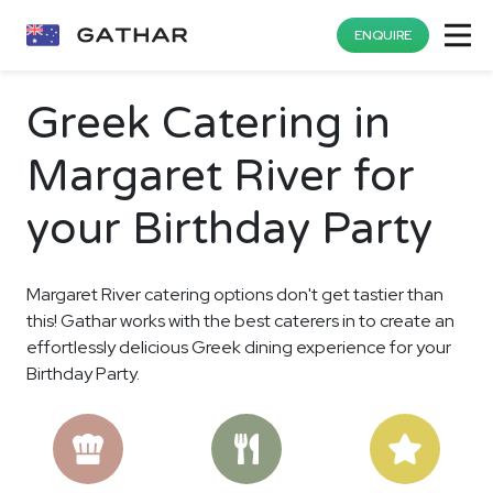
ENQUIRE
Greek Catering in
Margaret River for
your Birthday Party
Margaret River catering options don't get tastier than
this! Gathar works with the best caterers in to create an
effortlessly delicious Greek dining experience for your
Birthday Party.