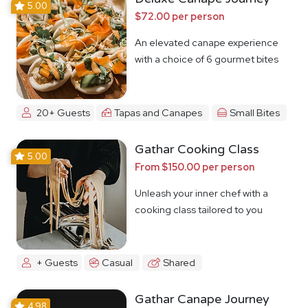
5.00
$72.00 per person
An elevated canape experience
with a choice of 6 gourmet bites
20+ Guests
Tapas and Canapes
Small Bites
Gathar Cooking Class
5.00
From $150.00 per person
Unleash your inner chef with a
cooking class tailored to you
+ Guests
Casual
Shared
Gathar Canape Journey
4.98