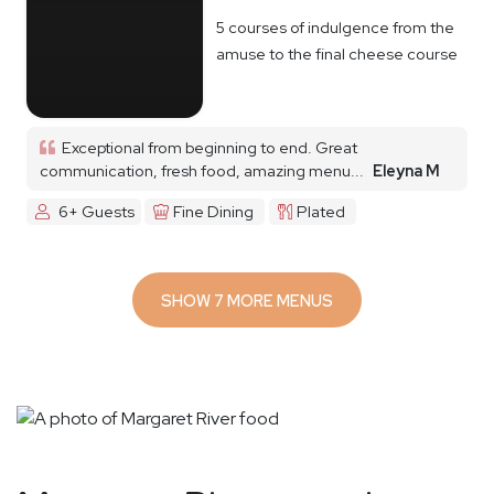
5 courses of indulgence from the
amuse to the final cheese course
Exceptional from beginning to end. Great
communication, fresh food, amazing menu...
Eleyna M
6+ Guests
Fine Dining
Plated
SHOW 7 MORE MENUS