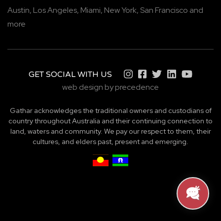
Austin,
Los Angeles,
Miami,
New York,
San Francisco
and
more
GET SOCIAL WITH US
web design by precedence
Gathar acknowledges the traditional owners and custodians of
country throughout Australia and their continuing connection to
land, waters and community. We pay our respect to them, their
cultures, and elders past, present and emerging.