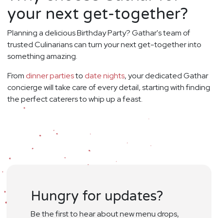
your next get-together?
Planning a delicious Birthday Party? Gathar's team of
trusted Culinarians can turn your next get-together into
something amazing.
From
dinner parties
to
date nights
, your dedicated Gathar
concierge will take care of every detail, starting with finding
the perfect caterers to whip up a feast.
Hungry for updates?
Be the first to hear about new menu drops,