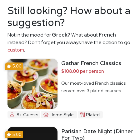
Still looking? How about a
suggestion?
Not in the mood for
Greek
? What about
French
instead? Don't forget you always have the option to go
custom
.
Gathar French Classics
5.00
$108.00 per person
Our most-loved French classics
served over 3 plated courses
8+ Guests
Home Style
Plated
Parisian Date Night (Dinner
5.00
For Two)