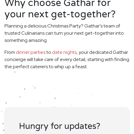
Why choose Gathar for
your next get-together?
Planning a delicious Christmas Party? Gathar's team of
trusted Culinarians can turn your next get-together into
something amazing.
From
dinner parties
to
date nights
, your dedicated Gathar
concierge will take care of every detail, starting with finding
the perfect caterers to whip up a feast.
Hungry for updates?