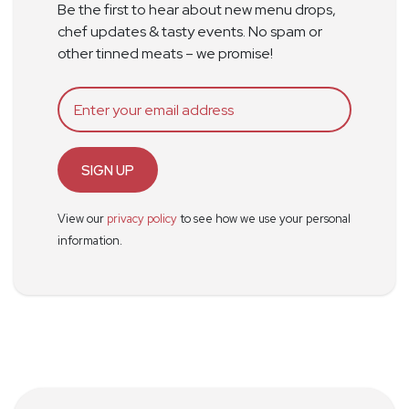
Be the first to hear about new menu drops,
chef updates & tasty events. No spam or
other tinned meats – we promise!
SIGN UP
View our
privacy policy
to see how we use your personal
information.