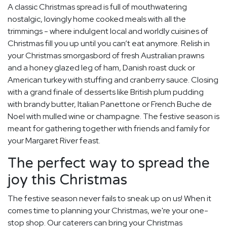
A classic Christmas spread is full of mouthwatering
nostalgic, lovingly home cooked meals with all the
trimmings - where indulgent local and worldly cuisines of
Christmas fill you up until you can’t eat anymore. Relish in
your Christmas smorgasbord of fresh Australian prawns
and a honey glazed leg of ham, Danish roast duck or
American turkey with stuffing and cranberry sauce. Closing
with a grand finale of desserts like British plum pudding
with brandy butter, Italian Panettone or French Buche de
Noel with mulled wine or champagne. The festive season is
meant for gathering together with friends and family for
your Margaret River feast.
The perfect way to spread the
joy this Christmas
The festive season never fails to sneak up on us! When it
comes time to planning your Christmas, we're your one-
stop shop. Our caterers can bring your Christmas