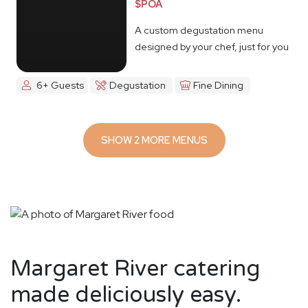
$POA
A custom degustation menu
designed by your chef, just for you
6+ Guests
Degustation
Fine Dining
SHOW 2 MORE MENUS
Margaret River catering
made deliciously easy.