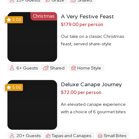
Christmas
A Very Festive Feast
5.00
$179.00 per person
Our take on a classic Christmas
feast, served share-style
6+ Guests
Shared
Home Style
Deluxe Canape Journey
5.00
$72.00 per person
An elevated canape experience
with a choice of 6 gourmet bites
20+ Guests
Tapas and Canapes
Small Bites