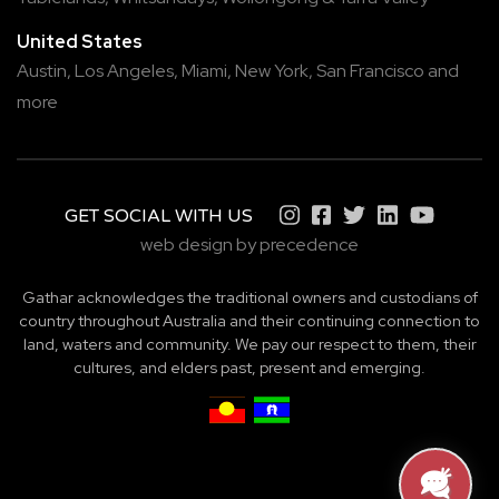
United States
Austin,
Los Angeles,
Miami,
New York,
San Francisco
and
more
GET SOCIAL WITH US
web design by precedence
Gathar acknowledges the traditional owners and custodians of
country throughout Australia and their continuing connection to
land, waters and community. We pay our respect to them, their
cultures, and elders past, present and emerging.