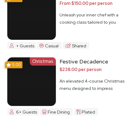
From $150.00 per person
Unleash your inner chef with a
cooking class tailored to you
+ Guests
Casual
Shared
Christmas
Festive Decadence
5.00
$238.00 per person
An elevated 4-course Christmas
menu designed to impress
6+ Guests
Fine Dining
Plated