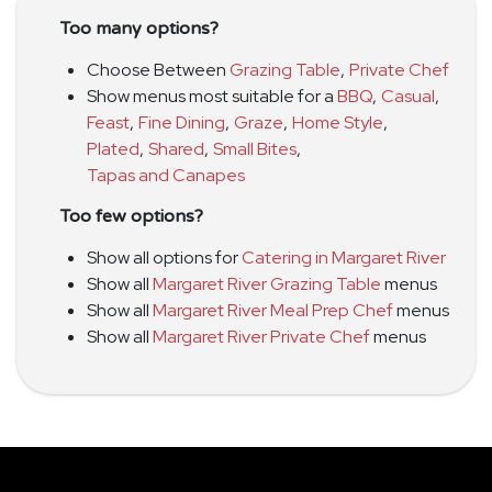
Too many options?
Choose Between
Grazing Table
,
Private Chef
Show menus most suitable for a
BBQ
,
Casual
,
Feast
,
Fine Dining
,
Graze
,
Home Style
,
Plated
,
Shared
,
Small Bites
,
Tapas and Canapes
Too few options?
Show all options for
Catering in Margaret River
Show all
Margaret River Grazing Table
menus
Show all
Margaret River Meal Prep Chef
menus
Show all
Margaret River Private Chef
menus