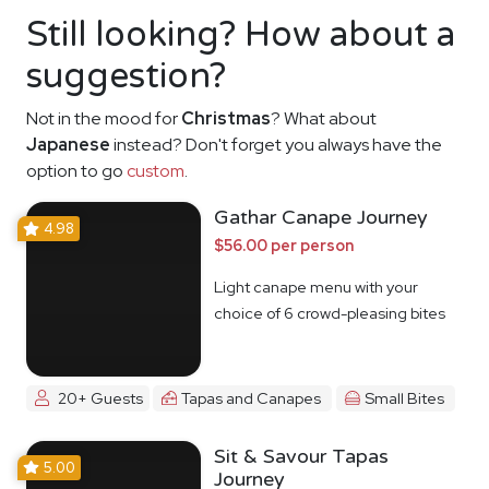
Still looking? How about a
suggestion?
Not in the mood for
Christmas
? What about
Japanese
instead? Don't forget you always have the
option to go
custom
.
Gathar Canape Journey
4.98
$56.00 per person
Light canape menu with your
choice of 6 crowd-pleasing bites
20+ Guests
Tapas and Canapes
Small Bites
Sit & Savour Tapas
5.00
Journey