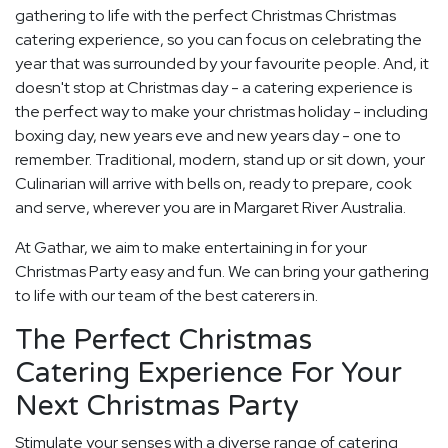
gathering to life with the perfect Christmas Christmas
catering experience, so you can focus on celebrating the
year that was surrounded by your favourite people. And, it
doesn't stop at Christmas day - a catering experience is
the perfect way to make your christmas holiday - including
boxing day, new years eve and new years day - one to
remember. Traditional, modern, stand up or sit down, your
Culinarian will arrive with bells on, ready to prepare, cook
and serve, wherever you are in Margaret River Australia.
At Gathar, we aim to make entertaining in for your
Christmas Party easy and fun. We can bring your gathering
to life with our team of the best caterers in.
The Perfect Christmas
Catering Experience For Your
Next Christmas Party
Stimulate your senses with a diverse range of catering