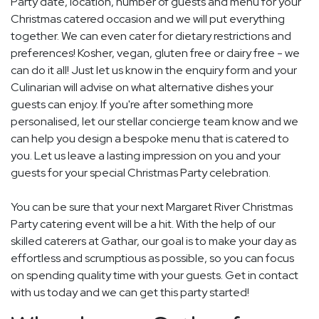
Party date, location, number of guests and menu for your
Christmas catered occasion and we will put everything
together. We can even cater for dietary restrictions and
preferences! Kosher, vegan, gluten free or dairy free - we
can do it all! Just let us know in the enquiry form and your
Culinarian will advise on what alternative dishes your
guests can enjoy. If you're after something more
personalised, let our stellar concierge team know and we
can help you design a bespoke menu that is catered to
you. Let us leave a lasting impression on you and your
guests for your special Christmas Party celebration.
You can be sure that your next Margaret River Christmas
Party catering event will be a hit. With the help of our
skilled caterers at Gathar, our goal is to make your day as
effortless and scrumptious as possible, so you can focus
on spending quality time with your guests. Get in contact
with us today and we can get this party started!