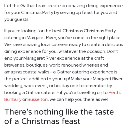
Let the Gathar team create an amazing dining experience
for your Christmas Party by serving up feast for you and
your guests.
If you’re looking for the best Christmas Christmas Party
catering in Margaret River, you’ve come to the right place.
We have amazing local caterers ready to create a delicious
dining experience for you, whatever the occasion. Don't
end your Maragaret River experience at the craft
breweries, boutiques, world renouned wineries and
amazing coastal walks - a Gathar catering experience is
the perfect addition to your trip! Make your Margaret River
wedding, work event, or holiday one to remember by
booking a Gathar caterer - if you’re travelling on to
Perth
,
Bunbury
or
Busselton
, we can help you there as well.
There's nothing like the taste
of a Christmas feast