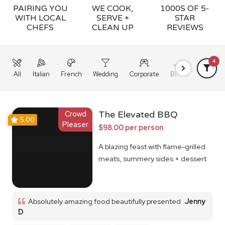
PAIRING YOU
WE COOK,
1000S OF 5-
WITH LOCAL
SERVE +
STAR
CHEFS
CLEAN UP
REVIEWS
4
All
Italian
French
Wedding
Corporate
BBQ
Grazing
Crowd
The Elevated BBQ
5.00
Pleaser
$98.00 per person
A blazing feast with flame-grilled
meats, summery sides + dessert
Absolutely amazing food beautifully presented
Jenny
D