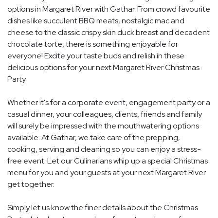
options in Margaret River with Gathar. From crowd favourite
dishes like succulent BBQ meats, nostalgic mac and
cheese to the classic crispy skin duck breast and decadent
chocolate torte, there is something enjoyable for
everyone! Excite your taste buds and relish in these
delicious options for your next Margaret River Christmas
Party.
Whether it's for a corporate event, engagement party or a
casual dinner, your colleagues, clients, friends and family
will surely be impressed with the mouthwatering options
available. At Gathar, we take care of the prepping,
cooking, serving and cleaning so you can enjoy a stress-
free event. Let our Culinarians whip up a special Christmas
menu for you and your guests at your next Margaret River
get together.
Simply let us know the finer details about the Christmas