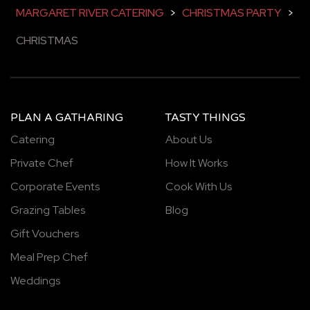
MARGARET RIVER CATERING
>
CHRISTMAS PARTY
>
CHRISTMAS
PLAN A GATHARING
TASTY THINGS
Catering
About Us
Private Chef
How It Works
Corporate Events
Cook With Us
Grazing Tables
Blog
Gift Vouchers
Meal Prep Chef
Weddings