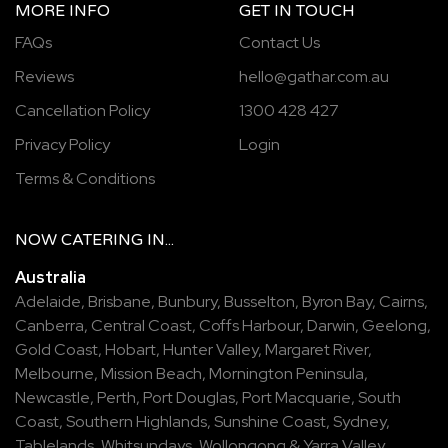
MORE INFO
GET IN TOUCH
FAQs
Contact Us
Reviews
hello@gathar.com.au
Cancellation Policy
1300 428 427
Privacy Policy
Login
Terms & Conditions
NOW
CATERING
IN...
Australia
Adelaide
,
Brisbane
,
Bunbury
,
Busselton
,
Byron Bay
,
Cairns
,
Canberra
,
Central Coast
,
Coffs Harbour
,
Darwin
,
Geelong
,
Gold Coast
,
Hobart
,
Hunter Valley
,
Margaret River
,
Melbourne
,
Mission Beach
,
Mornington Peninsula
,
Newcastle
,
Perth
,
Port Douglas
,
Port Macquarie
,
South
Coast
,
Southern Highlands
,
Sunshine Coast
,
Sydney
,
Tablelands
,
Whitsundays
,
Wollongong
&
Yarra Valley