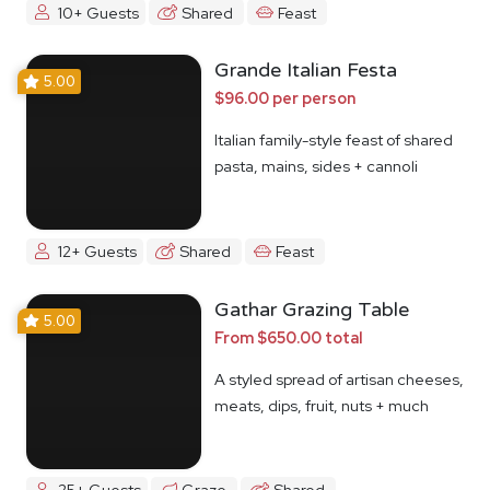
10+ Guests
Shared
Feast
Grande Italian Festa
5.00
$96.00 per person
Italian family-style feast of shared
pasta, mains, sides + cannoli
12+ Guests
Shared
Feast
Gathar Grazing Table
5.00
From $650.00 total
A styled spread of artisan cheeses,
meats, dips, fruit, nuts + much
more
25+ Guests
Graze
Shared