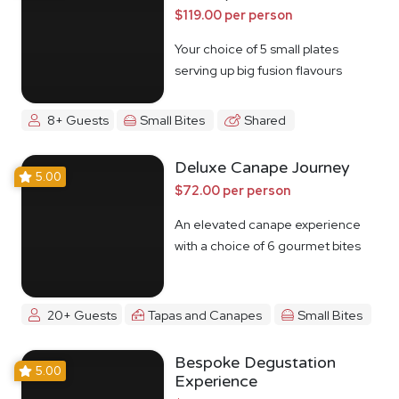
$119.00 per person
Your choice of 5 small plates
serving up big fusion flavours
8+ Guests
Small Bites
Shared
Deluxe Canape Journey
5.00
$72.00 per person
An elevated canape experience
with a choice of 6 gourmet bites
20+ Guests
Tapas and Canapes
Small Bites
Bespoke Degustation
5.00
Experience