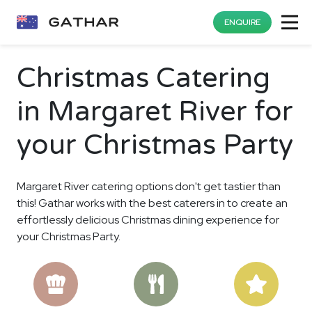
ENQUIRE
Christmas Catering
in Margaret River for
your Christmas Party
Margaret River catering options don't get tastier than
this! Gathar works with the best caterers in to create an
effortlessly delicious Christmas dining experience for
your Christmas Party.