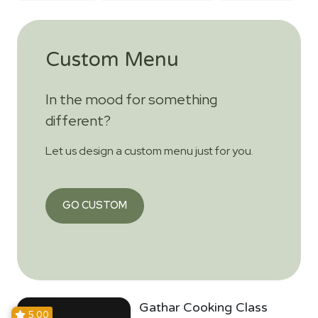
Custom Menu
In the mood for something
different?
Let us design a custom menu just for you.
GO CUSTOM
Gathar Cooking Class
5.00