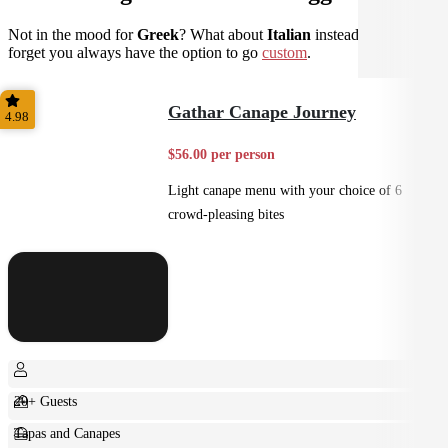
Not in the mood for
Greek
? What about
Italian
instead? Don't
forget you always have the option to go
custom
.
Gathar Canape Journey
4.98
$56.00 per person
Light canape menu with your choice of 6
crowd-pleasing bites
20+ Guests
Tapas and Canapes