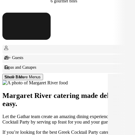
6 gourmet bites
20+ Guests
Tapas and Canapes
Small Bites
Show 1 More Menus
Margaret River catering made deliciously
easy.
Let the Gathar team create an amazing dining experience for your
Cocktail Party by serving up feast for you and your guests.
If you’re looking for the best Greek Cocktail Party catering in