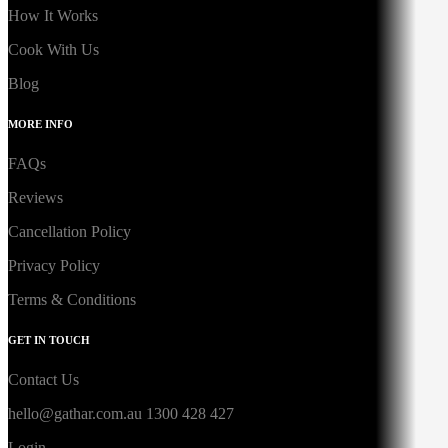
How It Works
Cook With Us
Blog
MORE INFO
FAQs
Reviews
Cancellation Policy
Privacy Policy
Terms & Conditions
GET IN TOUCH
Contact Us
hello@gathar.com.au
1300 428 427
Login