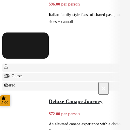
$96.00 per person
Italian family-style feast of shared pasta, mains,
sides + cannoli
12+ Guests
Shared
×
Feast
Deluxe Canape Journey
5.00
$72.00 per person
An elevated canape experience with a choice of