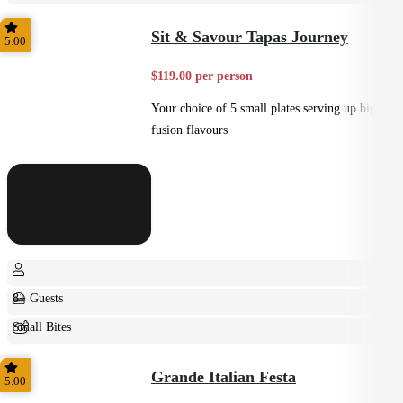
Small Bites
Sit & Savour Tapas Journey
5.00
$119.00 per person
Your choice of 5 small plates serving up big
fusion flavours
8+ Guests
Small Bites
Shared
Grande Italian Festa
5.00