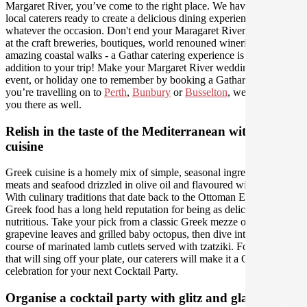
Margaret River, you’ve come to the right place. We have amazing
local caterers ready to create a delicious dining experience for you,
whatever the occasion. Don't end your Maragaret River experience
at the craft breweries, boutiques, world renouned wineries and
amazing coastal walks - a Gathar catering experience is the perfect
addition to your trip! Make your Margaret River wedding, work
event, or holiday one to remember by booking a Gathar caterer - if
you’re travelling on to
Perth
,
Bunbury
or
Busselton
, we can help
you there as well.
Relish in the taste of the Mediterranean with Greek
cuisine
Greek cuisine is a homely mix of simple, seasonal ingredients, lean
meats and seafood drizzled in olive oil and flavoured with love.
With culinary traditions that date back to the Ottoman Empire,
Greek food has a long held reputation for being as delicious as it is
nutritious. Take your pick from a classic Greek mezze of stuffed
grapevine leaves and grilled baby octopus, then dive into the main
course of marinated lamb cutlets served with tzatziki. For flavours
that will sing off your plate, our caterers will make it a Greek
celebration for your next Cocktail Party.
Organise a cocktail party with glitz and glamour