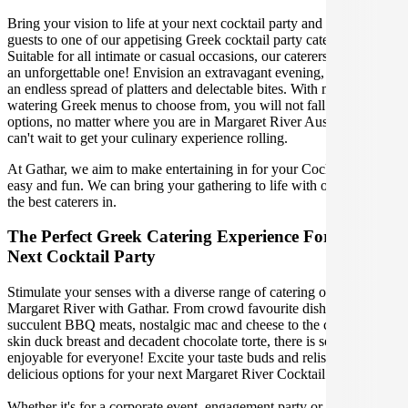
Bring your vision to life at your next cocktail party and treat your
guests to one of our appetising Greek cocktail party catering options.
Suitable for all intimate or casual occasions, our caterers will make it
an unforgettable one! Envision an extravagant evening, indulging in
an endless spread of platters and delectable bites. With mouth-
watering Greek menus to choose from, you will not fall short of
options, no matter where you are in Margaret River Australia. We
can't wait to get your culinary experience rolling.
At Gathar, we aim to make entertaining in for your Cocktail Party
easy and fun. We can bring your gathering to life with our team of
the best caterers in.
The Perfect Greek Catering Experience For Your
Next Cocktail Party
Stimulate your senses with a diverse range of catering options in
Margaret River with Gathar. From crowd favourite dishes like
succulent BBQ meats, nostalgic mac and cheese to the classic crispy
skin duck breast and decadent chocolate torte, there is something
enjoyable for everyone! Excite your taste buds and relish in these
delicious options for your next Margaret River Cocktail Party.
Whether it's for a corporate event, engagement party or a casual