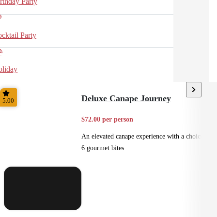
rthday Party
cktail Party
liday
Deluxe Canape Journey
5.00
$72.00 per person
An elevated canape experience with a choice of
6 gourmet bites