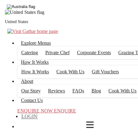
4
FILTERS
United States
Explore Menus
Catering
Private Chef
Corporate Events
Grazing T
How It Works
How It Works
Cook With Us
Gift Vouchers
About
Our Story
Reviews
FAQs
Blog
Cook With Us
Contact Us
ENQUIRE NOW
ENQUIRE
LOGIN