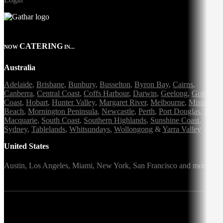
CATERING
NOW
IN...
Australia
Adelaide
,
Brisbane
,
Bunbury
,
Busselton
,
Byron Bay
,
Cairns
,
Canberra
,
Central Coast
,
Coffs Harbour
,
Darwin
,
Geelong
,
Gold
Coast
,
Hobart
,
Hunter Valley
,
Margaret River
,
Melbourne
,
Mission
Beach
,
Mornington Peninsula
,
Newcastle
,
Perth
,
Port Douglas
,
Port
Macquarie
,
South Coast
,
Southern Highlands
,
Sunshine Coast
,
Sydney
,
Tablelands
,
Whitsundays
,
Wollongong
&
Yarra Valley
United States
Austin,
Los Angeles,
Miami,
New York,
San Francisco
and more