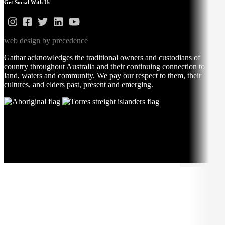
Get Social With Us
web design by precedence
Gathar acknowledges the traditional owners and custodians of
country throughout Australia and their continuing connection to
land, waters and community. We pay our respect to them, their
cultures, and elders past, present and emerging.