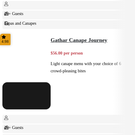
20+ Guests
Tapas and Canapes
Small Bites
Gathar Canape Journey
4.98
$56.00 per person
Light canape menu with your choice of 6
crowd-pleasing bites
20+ Guests