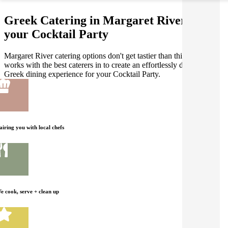
Greek Catering in Margaret River for
your Cocktail Party
Margaret River catering options don't get tastier than this! Gathar
works with the best caterers in to create an effortlessly delicious
Greek dining experience for your Cocktail Party.
airing you with local chefs
e cook, serve + clean up