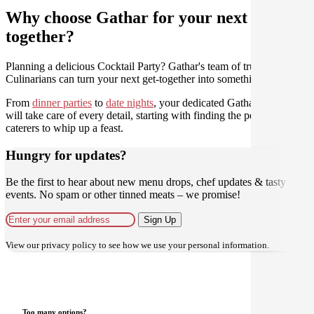
Why choose Gathar for your next get-
together?
Planning a delicious Cocktail Party? Gathar's team of trusted
Culinarians can turn your next get-together into something amazing.
From
dinner parties
to
date nights
, your dedicated Gathar concierge
will take care of every detail, starting with finding the perfect
caterers to whip up a feast.
Hungry for updates?
Be the first to hear about new menu drops, chef updates & tasty
events. No spam or other tinned meats – we promise!
Sign Up
View our
privacy policy
to see how we use your personal information.
Too many options?