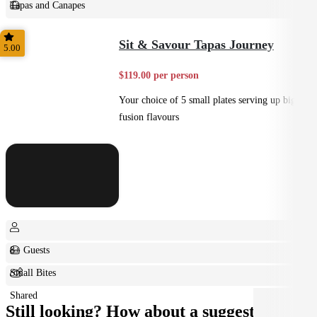
Tapas and Canapes
Small Bites
Sit & Savour Tapas Journey
5.00
$119.00 per person
Your choice of 5 small plates serving up big
fusion flavours
8+ Guests
Small Bites
Shared
Still looking? How about a suggestion?