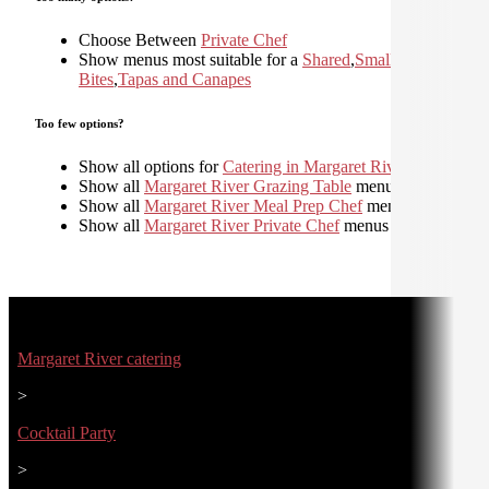
Choose Between
Private Chef
Show menus most suitable for a
Shared
,
Small
Bites
,
Tapas and Canapes
Too few options?
Show all options for
Catering in Margaret River
Show all
Margaret River Grazing Table
menus
Show all
Margaret River Meal Prep Chef
menus
Show all
Margaret River Private Chef
menus
Margaret River catering
>
Cocktail Party
>