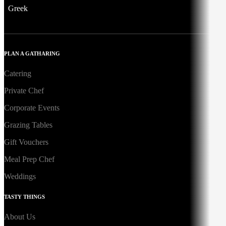
Greek
PLAN A GATHARING
Catering
Private Chef
Corporate Events
Grazing Tables
Gift Vouchers
Meal Prep Chef
Weddings
TASTY THINGS
About Us