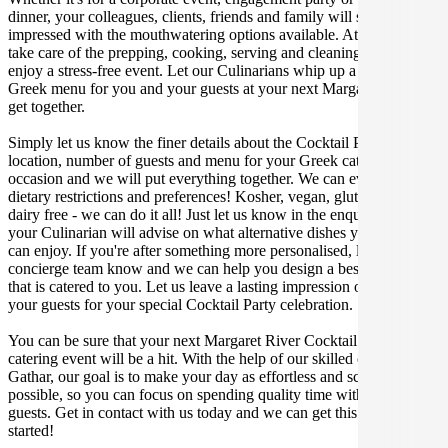
dinner, your colleagues, clients, friends and family will surely be
impressed with the mouthwatering options available. At Gathar, we
take care of the prepping, cooking, serving and cleaning so you can
enjoy a stress-free event. Let our Culinarians whip up a special
Greek menu for you and your guests at your next Margaret River
get together.
Simply let us know the finer details about the Cocktail Party date,
location, number of guests and menu for your Greek catered
occasion and we will put everything together. We can even cater for
dietary restrictions and preferences! Kosher, vegan, gluten free or
dairy free - we can do it all! Just let us know in the enquiry form and
your Culinarian will advise on what alternative dishes your guests
can enjoy. If you're after something more personalised, let our stellar
concierge team know and we can help you design a bespoke menu
that is catered to you. Let us leave a lasting impression on you and
your guests for your special Cocktail Party celebration.
You can be sure that your next Margaret River Cocktail Party
catering event will be a hit. With the help of our skilled caterers at
Gathar, our goal is to make your day as effortless and scrumptious as
possible, so you can focus on spending quality time with your
guests. Get in contact with us today and we can get this party
started!