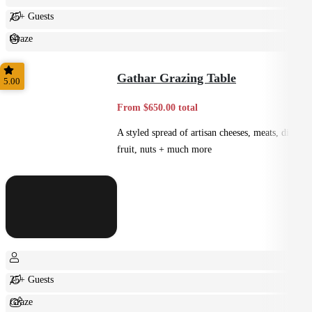
25+ Guests
Graze
Casual
Gathar Grazing Table
5.00
From $650.00 total
A styled spread of artisan cheeses, meats, dips,
fruit, nuts + much more
25+ Guests
Graze