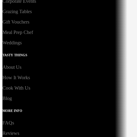
Corporate Events
Grazing Tables
Gift Vouchers
Meal Prep Chef
Weddings
TASTY THINGS
About Us
How It Works
Cook With Us
Blog
MORE INFO
FAQs
Reviews