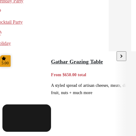
rthday Party
cktail Party
liday
Gathar Grazing Table
5.00
From $650.00 total
A styled spread of artisan cheeses, meats, dips,
fruit, nuts + much more