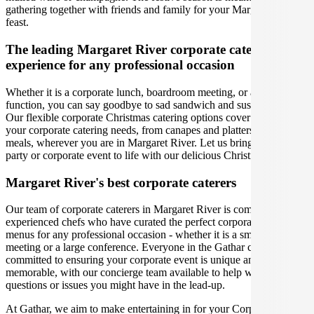
gathering together with friends and family for your Margaret River
feast.
The leading Margaret River corporate catering
experience for any professional occasion
Whether it is a corporate lunch, boardroom meeting, or a social
function, you can say goodbye to sad sandwich and sushi platters!
Our flexible corporate Christmas catering options cover you for all
your corporate catering needs, from canapes and platters to plated
meals, wherever you are in Margaret River. Let us bring your office
party or corporate event to life with our delicious Christmas menus.
Margaret River's best corporate caterers
Our team of corporate caterers in Margaret River is comprised of
experienced chefs who have curated the perfect corporate catering
menus for any professional occasion - whether it is a small office
meeting or a large conference. Everyone in the Gathar community is
committed to ensuring your corporate event is unique and
memorable, with our concierge team available to help with any
questions or issues you might have in the lead-up.
At Gathar, we aim to make entertaining in for your Corporate Event