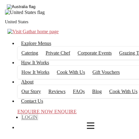
4
FILTERS
United States
Explore Menus
Catering
Private Chef
Corporate Events
Grazing T
How It Works
How It Works
Cook With Us
Gift Vouchers
About
Our Story
Reviews
FAQs
Blog
Cook With Us
Contact Us
ENQUIRE NOW
ENQUIRE
LOGIN