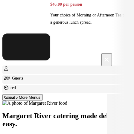
$46.00 per person
Your choice of Morning or Afternoon Tea plus
a generous lunch spread.
×
20+ Guests
Shared
Casual
Show 5 More Menus
Margaret River catering made deliciously
easy.