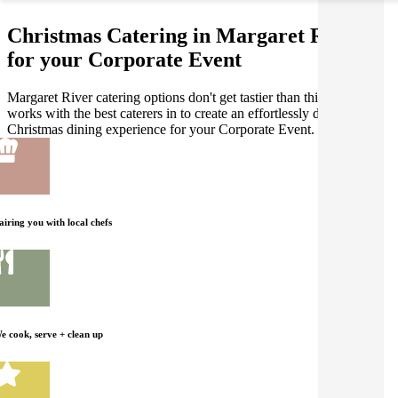
Christmas Catering in Margaret River
for your Corporate Event
Margaret River catering options don't get tastier than this! Gathar
works with the best caterers in to create an effortlessly delicious
Christmas dining experience for your Corporate Event.
airing you with local chefs
e cook, serve + clean up