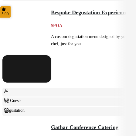
Shared
Bespoke Degustation Experience
5.00
$POA
A custom degustation menu designed by your
chef, just for you
6+ Guests
Degustation
Fine Dining
Gathar Conference Catering