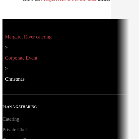
Margaret River catering
>
Corporate Event
>
Christmas
PLAN A GATHARING
Catering
Private Chef