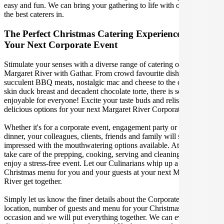
easy and fun. We can bring your gathering to life with our team of
the best caterers in.
The Perfect Christmas Catering Experience For
Your Next Corporate Event
Stimulate your senses with a diverse range of catering options in
Margaret River with Gathar. From crowd favourite dishes like
succulent BBQ meats, nostalgic mac and cheese to the classic crispy
skin duck breast and decadent chocolate torte, there is something
enjoyable for everyone! Excite your taste buds and relish in these
delicious options for your next Margaret River Corporate Event.
Whether it's for a corporate event, engagement party or a casual
dinner, your colleagues, clients, friends and family will surely be
impressed with the mouthwatering options available. At Gathar, we
take care of the prepping, cooking, serving and cleaning so you can
enjoy a stress-free event. Let our Culinarians whip up a special
Christmas menu for you and your guests at your next Margaret
River get together.
Simply let us know the finer details about the Corporate Event date,
location, number of guests and menu for your Christmas catered
occasion and we will put everything together. We can even cater for