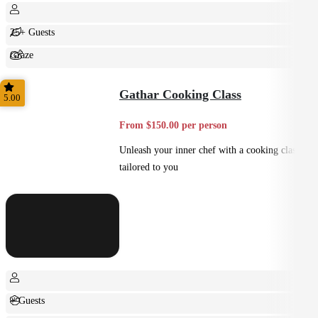
25+ Guests
Graze
Shared
Gathar Cooking Class
5.00
From $150.00 per person
Unleash your inner chef with a cooking class
tailored to you
+ Guests