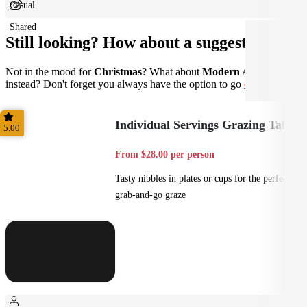
Casual
Shared
Still looking? How about a suggestion?
Not in the mood for
Christmas
? What about
Modern Australian
instead? Don't forget you always have the option to go
custom
.
Individual Servings Grazing Table
5.00
From $28.00 per person
Tasty nibbles in plates or cups for the perfect
grab-and-go graze