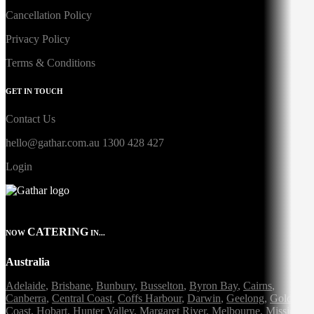
Cancellation Policy
Privacy Policy
Terms & Conditions
GET IN TOUCH
Contact Us
hello@gathar.com.au
1300 428 427
Login
CATERING
NOW
IN...
Australia
Adelaide
,
Brisbane
,
Bunbury
,
Busselton
,
Byron Bay
,
Cairns
,
Canberra
,
Central Coast
,
Coffs Harbour
,
Darwin
,
Geelong
,
Gold
Coast
,
Hobart
,
Hunter Valley
,
Margaret River
,
Melbourne
,
Mission