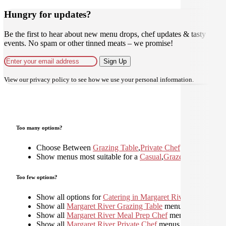
Hungry for updates?
Be the first to hear about new menu drops, chef updates & tasty
events. No spam or other tinned meats – we promise!
Sign Up
View our
privacy policy
to see how we use your personal information.
Too many options?
Choose Between
Grazing Table
,
Private Chef
Show menus most suitable for a
Casual
,
Graze
,
Shared
,
Too few options?
Show all options for
Catering in Margaret River
Show all
Margaret River Grazing Table
menus
Show all
Margaret River Meal Prep Chef
menus
Show all
Margaret River Private Chef
menus