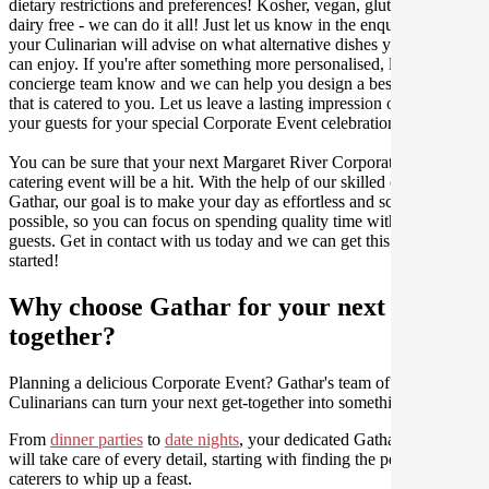
dietary restrictions and preferences! Kosher, vegan, gluten free or
dairy free - we can do it all! Just let us know in the enquiry form and
your Culinarian will advise on what alternative dishes your guests
can enjoy. If you're after something more personalised, let our stellar
concierge team know and we can help you design a bespoke menu
that is catered to you. Let us leave a lasting impression on you and
your guests for your special Corporate Event celebration.
You can be sure that your next Margaret River Corporate Event
catering event will be a hit. With the help of our skilled caterers at
Gathar, our goal is to make your day as effortless and scrumptious as
possible, so you can focus on spending quality time with your
guests. Get in contact with us today and we can get this party
started!
Why choose Gathar for your next get-
together?
Planning a delicious Corporate Event? Gathar's team of trusted
Culinarians can turn your next get-together into something amazing.
From
dinner parties
to
date nights
, your dedicated Gathar concierge
will take care of every detail, starting with finding the perfect
caterers to whip up a feast.