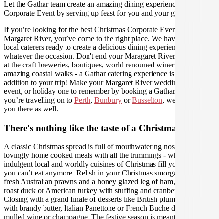
Let the Gathar team create an amazing dining experience for your
Corporate Event by serving up feast for you and your guests.
If you’re looking for the best Christmas Corporate Event catering in
Margaret River, you’ve come to the right place. We have amazing
local caterers ready to create a delicious dining experience for you,
whatever the occasion. Don't end your Maragaret River experience
at the craft breweries, boutiques, world renouned wineries and
amazing coastal walks - a Gathar catering experience is the perfect
addition to your trip! Make your Margaret River wedding, work
event, or holiday one to remember by booking a Gathar caterer - if
you’re travelling on to
Perth
,
Bunbury
or
Busselton
, we can help
you there as well.
There's nothing like the taste of a Christmas feast
A classic Christmas spread is full of mouthwatering nostalgic,
lovingly home cooked meals with all the trimmings - where
indulgent local and worldly cuisines of Christmas fill you up until
you can’t eat anymore. Relish in your Christmas smorgasbord of
fresh Australian prawns and a honey glazed leg of ham, Danish
roast duck or American turkey with stuffing and cranberry sauce.
Closing with a grand finale of desserts like British plum pudding
with brandy butter, Italian Panettone or French Buche de Noel with
mulled wine or champagne. The festive season is meant for