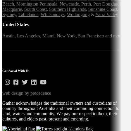
Beach
,
Mornington Peninsula
,
Newcastle
,
Perth
,
Port Douglas
,
Port
Macquarie
,
South Coast
,
Southern Highlands
,
Sunshine Coast
,
Sydney
,
Tablelands
,
Whitsundays
,
Wollongong
&
Yarra Valley
United States
Austin,
Los Angeles,
Miami,
New York,
San Francisco
and more
Get Social With Us
web design by precedence
Gathar acknowledges the traditional owners and custodians of
country throughout Australia and their continuing connection to
land, waters and community. We pay our respect to them, their
cultures, and elders past, present and emerging.